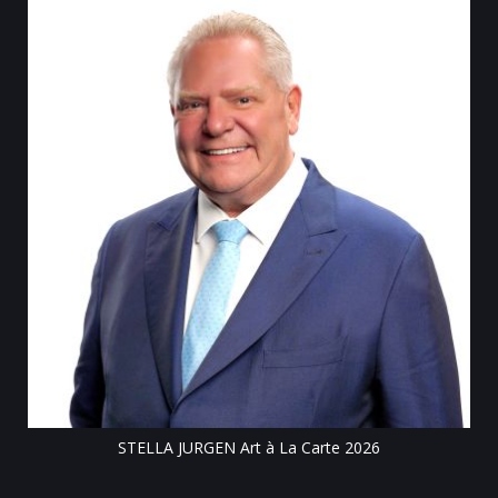
Till
STELLA JURGEN Art à La Carte 2026