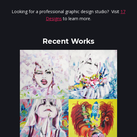
Looking for a professional graphic design studio? Visit
17
Designs
to learn more.
Recent Works