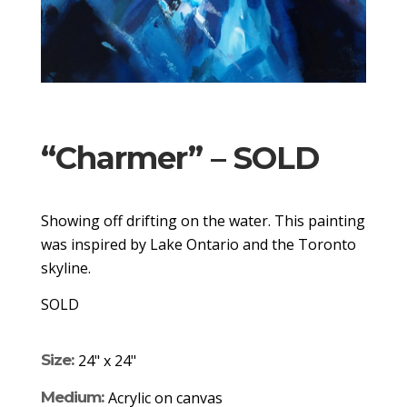
“Charmer” – SOLD
Showing off drifting on the water. This painting
was inspired by Lake Ontario and the Toronto
skyline.
SOLD
Size:
24" x 24"
Medium:
Acrylic on canvas