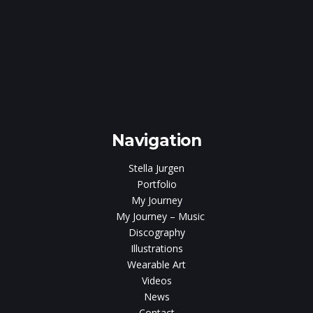
e
gen
Navigation
Stella Jurgen
Portfolio
My Journey
My Journey – Music
Discography
Illustrations
Wearable Art
Videos
News
Contact