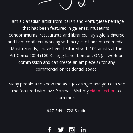
I am a Canadian artist from Italian and Portuguese heritage
that has been featured in galleries, museums,
condominiums, restaurants and libraries. My style is diverse
and I am confident working with acrylic, oil and mixed media.
Most recently, I have been featured with 100 artists at the
Art Comp 2024 (100 Kellogg Lane, London, ON). I work on
commission and can create an art piece(s) for any
commercial or residential space.
Many people also know me as a jazz singer and you can see
me featured with Jazz Plazma. Visit my
video section
to
learn more.
647-549-1728 Studio