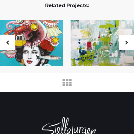
Related Projects: