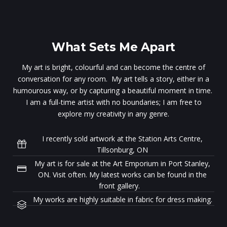
What Sets Me Apart
My art is bright, colourful and can become the centre of
conversation for any room. My art tells a story, either in a
humourous way, or by capturing a beautiful moment in time.
I am a full-time artist with no boundaries; I am free to
explore my creativity in any genre.
I recently sold artwork at the Station Arts Centre,
Tillsonburg, ON
My art is for sale at the Art Emporium in Port Stanley,
ON. Visit often. My latest works can be found in the
front gallery.
My works are highly suitable in fabric for dress making.