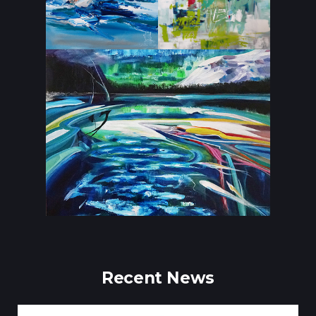
Recent News