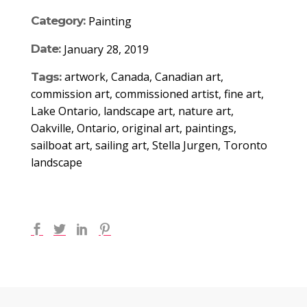
Category:
Painting
Date:
January 28, 2019
artwork, Canada, Canadian art,
Tags:
commission art, commissioned artist, fine art,
Lake Ontario, landscape art, nature art,
Oakville, Ontario, original art, paintings,
sailboat art, sailing art, Stella Jurgen, Toronto
landscape