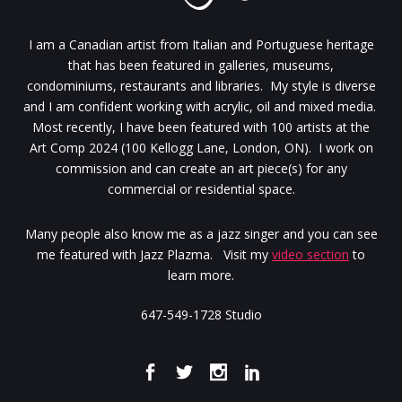
I am a Canadian artist from Italian and Portuguese heritage
that has been featured in galleries, museums,
condominiums, restaurants and libraries. My style is diverse
and I am confident working with acrylic, oil and mixed media.
Most recently, I have been featured with 100 artists at the
Art Comp 2024 (100 Kellogg Lane, London, ON). I work on
commission and can create an art piece(s) for any
commercial or residential space.
Many people also know me as a jazz singer and you can see
me featured with Jazz Plazma. Visit my
video section
to
learn more.
647-549-1728 Studio