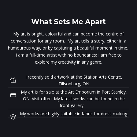
What Sets Me Apart
My art is bright, colourful and can become the centre of
conversation for any room. My art tells a story, either in a
humourous way, or by capturing a beautiful moment in time.
I am a full-time artist with no boundaries; I am free to
explore my creativity in any genre.
I recently sold artwork at the Station Arts Centre,
Tillsonburg, ON
My art is for sale at the Art Emporium in Port Stanley,
ON. Visit often. My latest works can be found in the
front gallery.
My works are highly suitable in fabric for dress making.