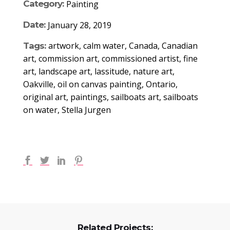
Category:
Painting
Date:
January 28, 2019
artwork, calm water, Canada, Canadian
Tags:
art, commission art, commissioned artist, fine
art, landscape art, lassitude, nature art,
Oakville, oil on canvas painting, Ontario,
original art, paintings, sailboats art, sailboats
on water, Stella Jurgen
Related Projects: