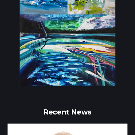
Recent News