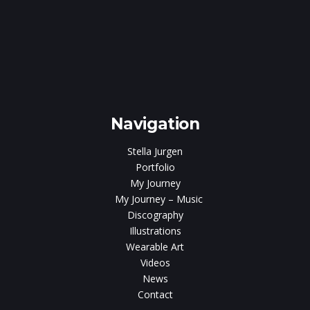
e
gen
Navigation
Stella Jurgen
Portfolio
My Journey
My Journey – Music
Discography
Illustrations
Wearable Art
Videos
News
Contact