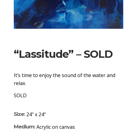
“Lassitude” – SOLD
It’s time to enjoy the sound of the water and
relax.
SOLD
Size:
24" x 24"
Medium:
Acrylic on canvas