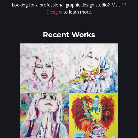
Looking for a professional graphic design studio? Visit
17
Designs
to learn more.
Recent Works