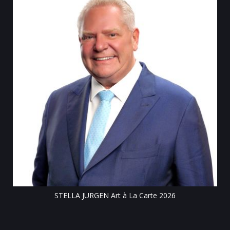
Till
STELLA JURGEN Art à La Carte 2026