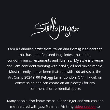
I am a Canadian artist from Italian and Portuguese heritage
that has been featured in galleries, museums,
condominiums, restaurants and libraries. My style is diverse
and I am confident working with acrylic, oil and mixed media.
Most recently, I have been featured with 100 artists at the
Art Comp 2024 (100 Kellogg Lane, London, ON). I work on
commission and can create an art piece(s) for any
commercial or residential space.
Many people also know me as a jazz singer and you can see
me featured with Jazz Plazma. Visit my
video section
to