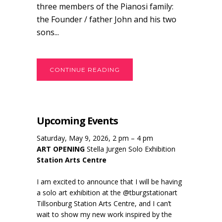
three members of the Pianosi family:
the Founder / father John and his two
sons...
CONTINUE READING
Upcoming Events
Saturday, May 9, 2026, 2 pm – 4 pm
ART OPENING
Stella Jurgen Solo Exhibition
Station Arts Centre
I am excited to announce that I will be having
a solo art exhibition at the @tburgstationart
Tillsonburg Station Arts Centre, and I can’t
wait to show my new work inspired by the