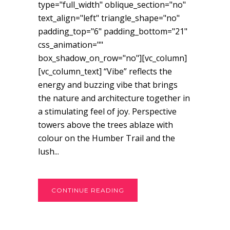
type="full_width" oblique_section="no"
text_align="left" triangle_shape="no"
padding_top="6" padding_bottom="21"
css_animation=""
box_shadow_on_row="no"][vc_column]
[vc_column_text] “Vibe” reflects the
energy and buzzing vibe that brings
the nature and architecture together in
a stimulating feel of joy. Perspective
towers above the trees ablaze with
colour on the Humber Trail and the
lush...
CONTINUE READING