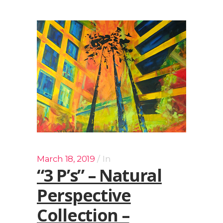
March 18, 2019
In
“3 P’s” – Natural
Perspective
Collection –