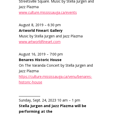
Streetsville Square. Music by Stella Jurgen and
Jazz Plazma
www.culture.mississauga.ca/events
August 8, 2019 – 6:30 pm
Artworld Fineart Gallery
Music by Stella Jurgen and Jazz Plazma
www.artworldfineart.com
August 16, 2019 – 7:00 pm
Benares Historic House
On The Varanda Concert by Stella Jurgen and
Jazz Plazma
https://culture.mississauga.ca/venu/benares-
historic-house
______________
Sunday, Sept. 24, 2023 10 am – 1 pm
Stella Jurgen and Jazz Plazma will be
performing at the