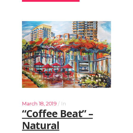
March 18, 2019
In
“Coffee Beat” –
Natural