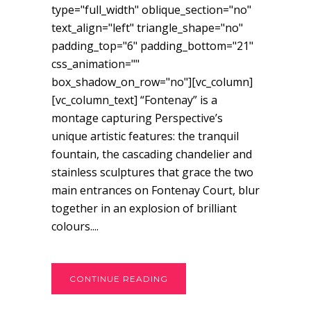
type="full_width" oblique_section="no"
text_align="left" triangle_shape="no"
padding_top="6" padding_bottom="21"
css_animation=""
box_shadow_on_row="no"][vc_column]
[vc_column_text] “Fontenay” is a
montage capturing Perspective’s
unique artistic features: the tranquil
fountain, the cascading chandelier and
stainless sculptures that grace the two
main entrances on Fontenay Court, blur
together in an explosion of brilliant
colours....
CONTINUE READING