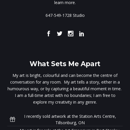
learn more.
647-549-1728 Studio
What Sets Me Apart
My art is bright, colourful and can become the centre of
conversation for any room. My art tells a story, either in a
humourous way, or by capturing a beautiful moment in time.
I am a full-time artist with no boundaries; I am free to
explore my creativity in any genre.
I recently sold artwork at the Station Arts Centre,
Tillsonburg, ON