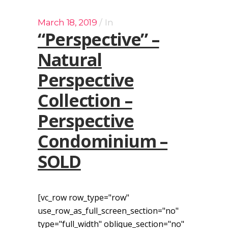
March 18, 2019
In
“Perspective” –
Natural
Perspective
Collection –
Perspective
Condominium –
SOLD
[vc_row row_type="row"
use_row_as_full_screen_section="no"
type="full_width" oblique_section="no"