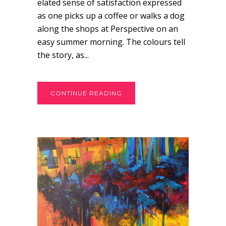
elated sense of satisfaction expressed
as one picks up a coffee or walks a dog
along the shops at Perspective on an
easy summer morning. The colours tell
the story, as...
CONTINUE READING