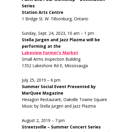
Series
Station Arts Centre
1 Bridge St. W. Tillsonburg, Ontario
Sunday, Sept. 24, 2023, 10 am – 1 pm
Stella Jurgen and Jazz Plazma will be
performing at the
Lakeview Farmer’s Market
Small Arms Inspection Building
1352 Lakeshore Rd E, Mississauga
July 25, 2019 – 6 pm
Summer Social Event Presented by
MarQuee Magazine
Hexagon Restaurant, Oakville Towne Square.
Music by Stella Jurgen and Jazz Plazma
August 2, 2019 – 7 pm
Streetsville – Summer Concert Series