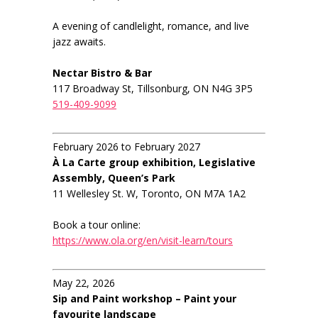
A evening of candlelight, romance, and live
jazz awaits.
Nectar Bistro & Bar
117 Broadway St, Tillsonburg, ON N4G 3P5
519-409-9099
February 2026 to February 2027
À La Carte group exhibition, Legislative
Assembly, Queen’s Park
11 Wellesley St. W, Toronto, ON M7A 1A2
Book a tour online:
https://www.ola.org/en/visit-learn/tours
May 22, 2026
Sip and Paint workshop – Paint your
favourite landscape