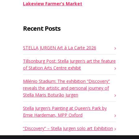
Lakeview Farmer’s Market
Recent Posts
STELLA JURGEN Art à La Carte 2026
Tillsonburg Post: Stella Jurgen’s art the feature
of Station Arts Centre exhibit
Milénio Stadium: The exhibition “Discovery”
reveals the artistic and personal journey of
Stella Maris Boturão Jurgen
Stella Jurgen’s Painting at Queen’s Park by
Ernie Hardeman, MPP Oxford
“Discovery” – Stella Jurgen solo art Exhibition