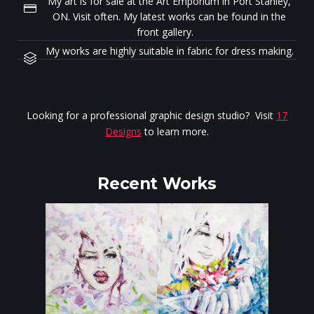
My art is for sale at the Art Emporium in Port Stanley,
ON. Visit often. My latest works can be found in the
front gallery.
My works are highly suitable in fabric for dress making.
Looking for a professional graphic design studio? Visit
17
Designs
to learn more.
Recent Works