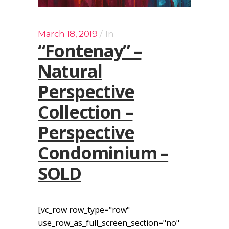
March 18, 2019
In
“Fontenay” –
Natural
Perspective
Collection –
Perspective
Condominium –
SOLD
[vc_row row_type="row"
use_row_as_full_screen_section="no"