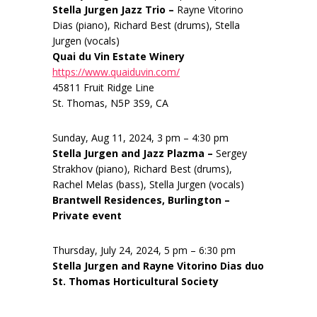
Stella Jurgen Jazz Trio –
Rayne Vitorino
Dias (piano), Richard Best (drums), Stella
Jurgen (vocals)
Quai du Vin Estate Winery
https://www.quaiduvin.com/
45811 Fruit Ridge Line
St. Thomas, N5P 3S9, CA
Sunday, Aug 11, 2024, 3 pm – 4:30 pm
Stella Jurgen and Jazz Plazma –
Sergey
Strakhov (piano), Richard Best (drums),
Rachel Melas (bass), Stella Jurgen (vocals)
Brantwell Residences, Burlington –
Private event
Thursday, July 24, 2024, 5 pm – 6:30 pm
Stella Jurgen and Rayne Vitorino Dias duo
St. Thomas Horticultural Society