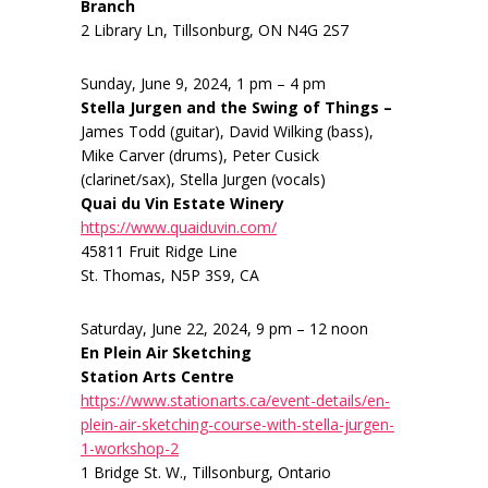
Branch
2 Library Ln, Tillsonburg, ON N4G 2S7
Sunday, June 9, 2024, 1 pm – 4 pm
Stella Jurgen and the Swing of Things –
James Todd (guitar), David Wilking (bass),
Mike Carver (drums), Peter Cusick
(clarinet/sax), Stella Jurgen (vocals)
Quai du Vin Estate Winery
https://www.quaiduvin.com/
45811 Fruit Ridge Line
St. Thomas, N5P 3S9, CA
Saturday, June 22, 2024, 9 pm – 12 noon
En Plein Air Sketching
Station Arts Centre
https://www.stationarts.ca/event-details/en-
plein-air-sketching-course-with-stella-jurgen-
1-workshop-2
1 Bridge St. W., Tillsonburg, Ontario