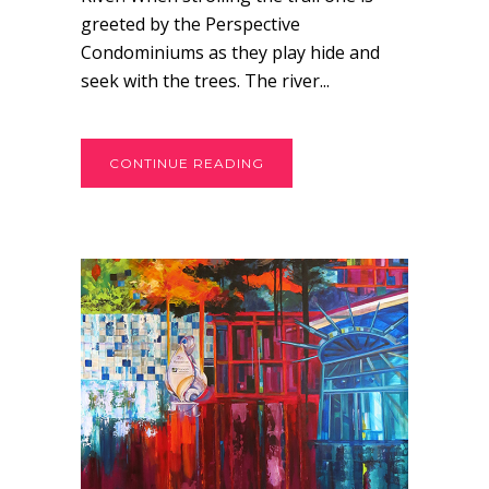
greeted by the Perspective
Condominiums as they play hide and
seek with the trees. The river...
CONTINUE READING