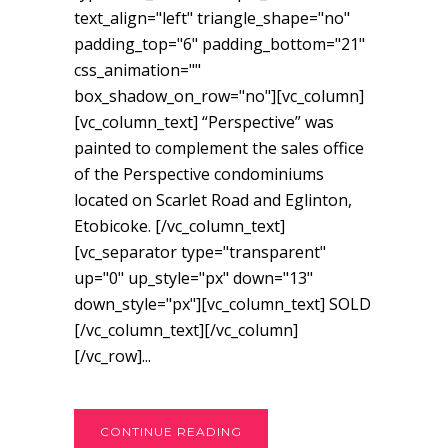
text_align="left" triangle_shape="no"
padding_top="6" padding_bottom="21"
css_animation=""
box_shadow_on_row="no"][vc_column]
[vc_column_text] “Perspective” was
painted to complement the sales office
of the Perspective condominiums
located on Scarlet Road and Eglinton,
Etobicoke. [/vc_column_text]
[vc_separator type="transparent"
up="0" up_style="px" down="13"
down_style="px"][vc_column_text] SOLD
[/vc_column_text][/vc_column]
[/vc_row]...
CONTINUE READING