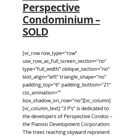
Perspective
Condominium –
SOLD
[vc_row row_type="row"
use_row_as_full_screen_section="no"
type="full_width" oblique_section="no"
text_align="left" triangle_shape="no"
padding_top="6" padding_bottom="21"
css_animation=""
box_shadow_on_row="no"][vc_column]
[vc_column_text] “3 P’s” is dedicated to
the developers of Perspective Condos –
the Pianosi Development Corporation.
The trees reaching skyward represent