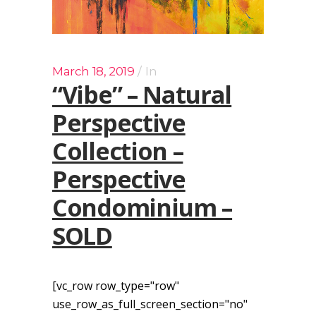
March 18, 2019
In
“Vibe” – Natural
Perspective
Collection –
Perspective
Condominium –
SOLD
[vc_row row_type="row"
use_row_as_full_screen_section="no"