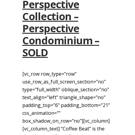
Perspective
Collection –
Perspective
Condominium –
SOLD
[vc_row row_type="row"
use_row_as_full_screen_section="no"
type="full_width" oblique_section="no"
text_align="left" triangle_shape="no"
padding_top="6" padding_bottom="21"
css_animation=""
box_shadow_on_row="no"][vc_column]
[vc_column_text] “Coffee Beat” is the