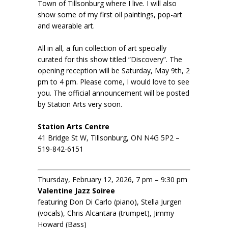
Town of Tillsonburg where I live. I will also
show some of my first oil paintings, pop-art
and wearable art.
All in all, a fun collection of art specially
curated for this show titled “Discovery”. The
opening reception will be Saturday, May 9th, 2
pm to 4 pm. Please come, I would love to see
you. The official announcement will be posted
by Station Arts very soon.
Station Arts Centre
41 Bridge St W, Tillsonburg, ON N4G 5P2 –
519-842-6151
Thursday, February 12, 2026, 7 pm – 9:30 pm
Valentine Jazz Soiree
featuring Don Di Carlo (piano), Stella Jurgen
(vocals), Chris Alcantara (trumpet), Jimmy
Howard (Bass)