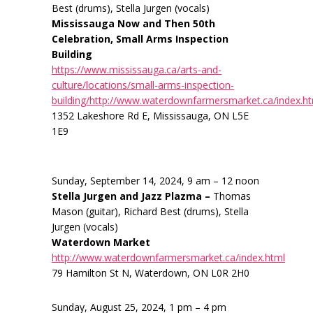
Best (drums), Stella Jurgen (vocals)
Mississauga Now and Then 50th
Celebration, Small Arms Inspection
Building
https://www.mississauga.ca/arts-and-
culture/locations/small-arms-inspection-
building/http://www.waterdownfarmersmarket.ca/index.h
1352 Lakeshore Rd E, Mississauga, ON L5E
1E9
Sunday, September 14, 2024, 9 am – 12 noon
Stella Jurgen and Jazz Plazma –
Thomas
Mason (guitar), Richard Best (drums), Stella
Jurgen (vocals)
Waterdown Market
http://www.waterdownfarmersmarket.ca/index.html
79 Hamilton St N, Waterdown, ON L0R 2H0
Sunday, August 25, 2024, 1 pm – 4 pm