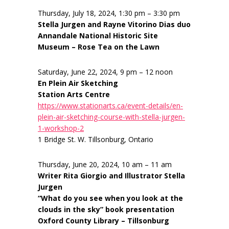
Thursday, July 18, 2024, 1:30 pm – 3:30 pm
Stella Jurgen and Rayne Vitorino Dias duo
Annandale National Historic Site
Museum – Rose Tea on the Lawn
Saturday, June 22, 2024, 9 pm – 12 noon
En Plein Air Sketching
Station Arts Centre
https://www.stationarts.ca/event-details/en-
plein-air-sketching-course-with-stella-jurgen-
1-workshop-2
1 Bridge St. W. Tillsonburg, Ontario
Thursday, June 20, 2024, 10 am – 11 am
Writer Rita Giorgio and Illustrator Stella
Jurgen
“What do you see when you look at the
clouds in the sky” book presentation
Oxford County Library – Tillsonburg