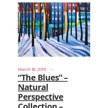
March 18, 2019
In
“The Blues” –
Natural
Perspective
Collection –