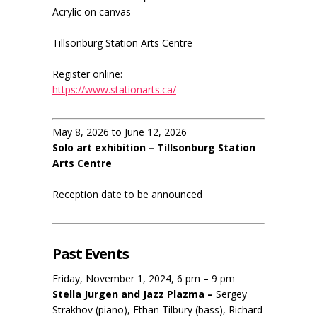
Acrylic on canvas
Tillsonburg Station Arts Centre
Register online:
https://www.stationarts.ca/
May 8, 2026 to June 12, 2026
Solo art exhibition – Tillsonburg Station
Arts Centre
Reception date to be announced
Past Events
Friday, November 1, 2024, 6 pm – 9 pm
Stella Jurgen and Jazz Plazma –
Sergey
Strakhov (piano), Ethan Tilbury (bass), Richard