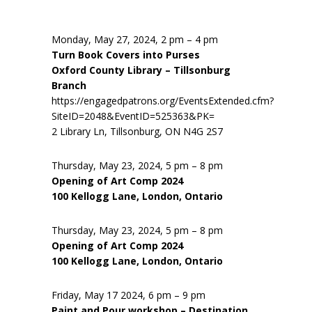
Monday, May 27, 2024, 2 pm – 4 pm
Turn Book Covers into Purses
Oxford County Library – Tillsonburg
Branch
https://engagedpatrons.org/EventsExtended.cfm?
SiteID=2048&EventID=525363&PK=
2 Library Ln, Tillsonburg, ON N4G 2S7
Thursday, May 23, 2024, 5 pm – 8 pm
Opening of Art Comp 2024
100 Kellogg Lane, London, Ontario
Thursday, May 23, 2024, 5 pm – 8 pm
Opening of Art Comp 2024
100 Kellogg Lane, London, Ontario
Friday, May 17 2024, 6 pm – 9 pm
Paint and Pour workshop – Destination