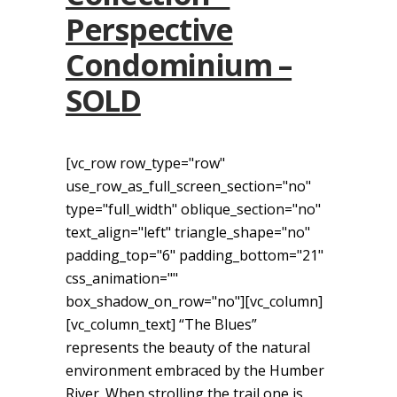
Perspective
Condominium –
SOLD
[vc_row row_type="row"
use_row_as_full_screen_section="no"
type="full_width" oblique_section="no"
text_align="left" triangle_shape="no"
padding_top="6" padding_bottom="21"
css_animation=""
box_shadow_on_row="no"][vc_column]
[vc_column_text] “The Blues”
represents the beauty of the natural
environment embraced by the Humber
River. When strolling the trail one is