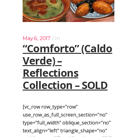
May 6, 2017
In
“Comforto” (Caldo
Verde) –
Reflections
Collection – SOLD
[vc_row row_type="row"
use_row_as_full_screen_section="no"
type="full_width" oblique_section="no"
text_align="left" triangle_shape="no"