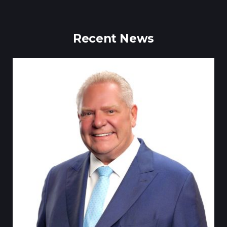
Recent News
Tillsonburg Post: Stella Jurgen’s art t
Centre exhibi