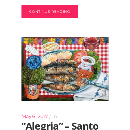
CONTINUE READING
May 6, 2017
In
“Alegria” – Santo