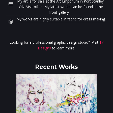
My art is for sale at the Art Emporium in Port Stanley,
ON. Visit often. My latest works can be found in the
front gallery.
My works are highly suitable in fabric for dress making.
Looking for a professional graphic design studio? Visit
17
Designs
to learn more.
Recent Works