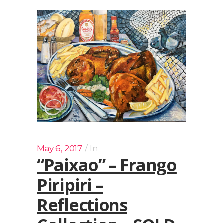
May 6, 2017
In
“Paixao” – Frango
Piripiri –
Reflections