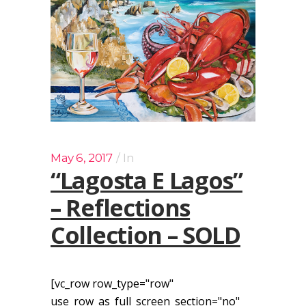
May 6, 2017
In
“Lagosta E Lagos”
– Reflections
Collection – SOLD
[vc_row row_type="row"
use_row_as_full_screen_section="no"