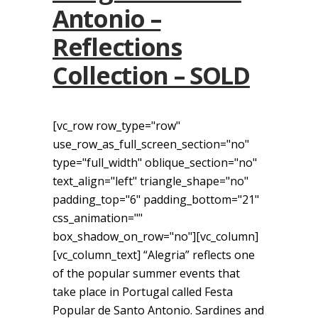
Antonio –
Reflections
Collection – SOLD
[vc_row row_type="row"
use_row_as_full_screen_section="no"
type="full_width" oblique_section="no"
text_align="left" triangle_shape="no"
padding_top="6" padding_bottom="21"
css_animation=""
box_shadow_on_row="no"][vc_column]
[vc_column_text] “Alegria” reflects one
of the popular summer events that
take place in Portugal called Festa
Popular de Santo Antonio. Sardines and