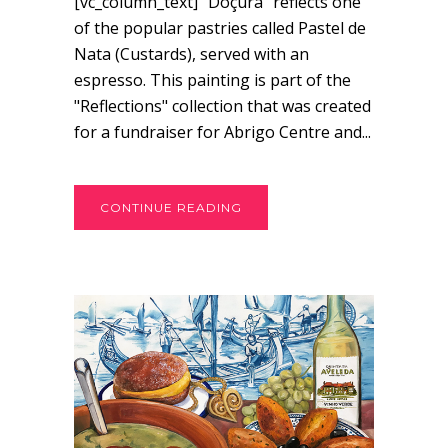
[vc_column_text] “Doçura” reflects one
of the popular pastries called Pastel de
Nata (Custards), served with an
espresso. This painting is part of the
"Reflections" collection that was created
for a fundraiser for Abrigo Centre and...
CONTINUE READING