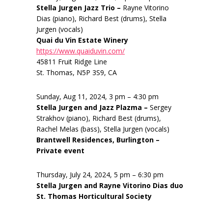
Stella Jurgen Jazz Trio –
Rayne Vitorino
Dias (piano), Richard Best (drums), Stella
Jurgen (vocals)
Quai du Vin Estate Winery
https://www.quaiduvin.com/
45811 Fruit Ridge Line
St. Thomas, N5P 3S9, CA
Sunday, Aug 11, 2024, 3 pm – 4:30 pm
Stella Jurgen and Jazz Plazma –
Sergey
Strakhov (piano), Richard Best (drums),
Rachel Melas (bass), Stella Jurgen (vocals)
Brantwell Residences, Burlington –
Private event
Thursday, July 24, 2024, 5 pm – 6:30 pm
Stella Jurgen and Rayne Vitorino Dias duo
St. Thomas Horticultural Society