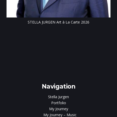
rt à La Carte 2026
Navigation
Stella Jurgen
Portfolio
My Journey
My Journey – Music