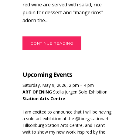
red wine are served with salad, rice
pudin for dessert and "mangericos"
adorn the...
CONTINUE READING
Upcoming Events
Saturday, May 9, 2026, 2 pm – 4 pm
ART OPENING
Stella Jurgen Solo Exhibition
Station Arts Centre
I am excited to announce that I will be having
a solo art exhibition at the @tburgstationart
Tillsonburg Station Arts Centre, and I can’t
wait to show my new work inspired by the