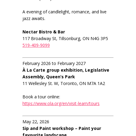
A evening of candlelight, romance, and live
jazz awaits.
Nectar Bistro & Bar
117 Broadway St, Tillsonburg, ON N4G 3P5
519-409-9099
February 2026 to February 2027
À La Carte group exhibition, Legislative
Assembly, Queen’s Park
11 Wellesley St. W, Toronto, ON M7A 1A2
Book a tour online:
https://www.ola.org/en/visit-learn/tours
May 22, 2026
Sip and Paint workshop – Paint your
favourite landscape