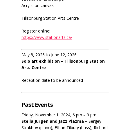
Acrylic on canvas
Tillsonburg Station Arts Centre
Register online:
https://www.stationarts.ca/
May 8, 2026 to June 12, 2026
Solo art exhibition – Tillsonburg Station
Arts Centre
Reception date to be announced
Past Events
Friday, November 1, 2024, 6 pm – 9 pm
Stella Jurgen and Jazz Plazma –
Sergey
Strakhov (piano), Ethan Tilbury (bass), Richard