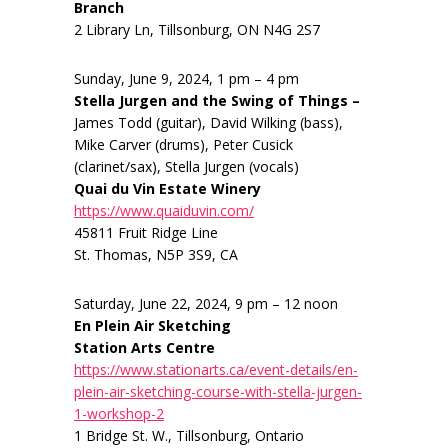
Branch
2 Library Ln, Tillsonburg, ON N4G 2S7
Sunday, June 9, 2024, 1 pm – 4 pm
Stella Jurgen and the Swing of Things –
James Todd (guitar), David Wilking (bass),
Mike Carver (drums), Peter Cusick
(clarinet/sax), Stella Jurgen (vocals)
Quai du Vin Estate Winery
https://www.quaiduvin.com/
45811 Fruit Ridge Line
St. Thomas, N5P 3S9, CA
Saturday, June 22, 2024, 9 pm – 12 noon
En Plein Air Sketching
Station Arts Centre
https://www.stationarts.ca/event-details/en-
plein-air-sketching-course-with-stella-jurgen-
1-workshop-2
1 Bridge St. W., Tillsonburg, Ontario