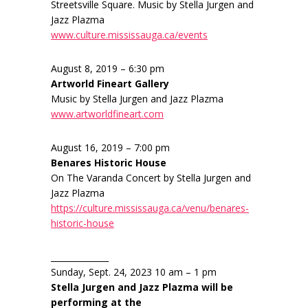
Streetsville Square. Music by Stella Jurgen and
Jazz Plazma
www.culture.mississauga.ca/events
August 8, 2019 – 6:30 pm
Artworld Fineart Gallery
Music by Stella Jurgen and Jazz Plazma
www.artworldfineart.com
August 16, 2019 – 7:00 pm
Benares Historic House
On The Varanda Concert by Stella Jurgen and
Jazz Plazma
https://culture.mississauga.ca/venu/benares-
historic-house
______________
Sunday, Sept. 24, 2023 10 am – 1 pm
Stella Jurgen and Jazz Plazma will be
performing at the