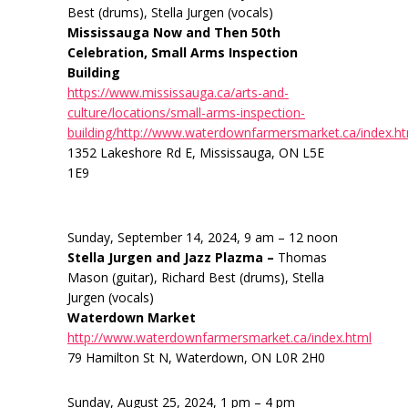
Best (drums), Stella Jurgen (vocals)
Mississauga Now and Then 50th
Celebration, Small Arms Inspection
Building
https://www.mississauga.ca/arts-and-
culture/locations/small-arms-inspection-
building/http://www.waterdownfarmersmarket.ca/index.h
1352 Lakeshore Rd E, Mississauga, ON L5E
1E9
Sunday, September 14, 2024, 9 am – 12 noon
Stella Jurgen and Jazz Plazma –
Thomas
Mason (guitar), Richard Best (drums), Stella
Jurgen (vocals)
Waterdown Market
http://www.waterdownfarmersmarket.ca/index.html
79 Hamilton St N, Waterdown, ON L0R 2H0
Sunday, August 25, 2024, 1 pm – 4 pm