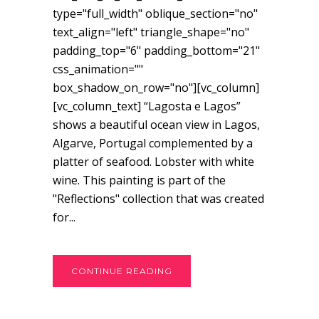
type="full_width" oblique_section="no"
text_align="left" triangle_shape="no"
padding_top="6" padding_bottom="21"
css_animation=""
box_shadow_on_row="no"][vc_column]
[vc_column_text] “Lagosta e Lagos”
shows a beautiful ocean view in Lagos,
Algarve, Portugal complemented by a
platter of seafood. Lobster with white
wine. This painting is part of the
"Reflections" collection that was created
for...
CONTINUE READING