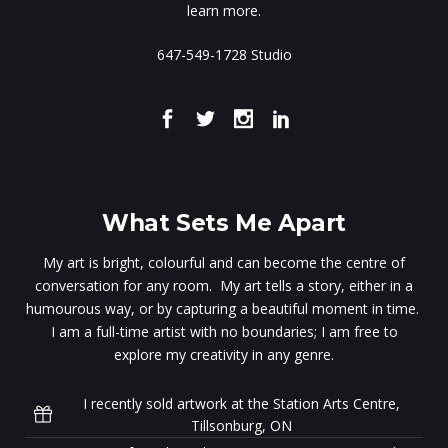
learn more.
647-549-1728 Studio
What Sets Me Apart
My art is bright, colourful and can become the centre of
conversation for any room. My art tells a story, either in a
humourous way, or by capturing a beautiful moment in time.
I am a full-time artist with no boundaries; I am free to
explore my creativity in any genre.
I recently sold artwork at the Station Arts Centre,
Tillsonburg, ON