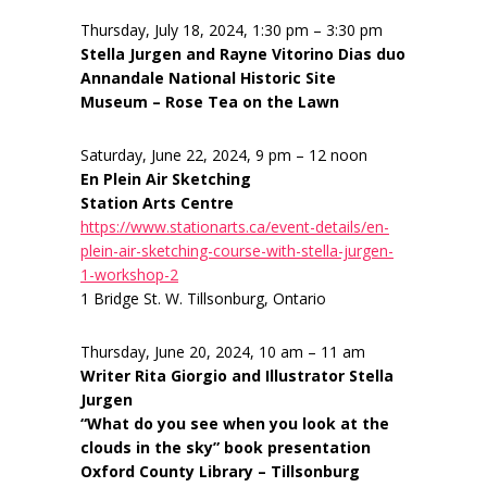
Thursday, July 18, 2024, 1:30 pm – 3:30 pm
Stella Jurgen and Rayne Vitorino Dias duo
Annandale National Historic Site
Museum – Rose Tea on the Lawn
Saturday, June 22, 2024, 9 pm – 12 noon
En Plein Air Sketching
Station Arts Centre
https://www.stationarts.ca/event-details/en-
plein-air-sketching-course-with-stella-jurgen-
1-workshop-2
1 Bridge St. W. Tillsonburg, Ontario
Thursday, June 20, 2024, 10 am – 11 am
Writer Rita Giorgio and Illustrator Stella
Jurgen
“What do you see when you look at the
clouds in the sky” book presentation
Oxford County Library – Tillsonburg