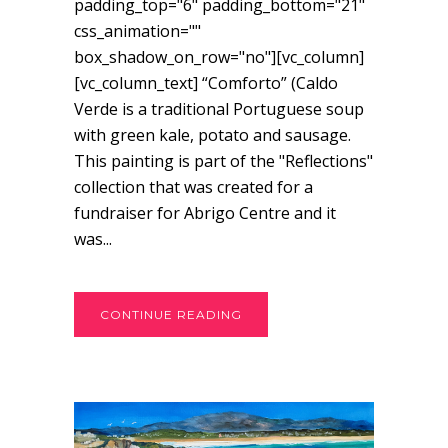
padding_top="6" padding_bottom="21"
css_animation=""
box_shadow_on_row="no"][vc_column]
[vc_column_text] “Comforto” (Caldo
Verde is a traditional Portuguese soup
with green kale, potato and sausage.
This painting is part of the "Reflections"
collection that was created for a
fundraiser for Abrigo Centre and it
was...
CONTINUE READING