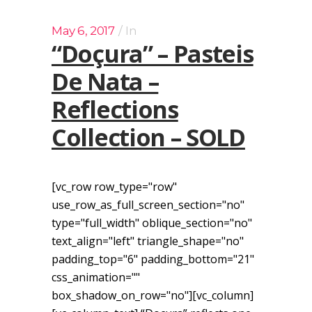
May 6, 2017
In
“Doçura” – Pasteis
De Nata –
Reflections
Collection – SOLD
[vc_row row_type="row"
use_row_as_full_screen_section="no"
type="full_width" oblique_section="no"
text_align="left" triangle_shape="no"
padding_top="6" padding_bottom="21"
css_animation=""
box_shadow_on_row="no"][vc_column]