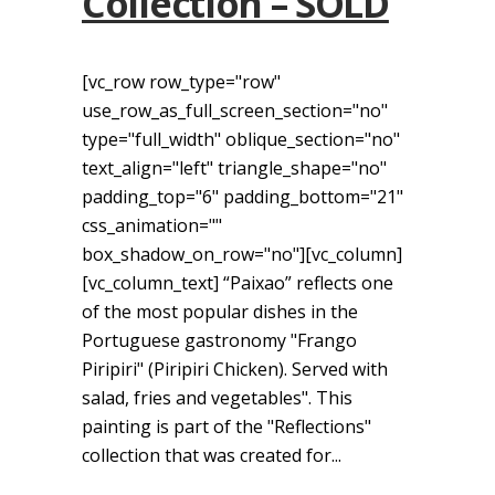
Collection – SOLD
[vc_row row_type="row"
use_row_as_full_screen_section="no"
type="full_width" oblique_section="no"
text_align="left" triangle_shape="no"
padding_top="6" padding_bottom="21"
css_animation=""
box_shadow_on_row="no"][vc_column]
[vc_column_text] “Paixao” reflects one
of the most popular dishes in the
Portuguese gastronomy "Frango
Piripiri" (Piripiri Chicken). Served with
salad, fries and vegetables". This
painting is part of the "Reflections"
collection that was created for...