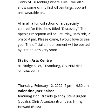
Town of Tillsonburg where I live. I will also
show some of my first oil paintings, pop-art
and wearable art.
All in all, a fun collection of art specially
curated for this show titled “Discovery”. The
opening reception will be Saturday, May 9th, 2
pm to 4 pm. Please come, I would love to see
you. The official announcement will be posted
by Station Arts very soon.
Station Arts Centre
41 Bridge St W, Tillsonburg, ON N4G 5P2 –
519-842-6151
Thursday, February 12, 2026, 7 pm – 9:30 pm
Valentine Jazz Soiree
featuring Don Di Carlo (piano), Stella Jurgen
(vocals), Chris Alcantara (trumpet), Jimmy
Howard (Bass)