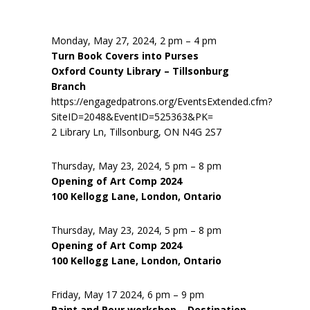
Monday, May 27, 2024, 2 pm – 4 pm
Turn Book Covers into Purses
Oxford County Library – Tillsonburg
Branch
https://engagedpatrons.org/EventsExtended.cfm?
SiteID=2048&EventID=525363&PK=
2 Library Ln, Tillsonburg, ON N4G 2S7
Thursday, May 23, 2024, 5 pm – 8 pm
Opening of Art Comp 2024
100 Kellogg Lane, London, Ontario
Thursday, May 23, 2024, 5 pm – 8 pm
Opening of Art Comp 2024
100 Kellogg Lane, London, Ontario
Friday, May 17 2024, 6 pm – 9 pm
Paint and Pour workshop – Destination