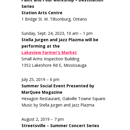
Series
Station Arts Centre
1 Bridge St. W. Tillsonburg, Ontario
Sunday, Sept. 24, 2023, 10 am – 1 pm
Stella Jurgen and Jazz Plazma will be
performing at the
Lakeview Farmer’s Market
Small Arms Inspection Building
1352 Lakeshore Rd E, Mississauga
July 25, 2019 – 6 pm
Summer Social Event Presented by
MarQuee Magazine
Hexagon Restaurant, Oakville Towne Square.
Music by Stella Jurgen and Jazz Plazma
August 2, 2019 – 7 pm
Streetsville – Summer Concert Series