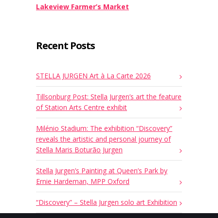
Lakeview Farmer’s Market
Recent Posts
STELLA JURGEN Art à La Carte 2026
Tillsonburg Post: Stella Jurgen’s art the feature
of Station Arts Centre exhibit
Milénio Stadium: The exhibition “Discovery”
reveals the artistic and personal journey of
Stella Maris Boturão Jurgen
Stella Jurgen’s Painting at Queen’s Park by
Ernie Hardeman, MPP Oxford
“Discovery” – Stella Jurgen solo art Exhibition