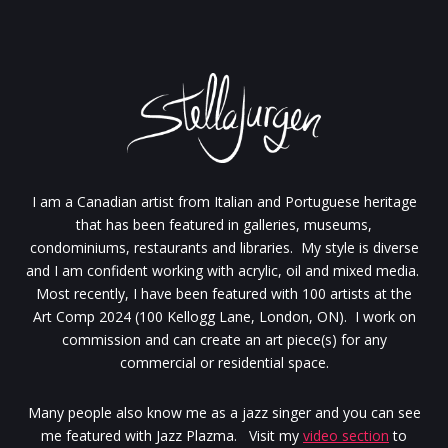
I am a Canadian artist from Italian and Portuguese heritage
that has been featured in galleries, museums,
condominiums, restaurants and libraries. My style is diverse
and I am confident working with acrylic, oil and mixed media.
Most recently, I have been featured with 100 artists at the
Art Comp 2024 (100 Kellogg Lane, London, ON). I work on
commission and can create an art piece(s) for any
commercial or residential space.
Many people also know me as a jazz singer and you can see
me featured with Jazz Plazma. Visit my
video section
to