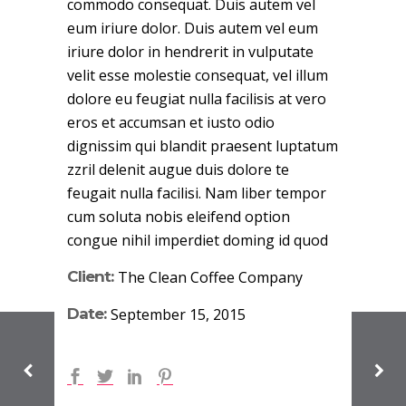
commodo consequat. Duis autem vel
eum iriure dolor. Duis autem vel eum
iriure dolor in hendrerit in vulputate
velit esse molestie consequat, vel illum
dolore eu feugiat nulla facilisis at vero
eros et accumsan et iusto odio
dignissim qui blandit praesent luptatum
zzril delenit augue duis dolore te
feugait nulla facilisi. Nam liber tempor
cum soluta nobis eleifend option
congue nihil imperdiet doming id quod
Client:
The Clean Coffee Company
Date:
September 15, 2015