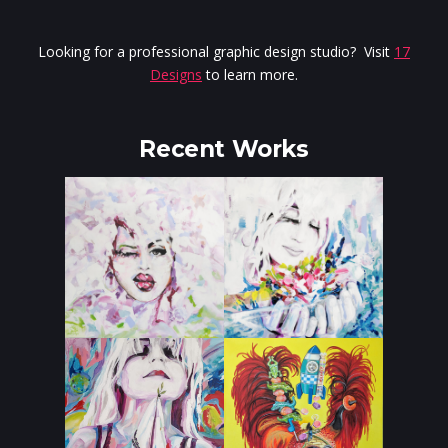
Looking for a professional graphic design studio? Visit
17
Designs
to learn more.
Recent Works