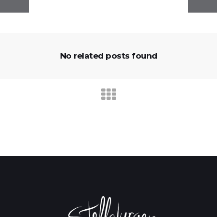
No related posts found