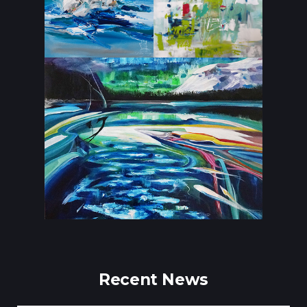
Recent News