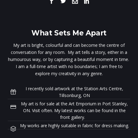
What Sets Me Apart
My art is bright, colourful and can become the centre of
conversation for any room. My art tells a story, either in a
humourous way, or by capturing a beautiful moment in time.
I am a full-time artist with no boundaries; I am free to
explore my creativity in any genre.
I recently sold artwork at the Station Arts Centre,
Tillsonburg, ON
My art is for sale at the Art Emporium in Port Stanley,
ON. Visit often. My latest works can be found in the
front gallery.
My works are highly suitable in fabric for dress making.