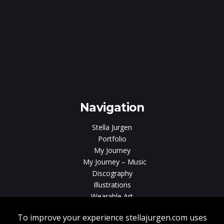
e
gen
Navigation
Stella Jurgen
Portfolio
My Journey
My Journey – Music
Discography
Illustrations
Wearable Art
Videos
News