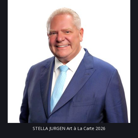
Till
STELLA JURGEN Art à La Carte 2026