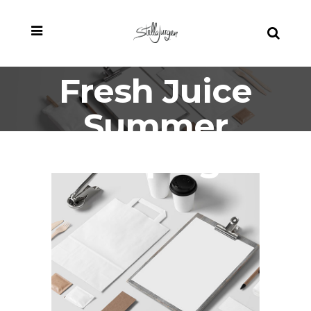
Fresh Juice
Summer
Campaign