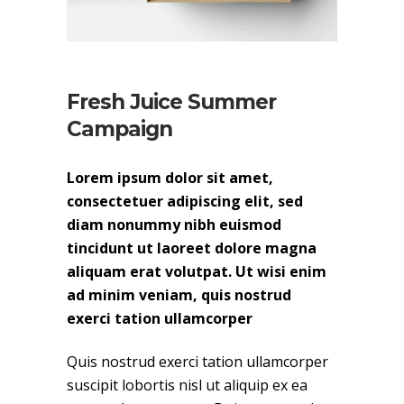
Fresh Juice Summer
Campaign
Lorem ipsum dolor sit amet,
consectetuer adipiscing elit, sed
diam nonummy nibh euismod
tincidunt ut laoreet dolore magna
aliquam erat volutpat. Ut wisi enim
ad minim veniam, quis nostrud
exerci tation ullamcorper
Quis nostrud exerci tation ullamcorper
suscipit lobortis nisl ut aliquip ex ea