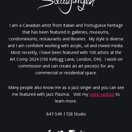
I am a Canadian artist from Italian and Portuguese heritage
that has been featured in galleries, museums,
condominiums, restaurants and libraries. My style is diverse
and I am confident working with acrylic, oil and mixed media.
Most recently, I have been featured with 100 artists at the
Art Comp 2024 (100 Kellogg Lane, London, ON). I work on
commission and can create an art piece(s) for any
commercial or residential space.
Many people also know me as a jazz singer and you can see
me featured with Jazz Plazma. Visit my
video section
to
learn more.
647-549-1728 Studio