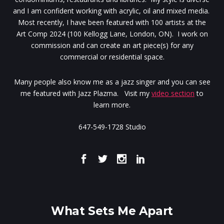
and I am confident working with acrylic, oil and mixed media.
Most recently, I have been featured with 100 artists at the
Art Comp 2024 (100 Kellogg Lane, London, ON). I work on
commission and can create an art piece(s) for any
commercial or residential space.
Many people also know me as a jazz singer and you can see
me featured with Jazz Plazma. Visit my
video section
to
learn more.
647-549-1728 Studio
What Sets Me Apart