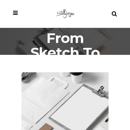
From
Sketch To
Full Brand