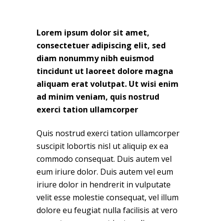
Lorem ipsum dolor sit amet,
consectetuer adipiscing elit, sed
diam nonummy nibh euismod
tincidunt ut laoreet dolore magna
aliquam erat volutpat. Ut wisi enim
ad minim veniam, quis nostrud
exerci tation ullamcorper
Quis nostrud exerci tation ullamcorper
suscipit lobortis nisl ut aliquip ex ea
commodo consequat. Duis autem vel
eum iriure dolor. Duis autem vel eum
iriure dolor in hendrerit in vulputate
velit esse molestie consequat, vel illum
dolore eu feugiat nulla facilisis at vero