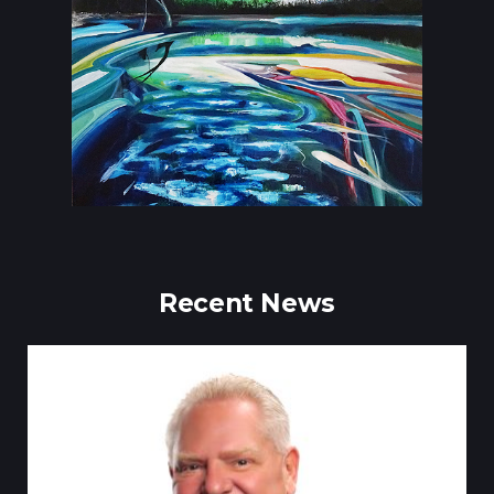
Recent News