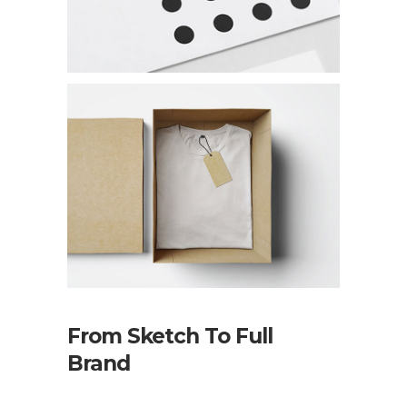
From Sketch To Full
Brand