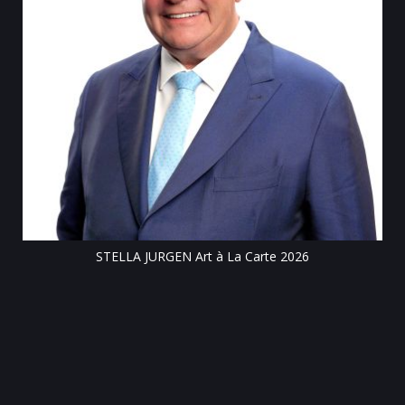
Till
STELLA JURGEN Art à La Carte 2026