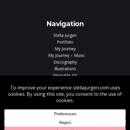
e
gen
Navigation
Stella Jurgen
Portfolio
My Journey
My Journey – Music
Discography
Illustrations
Wearable Art
Videos
News
Contact