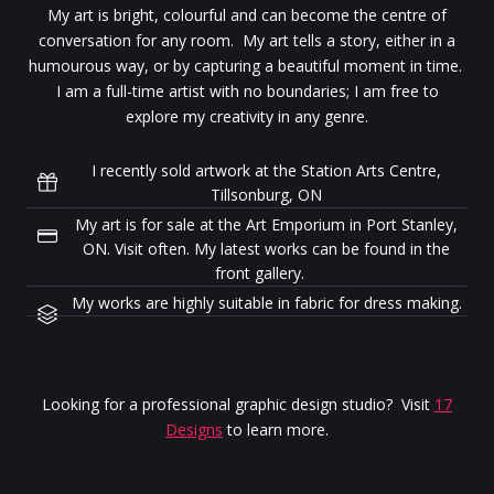
My art is bright, colourful and can become the centre of
conversation for any room. My art tells a story, either in a
humourous way, or by capturing a beautiful moment in time.
I am a full-time artist with no boundaries; I am free to
explore my creativity in any genre.
I recently sold artwork at the Station Arts Centre,
Tillsonburg, ON
My art is for sale at the Art Emporium in Port Stanley,
ON. Visit often. My latest works can be found in the
front gallery.
My works are highly suitable in fabric for dress making.
Looking for a professional graphic design studio? Visit
17
Designs
to learn more.