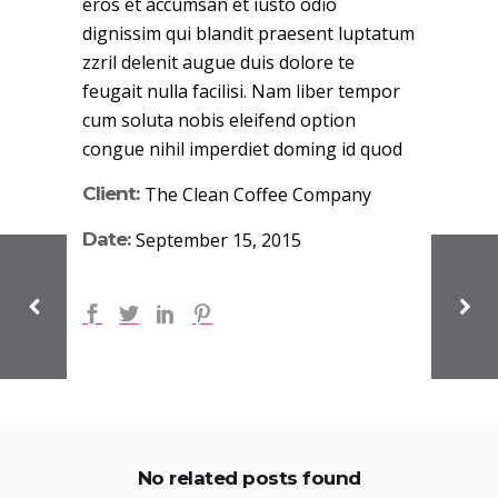
eros et accumsan et iusto odio
dignissim qui blandit praesent luptatum
zzril delenit augue duis dolore te
feugait nulla facilisi. Nam liber tempor
cum soluta nobis eleifend option
congue nihil imperdiet doming id quod
Client:
The Clean Coffee Company
Date:
September 15, 2015
No related posts found