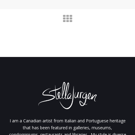
I am a Canadian artist from Italian and Portuguese heritage
that has been featured in galleries, museums,
condominiums, restaurants and libraries. My style is diverse