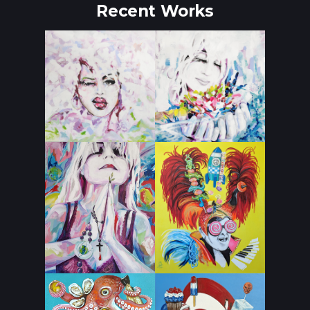
Recent Works