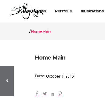
Stella Jurgen
Portfolio
Illustrations
/
Home Main
Home Main
Date:
October 1, 2015