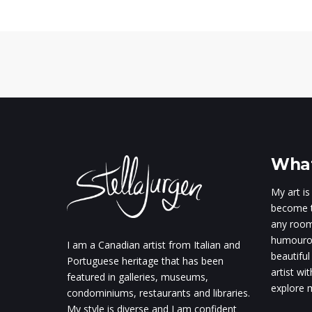
What
My art is
become t
any room.
humourou
I am a Canadian artist from Italian and
beautiful
Portuguese heritage that has been
artist wi
featured in galleries, museums,
explore m
condominiums, restaurants and libraries.
My style is diverse and I am confident