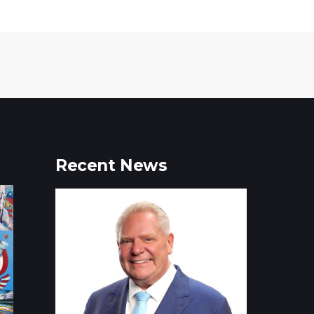
Recent News