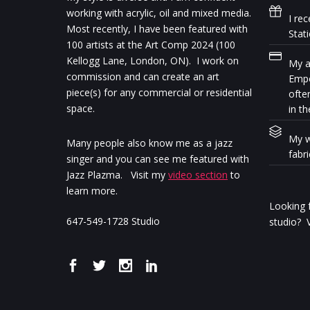
working with acrylic, oil and mixed media.
I rec
Most recently, I have been featured with
Stat
100 artists at the Art Comp 2024 (100
Kellogg Lane, London, ON). I work on
My ar
commission and can create an art
Empo
piece(s) for any commercial or residential
ofte
space.
in th
My w
Many people also know me as a jazz
fabr
singer and you can see me featured with
Jazz Plazma. Visit my
video section
to
learn more.
Looking f
647-549-1728 Studio
studio? V