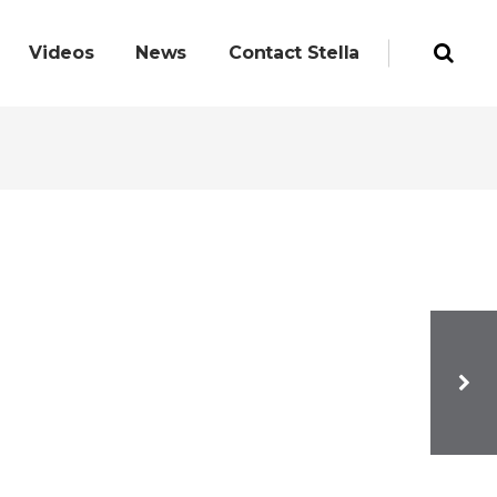
Videos
News
Contact Stella