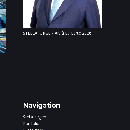
Tillsonburg Pos
feature of Stat
STELLA JURGEN Art à La Carte 2026
on
c and
ris Boturão
Navigation
Stella Jurgen
Portfolio