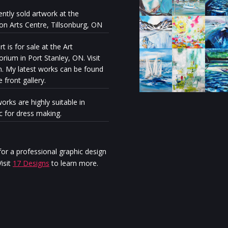
ently sold artwork at the
ion Arts Centre, Tillsonburg, ON
t is for sale at the Art
rium in Port Stanley, ON. Visit
n. My latest works can be found
e front gallery.
orks are highly suitable in
ic for dress making.
Milénio Stadium: The exhibiti
“Discovery” reveals the artisti
personal journey of Stella Ma
or a professional graphic design
Jurgen
isit
17 Designs
to learn more.