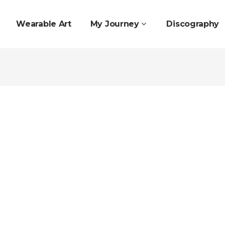
Wearable Art
My Journey
Discography