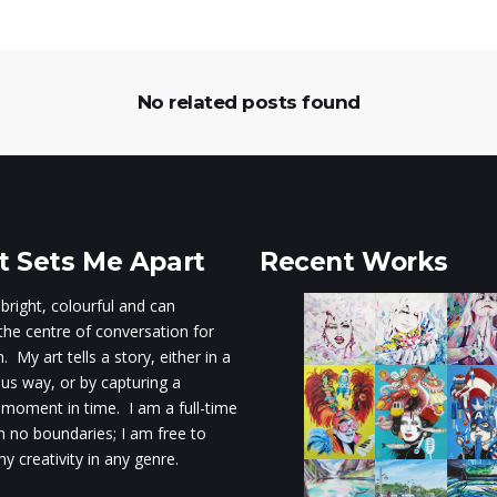
No related posts found
 Sets Me Apart
Recent Works
 bright, colourful and can
he centre of conversation for
 My art tells a story, either in a
s way, or by capturing a
 moment in time. I am a full-time
th no boundaries; I am free to
y creativity in any genre.