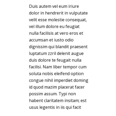
Duis autem vel eum iriure
dolor in hendrerit in vulputate
velit esse molestie consequat,
vel illum dolore eu feugiat
nulla facilisis at vero eros et
accumsan et iusto odio
dignissim qui blandit praesent
luptatum zzril delenit augue
duis dolore te feugait nulla
facilisi. Nam liber tempor cum
soluta nobis eleifend option
congue nihil imperdiet doming
id quod mazim placerat facer
possim assum. Typi non
habent claritatem insitam; est
usus legentis in iis qui facit