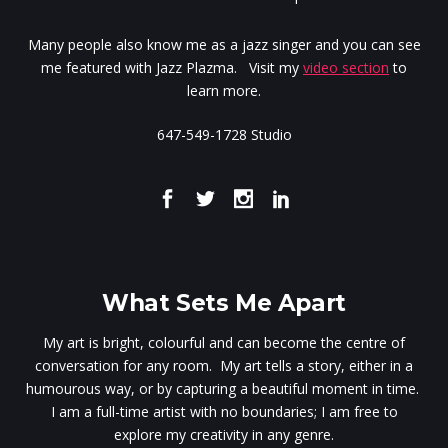
Many people also know me as a jazz singer and you can see
me featured with Jazz Plazma. Visit my
video section
to
learn more.
647-549-1728 Studio
What Sets Me Apart
My art is bright, colourful and can become the centre of
conversation for any room. My art tells a story, either in a
humourous way, or by capturing a beautiful moment in time.
I am a full-time artist with no boundaries; I am free to
explore my creativity in any genre.