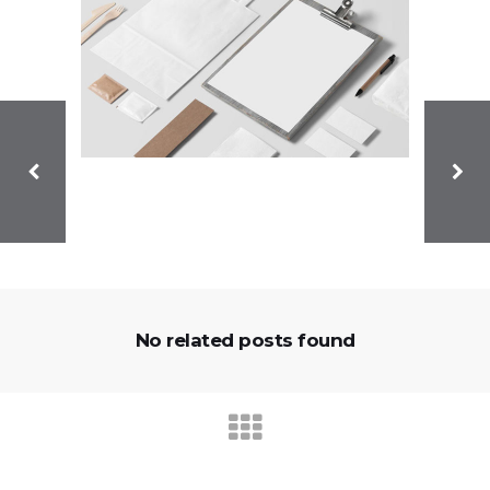
No related posts found