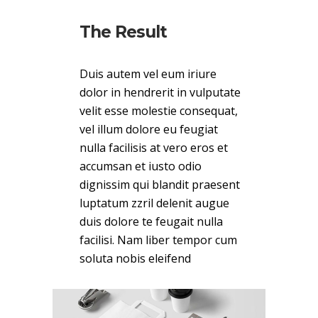
The Result
Duis autem vel eum iriure
dolor in hendrerit in vulputate
velit esse molestie consequat,
vel illum dolore eu feugiat
nulla facilisis at vero eros et
accumsan et iusto odio
dignissim qui blandit praesent
luptatum zzril delenit augue
duis dolore te feugait nulla
facilisi. Nam liber tempor cum
soluta nobis eleifend