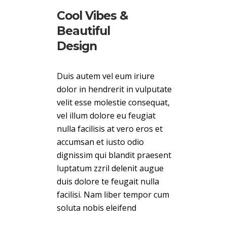
Cool Vibes &
Beautiful
Design
Duis autem vel eum iriure
dolor in hendrerit in vulputate
velit esse molestie consequat,
vel illum dolore eu feugiat
nulla facilisis at vero eros et
accumsan et iusto odio
dignissim qui blandit praesent
luptatum zzril delenit augue
duis dolore te feugait nulla
facilisi. Nam liber tempor cum
soluta nobis eleifend