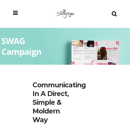
SWAG
Campaign
Communicating
In A Direct,
Simple &
Moldern
Way