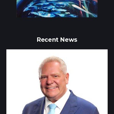
Recent News