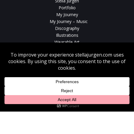
Stella Jurgen
Portfolio
My Journey
My Journey – Music
Discography
Illustrations
Wearable Art
Videos
News
Contact
Without written consent from Stella Jurgen unauthorized use, duplication
or download of videos, sound tracks, photos, paintings and illustrations
featured on www.stellajurgen.com is strictly prohibited.
Copyright © 2026, Stella Jurgen. All rights reserved. Website created by
17
Designs
.