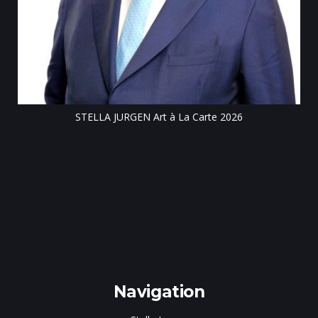
Till
STELLA JURGEN Art à La Carte 2026
e
gen
Navigation