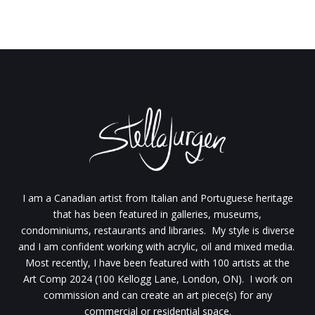
I am a Canadian artist from Italian and Portuguese heritage
that has been featured in galleries, museums,
condominiums, restaurants and libraries. My style is diverse
and I am confident working with acrylic, oil and mixed media.
Most recently, I have been featured with 100 artists at the
Art Comp 2024 (100 Kellogg Lane, London, ON). I work on
commission and can create an art piece(s) for any
commercial or residential space.