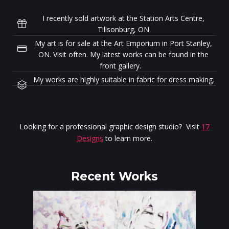
I recently sold artwork at the Station Arts Centre,
Tillsonburg, ON
My art is for sale at the Art Emporium in Port Stanley,
ON. Visit often. My latest works can be found in the
front gallery.
My works are highly suitable in fabric for dress making.
Looking for a professional graphic design studio? Visit
17
Designs
to learn more.
Recent Works