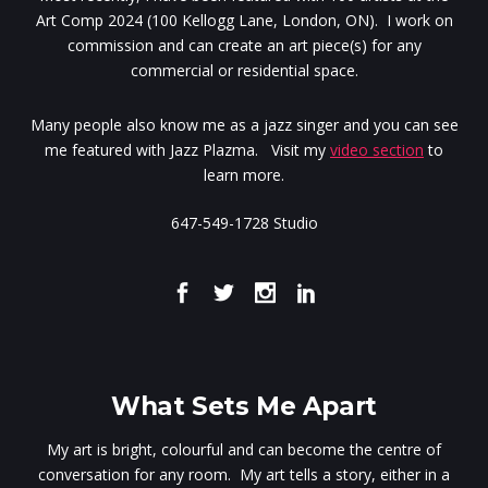
Art Comp 2024 (100 Kellogg Lane, London, ON). I work on
commission and can create an art piece(s) for any
commercial or residential space.
Many people also know me as a jazz singer and you can see
me featured with Jazz Plazma. Visit my
video section
to
learn more.
647-549-1728 Studio
What Sets Me Apart
My art is bright, colourful and can become the centre of
conversation for any room. My art tells a story, either in a