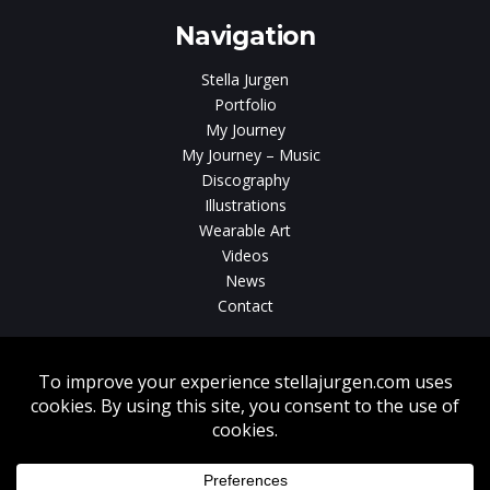
Navigation
Stella Jurgen
Portfolio
My Journey
My Journey – Music
Discography
Illustrations
Wearable Art
Videos
News
Contact
Without written consent from Stella Jurgen unauthorized use, duplication
or download of videos, sound tracks, photos, paintings and illustrations