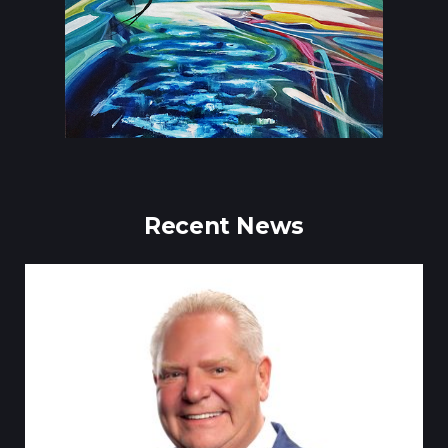
Recent News