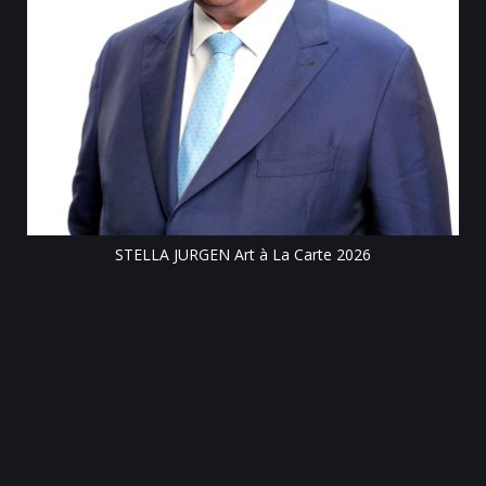
Till
STELLA JURGEN Art à La Carte 2026
e
gen