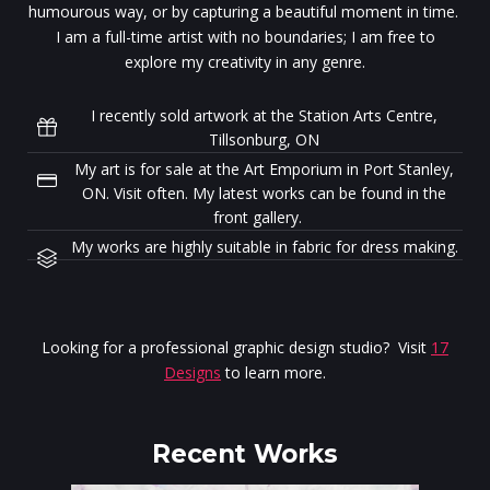
humourous way, or by capturing a beautiful moment in time.
I am a full-time artist with no boundaries; I am free to
explore my creativity in any genre.
I recently sold artwork at the Station Arts Centre,
Tillsonburg, ON
My art is for sale at the Art Emporium in Port Stanley,
ON. Visit often. My latest works can be found in the
front gallery.
My works are highly suitable in fabric for dress making.
Looking for a professional graphic design studio? Visit
17
Designs
to learn more.
Recent Works