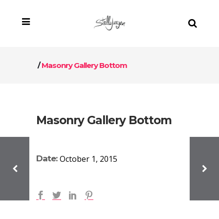
/
Masonry Gallery Bottom
Masonry Gallery Bottom
Date:
October 1, 2015