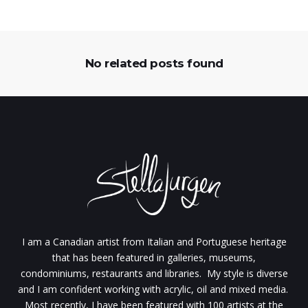
No related posts found
I am a Canadian artist from Italian and Portuguese heritage
that has been featured in galleries, museums,
condominiums, restaurants and libraries. My style is diverse
and I am confident working with acrylic, oil and mixed media.
Most recently, I have been featured with 100 artists at the