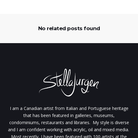
No related posts found
I am a Canadian artist from Italian and Portuguese heritage
that has been featured in galleries, museums,
condominiums, restaurants and libraries. My style is diverse
and I am confident working with acrylic, oil and mixed media.
Most recently, I have been featured with 100 artists at the