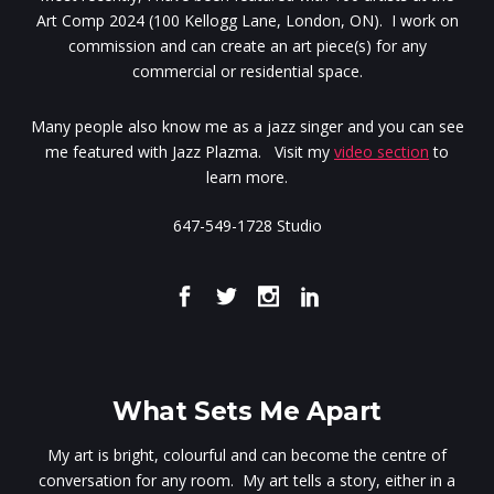
Art Comp 2024 (100 Kellogg Lane, London, ON). I work on
commission and can create an art piece(s) for any
commercial or residential space.
Many people also know me as a jazz singer and you can see
me featured with Jazz Plazma. Visit my
video section
to
learn more.
647-549-1728 Studio
What Sets Me Apart
My art is bright, colourful and can become the centre of
conversation for any room. My art tells a story, either in a