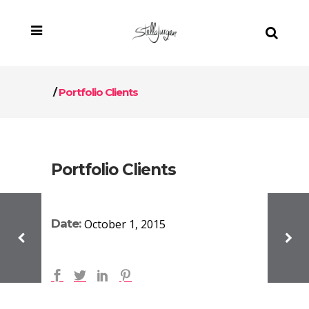
/
Portfolio Clients
Portfolio Clients
Date:
October 1, 2015