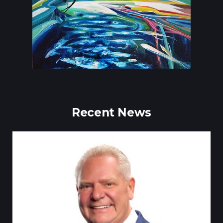
Recent News