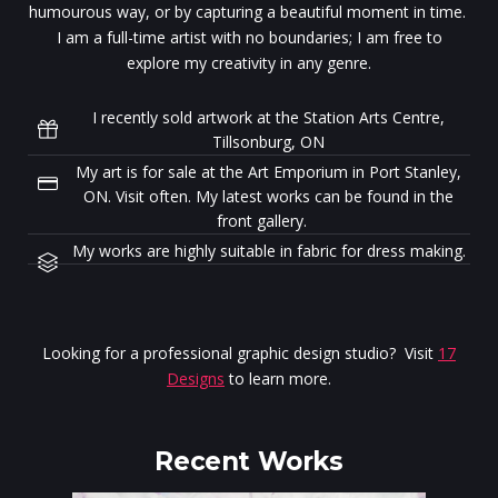
humourous way, or by capturing a beautiful moment in time.
I am a full-time artist with no boundaries; I am free to
explore my creativity in any genre.
I recently sold artwork at the Station Arts Centre,
Tillsonburg, ON
My art is for sale at the Art Emporium in Port Stanley,
ON. Visit often. My latest works can be found in the
front gallery.
My works are highly suitable in fabric for dress making.
Looking for a professional graphic design studio? Visit
17
Designs
to learn more.
Recent Works