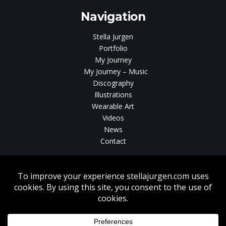
Navigation
Stella Jurgen
Portfolio
My Journey
My Journey – Music
Discography
Illustrations
Wearable Art
Videos
News
Contact
Without written consent from Stella Jurgen unauthorized use, duplication
or download of videos, sound tracks, photos, paintings and illustrations