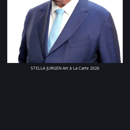
Till
STELLA JURGEN Art à La Carte 2026
e
gen