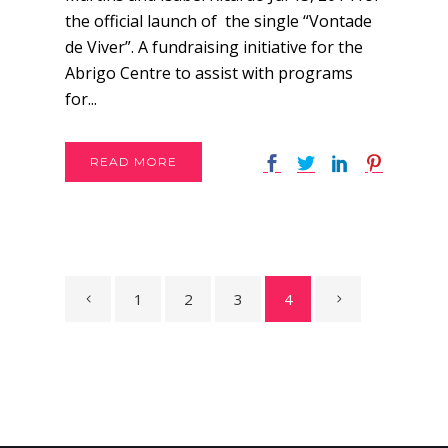
the official launch of the single “Vontade
de Viver”. A fundraising initiative for the
Abrigo Centre to assist with programs
for...
READ MORE
1
2
3
4