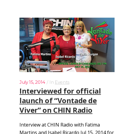
July 15, 2014
In
Events
Interviewed for official
launch of “Vontade de
Viver” on CHIN Radio
Interview at CHIN Radio with Fatima
Martins and Isabel Ricardo Jul 15, 2014 for