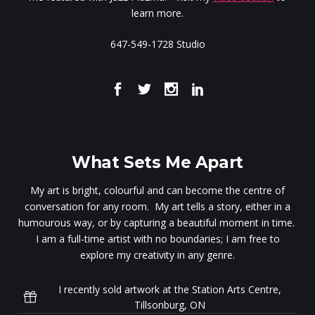
learn more.
647-549-1728 Studio
What Sets Me Apart
My art is bright, colourful and can become the centre of
conversation for any room. My art tells a story, either in a
humourous way, or by capturing a beautiful moment in time.
I am a full-time artist with no boundaries; I am free to
explore my creativity in any genre.
I recently sold artwork at the Station Arts Centre,
Tillsonburg, ON