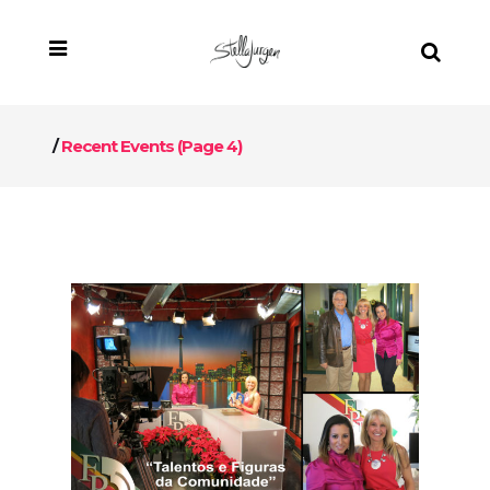
/
Recent Events
(Page 4)