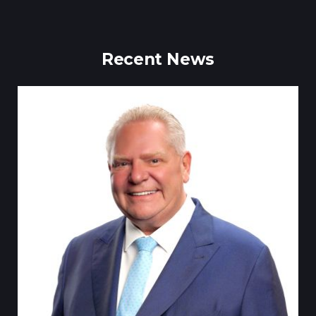
Recent News
Till