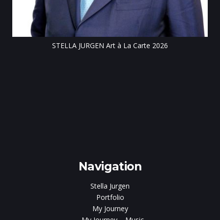
STELLA JURGEN Art à La Carte 2026
e
gen
Navigation
Stella Jurgen
Portfolio
My Journey
My Journey – Music