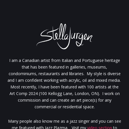
I am a Canadian artist from Italian and Portuguese heritage
that has been featured in galleries, museums,
condominiums, restaurants and libraries. My style is diverse
and I am confident working with acrylic, oil and mixed media.
Most recently, I have been featured with 100 artists at the
Art Comp 2024 (100 Kellogg Lane, London, ON). I work on
commission and can create an art piece(s) for any
commercial or residential space.
Many people also know me as a jazz singer and you can see
me featured with Jazz Plazma. Visit my
video section
to