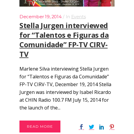
December 19, 2014
In
Events
Stella Jurgen interviewed
for “Talentos e Figuras da
Comunidade” FP-TV CIRV-
TV
Marlene Silva interviewing Stella Jurgen
for “Talentos e Figuras da Comunidade”
FP-TV CIRV-TV, December 19, 2014 Stella
Jurgen was interviewed by Isabel Ricardo
at CHIN Radio 100.7 FM July 15, 2014 for
the launch of the...
READ MORE