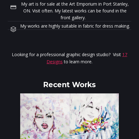
My art is for sale at the Art Emporium in Port Stanley,
ON. Visit often. My latest works can be found in the
front gallery.
My works are highly suitable in fabric for dress making.
Looking for a professional graphic design studio? Visit
17
Designs
to learn more.
Recent Works