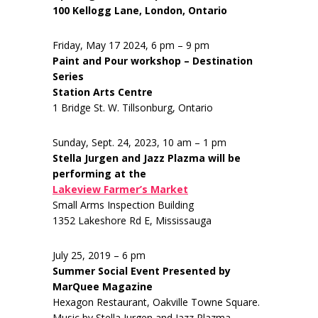
100 Kellogg Lane, London, Ontario
Friday, May 17 2024, 6 pm – 9 pm
Paint and Pour workshop – Destination
Series
Station Arts Centre
1 Bridge St. W. Tillsonburg, Ontario
Sunday, Sept. 24, 2023, 10 am – 1 pm
Stella Jurgen and Jazz Plazma will be
performing at the
Lakeview Farmer’s Market
Small Arms Inspection Building
1352 Lakeshore Rd E, Mississauga
July 25, 2019 – 6 pm
Summer Social Event Presented by
MarQuee Magazine
Hexagon Restaurant, Oakville Towne Square.
Music by Stella Jurgen and Jazz Plazma