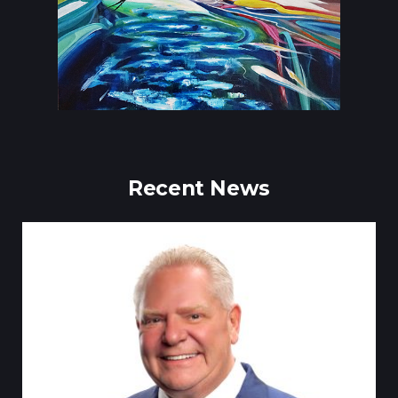
Recent News