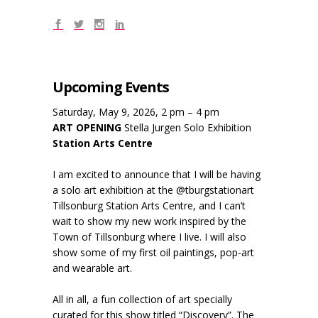
Upcoming Events
Saturday, May 9, 2026, 2 pm – 4 pm
ART OPENING
Stella Jurgen Solo Exhibition
Station Arts Centre
I am excited to announce that I will be having
a solo art exhibition at the @tburgstationart
Tillsonburg Station Arts Centre, and I can’t
wait to show my new work inspired by the
Town of Tillsonburg where I live. I will also
show some of my first oil paintings, pop-art
and wearable art.
All in all, a fun collection of art specially
curated for this show titled “Discovery”. The