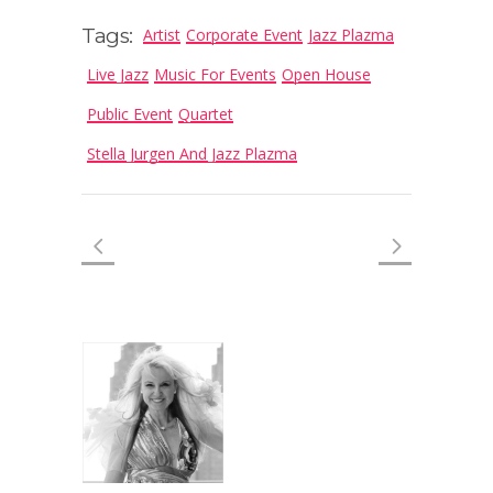
Tags:
Artist
Corporate Event
Jazz Plazma
Live Jazz
Music For Events
Open House
Public Event
Quartet
Stella Jurgen And Jazz Plazma