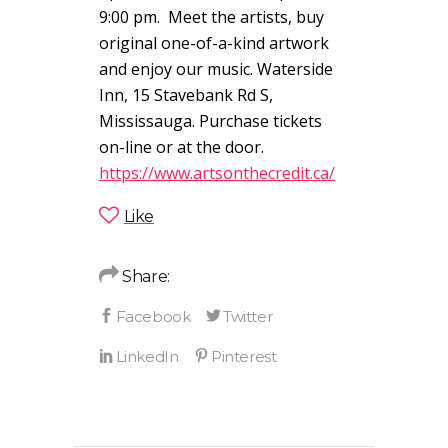
9:00 pm. Meet the artists, buy
original one-of-a-kind artwork
and enjoy our music. Waterside
Inn, 15 Stavebank Rd S,
Mississauga. Purchase tickets
on-line or at the door.
https://www.artsonthecredit.ca/
Like
Share: