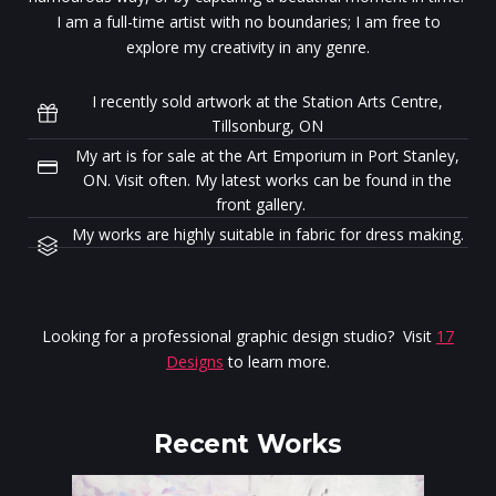
I am a full-time artist with no boundaries; I am free to
explore my creativity in any genre.
I recently sold artwork at the Station Arts Centre,
Tillsonburg, ON
My art is for sale at the Art Emporium in Port Stanley,
ON. Visit often. My latest works can be found in the
front gallery.
My works are highly suitable in fabric for dress making.
Looking for a professional graphic design studio? Visit
17
Designs
to learn more.
Recent Works