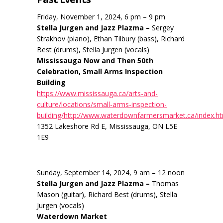
Friday, November 1, 2024, 6 pm – 9 pm
Stella Jurgen and Jazz Plazma –
Sergey
Strakhov (piano), Ethan Tilbury (bass), Richard
Best (drums), Stella Jurgen (vocals)
Mississauga Now and Then 50th
Celebration, Small Arms Inspection
Building
https://www.mississauga.ca/arts-and-
culture/locations/small-arms-inspection-
building/http://www.waterdownfarmersmarket.ca/index.h
1352 Lakeshore Rd E, Mississauga, ON L5E
1E9
Sunday, September 14, 2024, 9 am – 12 noon
Stella Jurgen and Jazz Plazma –
Thomas
Mason (guitar), Richard Best (drums), Stella
Jurgen (vocals)
Waterdown Market