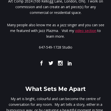
Art Comp 2024 (100 Kellogg Lane, London, ON). I work on
commission and can create an art piece(s) for any
commercial or residential space.
Many people also know me as a jazz singer and you can see
me featured with Jazz Plazma. Visit my
video section
to
learn more.
647-549-1728 Studio
What Sets Me Apart
My art is bright, colourful and can become the centre of
conversation for any room. My art tells a story, either in a
humourous way, or by capturing a beautiful moment in time.