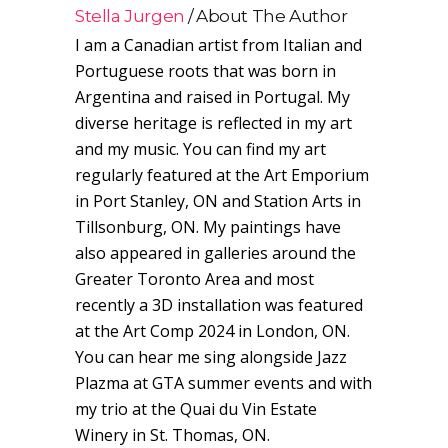
Stella Jurgen
About The Author
I am a Canadian artist from Italian and
Portuguese roots that was born in
Argentina and raised in Portugal. My
diverse heritage is reflected in my art
and my music. You can find my art
regularly featured at the Art Emporium
in Port Stanley, ON and Station Arts in
Tillsonburg, ON. My paintings have
also appeared in galleries around the
Greater Toronto Area and most
recently a 3D installation was featured
at the Art Comp 2024 in London, ON.
You can hear me sing alongside Jazz
Plazma at GTA summer events and with
my trio at the Quai du Vin Estate
Winery in St. Thomas, ON.