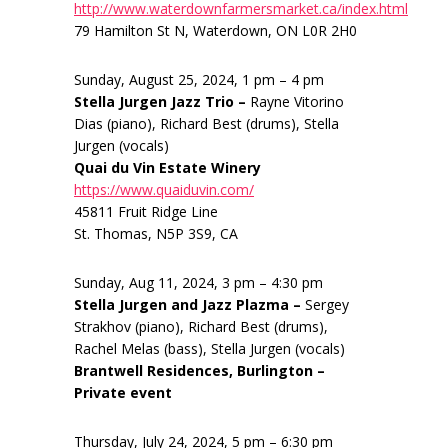
http://www.waterdownfarmersmarket.ca/index.html
79 Hamilton St N, Waterdown, ON L0R 2H0
Sunday, August 25, 2024, 1 pm – 4 pm
Stella Jurgen Jazz Trio –
Rayne Vitorino
Dias (piano), Richard Best (drums), Stella
Jurgen (vocals)
Quai du Vin Estate Winery
https://www.quaiduvin.com/
45811 Fruit Ridge Line
St. Thomas, N5P 3S9, CA
Sunday, Aug 11, 2024, 3 pm – 4:30 pm
Stella Jurgen and Jazz Plazma –
Sergey
Strakhov (piano), Richard Best (drums),
Rachel Melas (bass), Stella Jurgen (vocals)
Brantwell Residences, Burlington –
Private event
Thursday, July 24, 2024, 5 pm – 6:30 pm