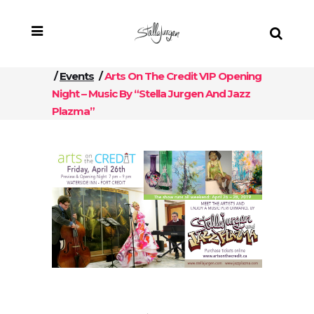
/
Events
/
Arts On The Credit VIP Opening
Night – Music By “Stella Jurgen And Jazz
Plazma”