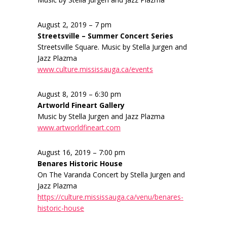
August 2, 2019 – 7 pm
Streetsville – Summer Concert Series
Streetsville Square. Music by Stella Jurgen and
Jazz Plazma
www.culture.mississauga.ca/events
August 8, 2019 – 6:30 pm
Artworld Fineart Gallery
Music by Stella Jurgen and Jazz Plazma
www.artworldfineart.com
August 16, 2019 – 7:00 pm
Benares Historic House
On The Varanda Concert by Stella Jurgen and
Jazz Plazma
https://culture.mississauga.ca/venu/benares-
historic-house