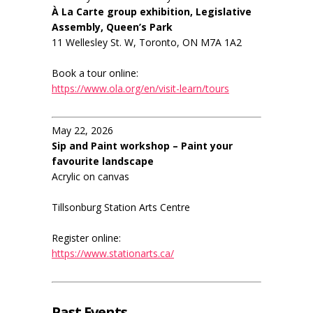
À La Carte group exhibition, Legislative
Assembly, Queen’s Park
11 Wellesley St. W, Toronto, ON M7A 1A2
Book a tour online:
https://www.ola.org/en/visit-learn/tours
May 22, 2026
Sip and Paint workshop – Paint your
favourite landscape
Acrylic on canvas
Tillsonburg Station Arts Centre
Register online:
https://www.stationarts.ca/
Past Events