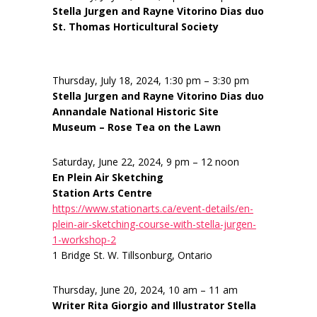
Stella Jurgen and Rayne Vitorino Dias duo
St. Thomas Horticultural Society
Thursday, July 18, 2024, 1:30 pm – 3:30 pm
Stella Jurgen and Rayne Vitorino Dias duo
Annandale National Historic Site
Museum – Rose Tea on the Lawn
Saturday, June 22, 2024, 9 pm – 12 noon
En Plein Air Sketching
Station Arts Centre
https://www.stationarts.ca/event-details/en-
plein-air-sketching-course-with-stella-jurgen-
1-workshop-2
1 Bridge St. W. Tillsonburg, Ontario
Thursday, June 20, 2024, 10 am – 11 am
Writer Rita Giorgio and Illustrator Stella