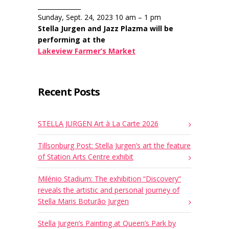
______________
Sunday, Sept. 24, 2023 10 am – 1 pm
Stella Jurgen and Jazz Plazma will be
performing at the
Lakeview Farmer’s Market
Recent Posts
STELLA JURGEN Art à La Carte 2026
Tillsonburg Post: Stella Jurgen’s art the feature
of Station Arts Centre exhibit
Milénio Stadium: The exhibition “Discovery”
reveals the artistic and personal journey of
Stella Maris Boturão Jurgen
Stella Jurgen’s Painting at Queen’s Park by