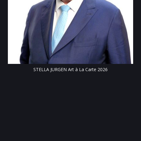
Till
STELLA JURGEN Art à La Carte 2026
e
gen