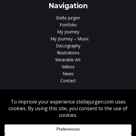
Navigation
Stella Jurgen
Portfolio
My Journey
My Journey – Music
Discography
Illustrations
Wearable Art
Videos
News
Contact
Without written consent from Stella Jurgen unauthorized use, duplication
or download of videos, sound tracks, photos, paintings and illustrations
featured on www.stellajurgen.com is strictly prohibited.