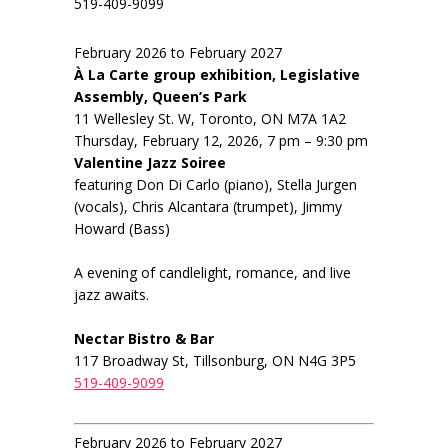
519-409-9099
February 2026 to February 2027
À La Carte group exhibition, Legislative
Assembly, Queen’s Park
11 Wellesley St. W, Toronto, ON M7A 1A2
Thursday, February 12, 2026, 7 pm – 9:30 pm
Valentine Jazz Soiree
featuring Don Di Carlo (piano), Stella Jurgen
(vocals), Chris Alcantara (trumpet), Jimmy
Howard (Bass)
A evening of candlelight, romance, and live
jazz awaits.
Nectar Bistro & Bar
117 Broadway St, Tillsonburg, ON N4G 3P5
519-409-9099
February 2026 to February 2027