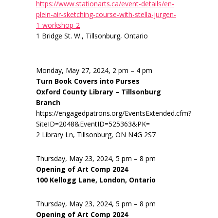
https://www.stationarts.ca/event-details/en-
plein-air-sketching-course-with-stella-jurgen-
1-workshop-2
1 Bridge St. W., Tillsonburg, Ontario
Monday, May 27, 2024, 2 pm – 4 pm
Turn Book Covers into Purses
Oxford County Library – Tillsonburg
Branch
https://engagedpatrons.org/EventsExtended.cfm?
SiteID=2048&EventID=525363&PK=
2 Library Ln, Tillsonburg, ON N4G 2S7
Thursday, May 23, 2024, 5 pm – 8 pm
Opening of Art Comp 2024
100 Kellogg Lane, London, Ontario
Thursday, May 23, 2024, 5 pm – 8 pm
Opening of Art Comp 2024