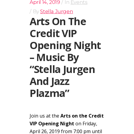
April 14, 2019
In
Events
By
Stella Jurgen
Arts On The
Credit VIP
Opening Night
– Music By
“Stella Jurgen
And Jazz
Plazma”
Join us at the
Arts on the Credit
VIP Opening Night
on Friday,
April 26, 2019 from 7:00 pm until