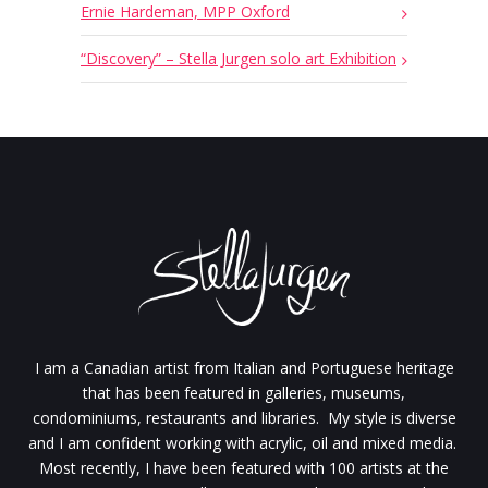
Ernie Hardeman, MPP Oxford
“Discovery” – Stella Jurgen solo art Exhibition
I am a Canadian artist from Italian and Portuguese heritage
that has been featured in galleries, museums,
condominiums, restaurants and libraries. My style is diverse
and I am confident working with acrylic, oil and mixed media.
Most recently, I have been featured with 100 artists at the