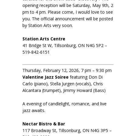
opening reception will be Saturday, May 9th, 2
pm to 4 pm. Please come, I would love to see
you. The official announcement will be posted
by Station Arts very soon.
Station Arts Centre
41 Bridge St W, Tillsonburg, ON N4G 5P2 –
519-842-6151
Thursday, February 12, 2026, 7 pm – 9:30 pm
Valentine Jazz Soiree
featuring Don Di
Carlo (piano), Stella Jurgen (vocals), Chris
Alcantara (trumpet), Jimmy Howard (Bass)
A evening of candlelight, romance, and live
jazz awaits.
Nectar Bistro & Bar
117 Broadway St, Tillsonburg, ON N4G 3P5 –