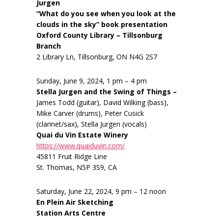
Jurgen
“What do you see when you look at the
clouds in the sky” book presentation
Oxford County Library – Tillsonburg
Branch
2 Library Ln, Tillsonburg, ON N4G 2S7
Sunday, June 9, 2024, 1 pm – 4 pm
Stella Jurgen and the Swing of Things –
James Todd (guitar), David Wilking (bass),
Mike Carver (drums), Peter Cusick
(clarinet/sax), Stella Jurgen (vocals)
Quai du Vin Estate Winery
https://www.quaiduvin.com/
45811 Fruit Ridge Line
St. Thomas, N5P 3S9, CA
Saturday, June 22, 2024, 9 pm – 12 noon
En Plein Air Sketching
Station Arts Centre