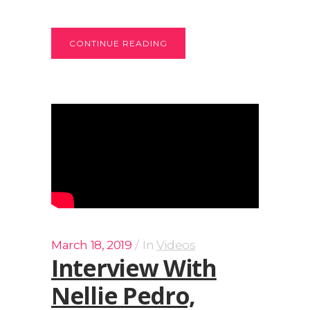
CONTINUE READING
March 18, 2019
In
Videos
Interview With
Nellie Pedro,