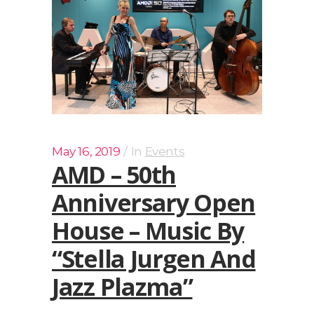
May 16, 2019
In
Events
AMD – 50th
Anniversary Open
House – Music By
“Stella Jurgen And
Jazz Plazma”