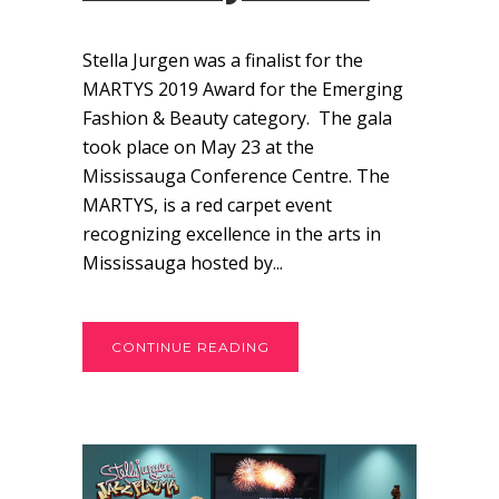
Stella Jurgen was a finalist for the
MARTYS 2019 Award for the Emerging
Fashion & Beauty category. The gala
took place on May 23 at the
Mississauga Conference Centre. The
MARTYS, is a red carpet event
recognizing excellence in the arts in
Mississauga hosted by...
CONTINUE READING