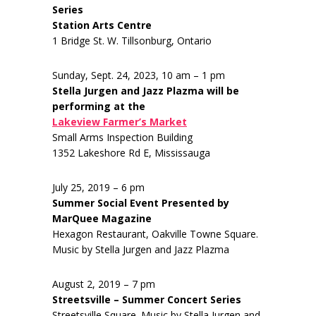
Series
Station Arts Centre
1 Bridge St. W. Tillsonburg, Ontario
Sunday, Sept. 24, 2023, 10 am – 1 pm
Stella Jurgen and Jazz Plazma will be
performing at the
Lakeview Farmer’s Market
Small Arms Inspection Building
1352 Lakeshore Rd E, Mississauga
July 25, 2019 – 6 pm
Summer Social Event Presented by
MarQuee Magazine
Hexagon Restaurant, Oakville Towne Square.
Music by Stella Jurgen and Jazz Plazma
August 2, 2019 – 7 pm
Streetsville – Summer Concert Series
Streetsville Square. Music by Stella Jurgen and