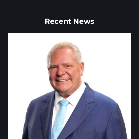
Recent News
Tillsonburg Post: Stella Jurgen’s art the feature of Station Arts
Centre exhibit