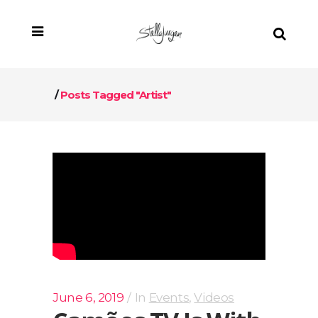
/
Posts Tagged "artist"
June 6, 2019
In
Events
,
Videos