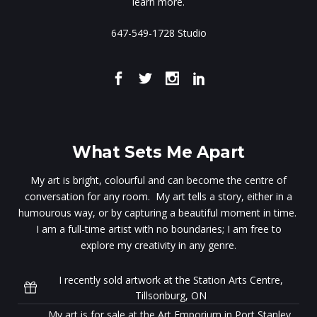
learn more.
647-549-1728 Studio
What Sets Me Apart
My art is bright, colourful and can become the centre of
conversation for any room. My art tells a story, either in a
humourous way, or by capturing a beautiful moment in time.
I am a full-time artist with no boundaries; I am free to
explore my creativity in any genre.
I recently sold artwork at the Station Arts Centre,
Tillsonburg, ON
My art is for sale at the Art Emporium in Port Stanley,