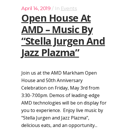
April 14, 2019
In
Events
Open House At
AMD – Music By
“Stella Jurgen And
Jazz Plazma”
Join us at the AMD Markham Open
House and 50th Anniversary
Celebration on Friday, May 3rd from
3:30-7:00pm. Demos of leading-edge
AMD technologies will be on display for
you to experience. Enjoy live music by
"Stella Jurgen and Jazz Plazma",
delicious eats, and an opportunity...