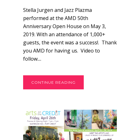
Stella Jurgen and Jazz Plazma
performed at the AMD 50th
Anniversary Open House on May 3,
2019. With an attendance of 1,000+
guests, the event was a success!. Thank
you AMD for having us. Video to
follow....
CONTINUE READING