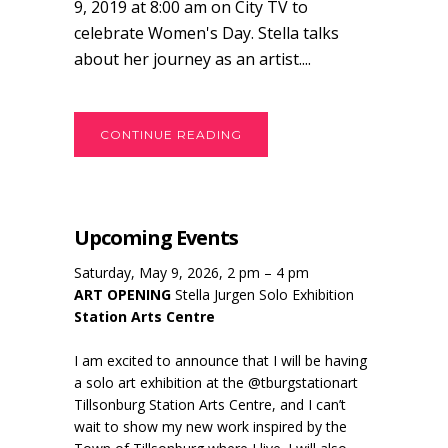
9, 2019 at 8:00 am on City TV to
celebrate Women's Day. Stella talks
about her journey as an artist....
CONTINUE READING
Upcoming Events
Saturday, May 9, 2026, 2 pm – 4 pm
ART OPENING
Stella Jurgen Solo Exhibition
Station Arts Centre
I am excited to announce that I will be having
a solo art exhibition at the @tburgstationart
Tillsonburg Station Arts Centre, and I can’t
wait to show my new work inspired by the