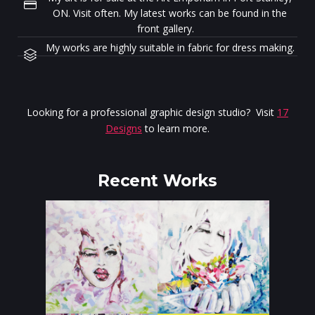
ON. Visit often. My latest works can be found in the
front gallery.
My works are highly suitable in fabric for dress making.
Looking for a professional graphic design studio? Visit
17
Designs
to learn more.
Recent Works