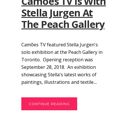
Camões TV Is With
Stella Jurgen At
The Peach Gallery
Camões TV featured Stella Jurgen's
solo exhibition at the Peach Gallery in
Toronto. Opening reception was
September 28, 2018. An exhibition
showcasing Stella's latest works of
paintings, illustrations and textile....
CONTINUE READING