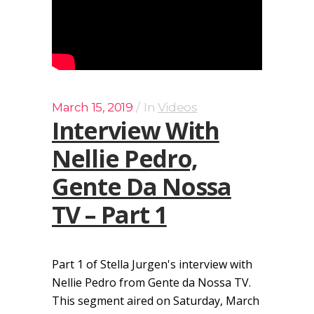
March 15, 2019
In
Videos
Interview With
Nellie Pedro,
Gente Da Nossa
TV – Part 1
Part 1 of Stella Jurgen's interview with
Nellie Pedro from Gente da Nossa TV.
This segment aired on Saturday, March