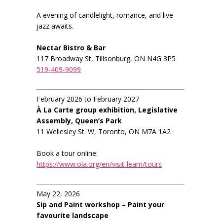
A evening of candlelight, romance, and live
jazz awaits.
Nectar Bistro & Bar
117 Broadway St, Tillsonburg, ON N4G 3P5
519-409-9099
February 2026 to February 2027
À La Carte group exhibition, Legislative
Assembly, Queen’s Park
11 Wellesley St. W, Toronto, ON M7A 1A2
Book a tour online:
https://www.ola.org/en/visit-learn/tours
May 22, 2026
Sip and Paint workshop – Paint your
favourite landscape