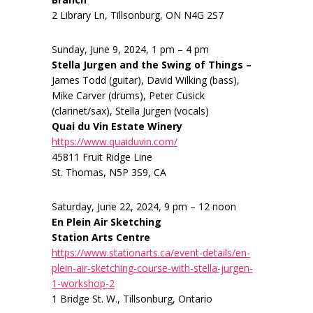
2 Library Ln, Tillsonburg, ON N4G 2S7
Sunday, June 9, 2024, 1 pm – 4 pm
Stella Jurgen and the Swing of Things –
James Todd (guitar), David Wilking (bass),
Mike Carver (drums), Peter Cusick
(clarinet/sax), Stella Jurgen (vocals)
Quai du Vin Estate Winery
https://www.quaiduvin.com/
45811 Fruit Ridge Line
St. Thomas, N5P 3S9, CA
Saturday, June 22, 2024, 9 pm – 12 noon
En Plein Air Sketching
Station Arts Centre
https://www.stationarts.ca/event-details/en-
plein-air-sketching-course-with-stella-jurgen-
1-workshop-2
1 Bridge St. W., Tillsonburg, Ontario