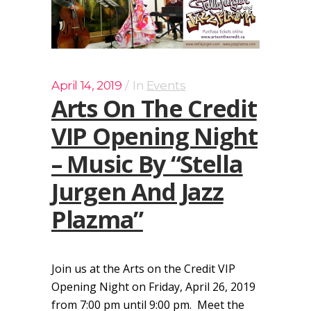
April 14, 2019
In
Events
Arts On The Credit
VIP Opening Night
– Music By “Stella
Jurgen And Jazz
Plazma”
Join us at the Arts on the Credit VIP
Opening Night on Friday, April 26, 2019
from 7:00 pm until 9:00 pm. Meet the