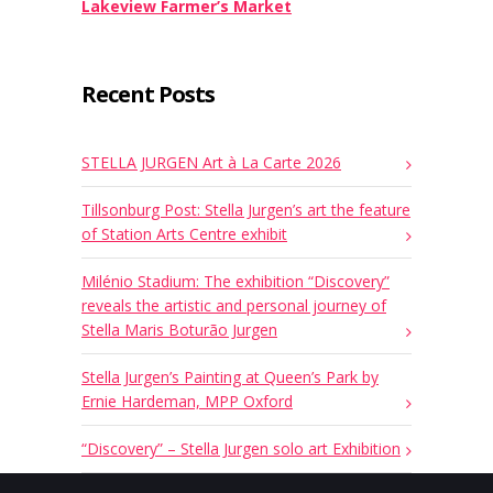
Lakeview Farmer’s Market
Recent Posts
STELLA JURGEN Art à La Carte 2026
Tillsonburg Post: Stella Jurgen’s art the feature
of Station Arts Centre exhibit
Milénio Stadium: The exhibition “Discovery”
reveals the artistic and personal journey of
Stella Maris Boturão Jurgen
Stella Jurgen’s Painting at Queen’s Park by
Ernie Hardeman, MPP Oxford
“Discovery” – Stella Jurgen solo art Exhibition