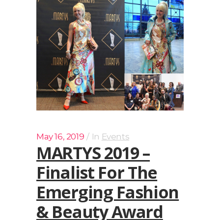
May 16, 2019
In
Events
MARTYS 2019 –
Finalist For The
Emerging Fashion
& Beauty Award