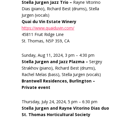
Stella Jurgen Jazz Trio –
Rayne Vitorino
Dias (piano), Richard Best (drums), Stella
Jurgen (vocals)
Quai du Vin Estate Winery
https://www.quaiduvin.com/
45811 Fruit Ridge Line
St. Thomas, N5P 3S9, CA
Sunday, Aug 11, 2024, 3 pm – 4:30 pm
Stella Jurgen and Jazz Plazma –
Sergey
Strakhov (piano), Richard Best (drums),
Rachel Melas (bass), Stella Jurgen (vocals)
Brantwell Residences, Burlington –
Private event
Thursday, July 24, 2024, 5 pm – 6:30 pm
Stella Jurgen and Rayne Vitorino Dias duo
St. Thomas Horticultural Society