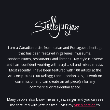
I am a Canadian artist from Italian and Portuguese heritage
that has been featured in galleries, museums,
condominiums, restaurants and libraries. My style is diverse
and I am confident working with acrylic, oil and mixed media.
Most recently, I have been featured with 100 artists at the
Art Comp 2024 (100 Kellogg Lane, London, ON). I work on
commission and can create an art piece(s) for any
commercial or residential space.
Many people also know me as a jazz singer and you can see
me featured with Jazz Plazma. Visit my
video section
to