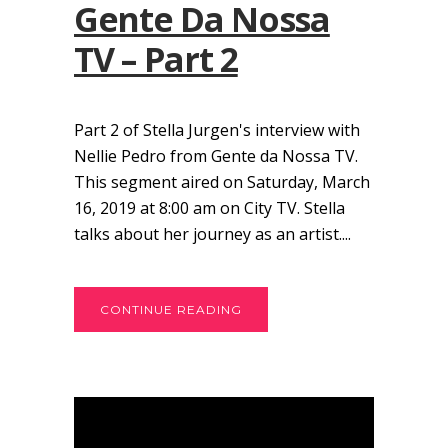
Gente Da Nossa
TV – Part 2
Part 2 of Stella Jurgen's interview with
Nellie Pedro from Gente da Nossa TV.
This segment aired on Saturday, March
16, 2019 at 8:00 am on City TV. Stella
talks about her journey as an artist....
CONTINUE READING