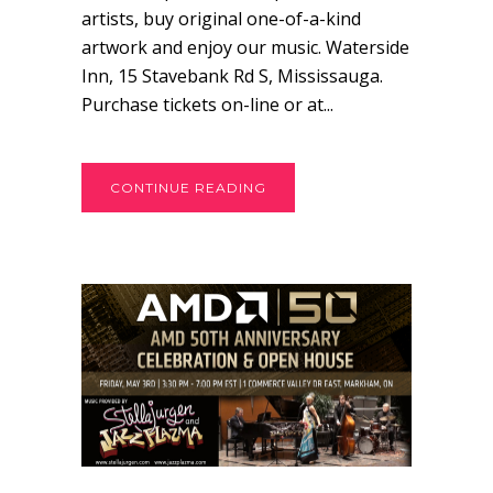
artists, buy original one-of-a-kind
artwork and enjoy our music. Waterside
Inn, 15 Stavebank Rd S, Mississauga.
Purchase tickets on-line or at...
CONTINUE READING