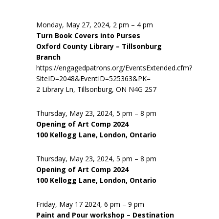
Monday, May 27, 2024, 2 pm – 4 pm
Turn Book Covers into Purses
Oxford County Library – Tillsonburg
Branch
https://engagedpatrons.org/EventsExtended.cfm?
SiteID=2048&EventID=525363&PK=
2 Library Ln, Tillsonburg, ON N4G 2S7
Thursday, May 23, 2024, 5 pm – 8 pm
Opening of Art Comp 2024
100 Kellogg Lane, London, Ontario
Thursday, May 23, 2024, 5 pm – 8 pm
Opening of Art Comp 2024
100 Kellogg Lane, London, Ontario
Friday, May 17 2024, 6 pm – 9 pm
Paint and Pour workshop – Destination