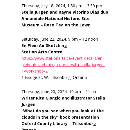
Thursday, July 18, 2024, 1:30 pm – 3:30 pm
Stella Jurgen and Rayne Vitorino Dias duo
Annandale National Historic Site
Museum – Rose Tea on the Lawn
Saturday, June 22, 2024, 9 pm – 12 noon
En Plein Air Sketching
Station Arts Centre
https://www.stationarts.ca/event-details/en-
plein-air-sketching-course-with-stella-jurgen-
1-workshop-2
1 Bridge St. W. Tillsonburg, Ontario
Thursday, June 20, 2024, 10 am – 11 am
Writer Rita Giorgio and Illustrator Stella
Jurgen
“What do you see when you look at the
clouds in the sky” book presentation
Oxford County Library – Tillsonburg
Branch