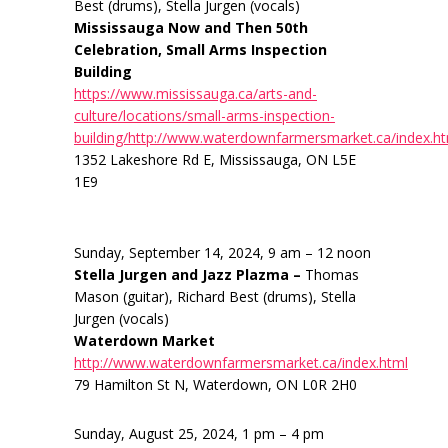
Best (drums), Stella Jurgen (vocals)
Mississauga Now and Then 50th
Celebration, Small Arms Inspection
Building
https://www.mississauga.ca/arts-and-
culture/locations/small-arms-inspection-
building/http://www.waterdownfarmersmarket.ca/index.h
1352 Lakeshore Rd E, Mississauga, ON L5E
1E9
Sunday, September 14, 2024, 9 am – 12 noon
Stella Jurgen and Jazz Plazma –
Thomas
Mason (guitar), Richard Best (drums), Stella
Jurgen (vocals)
Waterdown Market
http://www.waterdownfarmersmarket.ca/index.html
79 Hamilton St N, Waterdown, ON L0R 2H0
Sunday, August 25, 2024, 1 pm – 4 pm