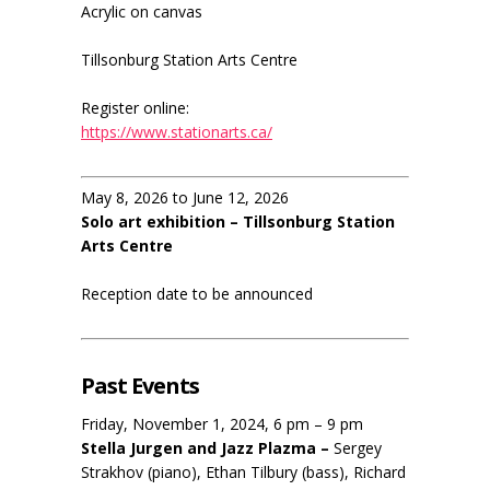
Acrylic on canvas
Tillsonburg Station Arts Centre
Register online:
https://www.stationarts.ca/
May 8, 2026 to June 12, 2026
Solo art exhibition – Tillsonburg Station
Arts Centre
Reception date to be announced
Past Events
Friday, November 1, 2024, 6 pm – 9 pm
Stella Jurgen and Jazz Plazma –
Sergey
Strakhov (piano), Ethan Tilbury (bass), Richard