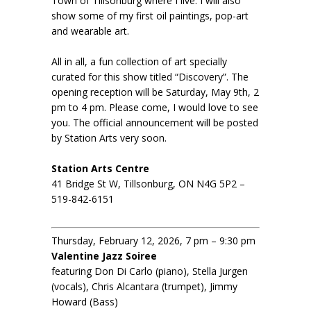
Town of Tillsonburg where I live. I will also
show some of my first oil paintings, pop-art
and wearable art.
All in all, a fun collection of art specially
curated for this show titled “Discovery”. The
opening reception will be Saturday, May 9th, 2
pm to 4 pm. Please come, I would love to see
you. The official announcement will be posted
by Station Arts very soon.
Station Arts Centre
41 Bridge St W, Tillsonburg, ON N4G 5P2 –
519-842-6151
Thursday, February 12, 2026, 7 pm – 9:30 pm
Valentine Jazz Soiree
featuring Don Di Carlo (piano), Stella Jurgen
(vocals), Chris Alcantara (trumpet), Jimmy
Howard (Bass)