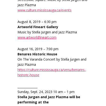
Jazz Plazma
www.culture.mississauga.ca/events
August 8, 2019 – 6:30 pm
Artworld Fineart Gallery
Music by Stella Jurgen and Jazz Plazma
www.artworldfineart.com
August 16, 2019 – 7:00 pm
Benares Historic House
On The Varanda Concert by Stella Jurgen and
Jazz Plazma
https://culture.mississauga.ca/venu/benares-
historic-house
______________
Sunday, Sept. 24, 2023 10 am – 1 pm
Stella Jurgen and Jazz Plazma will be
performing at the