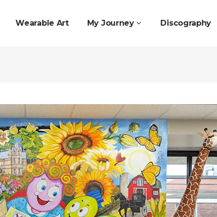
Wearable Art
My Journey
Discography