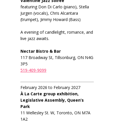
Valentine Jazz Soiree
featuring Don Di Carlo (piano), Stella
Jurgen (vocals), Chris Alcantara
(trumpet), Jimmy Howard (Bass)
A evening of candlelight, romance, and
live jazz awaits.
Nectar Bistro & Bar
117 Broadway St, Tillsonburg, ON N4G
3P5
519-409-9099
February 2026 to February 2027
À La Carte group exhibition,
Legislative Assembly, Queen’s
Park
11 Wellesley St. W, Toronto, ON M7A
1A2