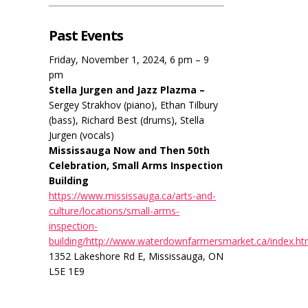
Past Events
Friday, November 1, 2024, 6 pm – 9
pm
Stella Jurgen and Jazz Plazma –
Sergey Strakhov (piano), Ethan Tilbury
(bass), Richard Best (drums), Stella
Jurgen (vocals)
Mississauga Now and Then 50th
Celebration, Small Arms Inspection
Building
https://www.mississauga.ca/arts-and-
culture/locations/small-arms-
inspection-
building/http://www.waterdownfarmersmarket.ca/index.ht
1352 Lakeshore Rd E, Mississauga, ON
L5E 1E9