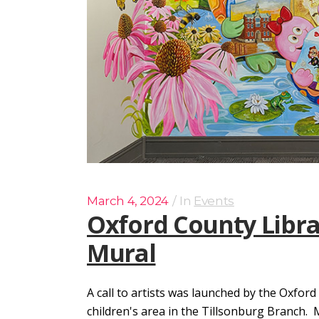
March 4, 2024
In
Events
Oxford County Libra
Mural
A call to artists was launched by the Oxford
children's area in the Tillsonburg Branch.