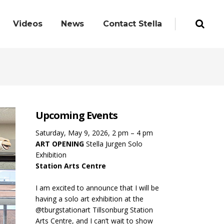
Videos
News
Contact Stella
Upcoming Events
Saturday, May 9, 2026, 2 pm – 4 pm
ART OPENING
Stella Jurgen Solo
Exhibition
Station Arts Centre
I am excited to announce that I will be
having a solo art exhibition at the
@tburgstationart Tillsonburg Station
Arts Centre, and I can’t wait to show