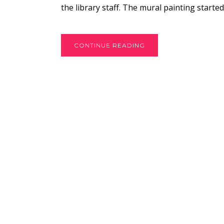
the library staff. The mural painting started
CONTINUE READING