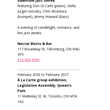
Valentine Jazz Soiree
featuring Don Di Carlo (piano), Stella
Jurgen (vocals), Chris Alcantara
(trumpet), Jimmy Howard (Bass)
A evening of candlelight, romance, and
live jazz awaits.
Nectar Bistro & Bar
117 Broadway St, Tillsonburg, ON N4G
3P5
519-409-9099
February 2026 to February 2027
À La Carte group exhibition,
Legislative Assembly, Queen’s
Park
11 Wellesley St. W, Toronto, ON M7A
1A2