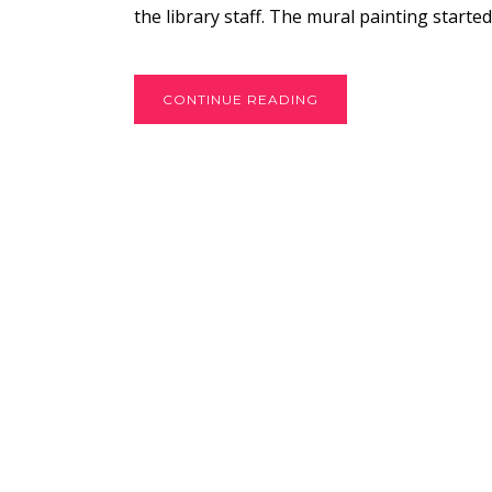
the library staff. The mural painting started
CONTINUE READING