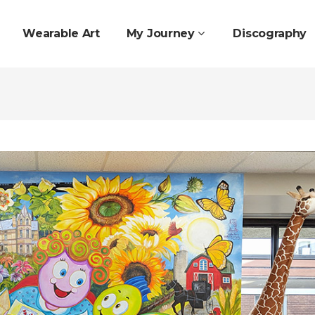
Wearable Art
My Journey
Discography