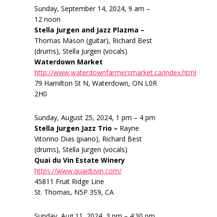
Sunday, September 14, 2024, 9 am –
12 noon
Stella Jurgen and Jazz Plazma –
Thomas Mason (guitar), Richard Best
(drums), Stella Jurgen (vocals)
Waterdown Market
http://www.waterdownfarmersmarket.ca/index.html
79 Hamilton St N, Waterdown, ON L0R
2H0
Sunday, August 25, 2024, 1 pm – 4 pm
Stella Jurgen Jazz Trio –
Rayne
Vitorino Dias (piano), Richard Best
(drums), Stella Jurgen (vocals)
Quai du Vin Estate Winery
https://www.quaiduvin.com/
45811 Fruit Ridge Line
St. Thomas, N5P 3S9, CA
Sunday, Aug 11, 2024, 3 pm – 4:30 pm