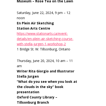
Museum – Rose Tea on the Lawn
Saturday, June 22, 2024, 9 pm – 12
noon
En Plein Air Sketching
Station Arts Centre
https://www.stationarts.ca/event-
details/en-plein-air-sketching-course-
with-stella-jurgen-1-workshop-2
1 Bridge St. W. Tillsonburg, Ontario
Thursday, June 20, 2024, 10 am – 11
am
Writer Rita Giorgio and Illustrator
Stella Jurgen
“What do you see when you look at
the clouds in the sky” book
presentation
Oxford County Library –
Tillsonburg Branch