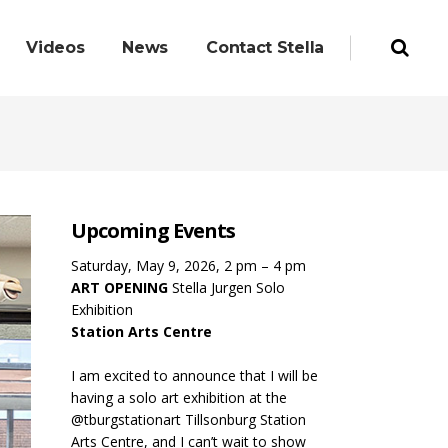
Videos
News
Contact Stella
Upcoming Events
Saturday, May 9, 2026, 2 pm – 4 pm
ART OPENING
Stella Jurgen Solo
Exhibition
Station Arts Centre
I am excited to announce that I will be
having a solo art exhibition at the
@tburgstationart Tillsonburg Station
Arts Centre, and I can’t wait to show