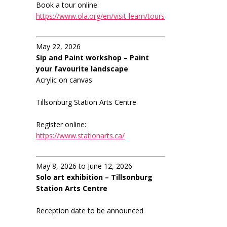
Book a tour online:
https://www.ola.org/en/visit-learn/tours
May 22, 2026
Sip and Paint workshop – Paint
your favourite landscape
Acrylic on canvas
Tillsonburg Station Arts Centre
Register online:
https://www.stationarts.ca/
May 8, 2026 to June 12, 2026
Solo art exhibition – Tillsonburg
Station Arts Centre
Reception date to be announced