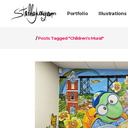
Stella Jurgen
Portfolio
Illustrations
/
Posts Tagged "Children’s Mural"