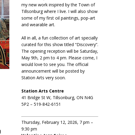
my new work inspired by the Town of
Tillsonburg where I live. I will also show
some of my first oil paintings, pop-art
and wearable art.
All in all, a fun collection of art specially
curated for this show titled “Discovery”.
The opening reception will be Saturday,
May 9th, 2 pm to 4 pm. Please come, I
would love to see you. The official
announcement will be posted by
Station Arts very soon.
Station Arts Centre
41 Bridge St W, Tillsonburg, ON N4G
5P2 – 519-842-6151
Thursday, February 12, 2026, 7 pm –
9:30 pm
d