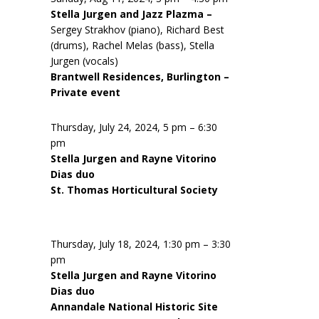
Stella Jurgen and Jazz Plazma –
Sergey Strakhov (piano), Richard Best
(drums), Rachel Melas (bass), Stella
Jurgen (vocals)
Brantwell Residences, Burlington –
Private event
Thursday, July 24, 2024, 5 pm – 6:30
pm
Stella Jurgen and Rayne Vitorino
Dias duo
St. Thomas Horticultural Society
Thursday, July 18, 2024, 1:30 pm – 3:30
pm
Stella Jurgen and Rayne Vitorino
Dias duo
Annandale National Historic Site