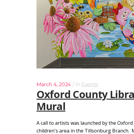
March 4, 2024
In
Events
Oxford County Libra
Mural
A call to artists was launched by the Oxford
children's area in the Tillsonburg Branch.