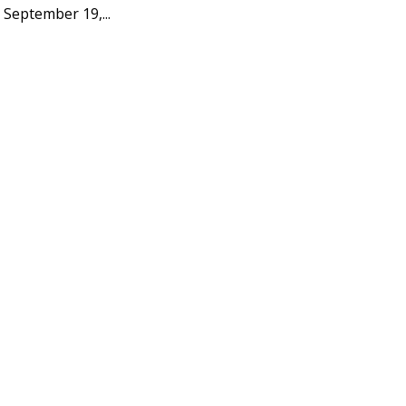
 September 19,...