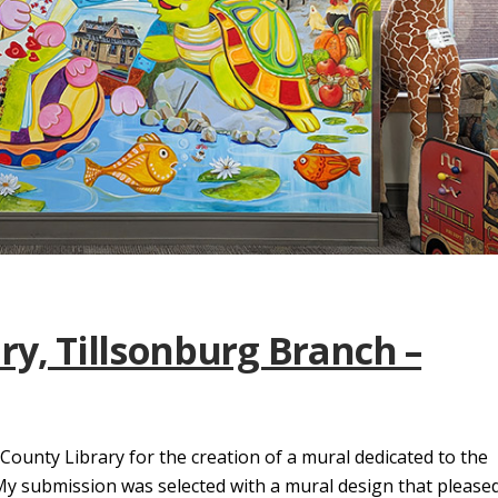
ry, Tillsonburg Branch –
 County Library for the creation of a mural dedicated to the
 My submission was selected with a mural design that please