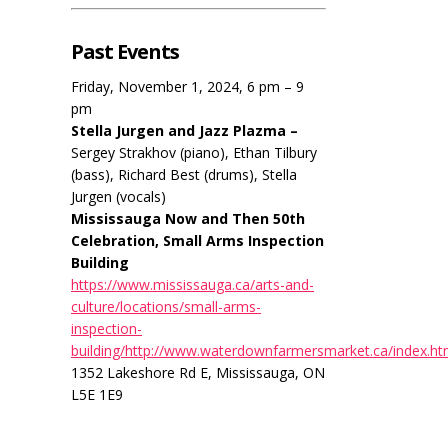
Past Events
Friday, November 1, 2024, 6 pm – 9
pm
Stella Jurgen and Jazz Plazma –
Sergey Strakhov (piano), Ethan Tilbury
(bass), Richard Best (drums), Stella
Jurgen (vocals)
Mississauga Now and Then 50th
Celebration, Small Arms Inspection
Building
https://www.mississauga.ca/arts-and-
culture/locations/small-arms-
inspection-
building/http://www.waterdownfarmersmarket.ca/index.ht
1352 Lakeshore Rd E, Mississauga, ON
L5E 1E9