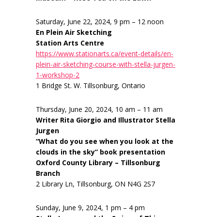
Saturday, June 22, 2024, 9 pm – 12 noon
En Plein Air Sketching
Station Arts Centre
https://www.stationarts.ca/event-details/en-
plein-air-sketching-course-with-stella-jurgen-
1-workshop-2
1 Bridge St. W. Tillsonburg, Ontario
Thursday, June 20, 2024, 10 am – 11 am
Writer Rita Giorgio and Illustrator Stella
Jurgen
“What do you see when you look at the
clouds in the sky” book presentation
Oxford County Library – Tillsonburg
Branch
2 Library Ln, Tillsonburg, ON N4G 2S7
Sunday, June 9, 2024, 1 pm – 4 pm