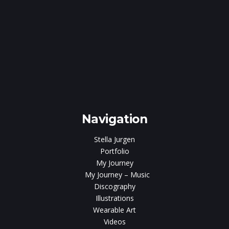
e
gen
Navigation
Stella Jurgen
Portfolio
My Journey
My Journey – Music
Discography
Illustrations
Wearable Art
Videos