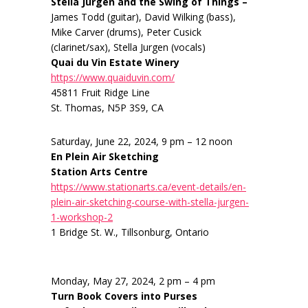
Stella Jurgen and the Swing of Things –
James Todd (guitar), David Wilking (bass),
Mike Carver (drums), Peter Cusick
(clarinet/sax), Stella Jurgen (vocals)
Quai du Vin Estate Winery
https://www.quaiduvin.com/
45811 Fruit Ridge Line
St. Thomas, N5P 3S9, CA
Saturday, June 22, 2024, 9 pm – 12 noon
En Plein Air Sketching
Station Arts Centre
https://www.stationarts.ca/event-details/en-
plein-air-sketching-course-with-stella-jurgen-
1-workshop-2
1 Bridge St. W., Tillsonburg, Ontario
Monday, May 27, 2024, 2 pm – 4 pm
Turn Book Covers into Purses