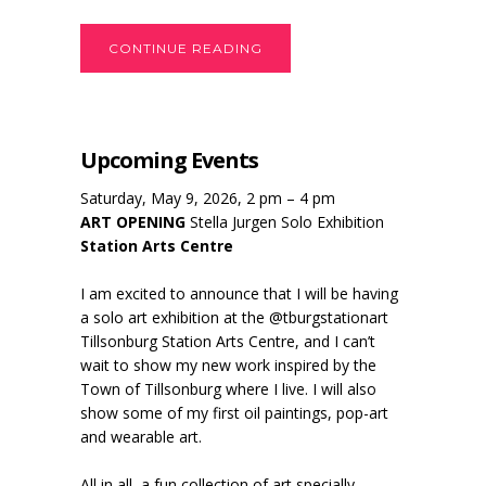
CONTINUE READING
Upcoming Events
Saturday, May 9, 2026, 2 pm – 4 pm
ART OPENING
Stella Jurgen Solo Exhibition
Station Arts Centre
I am excited to announce that I will be having
a solo art exhibition at the @tburgstationart
Tillsonburg Station Arts Centre, and I can’t
wait to show my new work inspired by the
Town of Tillsonburg where I live. I will also
show some of my first oil paintings, pop-art
and wearable art.
All in all, a fun collection of art specially