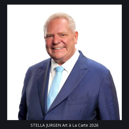
Till
STELLA JURGEN Art à La Carte 2026