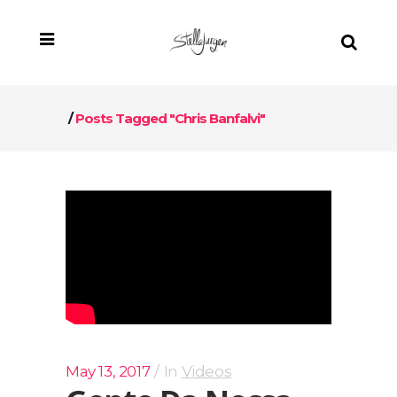
/
Posts Tagged "Chris Banfalvi"
May 13, 2017
In
Videos