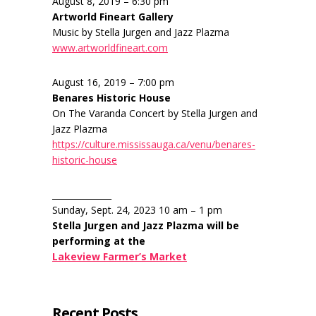
August 8, 2019 – 6:30 pm
Artworld Fineart Gallery
Music by Stella Jurgen and Jazz Plazma
www.artworldfineart.com
August 16, 2019 – 7:00 pm
Benares Historic House
On The Varanda Concert by Stella Jurgen and
Jazz Plazma
https://culture.mississauga.ca/venu/benares-
historic-house
______________
Sunday, Sept. 24, 2023 10 am – 1 pm
Stella Jurgen and Jazz Plazma will be
performing at the
Lakeview Farmer’s Market
Recent Posts