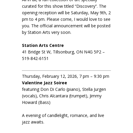
curated for this show titled “Discovery”. The
opening reception will be Saturday, May 9th, 2
pm to 4 pm. Please come, I would love to see
you. The official announcement will be posted
by Station Arts very soon.
Station Arts Centre
41 Bridge St W, Tillsonburg, ON N4G 5P2 –
519-842-6151
Thursday, February 12, 2026, 7 pm – 9:30 pm
Valentine Jazz Soiree
featuring Don Di Carlo (piano), Stella Jurgen
(vocals), Chris Alcantara (trumpet), Jimmy
Howard (Bass)
A evening of candlelight, romance, and live
jazz awaits.