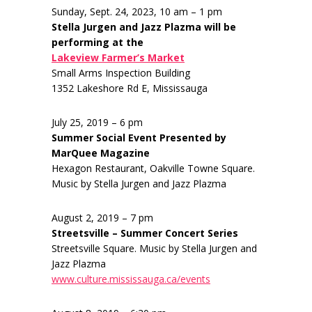
Sunday, Sept. 24, 2023, 10 am – 1 pm
Stella Jurgen and Jazz Plazma will be
performing at the
Lakeview Farmer’s Market
Small Arms Inspection Building
1352 Lakeshore Rd E, Mississauga
July 25, 2019 – 6 pm
Summer Social Event Presented by
MarQuee Magazine
Hexagon Restaurant, Oakville Towne Square.
Music by Stella Jurgen and Jazz Plazma
August 2, 2019 – 7 pm
Streetsville – Summer Concert Series
Streetsville Square. Music by Stella Jurgen and
Jazz Plazma
www.culture.mississauga.ca/events