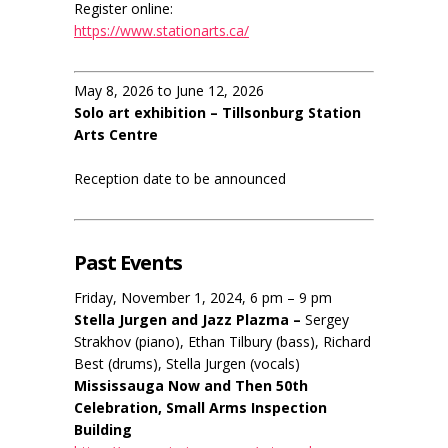
Register online:
https://www.stationarts.ca/
May 8, 2026 to June 12, 2026
Solo art exhibition – Tillsonburg Station
Arts Centre
Reception date to be announced
Past Events
Friday, November 1, 2024, 6 pm – 9 pm
Stella Jurgen and Jazz Plazma –
Sergey
Strakhov (piano), Ethan Tilbury (bass), Richard
Best (drums), Stella Jurgen (vocals)
Mississauga Now and Then 50th
Celebration, Small Arms Inspection
Building