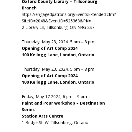
Oxford County Library – Tillsonburg
Branch
https://engagedpatrons.org/EventsExtended.cfm?
SiteID=2048&EventID=525363&PK=
2 Library Ln, Tillsonburg, ON N4G 2S7
Thursday, May 23, 2024, 5 pm – 8 pm
Opening of Art Comp 2024
100 Kellogg Lane, London, Ontario
Thursday, May 23, 2024, 5 pm – 8 pm
Opening of Art Comp 2024
100 Kellogg Lane, London, Ontario
Friday, May 17 2024, 6 pm – 9 pm
Paint and Pour workshop – Destination
Series
Station Arts Centre
1 Bridge St. W. Tillsonburg, Ontario