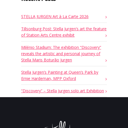
STELLA JURGEN Art à La Carte 2026
Tillsonburg Post: Stella Jurgen’s art the feature
of Station Arts Centre exhibit
Milénio Stadium: The exhibition “Discovery”
reveals the artistic and personal journey of
Stella Maris Boturão Jurgen
Stella Jurgen’s Painting at Queen’s Park by
Ernie Hardeman, MPP Oxford
“Discovery” – Stella Jurgen solo art Exhibition