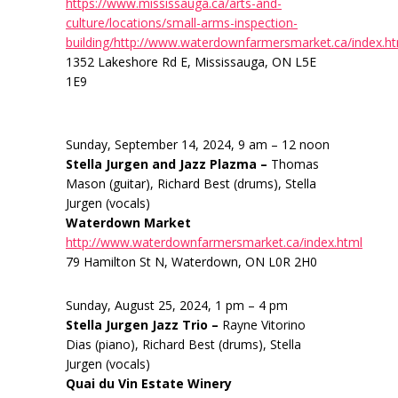
https://www.mississauga.ca/arts-and-
culture/locations/small-arms-inspection-
building/http://www.waterdownfarmersmarket.ca/index.h
1352 Lakeshore Rd E, Mississauga, ON L5E
1E9
Sunday, September 14, 2024, 9 am – 12 noon
Stella Jurgen and Jazz Plazma –
Thomas
Mason (guitar), Richard Best (drums), Stella
Jurgen (vocals)
Waterdown Market
http://www.waterdownfarmersmarket.ca/index.html
79 Hamilton St N, Waterdown, ON L0R 2H0
Sunday, August 25, 2024, 1 pm – 4 pm
Stella Jurgen Jazz Trio –
Rayne Vitorino
Dias (piano), Richard Best (drums), Stella
Jurgen (vocals)
Quai du Vin Estate Winery