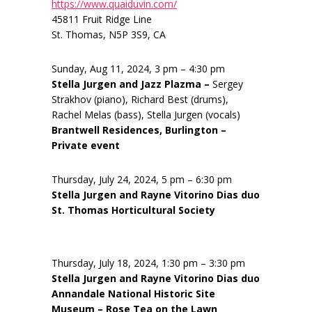
https://www.quaiduvin.com/
45811 Fruit Ridge Line
St. Thomas, N5P 3S9, CA
Sunday, Aug 11, 2024, 3 pm – 4:30 pm
Stella Jurgen and Jazz Plazma –
Sergey
Strakhov (piano), Richard Best (drums),
Rachel Melas (bass), Stella Jurgen (vocals)
Brantwell Residences, Burlington –
Private event
Thursday, July 24, 2024, 5 pm – 6:30 pm
Stella Jurgen and Rayne Vitorino Dias duo
St. Thomas Horticultural Society
Thursday, July 18, 2024, 1:30 pm – 3:30 pm
Stella Jurgen and Rayne Vitorino Dias duo
Annandale National Historic Site
Museum – Rose Tea on the Lawn