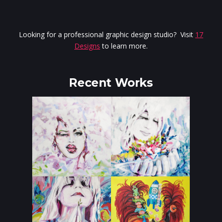
Looking for a professional graphic design studio? Visit
17
Designs
to learn more.
Recent Works