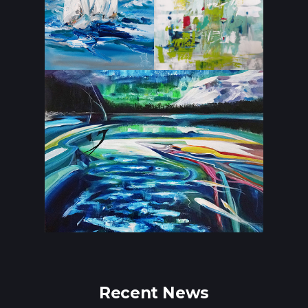
Recent News