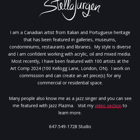
I am a Canadian artist from Italian and Portuguese heritage
that has been featured in galleries, museums,
condominiums, restaurants and libraries. My style is diverse
and I am confident working with acrylic, oil and mixed media.
Most recently, I have been featured with 100 artists at the
Art Comp 2024 (100 Kellogg Lane, London, ON). I work on
commission and can create an art piece(s) for any
commercial or residential space.
Many people also know me as a jazz singer and you can see
me featured with Jazz Plazma. Visit my
video section
to
learn more.
647-549-1728 Studio