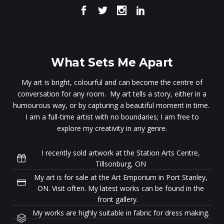
What Sets Me Apart
My art is bright, colourful and can become the centre of
conversation for any room. My art tells a story, either in a
humourous way, or by capturing a beautiful moment in time.
I am a full-time artist with no boundaries; I am free to
explore my creativity in any genre.
I recently sold artwork at the Station Arts Centre,
Tillsonburg, ON
My art is for sale at the Art Emporium in Port Stanley,
ON. Visit often. My latest works can be found in the
front gallery.
My works are highly suitable in fabric for dress making.