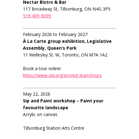
Nectar Bistro & Bar
117 Broadway St, Tillsonburg, ON N4G 3P5
519-409-9099
February 2026 to February 2027
À La Carte group exhibition, Legislative
Assembly, Queen’s Park
11 Wellesley St. W, Toronto, ON M7A 1A2
Book a tour online:
https://www.ola.org/en/visit-learn/tours
May 22, 2026
Sip and Paint workshop – Paint your
favourite landscape
Acrylic on canvas
Tillsonburg Station Arts Centre