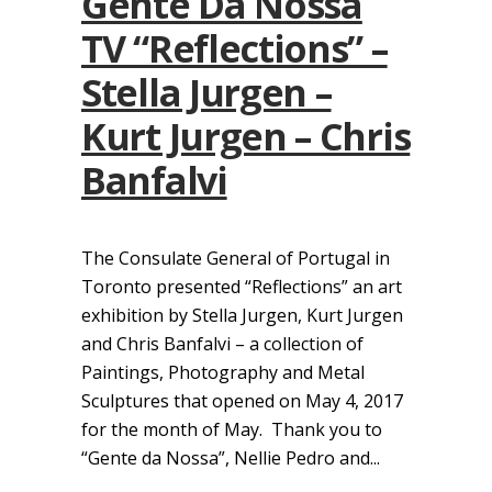
Gente Da Nossa
TV “Reflections” –
Stella Jurgen –
Kurt Jurgen – Chris
Banfalvi
The Consulate General of Portugal in
Toronto presented “Reflections” an art
exhibition by Stella Jurgen, Kurt Jurgen
and Chris Banfalvi – a collection of
Paintings, Photography and Metal
Sculptures that opened on May 4, 2017
for the month of May. Thank you to
“Gente da Nossa”, Nellie Pedro and...