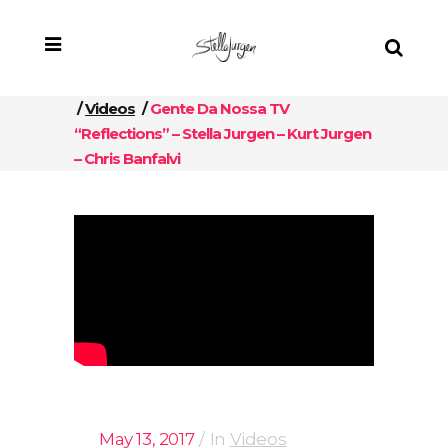
/
Videos
/
Gente Da Nossa TV
“Reflections” – Stella Jurgen – Kurt Jurgen
– Chris Banfalvi
May 13, 2017
In
Videos