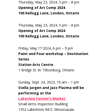
Thursday, May 23, 2024, 5 pm – 8 pm
Opening of Art Comp 2024
100 Kellogg Lane, London, Ontario
Thursday, May 23, 2024, 5 pm – 8 pm
Opening of Art Comp 2024
100 Kellogg Lane, London, Ontario
Friday, May 17 2024, 6 pm – 9 pm
Paint and Pour workshop – Destination
Series
Station Arts Centre
1 Bridge St. W. Tillsonburg, Ontario
Sunday, Sept. 24, 2023, 10 am – 1 pm
Stella Jurgen and Jazz Plazma will be
performing at the
Lakeview Farmer’s Market
Small Arms Inspection Building
1352 Lakeshore Rd E, Mississauga