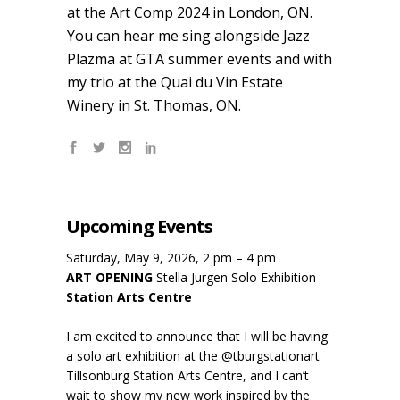
at the Art Comp 2024 in London, ON.
You can hear me sing alongside Jazz
Plazma at GTA summer events and with
my trio at the Quai du Vin Estate
Winery in St. Thomas, ON.
Upcoming Events
Saturday, May 9, 2026, 2 pm – 4 pm
ART OPENING
Stella Jurgen Solo Exhibition
Station Arts Centre
I am excited to announce that I will be having
a solo art exhibition at the @tburgstationart
Tillsonburg Station Arts Centre, and I can’t
wait to show my new work inspired by the