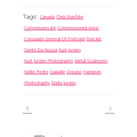
Tags:
Canada
Chris Banfalvi
Commission Art
Commissioned Artist
Consulate General Of Portugal
Fine Art
Gente Da Nossa
Kurt Jurgen
Kurt Jurgen Photography
Metal Sculptures
Nellie Pedro
Oakville
Ontario
Paintings
Photography
Stella Jurgen