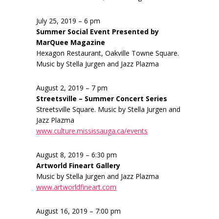
July 25, 2019 – 6 pm
Summer Social Event Presented by
MarQuee Magazine
Hexagon Restaurant, Oakville Towne Square.
Music by Stella Jurgen and Jazz Plazma
August 2, 2019 – 7 pm
Streetsville – Summer Concert Series
Streetsville Square. Music by Stella Jurgen and
Jazz Plazma
www.culture.mississauga.ca/events
August 8, 2019 – 6:30 pm
Artworld Fineart Gallery
Music by Stella Jurgen and Jazz Plazma
www.artworldfineart.com
August 16, 2019 – 7:00 pm