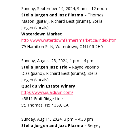
Sunday, September 14, 2024, 9 am – 12 noon
Stella Jurgen and Jazz Plazma –
Thomas
Mason (guitar), Richard Best (drums), Stella
Jurgen (vocals)
Waterdown Market
http://www.waterdownfarmersmarket.ca/index.html
79 Hamilton St N, Waterdown, ON L0R 2H0
Sunday, August 25, 2024, 1 pm – 4 pm
Stella Jurgen Jazz Trio –
Rayne Vitorino
Dias (piano), Richard Best (drums), Stella
Jurgen (vocals)
Quai du Vin Estate Winery
https://www.quaiduvin.com/
45811 Fruit Ridge Line
St. Thomas, N5P 3S9, CA
Sunday, Aug 11, 2024, 3 pm – 4:30 pm
Stella Jurgen and Jazz Plazma –
Sergey