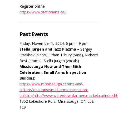
Register online:
https://www.stationarts.ca/
Past Events
Friday, November 1, 2024, 6 pm – 9 pm
Stella Jurgen and Jazz Plazma –
Sergey
Strakhov (piano), Ethan Tilbury (bass), Richard
Best (drums), Stella Jurgen (vocals)
Mississauga Now and Then 50th
Celebration, Small Arms Inspection
Building
https://www.mississauga.ca/arts-and-
culture/locations/small-arms-inspection-
building/http://www.waterdownfarmersmarket.ca/index.h
1352 Lakeshore Rd E, Mississauga, ON L5E
1E9