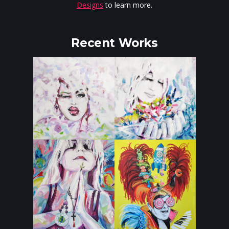
Designs
to learn more.
Recent Works