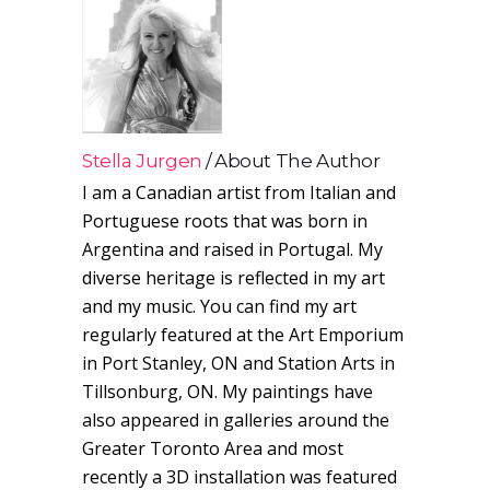
Stella Jurgen
About The Author
I am a Canadian artist from Italian and
Portuguese roots that was born in
Argentina and raised in Portugal. My
diverse heritage is reflected in my art
and my music. You can find my art
regularly featured at the Art Emporium
in Port Stanley, ON and Station Arts in
Tillsonburg, ON. My paintings have
also appeared in galleries around the
Greater Toronto Area and most
recently a 3D installation was featured