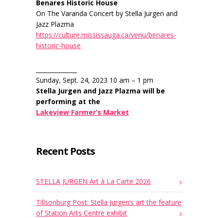
Benares Historic House
On The Varanda Concert by Stella Jurgen and
Jazz Plazma
https://culture.mississauga.ca/venu/benares-
historic-house
______________
Sunday, Sept. 24, 2023 10 am – 1 pm
Stella Jurgen and Jazz Plazma will be
performing at the
Lakeview Farmer’s Market
Recent Posts
STELLA JURGEN Art à La Carte 2026
Tillsonburg Post: Stella Jurgen’s art the feature
of Station Arts Centre exhibit