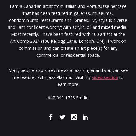
I am a Canadian artist from Italian and Portuguese heritage
that has been featured in galleries, museums,
condominiums, restaurants and libraries. My style is diverse
and I am confident working with acrylic, oil and mixed media.
Most recently, I have been featured with 100 artists at the
Art Comp 2024 (100 Kellogg Lane, London, ON). I work on
commission and can create an art piece(s) for any
commercial or residential space.
Many people also know me as a jazz singer and you can see
me featured with Jazz Plazma. Visit my
video section
to
learn more.
647-549-1728 Studio