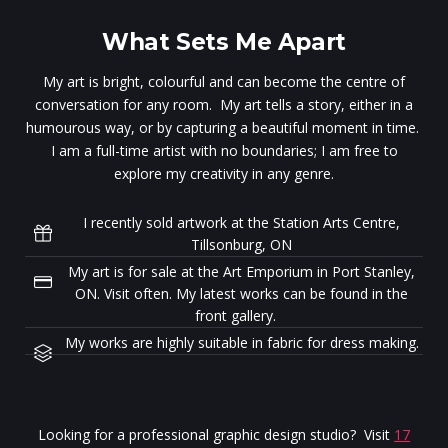
What Sets Me Apart
My art is bright, colourful and can become the centre of
conversation for any room. My art tells a story, either in a
humourous way, or by capturing a beautiful moment in time.
I am a full-time artist with no boundaries; I am free to
explore my creativity in any genre.
I recently sold artwork at the Station Arts Centre,
Tillsonburg, ON
My art is for sale at the Art Emporium in Port Stanley,
ON. Visit often. My latest works can be found in the
front gallery.
My works are highly suitable in fabric for dress making.
Looking for a professional graphic design studio? Visit
17