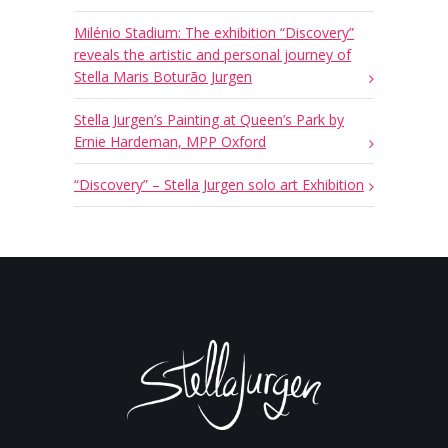
Milénio Stadium: The exhibition “Discovery”
reveals the artistic and personal journey of
Stella Maris Boturão Jurgen
Stella Jurgen’s Painting at Queen’s Park by
Ernie Hardeman, MPP Oxford
“Discovery” – Stella Jurgen solo art Exhibition