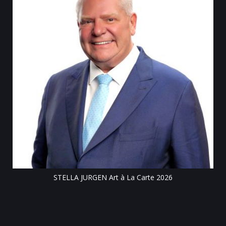
Till
STELLA JURGEN Art à La Carte 2026