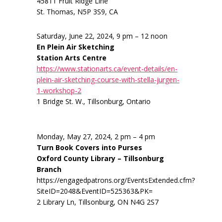
45811 Fruit Ridge Line
St. Thomas, N5P 3S9, CA
Saturday, June 22, 2024, 9 pm – 12 noon
En Plein Air Sketching
Station Arts Centre
https://www.stationarts.ca/event-details/en-
plein-air-sketching-course-with-stella-jurgen-
1-workshop-2
1 Bridge St. W., Tillsonburg, Ontario
Monday, May 27, 2024, 2 pm – 4 pm
Turn Book Covers into Purses
Oxford County Library – Tillsonburg
Branch
https://engagedpatrons.org/EventsExtended.cfm?
SiteID=2048&EventID=525363&PK=
2 Library Ln, Tillsonburg, ON N4G 2S7