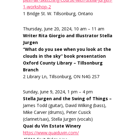
1-workshop-2
1 Bridge St. W. Tillsonburg, Ontario
Thursday, June 20, 2024, 10 am – 11 am
Writer Rita Giorgio and Illustrator Stella
Jurgen
“What do you see when you look at the
clouds in the sky” book presentation
Oxford County Library – Tillsonburg
Branch
2 Library Ln, Tillsonburg, ON N4G 2S7
Sunday, June 9, 2024, 1 pm – 4 pm
Stella Jurgen and the Swing of Things –
James Todd (guitar), David Wilking (bass),
Mike Carver (drums), Peter Cusick
(clarinet/sax), Stella Jurgen (vocals)
Quai du Vin Estate Winery
https://www.quaiduvin.com/