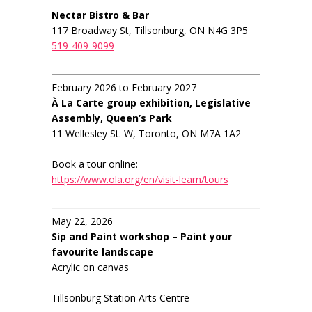
Nectar Bistro & Bar
117 Broadway St, Tillsonburg, ON N4G 3P5
519-409-9099
February 2026 to February 2027
À La Carte group exhibition, Legislative
Assembly, Queen’s Park
11 Wellesley St. W, Toronto, ON M7A 1A2
Book a tour online:
https://www.ola.org/en/visit-learn/tours
May 22, 2026
Sip and Paint workshop – Paint your
favourite landscape
Acrylic on canvas
Tillsonburg Station Arts Centre