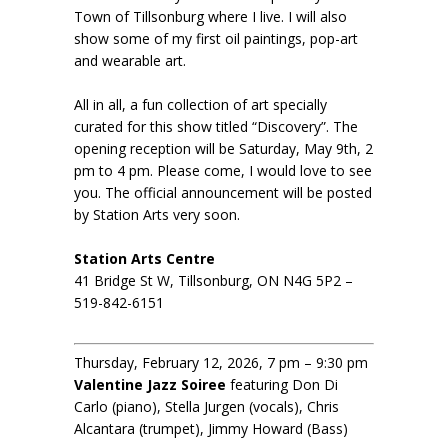
Town of Tillsonburg where I live. I will also
show some of my first oil paintings, pop-art
and wearable art.
All in all, a fun collection of art specially
curated for this show titled “Discovery”. The
opening reception will be Saturday, May 9th, 2
pm to 4 pm. Please come, I would love to see
you. The official announcement will be posted
by Station Arts very soon.
Station Arts Centre
41 Bridge St W, Tillsonburg, ON N4G 5P2 –
519-842-6151
Thursday, February 12, 2026, 7 pm – 9:30 pm
Valentine Jazz Soiree
featuring Don Di
Carlo (piano), Stella Jurgen (vocals), Chris
Alcantara (trumpet), Jimmy Howard (Bass)