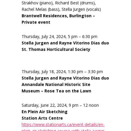
Strakhov (piano), Richard Best (drums),
Rachel Melas (bass), Stella Jurgen (vocals)
Brantwell Residences, Burlington –
Private event
Thursday, July 24, 2024, 5 pm – 6:30 pm
Stella Jurgen and Rayne Vitorino Dias duo
St. Thomas Horticultural Society
Thursday, July 18, 2024, 1:30 pm – 3:30 pm
Stella Jurgen and Rayne Vitorino Dias duo
Annandale National Historic Site
Museum – Rose Tea on the Lawn
Saturday, June 22, 2024, 9 pm – 12 noon
En Plein Air Sketching
Station Arts Centre
https://www.stationarts.ca/event-details/en-
plein-air-sketching-course-with-stella-jurgen-