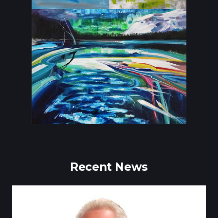
Recent News