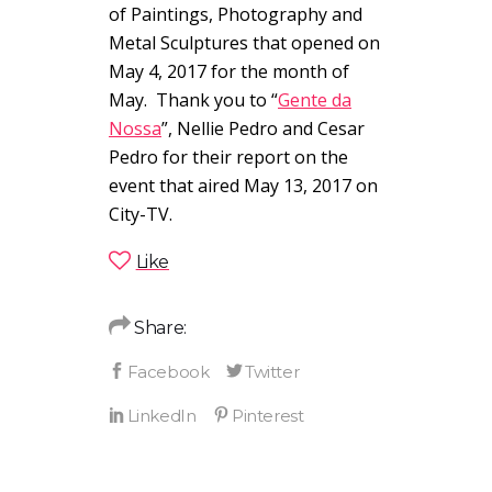
of Paintings, Photography and
Metal Sculptures that opened on
May 4, 2017 for the month of
May. Thank you to “
Gente da
Nossa
”, Nellie Pedro and Cesar
Pedro for their report on the
event that aired May 13, 2017 on
City-TV.
Like
Share: