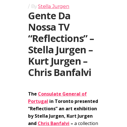
By
Stella Jurgen
Gente Da
Nossa TV
“Reflections” –
Stella Jurgen –
Kurt Jurgen –
Chris Banfalvi
The
Consulate General of
Portugal
in Toronto presented
“Reflections” an art exhibition
by Stella Jurgen, Kurt Jurgen
and
Chris Banfalvi
–
a collection