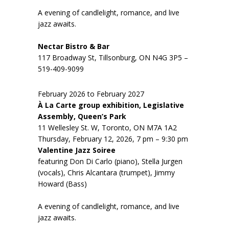
A evening of candlelight, romance, and live
jazz awaits.
Nectar Bistro & Bar
117 Broadway St, Tillsonburg, ON N4G 3P5 –
519-409-9099
February 2026 to February 2027
À La Carte group exhibition, Legislative
Assembly, Queen’s Park
11 Wellesley St. W, Toronto, ON M7A 1A2
Thursday, February 12, 2026, 7 pm – 9:30 pm
Valentine Jazz Soiree
featuring Don Di Carlo (piano), Stella Jurgen
(vocals), Chris Alcantara (trumpet), Jimmy
Howard (Bass)
A evening of candlelight, romance, and live
jazz awaits.