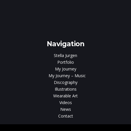
e
gen
Navigation
Stella Jurgen
Portfolio
My Journey
My Journey – Music
Discography
Illustrations
Wearable Art
Videos
News
Contact