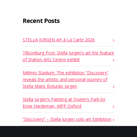
Recent Posts
STELLA JURGEN Art à La Carte 2026
Tillsonburg Post: Stella Jurgen’s art the feature
of Station Arts Centre exhibit
Milénio Stadium: The exhibition “Discovery”
reveals the artistic and personal journey of
Stella Maris Boturão Jurgen
Stella Jurgen’s Painting at Queen’s Park by
Ernie Hardeman, MPP Oxford
“Discovery” – Stella Jurgen solo art Exhibition