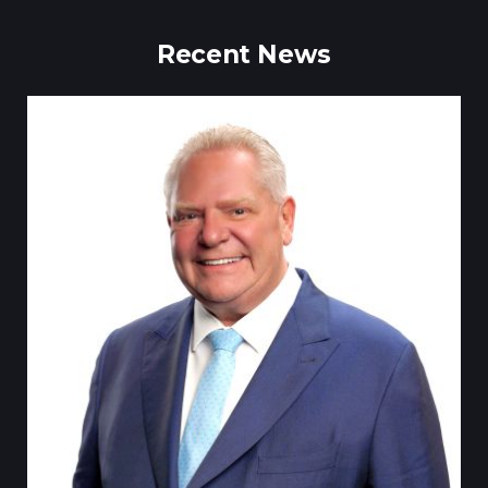
Recent News
Tillsonburg Post: Stella Jurgen’s art the feature of Station Arts
Centre exhibit