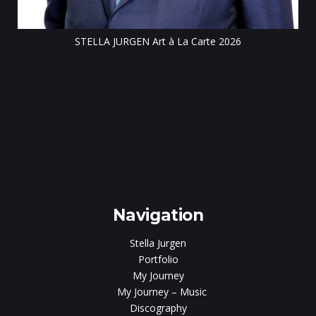
ar
Navigation
Stella Jurgen
Portfolio
My Journey
My Journey – Music
Discography