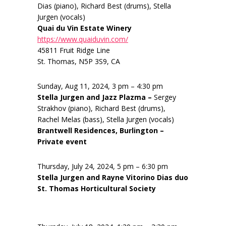
Dias (piano), Richard Best (drums), Stella
Jurgen (vocals)
Quai du Vin Estate Winery
https://www.quaiduvin.com/
45811 Fruit Ridge Line
St. Thomas, N5P 3S9, CA
Sunday, Aug 11, 2024, 3 pm – 4:30 pm
Stella Jurgen and Jazz Plazma –
Sergey
Strakhov (piano), Richard Best (drums),
Rachel Melas (bass), Stella Jurgen (vocals)
Brantwell Residences, Burlington –
Private event
Thursday, July 24, 2024, 5 pm – 6:30 pm
Stella Jurgen and Rayne Vitorino Dias duo
St. Thomas Horticultural Society