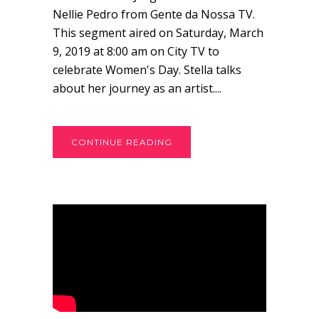
Nellie Pedro from Gente da Nossa TV.
This segment aired on Saturday, March
9, 2019 at 8:00 am on City TV to
celebrate Women's Day. Stella talks
about her journey as an artist....
CONTINUE READING