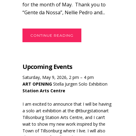
for the month of May. Thank you to
“Gente da Nossa”, Nellie Pedro and...
CONTINUE READING
Upcoming Events
Saturday, May 9, 2026, 2 pm – 4 pm
ART OPENING
Stella Jurgen Solo Exhibition
Station Arts Centre
I am excited to announce that I will be having
a solo art exhibition at the @tburgstationart
Tillsonburg Station Arts Centre, and I can’t
wait to show my new work inspired by the
Town of Tillsonburg where I live. I will also