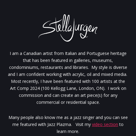
I am a Canadian artist from Italian and Portuguese heritage
that has been featured in galleries, museums,
condominiums, restaurants and libraries. My style is diverse
and I am confident working with acrylic, oil and mixed media.
Most recently, I have been featured with 100 artists at the
Art Comp 2024 (100 Kellogg Lane, London, ON). I work on
commission and can create an art piece(s) for any
commercial or residential space.
Many people also know me as a jazz singer and you can see
me featured with Jazz Plazma. Visit my
video section
to
learn more.