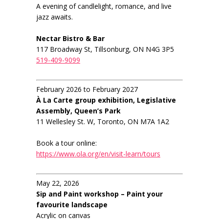
A evening of candlelight, romance, and live
jazz awaits.
Nectar Bistro & Bar
117 Broadway St, Tillsonburg, ON N4G 3P5
519-409-9099
February 2026 to February 2027
À La Carte group exhibition, Legislative
Assembly, Queen’s Park
11 Wellesley St. W, Toronto, ON M7A 1A2
Book a tour online:
https://www.ola.org/en/visit-learn/tours
May 22, 2026
Sip and Paint workshop – Paint your
favourite landscape
Acrylic on canvas