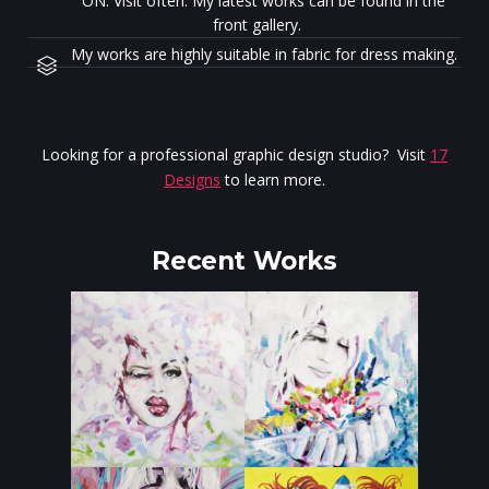
ON. Visit often. My latest works can be found in the
front gallery.
My works are highly suitable in fabric for dress making.
Looking for a professional graphic design studio? Visit
17
Designs
to learn more.
Recent Works