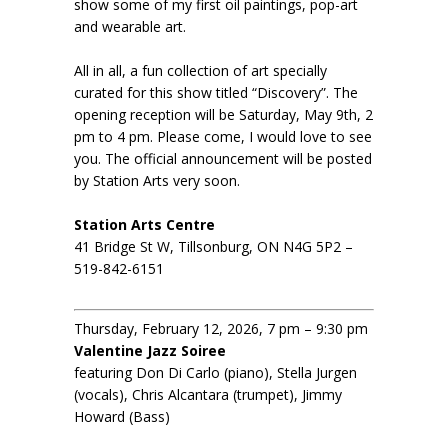
show some of my first oil paintings, pop-art
and wearable art.
All in all, a fun collection of art specially
curated for this show titled “Discovery”. The
opening reception will be Saturday, May 9th, 2
pm to 4 pm. Please come, I would love to see
you. The official announcement will be posted
by Station Arts very soon.
Station Arts Centre
41 Bridge St W, Tillsonburg, ON N4G 5P2 –
519-842-6151
Thursday, February 12, 2026, 7 pm – 9:30 pm
Valentine Jazz Soiree
featuring Don Di Carlo (piano), Stella Jurgen
(vocals), Chris Alcantara (trumpet), Jimmy
Howard (Bass)