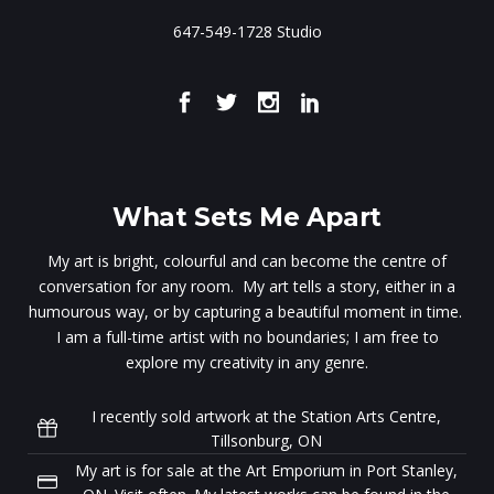
647-549-1728 Studio
What Sets Me Apart
My art is bright, colourful and can become the centre of
conversation for any room. My art tells a story, either in a
humourous way, or by capturing a beautiful moment in time.
I am a full-time artist with no boundaries; I am free to
explore my creativity in any genre.
I recently sold artwork at the Station Arts Centre,
Tillsonburg, ON
My art is for sale at the Art Emporium in Port Stanley,