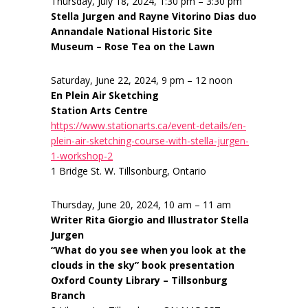
Thursday, July 18, 2024, 1:30 pm – 3:30 pm
Stella Jurgen and Rayne Vitorino Dias duo
Annandale National Historic Site
Museum – Rose Tea on the Lawn
Saturday, June 22, 2024, 9 pm – 12 noon
En Plein Air Sketching
Station Arts Centre
https://www.stationarts.ca/event-details/en-
plein-air-sketching-course-with-stella-jurgen-
1-workshop-2
1 Bridge St. W. Tillsonburg, Ontario
Thursday, June 20, 2024, 10 am – 11 am
Writer Rita Giorgio and Illustrator Stella
Jurgen
“What do you see when you look at the
clouds in the sky” book presentation
Oxford County Library – Tillsonburg
Branch