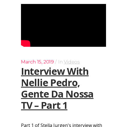
March 15, 2019
In
Videos
Interview With
Nellie Pedro,
Gente Da Nossa
TV – Part 1
Part 1 of Stella Jurgen's interview with