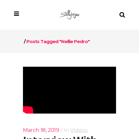
/
Posts Tagged "Nellie Pedro"
March 18, 2019
In
Videos