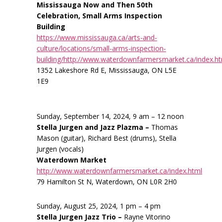
Mississauga Now and Then 50th
Celebration, Small Arms Inspection
Building
https://www.mississauga.ca/arts-and-
culture/locations/small-arms-inspection-
building/http://www.waterdownfarmersmarket.ca/index.h
1352 Lakeshore Rd E, Mississauga, ON L5E
1E9
Sunday, September 14, 2024, 9 am – 12 noon
Stella Jurgen and Jazz Plazma –
Thomas
Mason (guitar), Richard Best (drums), Stella
Jurgen (vocals)
Waterdown Market
http://www.waterdownfarmersmarket.ca/index.html
79 Hamilton St N, Waterdown, ON L0R 2H0
Sunday, August 25, 2024, 1 pm – 4 pm
Stella Jurgen Jazz Trio –
Rayne Vitorino