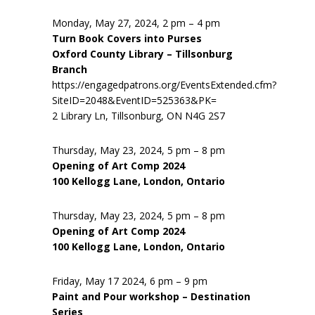
Monday, May 27, 2024, 2 pm – 4 pm
Turn Book Covers into Purses
Oxford County Library – Tillsonburg
Branch
https://engagedpatrons.org/EventsExtended.cfm?
SiteID=2048&EventID=525363&PK=
2 Library Ln, Tillsonburg, ON N4G 2S7
Thursday, May 23, 2024, 5 pm – 8 pm
Opening of Art Comp 2024
100 Kellogg Lane, London, Ontario
Thursday, May 23, 2024, 5 pm – 8 pm
Opening of Art Comp 2024
100 Kellogg Lane, London, Ontario
Friday, May 17 2024, 6 pm – 9 pm
Paint and Pour workshop – Destination
Series