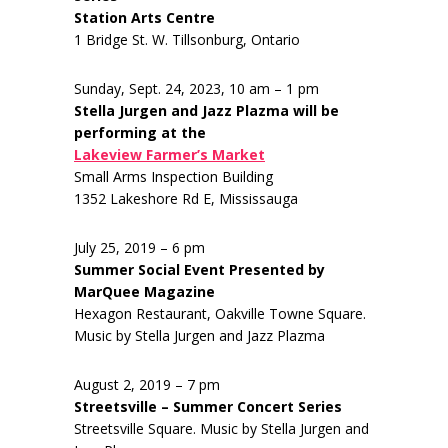
Station Arts Centre
1 Bridge St. W. Tillsonburg, Ontario
Sunday, Sept. 24, 2023, 10 am – 1 pm
Stella Jurgen and Jazz Plazma will be
performing at the
Lakeview Farmer’s Market
Small Arms Inspection Building
1352 Lakeshore Rd E, Mississauga
July 25, 2019 – 6 pm
Summer Social Event Presented by
MarQuee Magazine
Hexagon Restaurant, Oakville Towne Square.
Music by Stella Jurgen and Jazz Plazma
August 2, 2019 – 7 pm
Streetsville – Summer Concert Series
Streetsville Square. Music by Stella Jurgen and