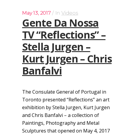
May 13, 2017
In
Videos
Gente Da Nossa
TV “Reflections” –
Stella Jurgen –
Kurt Jurgen – Chris
Banfalvi
The Consulate General of Portugal in
Toronto presented “Reflections” an art
exhibition by Stella Jurgen, Kurt Jurgen
and Chris Banfalvi – a collection of
Paintings, Photography and Metal
Sculptures that opened on May 4, 2017