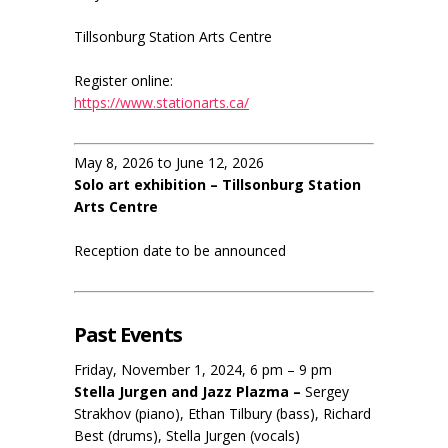
Tillsonburg Station Arts Centre
Register online:
https://www.stationarts.ca/
May 8, 2026 to June 12, 2026
Solo art exhibition – Tillsonburg Station
Arts Centre
Reception date to be announced
Past Events
Friday, November 1, 2024, 6 pm – 9 pm
Stella Jurgen and Jazz Plazma –
Sergey
Strakhov (piano), Ethan Tilbury (bass), Richard
Best (drums), Stella Jurgen (vocals)