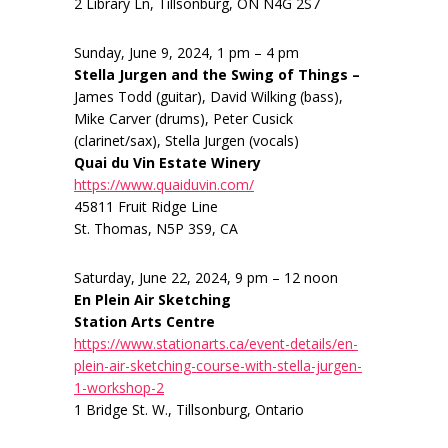
2 Library Ln, Tillsonburg, ON N4G 2S7
Sunday, June 9, 2024, 1 pm – 4 pm
Stella Jurgen and the Swing of Things –
James Todd (guitar), David Wilking (bass),
Mike Carver (drums), Peter Cusick
(clarinet/sax), Stella Jurgen (vocals)
Quai du Vin Estate Winery
https://www.quaiduvin.com/
45811 Fruit Ridge Line
St. Thomas, N5P 3S9, CA
Saturday, June 22, 2024, 9 pm – 12 noon
En Plein Air Sketching
Station Arts Centre
https://www.stationarts.ca/event-details/en-
plein-air-sketching-course-with-stella-jurgen-
1-workshop-2
1 Bridge St. W., Tillsonburg, Ontario