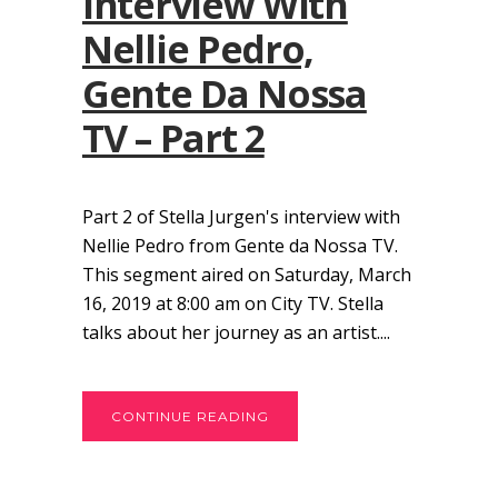
Interview With
Nellie Pedro,
Gente Da Nossa
TV – Part 2
Part 2 of Stella Jurgen's interview with
Nellie Pedro from Gente da Nossa TV.
This segment aired on Saturday, March
16, 2019 at 8:00 am on City TV. Stella
talks about her journey as an artist....
CONTINUE READING