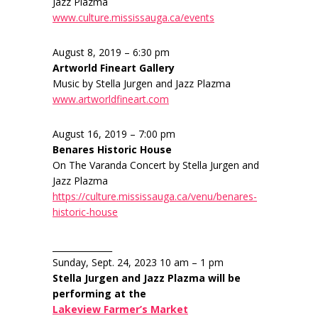
Jazz Plazma
www.culture.mississauga.ca/events
August 8, 2019 – 6:30 pm
Artworld Fineart Gallery
Music by Stella Jurgen and Jazz Plazma
www.artworldfineart.com
August 16, 2019 – 7:00 pm
Benares Historic House
On The Varanda Concert by Stella Jurgen and
Jazz Plazma
https://culture.mississauga.ca/venu/benares-
historic-house
______________
Sunday, Sept. 24, 2023 10 am – 1 pm
Stella Jurgen and Jazz Plazma will be
performing at the
Lakeview Farmer’s Market