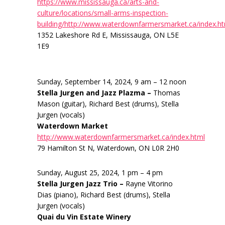
https://www.mississauga.ca/arts-and-
culture/locations/small-arms-inspection-
building/http://www.waterdownfarmersmarket.ca/index.h
1352 Lakeshore Rd E, Mississauga, ON L5E
1E9
Sunday, September 14, 2024, 9 am – 12 noon
Stella Jurgen and Jazz Plazma –
Thomas
Mason (guitar), Richard Best (drums), Stella
Jurgen (vocals)
Waterdown Market
http://www.waterdownfarmersmarket.ca/index.html
79 Hamilton St N, Waterdown, ON L0R 2H0
Sunday, August 25, 2024, 1 pm – 4 pm
Stella Jurgen Jazz Trio –
Rayne Vitorino
Dias (piano), Richard Best (drums), Stella
Jurgen (vocals)
Quai du Vin Estate Winery