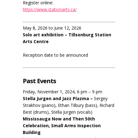
Register online:
https://www.stationarts.ca/
May 8, 2026 to June 12, 2026
Solo art exhibition – Tillsonburg Station
Arts Centre
Reception date to be announced
Past Events
Friday, November 1, 2024, 6 pm – 9 pm
Stella Jurgen and Jazz Plazma –
Sergey
Strakhov (piano), Ethan Tilbury (bass), Richard
Best (drums), Stella Jurgen (vocals)
Mississauga Now and Then 50th
Celebration, Small Arms Inspection
Building