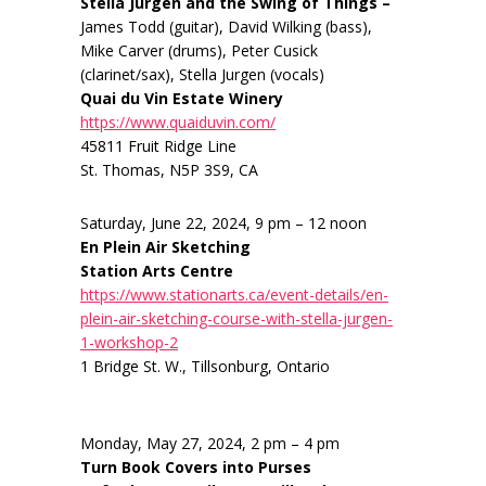
Stella Jurgen and the Swing of Things –
James Todd (guitar), David Wilking (bass),
Mike Carver (drums), Peter Cusick
(clarinet/sax), Stella Jurgen (vocals)
Quai du Vin Estate Winery
https://www.quaiduvin.com/
45811 Fruit Ridge Line
St. Thomas, N5P 3S9, CA
Saturday, June 22, 2024, 9 pm – 12 noon
En Plein Air Sketching
Station Arts Centre
https://www.stationarts.ca/event-details/en-
plein-air-sketching-course-with-stella-jurgen-
1-workshop-2
1 Bridge St. W., Tillsonburg, Ontario
Monday, May 27, 2024, 2 pm – 4 pm
Turn Book Covers into Purses