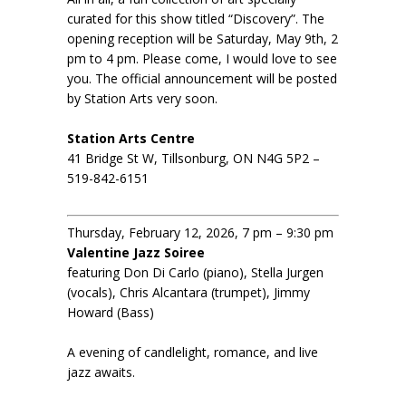
curated for this show titled “Discovery”. The
opening reception will be Saturday, May 9th, 2
pm to 4 pm. Please come, I would love to see
you. The official announcement will be posted
by Station Arts very soon.
Station Arts Centre
41 Bridge St W, Tillsonburg, ON N4G 5P2 –
519-842-6151
Thursday, February 12, 2026, 7 pm – 9:30 pm
Valentine Jazz Soiree
featuring Don Di Carlo (piano), Stella Jurgen
(vocals), Chris Alcantara (trumpet), Jimmy
Howard (Bass)
A evening of candlelight, romance, and live
jazz awaits.