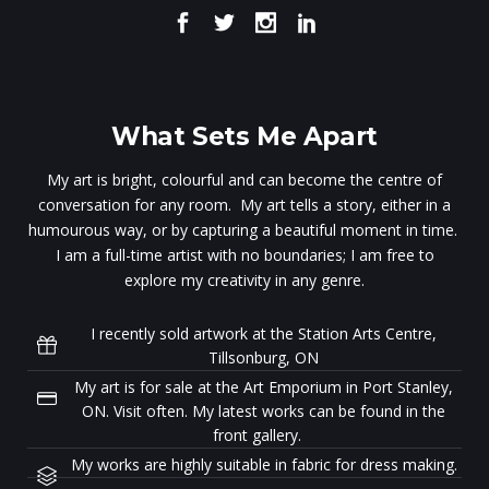
What Sets Me Apart
My art is bright, colourful and can become the centre of
conversation for any room. My art tells a story, either in a
humourous way, or by capturing a beautiful moment in time.
I am a full-time artist with no boundaries; I am free to
explore my creativity in any genre.
I recently sold artwork at the Station Arts Centre,
Tillsonburg, ON
My art is for sale at the Art Emporium in Port Stanley,
ON. Visit often. My latest works can be found in the
front gallery.
My works are highly suitable in fabric for dress making.