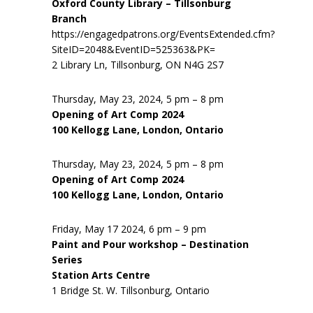
Oxford County Library – Tillsonburg
Branch
https://engagedpatrons.org/EventsExtended.cfm?
SiteID=2048&EventID=525363&PK=
2 Library Ln, Tillsonburg, ON N4G 2S7
Thursday, May 23, 2024, 5 pm – 8 pm
Opening of Art Comp 2024
100 Kellogg Lane, London, Ontario
Thursday, May 23, 2024, 5 pm – 8 pm
Opening of Art Comp 2024
100 Kellogg Lane, London, Ontario
Friday, May 17 2024, 6 pm – 9 pm
Paint and Pour workshop – Destination
Series
Station Arts Centre
1 Bridge St. W. Tillsonburg, Ontario