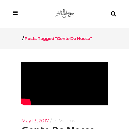
/
Posts Tagged "Gente Da Nossa"
May 13, 2017
In
Videos