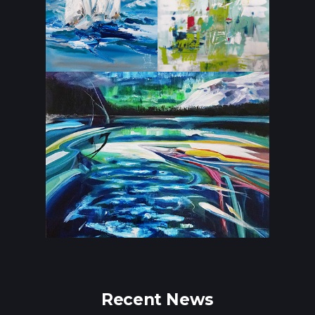
Recent News