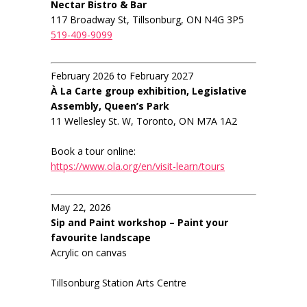
Nectar Bistro & Bar
117 Broadway St, Tillsonburg, ON N4G 3P5
519-409-9099
February 2026 to February 2027
À La Carte group exhibition, Legislative
Assembly, Queen’s Park
11 Wellesley St. W, Toronto, ON M7A 1A2
Book a tour online:
https://www.ola.org/en/visit-learn/tours
May 22, 2026
Sip and Paint workshop – Paint your
favourite landscape
Acrylic on canvas
Tillsonburg Station Arts Centre