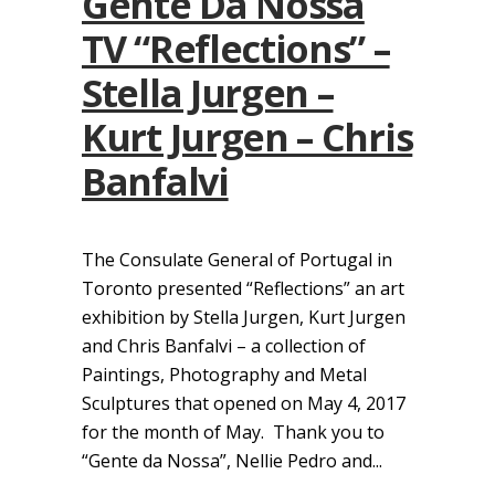
Gente Da Nossa
TV “Reflections” –
Stella Jurgen –
Kurt Jurgen – Chris
Banfalvi
The Consulate General of Portugal in
Toronto presented “Reflections” an art
exhibition by Stella Jurgen, Kurt Jurgen
and Chris Banfalvi – a collection of
Paintings, Photography and Metal
Sculptures that opened on May 4, 2017
for the month of May. Thank you to
“Gente da Nossa”, Nellie Pedro and...