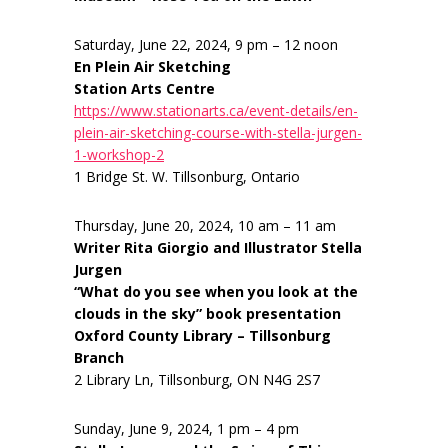
Saturday, June 22, 2024, 9 pm – 12 noon
En Plein Air Sketching
Station Arts Centre
https://www.stationarts.ca/event-details/en-
plein-air-sketching-course-with-stella-jurgen-
1-workshop-2
1 Bridge St. W. Tillsonburg, Ontario
Thursday, June 20, 2024, 10 am – 11 am
Writer Rita Giorgio and Illustrator Stella
Jurgen
“What do you see when you look at the
clouds in the sky” book presentation
Oxford County Library – Tillsonburg
Branch
2 Library Ln, Tillsonburg, ON N4G 2S7
Sunday, June 9, 2024, 1 pm – 4 pm