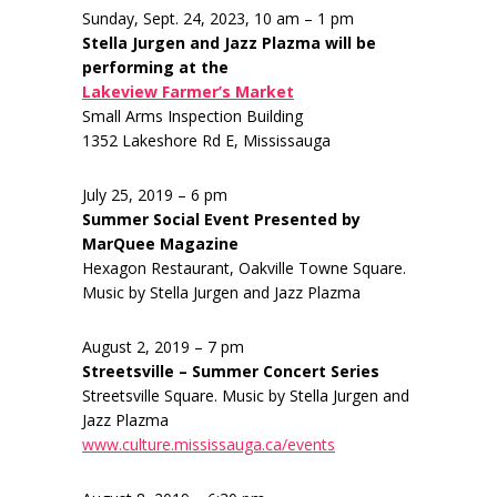
Sunday, Sept. 24, 2023, 10 am – 1 pm
Stella Jurgen and Jazz Plazma will be
performing at the
Lakeview Farmer’s Market
Small Arms Inspection Building
1352 Lakeshore Rd E, Mississauga
July 25, 2019 – 6 pm
Summer Social Event Presented by
MarQuee Magazine
Hexagon Restaurant, Oakville Towne Square.
Music by Stella Jurgen and Jazz Plazma
August 2, 2019 – 7 pm
Streetsville – Summer Concert Series
Streetsville Square. Music by Stella Jurgen and
Jazz Plazma
www.culture.mississauga.ca/events