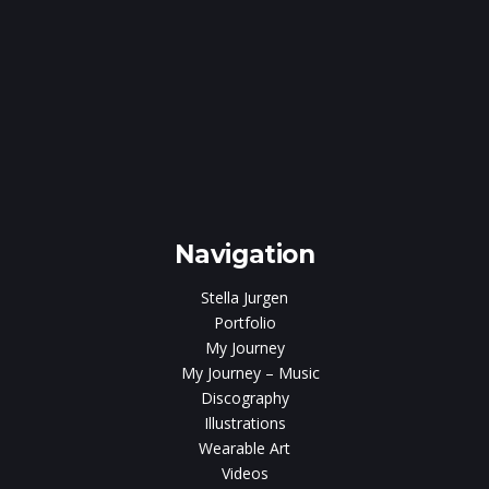
e
gen
Navigation
Stella Jurgen
Portfolio
My Journey
My Journey – Music
Discography
Illustrations
Wearable Art
Videos