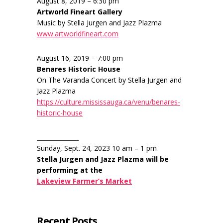
August 8, 2019 – 6:30 pm
Artworld Fineart Gallery
Music by Stella Jurgen and Jazz Plazma
www.artworldfineart.com
August 16, 2019 – 7:00 pm
Benares Historic House
On The Varanda Concert by Stella Jurgen and
Jazz Plazma
https://culture.mississauga.ca/venu/benares-
historic-house
______________
Sunday, Sept. 24, 2023 10 am – 1 pm
Stella Jurgen and Jazz Plazma will be
performing at the
Lakeview Farmer’s Market
Recent Posts