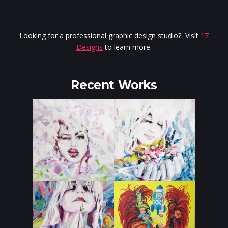
Looking for a professional graphic design studio? Visit
17
Designs
to learn more.
Recent Works