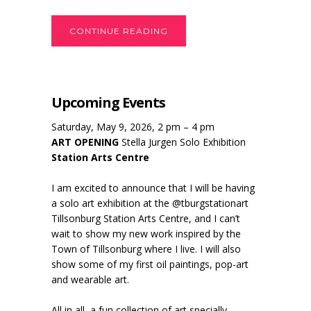
CONTINUE READING
Upcoming Events
Saturday, May 9, 2026, 2 pm – 4 pm
ART OPENING
Stella Jurgen Solo Exhibition
Station Arts Centre
I am excited to announce that I will be having
a solo art exhibition at the @tburgstationart
Tillsonburg Station Arts Centre, and I can’t
wait to show my new work inspired by the
Town of Tillsonburg where I live. I will also
show some of my first oil paintings, pop-art
and wearable art.
All in all, a fun collection of art specially