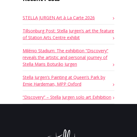
STELLA JURGEN Art à La Carte 2026
Tillsonburg Post: Stella Jurgen’s art the feature
of Station Arts Centre exhibit
Milénio Stadium: The exhibition “Discovery”
reveals the artistic and personal journey of
Stella Maris Boturão Jurgen
Stella Jurgen’s Painting at Queen’s Park by
Ernie Hardeman, MPP Oxford
“Discovery” – Stella Jurgen solo art Exhibition