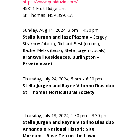
https://www.quaiduvin.com/
45811 Fruit Ridge Line
St. Thomas, N5P 3S9, CA
Sunday, Aug 11, 2024, 3 pm – 4:30 pm
Stella Jurgen and Jazz Plazma –
Sergey
Strakhov (piano), Richard Best (drums),
Rachel Melas (bass), Stella Jurgen (vocals)
Brantwell Residences, Burlington –
Private event
Thursday, July 24, 2024, 5 pm – 6:30 pm
Stella Jurgen and Rayne Vitorino Dias duo
St. Thomas Horticultural Society
Thursday, July 18, 2024, 1:30 pm – 3:30 pm
Stella Jurgen and Rayne Vitorino Dias duo
Annandale National Historic Site
Museum – Rose Tea on the Lawn