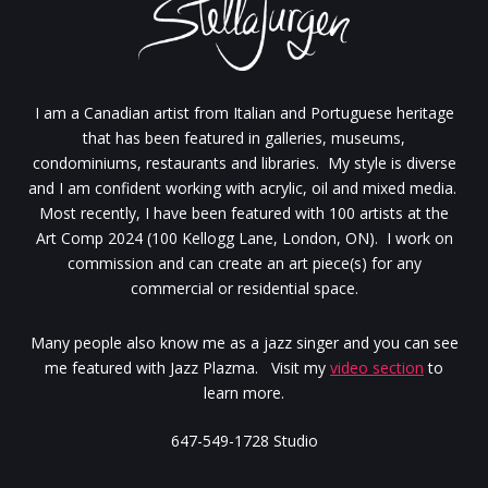
I am a Canadian artist from Italian and Portuguese heritage
that has been featured in galleries, museums,
condominiums, restaurants and libraries. My style is diverse
and I am confident working with acrylic, oil and mixed media.
Most recently, I have been featured with 100 artists at the
Art Comp 2024 (100 Kellogg Lane, London, ON). I work on
commission and can create an art piece(s) for any
commercial or residential space.
Many people also know me as a jazz singer and you can see
me featured with Jazz Plazma. Visit my
video section
to
learn more.
647-549-1728 Studio