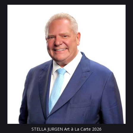
Till
STELLA JURGEN Art à La Carte 2026