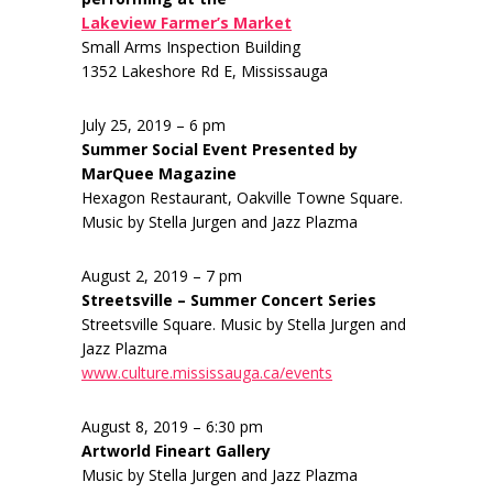
Lakeview Farmer’s Market
Small Arms Inspection Building
1352 Lakeshore Rd E, Mississauga
July 25, 2019 – 6 pm
Summer Social Event Presented by
MarQuee Magazine
Hexagon Restaurant, Oakville Towne Square.
Music by Stella Jurgen and Jazz Plazma
August 2, 2019 – 7 pm
Streetsville – Summer Concert Series
Streetsville Square. Music by Stella Jurgen and
Jazz Plazma
www.culture.mississauga.ca/events
August 8, 2019 – 6:30 pm
Artworld Fineart Gallery
Music by Stella Jurgen and Jazz Plazma