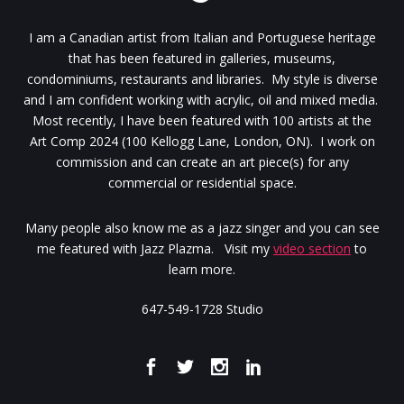
I am a Canadian artist from Italian and Portuguese heritage
that has been featured in galleries, museums,
condominiums, restaurants and libraries. My style is diverse
and I am confident working with acrylic, oil and mixed media.
Most recently, I have been featured with 100 artists at the
Art Comp 2024 (100 Kellogg Lane, London, ON). I work on
commission and can create an art piece(s) for any
commercial or residential space.
Many people also know me as a jazz singer and you can see
me featured with Jazz Plazma. Visit my
video section
to
learn more.
647-549-1728 Studio