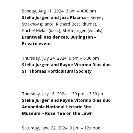
Sunday, Aug 11, 2024, 3 pm – 4:30 pm
Stella Jurgen and Jazz Plazma –
Sergey
Strakhov (piano), Richard Best (drums),
Rachel Melas (bass), Stella Jurgen (vocals)
Brantwell Residences, Burlington –
Private event
Thursday, July 24, 2024, 5 pm – 6:30 pm
Stella Jurgen and Rayne Vitorino Dias duo
St. Thomas Horticultural Society
Thursday, July 18, 2024, 1:30 pm – 3:30 pm
Stella Jurgen and Rayne Vitorino Dias duo
Annandale National Historic Site
Museum – Rose Tea on the Lawn
Saturday, June 22, 2024, 9 pm – 12 noon