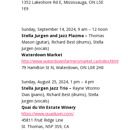
1352 Lakeshore Rd E, Mississauga, ON L5E
1E9
Sunday, September 14, 2024, 9 am – 12 noon
Stella Jurgen and Jazz Plazma –
Thomas
Mason (guitar), Richard Best (drums), Stella
Jurgen (vocals)
Waterdown Market
http://www.waterdownfarmersmarket.ca/index.html
79 Hamilton St N, Waterdown, ON L0R 2H0
Sunday, August 25, 2024, 1 pm – 4 pm
Stella Jurgen Jazz Trio –
Rayne Vitorino
Dias (piano), Richard Best (drums), Stella
Jurgen (vocals)
Quai du Vin Estate Winery
https://www.quaiduvin.com/
45811 Fruit Ridge Line
St. Thomas, N5P 3S9, CA