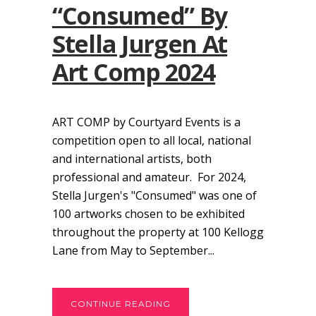
“Consumed” By
Stella Jurgen At
Art Comp 2024
ART COMP by Courtyard Events is a
competition open to all local, national
and international artists, both
professional and amateur. For 2024,
Stella Jurgen's "Consumed" was one of
100 artworks chosen to be exhibited
throughout the property at 100 Kellogg
Lane from May to September...
CONTINUE READING