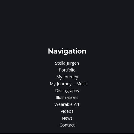
e
gen
Navigation
Stella Jurgen
Portfolio
My Journey
My Journey – Music
Discography
Illustrations
Wearable Art
Videos
News
Contact