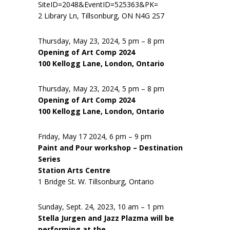
SiteID=2048&EventID=525363&PK=
2 Library Ln, Tillsonburg, ON N4G 2S7
Thursday, May 23, 2024, 5 pm – 8 pm
Opening of Art Comp 2024
100 Kellogg Lane, London, Ontario
Thursday, May 23, 2024, 5 pm – 8 pm
Opening of Art Comp 2024
100 Kellogg Lane, London, Ontario
Friday, May 17 2024, 6 pm – 9 pm
Paint and Pour workshop – Destination
Series
Station Arts Centre
1 Bridge St. W. Tillsonburg, Ontario
Sunday, Sept. 24, 2023, 10 am – 1 pm
Stella Jurgen and Jazz Plazma will be
performing at the