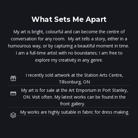
What Sets Me Apart
My art is bright, colourful and can become the centre of
conversation for any room. My art tells a story, either in a
humourous way, or by capturing a beautiful moment in time.
I am a full-time artist with no boundaries; I am free to
explore my creativity in any genre.
I recently sold artwork at the Station Arts Centre,
Tillsonburg, ON
My art is for sale at the Art Emporium in Port Stanley,
ON. Visit often. My latest works can be found in the
front gallery.
My works are highly suitable in fabric for dress making.