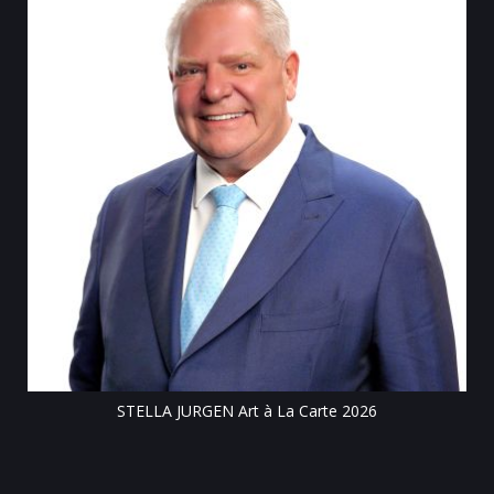
Till
STELLA JURGEN Art à La Carte 2026