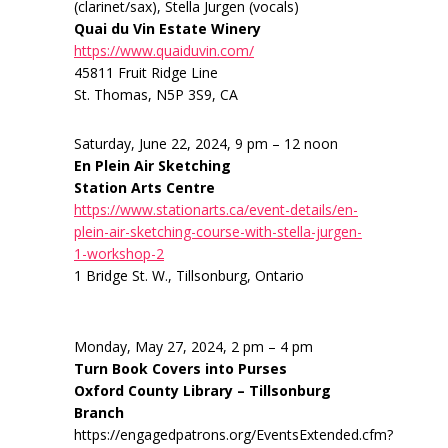
(clarinet/sax), Stella Jurgen (vocals)
Quai du Vin Estate Winery
https://www.quaiduvin.com/
45811 Fruit Ridge Line
St. Thomas, N5P 3S9, CA
Saturday, June 22, 2024, 9 pm – 12 noon
En Plein Air Sketching
Station Arts Centre
https://www.stationarts.ca/event-details/en-
plein-air-sketching-course-with-stella-jurgen-
1-workshop-2
1 Bridge St. W., Tillsonburg, Ontario
Monday, May 27, 2024, 2 pm – 4 pm
Turn Book Covers into Purses
Oxford County Library – Tillsonburg
Branch
https://engagedpatrons.org/EventsExtended.cfm?