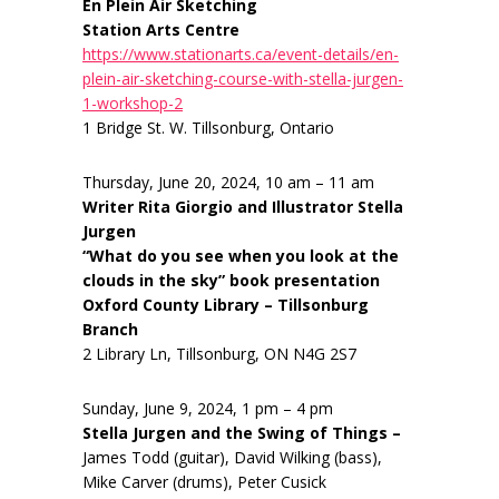
En Plein Air Sketching
Station Arts Centre
https://www.stationarts.ca/event-details/en-
plein-air-sketching-course-with-stella-jurgen-
1-workshop-2
1 Bridge St. W. Tillsonburg, Ontario
Thursday, June 20, 2024, 10 am – 11 am
Writer Rita Giorgio and Illustrator Stella
Jurgen
“What do you see when you look at the
clouds in the sky” book presentation
Oxford County Library – Tillsonburg
Branch
2 Library Ln, Tillsonburg, ON N4G 2S7
Sunday, June 9, 2024, 1 pm – 4 pm
Stella Jurgen and the Swing of Things –
James Todd (guitar), David Wilking (bass),
Mike Carver (drums), Peter Cusick