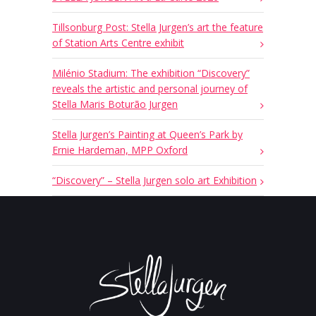
Tillsonburg Post: Stella Jurgen’s art the feature
of Station Arts Centre exhibit
Milénio Stadium: The exhibition “Discovery”
reveals the artistic and personal journey of
Stella Maris Boturão Jurgen
Stella Jurgen’s Painting at Queen’s Park by
Ernie Hardeman, MPP Oxford
“Discovery” – Stella Jurgen solo art Exhibition