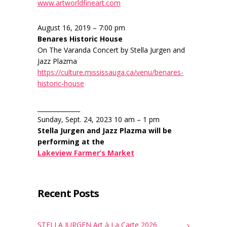
www.artworldfineart.com
August 16, 2019 – 7:00 pm
Benares Historic House
On The Varanda Concert by Stella Jurgen and
Jazz Plazma
https://culture.mississauga.ca/venu/benares-
historic-house
______________
Sunday, Sept. 24, 2023 10 am – 1 pm
Stella Jurgen and Jazz Plazma will be
performing at the
Lakeview Farmer’s Market
Recent Posts
STELLA JURGEN Art à La Carte 2026