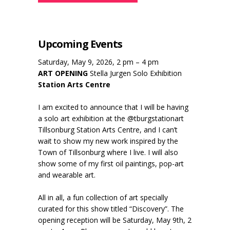
Upcoming Events
Saturday, May 9, 2026, 2 pm – 4 pm
ART OPENING
Stella Jurgen Solo Exhibition
Station Arts Centre
I am excited to announce that I will be having
a solo art exhibition at the @tburgstationart
Tillsonburg Station Arts Centre, and I can’t
wait to show my new work inspired by the
Town of Tillsonburg where I live. I will also
show some of my first oil paintings, pop-art
and wearable art.
All in all, a fun collection of art specially
curated for this show titled “Discovery”. The
opening reception will be Saturday, May 9th, 2