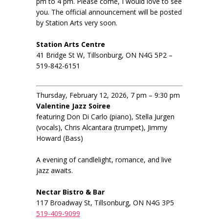
pm to 4 pm. Please come, I would love to see
you. The official announcement will be posted
by Station Arts very soon.
Station Arts Centre
41 Bridge St W, Tillsonburg, ON N4G 5P2 –
519-842-6151
Thursday, February 12, 2026, 7 pm – 9:30 pm
Valentine Jazz Soiree
featuring Don Di Carlo (piano), Stella Jurgen
(vocals), Chris Alcantara (trumpet), Jimmy
Howard (Bass)
A evening of candlelight, romance, and live
jazz awaits.
Nectar Bistro & Bar
117 Broadway St, Tillsonburg, ON N4G 3P5
519-409-9099