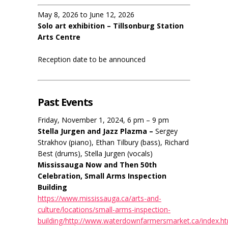
May 8, 2026 to June 12, 2026
Solo art exhibition – Tillsonburg Station
Arts Centre
Reception date to be announced
Past Events
Friday, November 1, 2024, 6 pm – 9 pm
Stella Jurgen and Jazz Plazma –
Sergey
Strakhov (piano), Ethan Tilbury (bass), Richard
Best (drums), Stella Jurgen (vocals)
Mississauga Now and Then 50th
Celebration, Small Arms Inspection
Building
https://www.mississauga.ca/arts-and-
culture/locations/small-arms-inspection-
building/http://www.waterdownfarmersmarket.ca/index.h