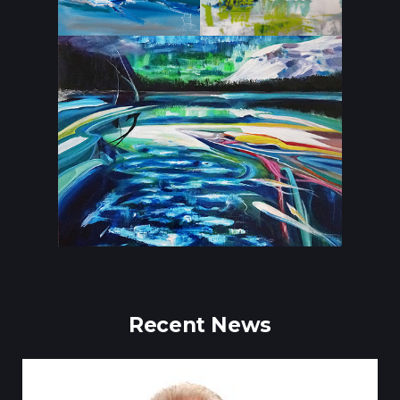
Recent News