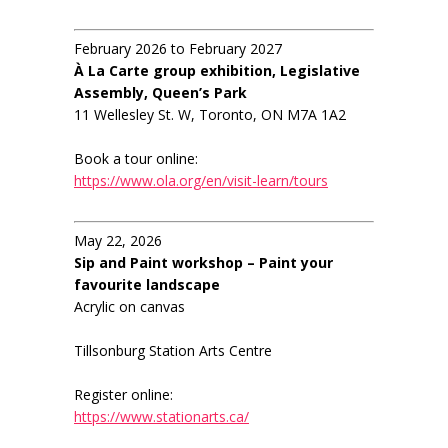
February 2026 to February 2027
À La Carte group exhibition, Legislative
Assembly, Queen’s Park
11 Wellesley St. W, Toronto, ON M7A 1A2
Book a tour online:
https://www.ola.org/en/visit-learn/tours
May 22, 2026
Sip and Paint workshop – Paint your
favourite landscape
Acrylic on canvas
Tillsonburg Station Arts Centre
Register online:
https://www.stationarts.ca/