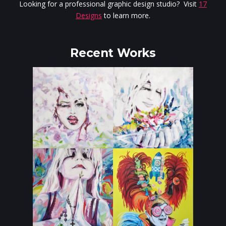
Looking for a professional graphic design studio? Visit
17
Designs
to learn more.
Recent Works