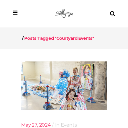
/
Posts Tagged "Courtyard Events"
May 27, 2024
In
Events