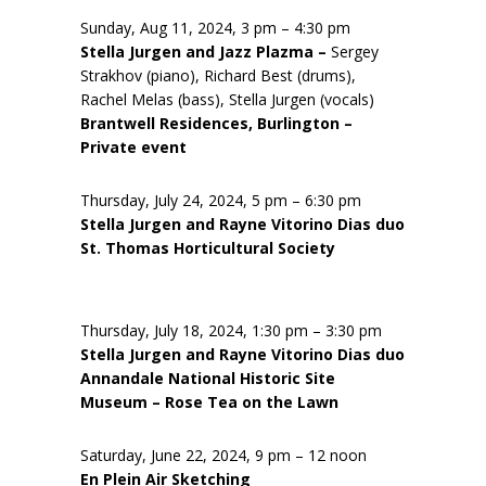
Sunday, Aug 11, 2024, 3 pm – 4:30 pm
Stella Jurgen and Jazz Plazma –
Sergey
Strakhov (piano), Richard Best (drums),
Rachel Melas (bass), Stella Jurgen (vocals)
Brantwell Residences, Burlington –
Private event
Thursday, July 24, 2024, 5 pm – 6:30 pm
Stella Jurgen and Rayne Vitorino Dias duo
St. Thomas Horticultural Society
Thursday, July 18, 2024, 1:30 pm – 3:30 pm
Stella Jurgen and Rayne Vitorino Dias duo
Annandale National Historic Site
Museum – Rose Tea on the Lawn
Saturday, June 22, 2024, 9 pm – 12 noon
En Plein Air Sketching