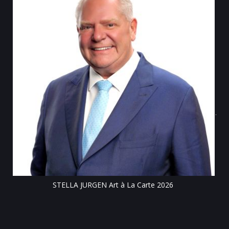
Tillsonburg Post: Stella Jurgen’s art the feature of Station Arts
Centre exhibit