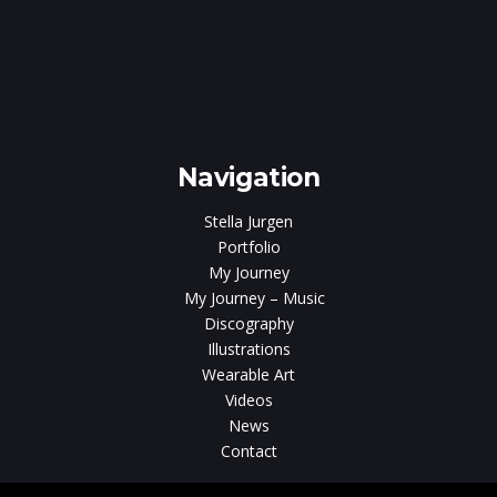
ar
Navigation
Stella Jurgen
Portfolio
My Journey
My Journey – Music
Discography
Illustrations
Wearable Art
Videos
News
Contact