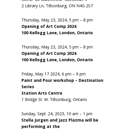
2 Library Ln, Tillsonburg, ON N4G 2S7
Thursday, May 23, 2024, 5 pm – 8 pm
Opening of Art Comp 2024
100 Kellogg Lane, London, Ontario
Thursday, May 23, 2024, 5 pm – 8 pm
Opening of Art Comp 2024
100 Kellogg Lane, London, Ontario
Friday, May 17 2024, 6 pm – 9 pm
Paint and Pour workshop – Destination
Series
Station Arts Centre
1 Bridge St. W. Tillsonburg, Ontario
Sunday, Sept. 24, 2023, 10 am – 1 pm
Stella Jurgen and Jazz Plazma will be
performing at the