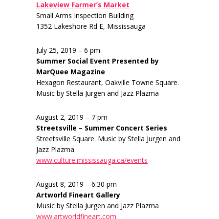
Lakeview Farmer’s Market
Small Arms Inspection Building
1352 Lakeshore Rd E, Mississauga
July 25, 2019 – 6 pm
Summer Social Event Presented by
MarQuee Magazine
Hexagon Restaurant, Oakville Towne Square.
Music by Stella Jurgen and Jazz Plazma
August 2, 2019 – 7 pm
Streetsville – Summer Concert Series
Streetsville Square. Music by Stella Jurgen and
Jazz Plazma
www.culture.mississauga.ca/events
August 8, 2019 – 6:30 pm
Artworld Fineart Gallery
Music by Stella Jurgen and Jazz Plazma
www.artworldfineart.com