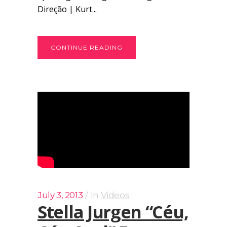
Direção | Kurt...
CONTINUE READING
July 3, 2013
In
Videos
Stella Jurgen “Céu,