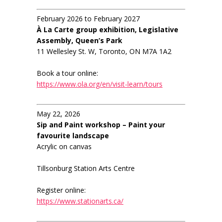
February 2026 to February 2027
À La Carte group exhibition, Legislative
Assembly, Queen’s Park
11 Wellesley St. W, Toronto, ON M7A 1A2
Book a tour online:
https://www.ola.org/en/visit-learn/tours
May 22, 2026
Sip and Paint workshop – Paint your
favourite landscape
Acrylic on canvas
Tillsonburg Station Arts Centre
Register online:
https://www.stationarts.ca/