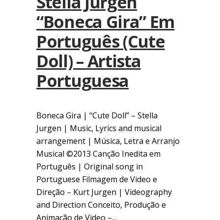
Stella Jurgen
“Boneca Gira” Em
Português (Cute
Doll) – Artista
Portuguesa
Boneca Gira | “Cute Doll” – Stella
Jurgen | Music, Lyrics and musical
arrangement | Música, Letra e Arranjo
Musical ©2013 Canção Inedita em
Português | Original song in
Portuguese Filmagem de Video e
Direção – Kurt Jurgen | Videography
and Direction Conceito, Produção e
Animação de Video –...