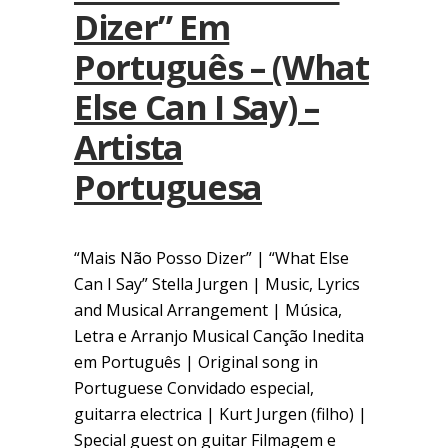
Dizer” Em
Português – (What
Else Can I Say) –
Artista
Portuguesa
“Mais Não Posso Dizer” | “What Else
Can I Say” Stella Jurgen | Music, Lyrics
and Musical Arrangement | Música,
Letra e Arranjo Musical Canção Inedita
em Português | Original song in
Portuguese Convidado especial,
guitarra electrica | Kurt Jurgen (filho) |
Special guest on guitar Filmagem e