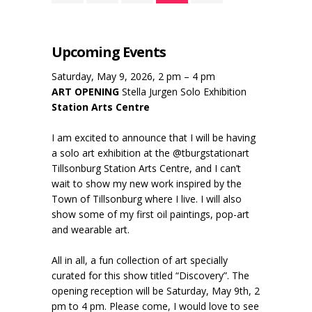
Upcoming Events
Saturday, May 9, 2026, 2 pm – 4 pm
ART OPENING
Stella Jurgen Solo Exhibition
Station Arts Centre
I am excited to announce that I will be having
a solo art exhibition at the @tburgstationart
Tillsonburg Station Arts Centre, and I can’t
wait to show my new work inspired by the
Town of Tillsonburg where I live. I will also
show some of my first oil paintings, pop-art
and wearable art.
All in all, a fun collection of art specially
curated for this show titled “Discovery”. The
opening reception will be Saturday, May 9th, 2
pm to 4 pm. Please come, I would love to see