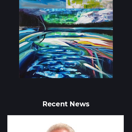
Recent News