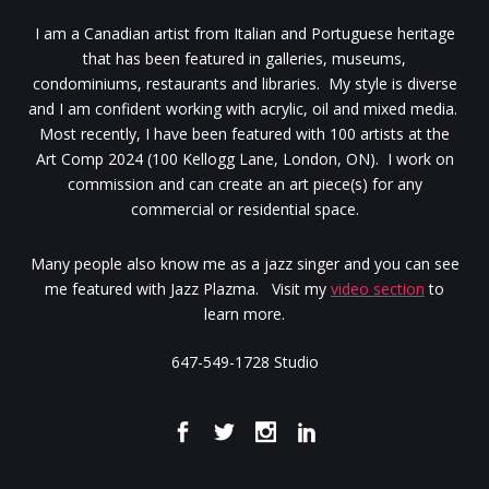
I am a Canadian artist from Italian and Portuguese heritage
that has been featured in galleries, museums,
condominiums, restaurants and libraries. My style is diverse
and I am confident working with acrylic, oil and mixed media.
Most recently, I have been featured with 100 artists at the
Art Comp 2024 (100 Kellogg Lane, London, ON). I work on
commission and can create an art piece(s) for any
commercial or residential space.
Many people also know me as a jazz singer and you can see
me featured with Jazz Plazma. Visit my
video section
to
learn more.
647-549-1728 Studio