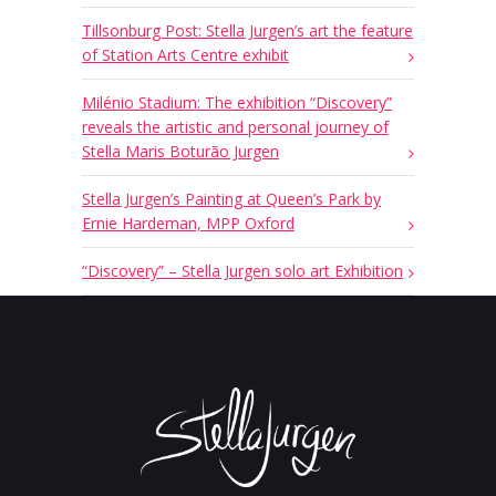
Tillsonburg Post: Stella Jurgen’s art the feature
of Station Arts Centre exhibit
Milénio Stadium: The exhibition “Discovery”
reveals the artistic and personal journey of
Stella Maris Boturão Jurgen
Stella Jurgen’s Painting at Queen’s Park by
Ernie Hardeman, MPP Oxford
“Discovery” – Stella Jurgen solo art Exhibition