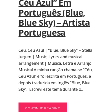
Céu Azul” Em
Português (Blue,
Blue Sky) – Artista
Portuguesa
Céu, Céu Azul | “Blue, Blue Sky” – Stella
Jurgen | Music, Lyrics and musical
arrangement | Música, Letra e Arranjo
Musical A minha canção chama-se “Céu,
Céu Azul” e foi escrita em Português, e
depois traduzida em Inglês “Blue, Blue
Sky“. Escreví este tema durante o...
CONTINUE READING