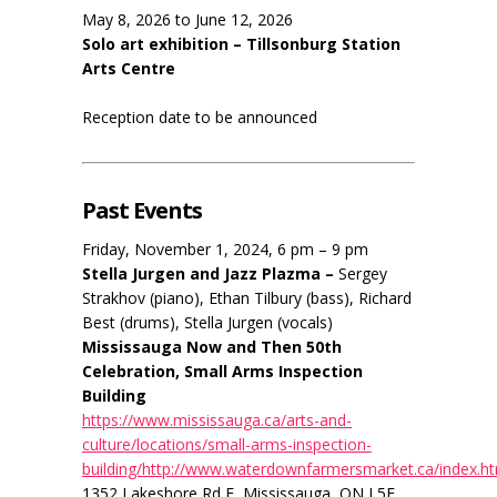
May 8, 2026 to June 12, 2026
Solo art exhibition – Tillsonburg Station
Arts Centre
Reception date to be announced
Past Events
Friday, November 1, 2024, 6 pm – 9 pm
Stella Jurgen and Jazz Plazma –
Sergey
Strakhov (piano), Ethan Tilbury (bass), Richard
Best (drums), Stella Jurgen (vocals)
Mississauga Now and Then 50th
Celebration, Small Arms Inspection
Building
https://www.mississauga.ca/arts-and-
culture/locations/small-arms-inspection-
building/http://www.waterdownfarmersmarket.ca/index.h
1352 Lakeshore Rd E, Mississauga, ON L5E