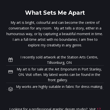
What Sets Me Apart
My art is bright, colourful and can become the centre of
conversation for any room. My art tells a story, either in a
humourous way, or by capturing a beautiful moment in time.
I am a full-time artist with no boundaries; I am free to
explore my creativity in any genre.
I recently sold artwork at the Station Arts Centre,
Tillsonburg, ON
My art is for sale at the Art Emporium in Port Stanley,
ON. Visit often. My latest works can be found in the
front gallery.
My works are highly suitable in fabric for dress making.
Looking for a professional graphic design studio? Visit
17