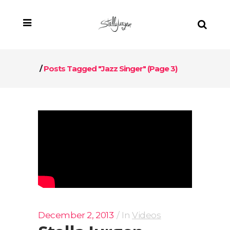
/
Posts Tagged "jazz Singer"
(Page 3)
December 2, 2013
In
Videos