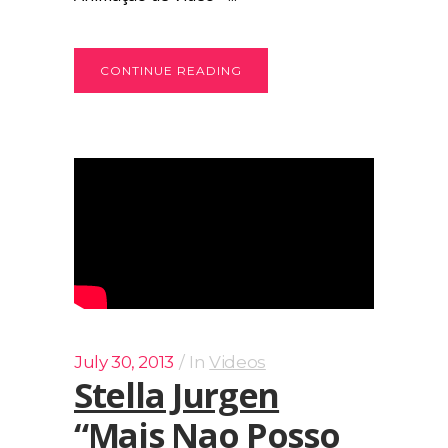
CONTINUE READING
July 30, 2013
In
Videos
Stella Jurgen
“Mais Nao Posso