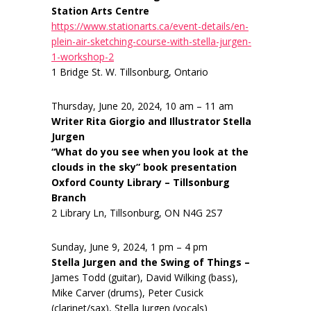
Station Arts Centre
https://www.stationarts.ca/event-details/en-
plein-air-sketching-course-with-stella-jurgen-
1-workshop-2
1 Bridge St. W. Tillsonburg, Ontario
Thursday, June 20, 2024, 10 am – 11 am
Writer Rita Giorgio and Illustrator Stella
Jurgen
“What do you see when you look at the
clouds in the sky” book presentation
Oxford County Library – Tillsonburg
Branch
2 Library Ln, Tillsonburg, ON N4G 2S7
Sunday, June 9, 2024, 1 pm – 4 pm
Stella Jurgen and the Swing of Things –
James Todd (guitar), David Wilking (bass),
Mike Carver (drums), Peter Cusick
(clarinet/sax), Stella Jurgen (vocals)