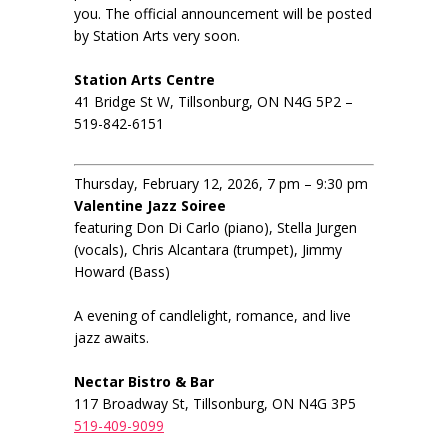
you. The official announcement will be posted
by Station Arts very soon.
Station Arts Centre
41 Bridge St W, Tillsonburg, ON N4G 5P2 –
519-842-6151
Thursday, February 12, 2026, 7 pm – 9:30 pm
Valentine Jazz Soiree
featuring Don Di Carlo (piano), Stella Jurgen
(vocals), Chris Alcantara (trumpet), Jimmy
Howard (Bass)
A evening of candlelight, romance, and live
jazz awaits.
Nectar Bistro & Bar
117 Broadway St, Tillsonburg, ON N4G 3P5
519-409-9099