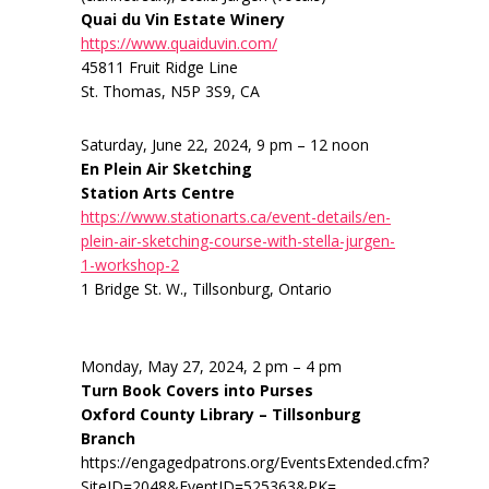
Quai du Vin Estate Winery
https://www.quaiduvin.com/
45811 Fruit Ridge Line
St. Thomas, N5P 3S9, CA
Saturday, June 22, 2024, 9 pm – 12 noon
En Plein Air Sketching
Station Arts Centre
https://www.stationarts.ca/event-details/en-
plein-air-sketching-course-with-stella-jurgen-
1-workshop-2
1 Bridge St. W., Tillsonburg, Ontario
Monday, May 27, 2024, 2 pm – 4 pm
Turn Book Covers into Purses
Oxford County Library – Tillsonburg
Branch
https://engagedpatrons.org/EventsExtended.cfm?
SiteID=2048&EventID=525363&PK=