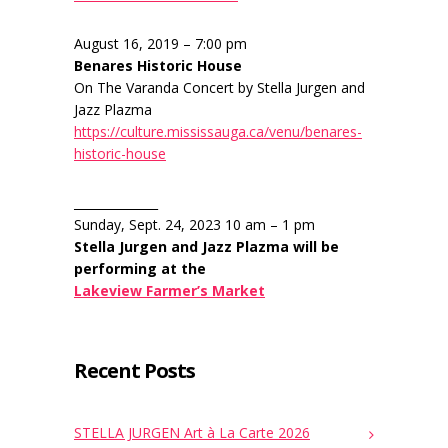
August 16, 2019 – 7:00 pm
Benares Historic House
On The Varanda Concert by Stella Jurgen and
Jazz Plazma
https://culture.mississauga.ca/venu/benares-
historic-house
______________
Sunday, Sept. 24, 2023 10 am – 1 pm
Stella Jurgen and Jazz Plazma will be
performing at the
Lakeview Farmer’s Market
Recent Posts
STELLA JURGEN Art à La Carte 2026