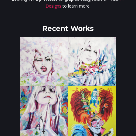
Designs
to learn more.
Recent Works