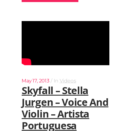
May 17, 2013
In
Videos
Skyfall – Stella
Jurgen – Voice And
Violin – Artista
Portuguesa