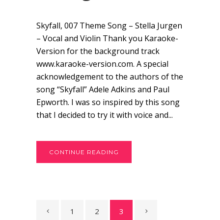
Skyfall, 007 Theme Song – Stella Jurgen
– Vocal and Violin Thank you Karaoke-
Version for the background track
www.karaoke-version.com. A special
acknowledgement to the authors of the
song “Skyfall” Adele Adkins and Paul
Epworth. I was so inspired by this song
that I decided to try it with voice and...
CONTINUE READING
1
2
3