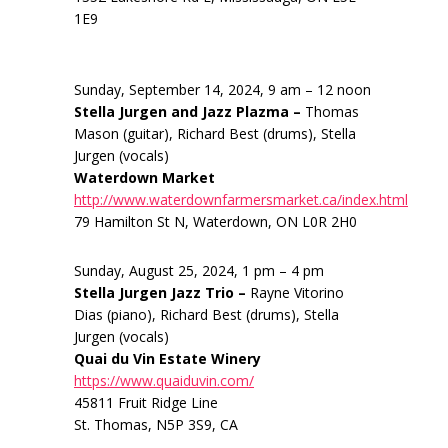
1E9
Sunday, September 14, 2024, 9 am – 12 noon
Stella Jurgen and Jazz Plazma –
Thomas
Mason (guitar), Richard Best (drums), Stella
Jurgen (vocals)
Waterdown Market
http://www.waterdownfarmersmarket.ca/index.html
79 Hamilton St N, Waterdown, ON L0R 2H0
Sunday, August 25, 2024, 1 pm – 4 pm
Stella Jurgen Jazz Trio –
Rayne Vitorino
Dias (piano), Richard Best (drums), Stella
Jurgen (vocals)
Quai du Vin Estate Winery
https://www.quaiduvin.com/
45811 Fruit Ridge Line
St. Thomas, N5P 3S9, CA