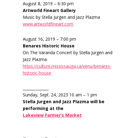
August 8, 2019 – 6:30 pm
Artworld Fineart Gallery
Music by Stella Jurgen and Jazz Plazma
www.artworldfineart.com
August 16, 2019 – 7:00 pm
Benares Historic House
On The Varanda Concert by Stella Jurgen and
Jazz Plazma
https://culture.mississauga.ca/venu/benares-
historic-house
______________
Sunday, Sept. 24, 2023 10 am – 1 pm
Stella Jurgen and Jazz Plazma will be
performing at the
Lakeview Farmer’s Market