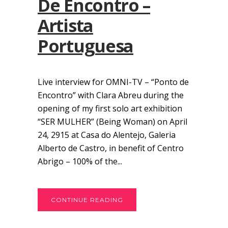
De Encontro –
Artista
Portuguesa
Live interview for OMNI-TV – “Ponto de
Encontro” with Clara Abreu during the
opening of my first solo art exhibition
“SER MULHER” (Being Woman) on April
24, 2915 at Casa do Alentejo, Galeria
Alberto de Castro, in benefit of Centro
Abrigo – 100% of the...
CONTINUE READING