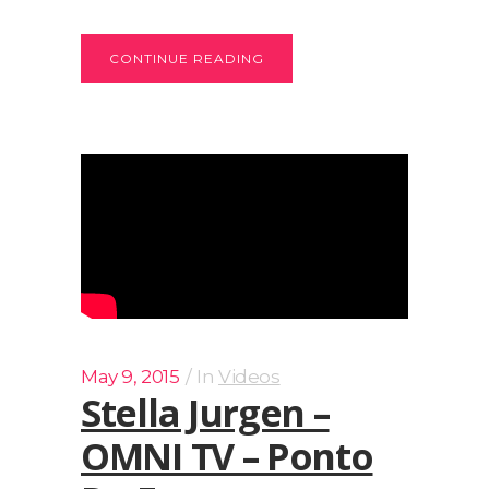
CONTINUE READING
May 9, 2015
In
Videos
Stella Jurgen –
OMNI TV – Ponto