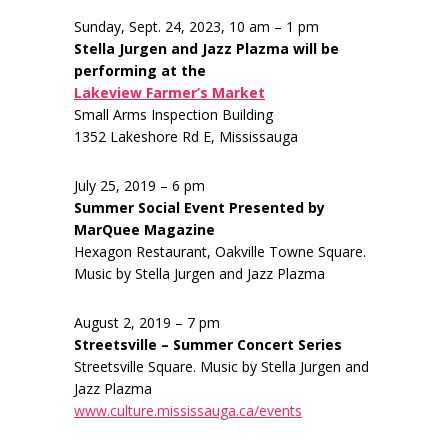
Sunday, Sept. 24, 2023, 10 am – 1 pm
Stella Jurgen and Jazz Plazma will be
performing at the
Lakeview Farmer’s Market
Small Arms Inspection Building
1352 Lakeshore Rd E, Mississauga
July 25, 2019 – 6 pm
Summer Social Event Presented by
MarQuee Magazine
Hexagon Restaurant, Oakville Towne Square.
Music by Stella Jurgen and Jazz Plazma
August 2, 2019 – 7 pm
Streetsville – Summer Concert Series
Streetsville Square. Music by Stella Jurgen and
Jazz Plazma
www.culture.mississauga.ca/events