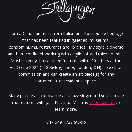
I am a Canadian artist from Italian and Portuguese heritage
that has been featured in galleries, museums,
condominiums, restaurants and libraries. My style is diverse
and I am confident working with acrylic, oil and mixed media.
Most recently, I have been featured with 100 artists at the
Art Comp 2024 (100 Kellogg Lane, London, ON). I work on
commission and can create an art piece(s) for any
commercial or residential space.
Many people also know me as a jazz singer and you can see
me featured with Jazz Plazma. Visit my
video section
to
learn more.
647-549-1728 Studio