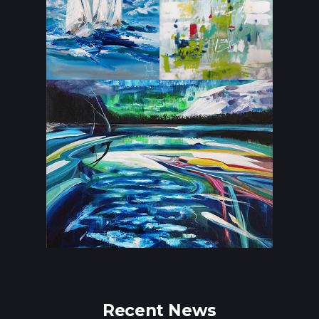
Recent News