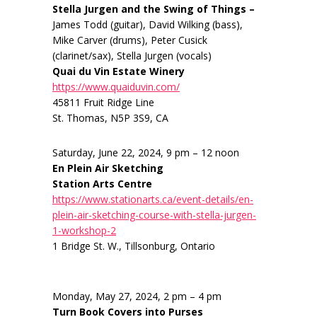
Stella Jurgen and the Swing of Things –
James Todd (guitar), David Wilking (bass),
Mike Carver (drums), Peter Cusick
(clarinet/sax), Stella Jurgen (vocals)
Quai du Vin Estate Winery
https://www.quaiduvin.com/
45811 Fruit Ridge Line
St. Thomas, N5P 3S9, CA
Saturday, June 22, 2024, 9 pm – 12 noon
En Plein Air Sketching
Station Arts Centre
https://www.stationarts.ca/event-details/en-
plein-air-sketching-course-with-stella-jurgen-
1-workshop-2
1 Bridge St. W., Tillsonburg, Ontario
Monday, May 27, 2024, 2 pm – 4 pm
Turn Book Covers into Purses