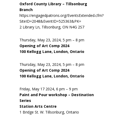
Oxford County Library – Tillsonburg
Branch
https://engagedpatrons.org/EventsExtended.cfm?
SiteID=2048&EventID=525363&PK=
2 Library Ln, Tillsonburg, ON N4G 2S7
Thursday, May 23, 2024, 5 pm – 8 pm
Opening of Art Comp 2024
100 Kellogg Lane, London, Ontario
Thursday, May 23, 2024, 5 pm – 8 pm
Opening of Art Comp 2024
100 Kellogg Lane, London, Ontario
Friday, May 17 2024, 6 pm – 9 pm
Paint and Pour workshop – Destination
Series
Station Arts Centre
1 Bridge St. W. Tillsonburg, Ontario