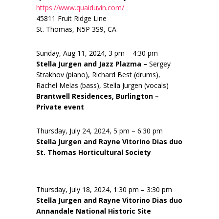
https://www.quaiduvin.com/
45811 Fruit Ridge Line
St. Thomas, N5P 3S9, CA
Sunday, Aug 11, 2024, 3 pm – 4:30 pm
Stella Jurgen and Jazz Plazma –
Sergey
Strakhov (piano), Richard Best (drums),
Rachel Melas (bass), Stella Jurgen (vocals)
Brantwell Residences, Burlington –
Private event
Thursday, July 24, 2024, 5 pm – 6:30 pm
Stella Jurgen and Rayne Vitorino Dias duo
St. Thomas Horticultural Society
Thursday, July 18, 2024, 1:30 pm – 3:30 pm
Stella Jurgen and Rayne Vitorino Dias duo
Annandale National Historic Site