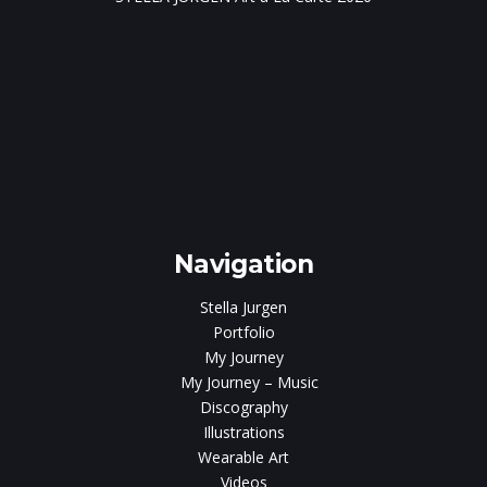
e
gen
Navigation
Stella Jurgen
Portfolio
My Journey
My Journey – Music
Discography
Illustrations
Wearable Art
Videos