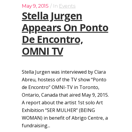
May 9, 2015
In
Events
Stella Jurgen
Appears On Ponto
De Encontro,
OMNI TV
Stella Jurgen was interviewed by Clara
Abreu, hostess of the TV show “Ponto
de Encontro” OMNI-TV in Toronto,
Ontario, Canada that aired May 9, 2015.
A report about the artist 1st solo Art
Exhibition “SER MULHER” (BEING
WOMAN) in benefit of Abrigo Centre, a
fundraising...