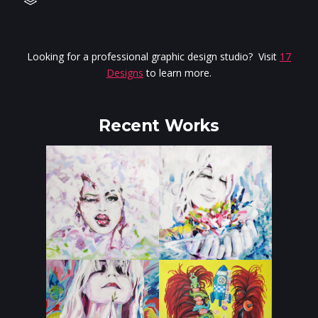
Looking for a professional graphic design studio? Visit
17
Designs
to learn more.
Recent Works