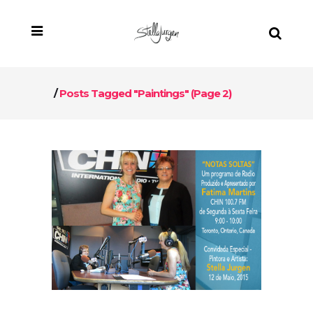
/
Posts Tagged "paintings"
(Page 2)