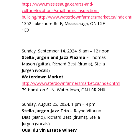
https://www.mississauga.ca/arts-and-
culture/locations/small-arms-inspection-
building/http://www.waterdownfarmersmarket.ca/index.h
1352 Lakeshore Rd E, Mississauga, ON L5E
1E9
Sunday, September 14, 2024, 9 am – 12 noon
Stella Jurgen and Jazz Plazma –
Thomas
Mason (guitar), Richard Best (drums), Stella
Jurgen (vocals)
Waterdown Market
http://www.waterdownfarmersmarket.ca/index.html
79 Hamilton St N, Waterdown, ON L0R 2H0
Sunday, August 25, 2024, 1 pm – 4 pm
Stella Jurgen Jazz Trio –
Rayne Vitorino
Dias (piano), Richard Best (drums), Stella
Jurgen (vocals)
Quai du Vin Estate Winery