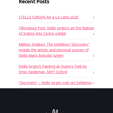
Recent Posts
STELLA JURGEN Art à La Carte 2026
Tillsonburg Post: Stella Jurgen’s art the feature
of Station Arts Centre exhibit
Milénio Stadium: The exhibition “Discovery”
reveals the artistic and personal journey of
Stella Maris Boturão Jurgen
Stella Jurgen’s Painting at Queen’s Park by
Ernie Hardeman, MPP Oxford
“Discovery” – Stella Jurgen solo art Exhibition