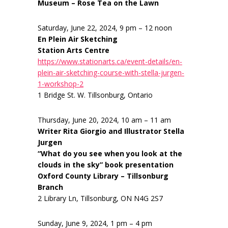
Museum – Rose Tea on the Lawn
Saturday, June 22, 2024, 9 pm – 12 noon
En Plein Air Sketching
Station Arts Centre
https://www.stationarts.ca/event-details/en-
plein-air-sketching-course-with-stella-jurgen-
1-workshop-2
1 Bridge St. W. Tillsonburg, Ontario
Thursday, June 20, 2024, 10 am – 11 am
Writer Rita Giorgio and Illustrator Stella
Jurgen
“What do you see when you look at the
clouds in the sky” book presentation
Oxford County Library – Tillsonburg
Branch
2 Library Ln, Tillsonburg, ON N4G 2S7
Sunday, June 9, 2024, 1 pm – 4 pm