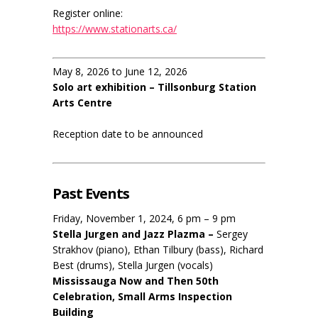
Register online:
https://www.stationarts.ca/
May 8, 2026 to June 12, 2026
Solo art exhibition – Tillsonburg Station
Arts Centre
Reception date to be announced
Past Events
Friday, November 1, 2024, 6 pm – 9 pm
Stella Jurgen and Jazz Plazma –
Sergey
Strakhov (piano), Ethan Tilbury (bass), Richard
Best (drums), Stella Jurgen (vocals)
Mississauga Now and Then 50th
Celebration, Small Arms Inspection
Building