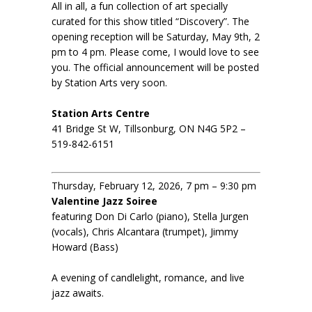
All in all, a fun collection of art specially
curated for this show titled “Discovery”. The
opening reception will be Saturday, May 9th, 2
pm to 4 pm. Please come, I would love to see
you. The official announcement will be posted
by Station Arts very soon.
Station Arts Centre
41 Bridge St W, Tillsonburg, ON N4G 5P2 –
519-842-6151
Thursday, February 12, 2026, 7 pm – 9:30 pm
Valentine Jazz Soiree
featuring Don Di Carlo (piano), Stella Jurgen
(vocals), Chris Alcantara (trumpet), Jimmy
Howard (Bass)
A evening of candlelight, romance, and live
jazz awaits.