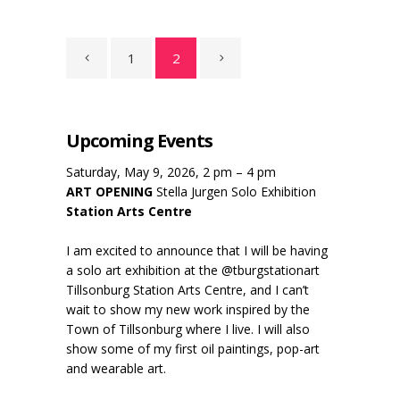
1
2
Upcoming Events
Saturday, May 9, 2026, 2 pm – 4 pm
ART OPENING
Stella Jurgen Solo Exhibition
Station Arts Centre
I am excited to announce that I will be having
a solo art exhibition at the @tburgstationart
Tillsonburg Station Arts Centre, and I can’t
wait to show my new work inspired by the
Town of Tillsonburg where I live. I will also
show some of my first oil paintings, pop-art
and wearable art.