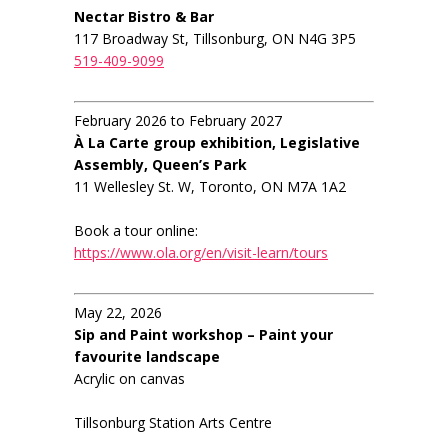
Nectar Bistro & Bar
117 Broadway St, Tillsonburg, ON N4G 3P5
519-409-9099
February 2026 to February 2027
À La Carte group exhibition, Legislative
Assembly, Queen’s Park
11 Wellesley St. W, Toronto, ON M7A 1A2
Book a tour online:
https://www.ola.org/en/visit-learn/tours
May 22, 2026
Sip and Paint workshop – Paint your
favourite landscape
Acrylic on canvas
Tillsonburg Station Arts Centre