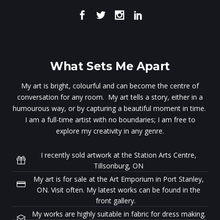
What Sets Me Apart
My art is bright, colourful and can become the centre of
conversation for any room. My art tells a story, either in a
humourous way, or by capturing a beautiful moment in time.
I am a full-time artist with no boundaries; I am free to
explore my creativity in any genre.
I recently sold artwork at the Station Arts Centre,
Tillsonburg, ON
My art is for sale at the Art Emporium in Port Stanley,
ON. Visit often. My latest works can be found in the
front gallery.
My works are highly suitable in fabric for dress making.