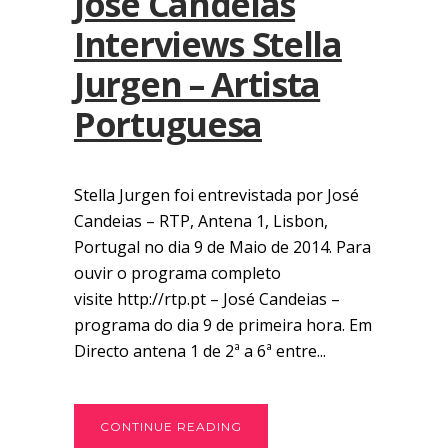
José Candeias
Interviews Stella
Jurgen – Artista
Portuguesa
Stella Jurgen foi entrevistada por José
Candeias – RTP, Antena 1, Lisbon,
Portugal no dia 9 de Maio de 2014. Para
ouvir o programa completo
visite http://rtp.pt – José Candeias –
programa do dia 9 de primeira hora. Em
Directo antena 1 de 2ª a 6ª entre...
CONTINUE READING