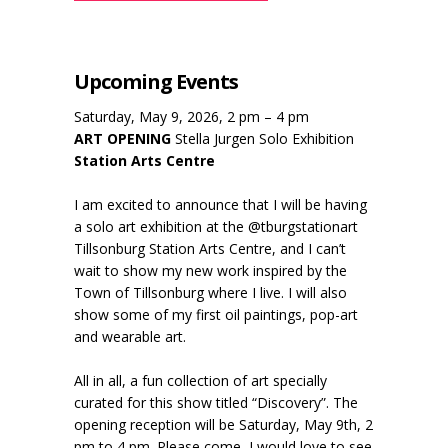
Upcoming Events
Saturday, May 9, 2026, 2 pm – 4 pm
ART OPENING
Stella Jurgen Solo Exhibition
Station Arts Centre
I am excited to announce that I will be having
a solo art exhibition at the @tburgstationart
Tillsonburg Station Arts Centre, and I can’t
wait to show my new work inspired by the
Town of Tillsonburg where I live. I will also
show some of my first oil paintings, pop-art
and wearable art.
All in all, a fun collection of art specially
curated for this show titled “Discovery”. The
opening reception will be Saturday, May 9th, 2
pm to 4 pm. Please come, I would love to see