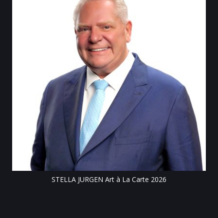
Till
STELLA JURGEN Art à La Carte 2026