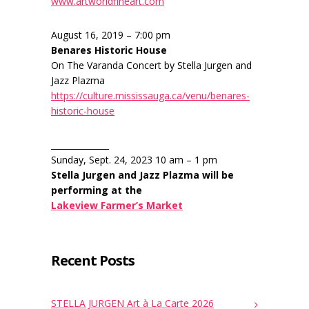
www.artworldfineart.com
August 16, 2019 – 7:00 pm
Benares Historic House
On The Varanda Concert by Stella Jurgen and
Jazz Plazma
https://culture.mississauga.ca/venu/benares-
historic-house
______________
Sunday, Sept. 24, 2023 10 am – 1 pm
Stella Jurgen and Jazz Plazma will be
performing at the
Lakeview Farmer’s Market
Recent Posts
STELLA JURGEN Art à La Carte 2026