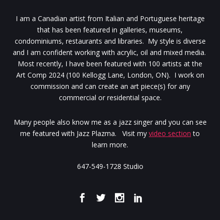
I am a Canadian artist from Italian and Portuguese heritage
that has been featured in galleries, museums,
condominiums, restaurants and libraries. My style is diverse
and I am confident working with acrylic, oil and mixed media.
Most recently, I have been featured with 100 artists at the
Art Comp 2024 (100 Kellogg Lane, London, ON). I work on
commission and can create an art piece(s) for any
commercial or residential space.
Many people also know me as a jazz singer and you can see
me featured with Jazz Plazma. Visit my
video section
to
learn more.
647-549-1728 Studio