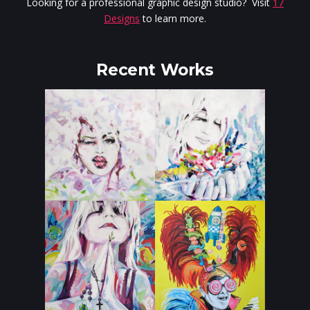
Looking for a professional graphic design studio? Visit
17
Designs
to learn more.
Recent Works