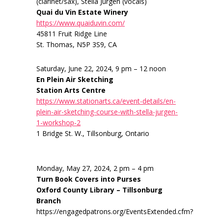
(clarinet/sax), Stella Jurgen (vocals)
Quai du Vin Estate Winery
https://www.quaiduvin.com/
45811 Fruit Ridge Line
St. Thomas, N5P 3S9, CA
Saturday, June 22, 2024, 9 pm – 12 noon
En Plein Air Sketching
Station Arts Centre
https://www.stationarts.ca/event-details/en-
plein-air-sketching-course-with-stella-jurgen-
1-workshop-2
1 Bridge St. W., Tillsonburg, Ontario
Monday, May 27, 2024, 2 pm – 4 pm
Turn Book Covers into Purses
Oxford County Library – Tillsonburg
Branch
https://engagedpatrons.org/EventsExtended.cfm?