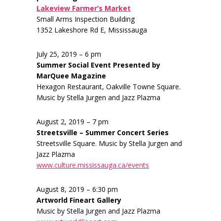
Lakeview Farmer’s Market
Small Arms Inspection Building
1352 Lakeshore Rd E, Mississauga
July 25, 2019 – 6 pm
Summer Social Event Presented by
MarQuee Magazine
Hexagon Restaurant, Oakville Towne Square.
Music by Stella Jurgen and Jazz Plazma
August 2, 2019 – 7 pm
Streetsville – Summer Concert Series
Streetsville Square. Music by Stella Jurgen and
Jazz Plazma
www.culture.mississauga.ca/events
August 8, 2019 – 6:30 pm
Artworld Fineart Gallery
Music by Stella Jurgen and Jazz Plazma