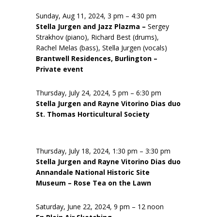
Sunday, Aug 11, 2024, 3 pm – 4:30 pm
Stella Jurgen and Jazz Plazma –
Sergey
Strakhov (piano), Richard Best (drums),
Rachel Melas (bass), Stella Jurgen (vocals)
Brantwell Residences, Burlington –
Private event
Thursday, July 24, 2024, 5 pm – 6:30 pm
Stella Jurgen and Rayne Vitorino Dias duo
St. Thomas Horticultural Society
Thursday, July 18, 2024, 1:30 pm – 3:30 pm
Stella Jurgen and Rayne Vitorino Dias duo
Annandale National Historic Site
Museum – Rose Tea on the Lawn
Saturday, June 22, 2024, 9 pm – 12 noon