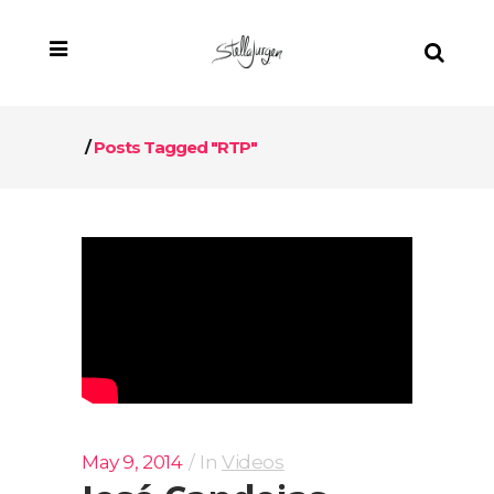
/
Posts Tagged "RTP"
May 9, 2014
In
Videos