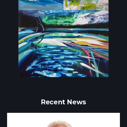
Recent News