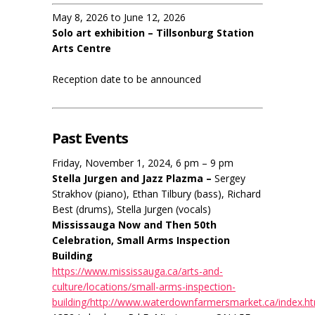
May 8, 2026 to June 12, 2026
Solo art exhibition – Tillsonburg Station
Arts Centre
Reception date to be announced
Past Events
Friday, November 1, 2024, 6 pm – 9 pm
Stella Jurgen and Jazz Plazma –
Sergey
Strakhov (piano), Ethan Tilbury (bass), Richard
Best (drums), Stella Jurgen (vocals)
Mississauga Now and Then 50th
Celebration, Small Arms Inspection
Building
https://www.mississauga.ca/arts-and-
culture/locations/small-arms-inspection-
building/http://www.waterdownfarmersmarket.ca/index.h