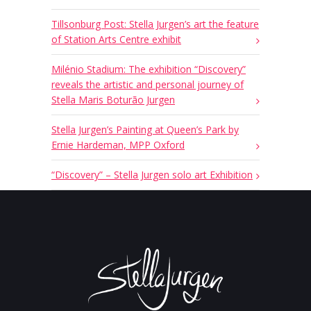
Tillsonburg Post: Stella Jurgen’s art the feature
of Station Arts Centre exhibit
Milénio Stadium: The exhibition “Discovery”
reveals the artistic and personal journey of
Stella Maris Boturão Jurgen
Stella Jurgen’s Painting at Queen’s Park by
Ernie Hardeman, MPP Oxford
“Discovery” – Stella Jurgen solo art Exhibition