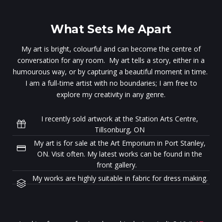
What Sets Me Apart
My art is bright, colourful and can become the centre of
conversation for any room. My art tells a story, either in a
humourous way, or by capturing a beautiful moment in time.
I am a full-time artist with no boundaries; I am free to
explore my creativity in any genre.
I recently sold artwork at the Station Arts Centre,
Tillsonburg, ON
My art is for sale at the Art Emporium in Port Stanley,
ON. Visit often. My latest works can be found in the
front gallery.
My works are highly suitable in fabric for dress making.