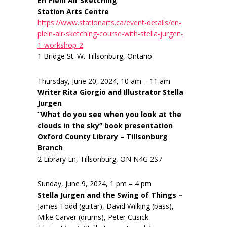
En Plein Air Sketching
Station Arts Centre
https://www.stationarts.ca/event-details/en-
plein-air-sketching-course-with-stella-jurgen-
1-workshop-2
1 Bridge St. W. Tillsonburg, Ontario
Thursday, June 20, 2024, 10 am – 11 am
Writer Rita Giorgio and Illustrator Stella
Jurgen
“What do you see when you look at the
clouds in the sky” book presentation
Oxford County Library – Tillsonburg
Branch
2 Library Ln, Tillsonburg, ON N4G 2S7
Sunday, June 9, 2024, 1 pm – 4 pm
Stella Jurgen and the Swing of Things –
James Todd (guitar), David Wilking (bass),
Mike Carver (drums), Peter Cusick