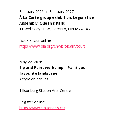
February 2026 to February 2027
À La Carte group exhibition, Legislative
Assembly, Queen’s Park
11 Wellesley St. W, Toronto, ON M7A 1A2
Book a tour online:
https://www.ola.org/en/visit-learn/tours
May 22, 2026
Sip and Paint workshop – Paint your
favourite landscape
Acrylic on canvas
Tillsonburg Station Arts Centre
Register online:
https://www.stationarts.ca/