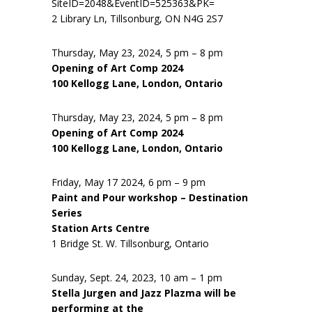
SiteID=2048&EventID=525363&PK=
2 Library Ln, Tillsonburg, ON N4G 2S7
Thursday, May 23, 2024, 5 pm – 8 pm
Opening of Art Comp 2024
100 Kellogg Lane, London, Ontario
Thursday, May 23, 2024, 5 pm – 8 pm
Opening of Art Comp 2024
100 Kellogg Lane, London, Ontario
Friday, May 17 2024, 6 pm – 9 pm
Paint and Pour workshop – Destination
Series
Station Arts Centre
1 Bridge St. W. Tillsonburg, Ontario
Sunday, Sept. 24, 2023, 10 am – 1 pm
Stella Jurgen and Jazz Plazma will be
performing at the