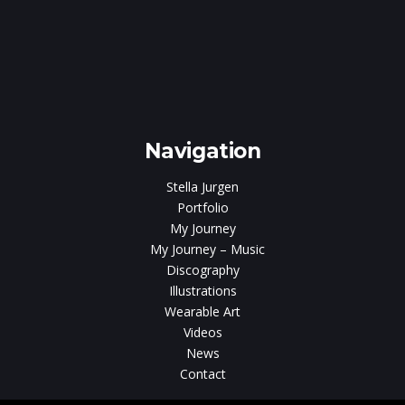
e
gen
Navigation
Stella Jurgen
Portfolio
My Journey
My Journey – Music
Discography
Illustrations
Wearable Art
Videos
News
Contact