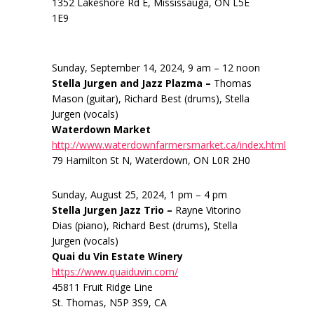
1352 Lakeshore Rd E, Mississauga, ON L5E
1E9
Sunday, September 14, 2024, 9 am – 12 noon
Stella Jurgen and Jazz Plazma –
Thomas
Mason (guitar), Richard Best (drums), Stella
Jurgen (vocals)
Waterdown Market
http://www.waterdownfarmersmarket.ca/index.html
79 Hamilton St N, Waterdown, ON L0R 2H0
Sunday, August 25, 2024, 1 pm – 4 pm
Stella Jurgen Jazz Trio –
Rayne Vitorino
Dias (piano), Richard Best (drums), Stella
Jurgen (vocals)
Quai du Vin Estate Winery
https://www.quaiduvin.com/
45811 Fruit Ridge Line
St. Thomas, N5P 3S9, CA