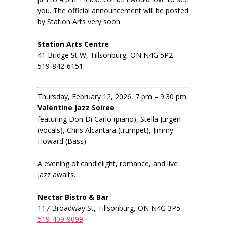
you. The official announcement will be posted
by Station Arts very soon.
Station Arts Centre
41 Bridge St W, Tillsonburg, ON N4G 5P2 –
519-842-6151
Thursday, February 12, 2026, 7 pm – 9:30 pm
Valentine Jazz Soiree
featuring Don Di Carlo (piano), Stella Jurgen
(vocals), Chris Alcantara (trumpet), Jimmy
Howard (Bass)
A evening of candlelight, romance, and live
jazz awaits.
Nectar Bistro & Bar
117 Broadway St, Tillsonburg, ON N4G 3P5
519-409-9099