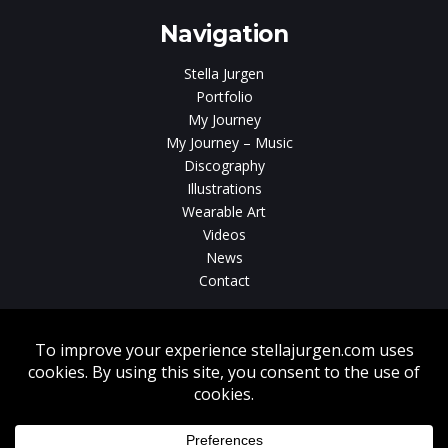
Navigation
Stella Jurgen
Portfolio
My Journey
My Journey – Music
Discography
Illustrations
Wearable Art
Videos
News
Contact
Without written consent from Stella Jurgen unauthorized use, duplication
or download of videos, sound tracks, photos, paintings and illustrations