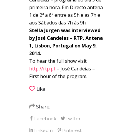
primeira hora. Em Directo antena
1 de 2ª a 6ª entre as 5h e as 7h e
aos Sábados das 7h às 9h.
Stella Jurgen was interviewed
by José Candeias – RTP, Antena
1, Lisbon, Portugal on May 9,
2014.
To hear the full show visit
http://rtp.pt
– José Candeias –
First hour of the program.
Like
Share: