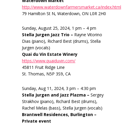
Waterdown Market
http://www.waterdownfarmersmarket.ca/index.html
79 Hamilton St N, Waterdown, ON L0R 2H0
Sunday, August 25, 2024, 1 pm – 4 pm
Stella Jurgen Jazz Trio –
Rayne Vitorino
Dias (piano), Richard Best (drums), Stella
Jurgen (vocals)
Quai du Vin Estate Winery
https://www.quaiduvin.com/
45811 Fruit Ridge Line
St. Thomas, N5P 3S9, CA
Sunday, Aug 11, 2024, 3 pm – 4:30 pm
Stella Jurgen and Jazz Plazma –
Sergey
Strakhov (piano), Richard Best (drums),
Rachel Melas (bass), Stella Jurgen (vocals)
Brantwell Residences, Burlington –
Private event