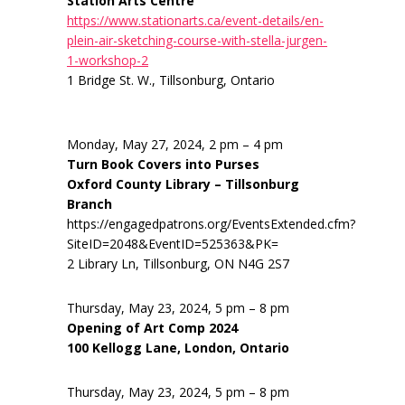
Station Arts Centre
https://www.stationarts.ca/event-details/en-
plein-air-sketching-course-with-stella-jurgen-
1-workshop-2
1 Bridge St. W., Tillsonburg, Ontario
Monday, May 27, 2024, 2 pm – 4 pm
Turn Book Covers into Purses
Oxford County Library – Tillsonburg
Branch
https://engagedpatrons.org/EventsExtended.cfm?
SiteID=2048&EventID=525363&PK=
2 Library Ln, Tillsonburg, ON N4G 2S7
Thursday, May 23, 2024, 5 pm – 8 pm
Opening of Art Comp 2024
100 Kellogg Lane, London, Ontario
Thursday, May 23, 2024, 5 pm – 8 pm