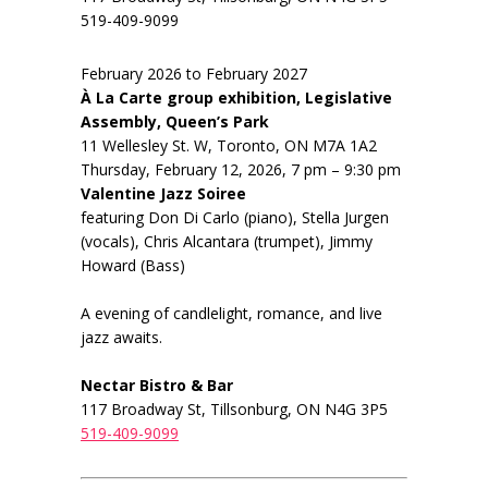
519-409-9099
February 2026 to February 2027
À La Carte group exhibition, Legislative
Assembly, Queen’s Park
11 Wellesley St. W, Toronto, ON M7A 1A2
Thursday, February 12, 2026, 7 pm – 9:30 pm
Valentine Jazz Soiree
featuring Don Di Carlo (piano), Stella Jurgen
(vocals), Chris Alcantara (trumpet), Jimmy
Howard (Bass)
A evening of candlelight, romance, and live
jazz awaits.
Nectar Bistro & Bar
117 Broadway St, Tillsonburg, ON N4G 3P5
519-409-9099