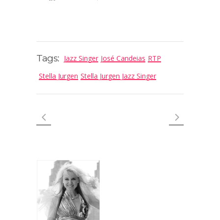
Tags:
Jazz Singer
José Candeias
RTP
Stella Jurgen
Stella Jurgen Jazz Singer