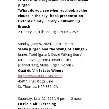
Jurgen
“What do you see when you look at the
clouds in the sky” book presentation
Oxford County Library – Tillsonburg
Branch
2 Library Ln, Tillsonburg, ON N4G 2S7
Sunday, June 9, 2024, 1 pm – 4 pm
Stella Jurgen and the Swing of Things –
James Todd (guitar), David Wilking (bass),
Mike Carver (drums), Peter Cusick
(clarinet/sax), Stella Jurgen (vocals)
Quai du Vin Estate Winery
https://www.quaiduvin.com/
45811 Fruit Ridge Line
St. Thomas, N5P 3S9, CA
Saturday, June 22, 2024, 9 pm – 12 noon
En Plein Air Sketching