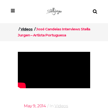
/
Videos
/
José Candeias Interviews Stella
Jurgen – Artista Portuguesa
May 9, 2014
In
Videos