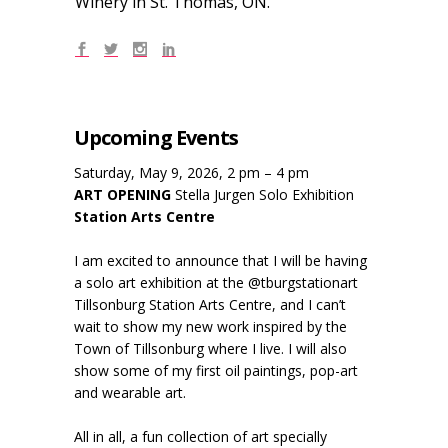
Winery in St. Thomas, ON.
Upcoming Events
Saturday, May 9, 2026, 2 pm – 4 pm
ART OPENING
Stella Jurgen Solo Exhibition
Station Arts Centre
I am excited to announce that I will be having
a solo art exhibition at the @tburgstationart
Tillsonburg Station Arts Centre, and I can’t
wait to show my new work inspired by the
Town of Tillsonburg where I live. I will also
show some of my first oil paintings, pop-art
and wearable art.
All in all, a fun collection of art specially