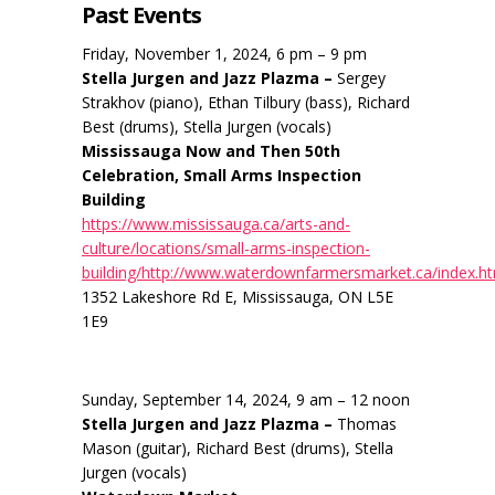
Past Events
Friday, November 1, 2024, 6 pm – 9 pm
Stella Jurgen and Jazz Plazma –
Sergey
Strakhov (piano), Ethan Tilbury (bass), Richard
Best (drums), Stella Jurgen (vocals)
Mississauga Now and Then 50th
Celebration, Small Arms Inspection
Building
https://www.mississauga.ca/arts-and-
culture/locations/small-arms-inspection-
building/http://www.waterdownfarmersmarket.ca/index.h
1352 Lakeshore Rd E, Mississauga, ON L5E
1E9
Sunday, September 14, 2024, 9 am – 12 noon
Stella Jurgen and Jazz Plazma –
Thomas
Mason (guitar), Richard Best (drums), Stella
Jurgen (vocals)