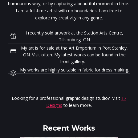
humourous way, or by capturing a beautiful moment in time.
I am a full-time artist with no boundaries; I am free to
explore my creativity in any genre.
I recently sold artwork at the Station Arts Centre,
Tillsonburg, ON
My art is for sale at the Art Emporium in Port Stanley,
ON. Visit often. My latest works can be found in the
front gallery.
My works are highly suitable in fabric for dress making.
Looking for a professional graphic design studio? Visit
17
Designs
to learn more.
Recent Works