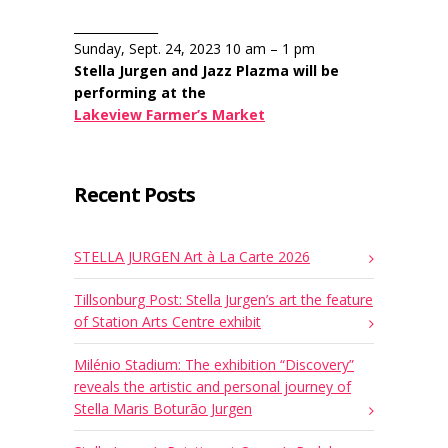
______________
Sunday, Sept. 24, 2023 10 am – 1 pm
Stella Jurgen and Jazz Plazma will be
performing at the
Lakeview Farmer’s Market
Recent Posts
STELLA JURGEN Art à La Carte 2026
Tillsonburg Post: Stella Jurgen’s art the feature
of Station Arts Centre exhibit
Milénio Stadium: The exhibition “Discovery”
reveals the artistic and personal journey of
Stella Maris Boturão Jurgen