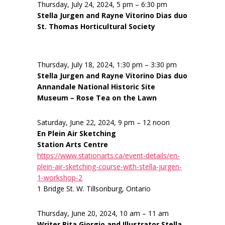
Thursday, July 24, 2024, 5 pm – 6:30 pm
Stella Jurgen and Rayne Vitorino Dias duo
St. Thomas Horticultural Society
Thursday, July 18, 2024, 1:30 pm – 3:30 pm
Stella Jurgen and Rayne Vitorino Dias duo
Annandale National Historic Site
Museum – Rose Tea on the Lawn
Saturday, June 22, 2024, 9 pm – 12 noon
En Plein Air Sketching
Station Arts Centre
https://www.stationarts.ca/event-details/en-
plein-air-sketching-course-with-stella-jurgen-
1-workshop-2
1 Bridge St. W. Tillsonburg, Ontario
Thursday, June 20, 2024, 10 am – 11 am
Writer Rita Giorgio and Illustrator Stella