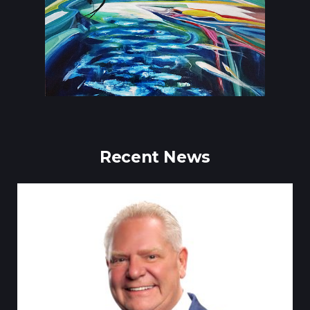
Recent News