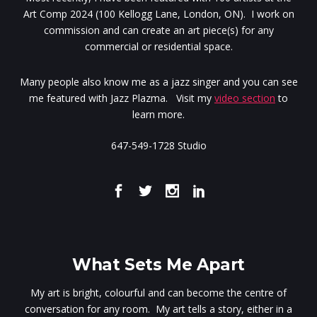
Art Comp 2024 (100 Kellogg Lane, London, ON). I work on
commission and can create an art piece(s) for any
commercial or residential space.
Many people also know me as a jazz singer and you can see
me featured with Jazz Plazma. Visit my
video section
to
learn more.
647-549-1728 Studio
What Sets Me Apart
My art is bright, colourful and can become the centre of
conversation for any room. My art tells a story, either in a