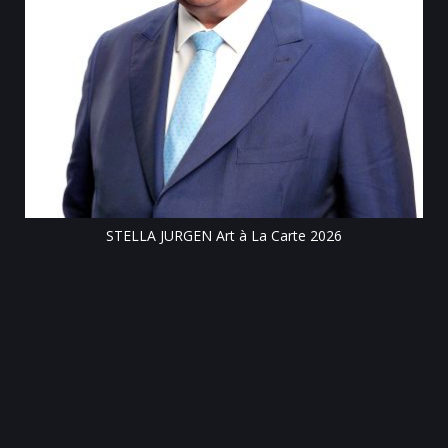
Till
STELLA JURGEN Art à La Carte 2026
e
gen