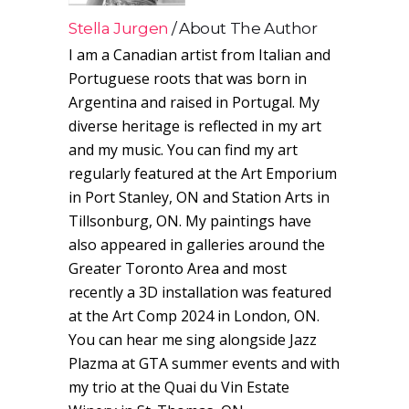
Stella Jurgen
About The Author
I am a Canadian artist from Italian and
Portuguese roots that was born in
Argentina and raised in Portugal. My
diverse heritage is reflected in my art
and my music. You can find my art
regularly featured at the Art Emporium
in Port Stanley, ON and Station Arts in
Tillsonburg, ON. My paintings have
also appeared in galleries around the
Greater Toronto Area and most
recently a 3D installation was featured
at the Art Comp 2024 in London, ON.
You can hear me sing alongside Jazz
Plazma at GTA summer events and with
my trio at the Quai du Vin Estate