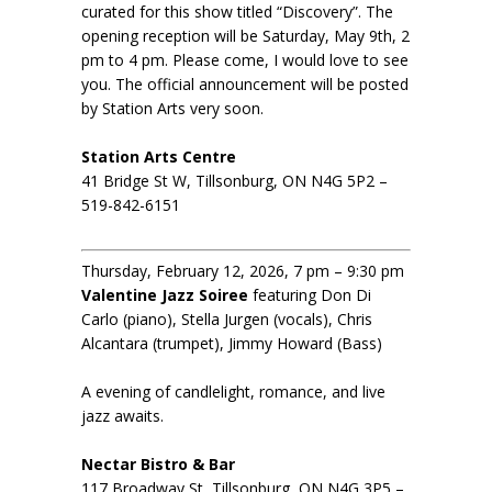
curated for this show titled “Discovery”. The
opening reception will be Saturday, May 9th, 2
pm to 4 pm. Please come, I would love to see
you. The official announcement will be posted
by Station Arts very soon.
Station Arts Centre
41 Bridge St W, Tillsonburg, ON N4G 5P2 –
519-842-6151
Thursday, February 12, 2026, 7 pm – 9:30 pm
Valentine Jazz Soiree
featuring Don Di
Carlo (piano), Stella Jurgen (vocals), Chris
Alcantara (trumpet), Jimmy Howard (Bass)
A evening of candlelight, romance, and live
jazz awaits.
Nectar Bistro & Bar
117 Broadway St, Tillsonburg, ON N4G 3P5 –