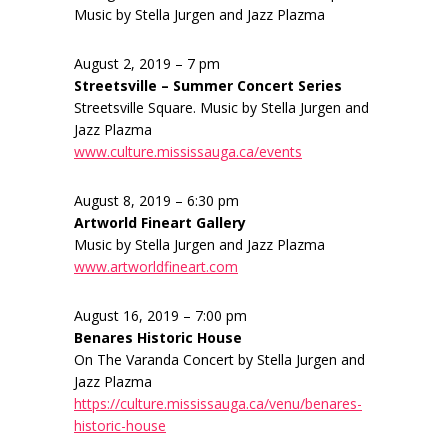
Music by Stella Jurgen and Jazz Plazma
August 2, 2019 – 7 pm
Streetsville – Summer Concert Series
Streetsville Square. Music by Stella Jurgen and
Jazz Plazma
www.culture.mississauga.ca/events
August 8, 2019 – 6:30 pm
Artworld Fineart Gallery
Music by Stella Jurgen and Jazz Plazma
www.artworldfineart.com
August 16, 2019 – 7:00 pm
Benares Historic House
On The Varanda Concert by Stella Jurgen and
Jazz Plazma
https://culture.mississauga.ca/venu/benares-
historic-house