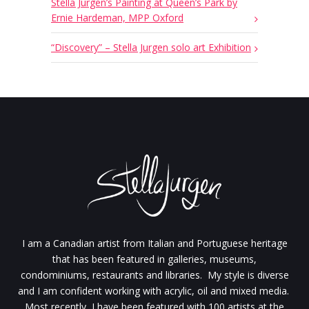
Stella Jurgen’s Painting at Queen’s Park by
Ernie Hardeman, MPP Oxford
“Discovery” – Stella Jurgen solo art Exhibition
I am a Canadian artist from Italian and Portuguese heritage
that has been featured in galleries, museums,
condominiums, restaurants and libraries. My style is diverse
and I am confident working with acrylic, oil and mixed media.
Most recently, I have been featured with 100 artists at the