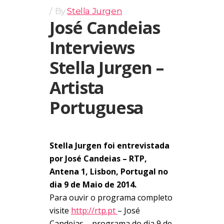
By
Stella Jurgen
José Candeias
Interviews
Stella Jurgen –
Artista
Portuguesa
Stella Jurgen foi entrevistada
por José Candeias – RTP,
Antena 1, Lisbon, Portugal no
dia 9 de Maio de 2014.
Para ouvir o programa completo
visite
http://rtp.pt
– José
Candeias – programa do dia 9 de