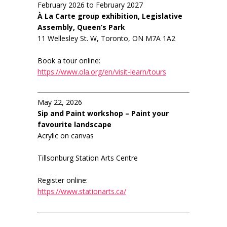
February 2026 to February 2027
À La Carte group exhibition, Legislative
Assembly, Queen’s Park
11 Wellesley St. W, Toronto, ON M7A 1A2
Book a tour online:
https://www.ola.org/en/visit-learn/tours
May 22, 2026
Sip and Paint workshop – Paint your
favourite landscape
Acrylic on canvas
Tillsonburg Station Arts Centre
Register online:
https://www.stationarts.ca/