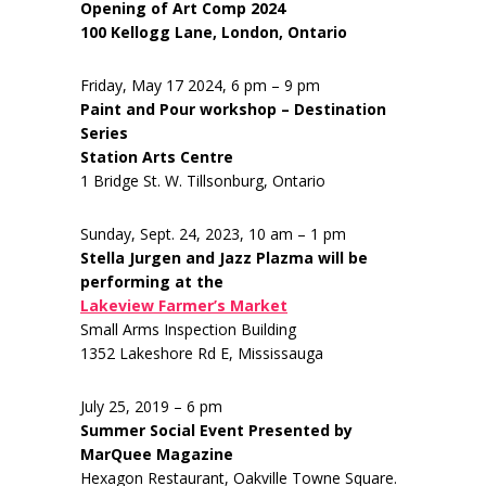
Opening of Art Comp 2024
100 Kellogg Lane, London, Ontario
Friday, May 17 2024, 6 pm – 9 pm
Paint and Pour workshop – Destination
Series
Station Arts Centre
1 Bridge St. W. Tillsonburg, Ontario
Sunday, Sept. 24, 2023, 10 am – 1 pm
Stella Jurgen and Jazz Plazma will be
performing at the
Lakeview Farmer’s Market
Small Arms Inspection Building
1352 Lakeshore Rd E, Mississauga
July 25, 2019 – 6 pm
Summer Social Event Presented by
MarQuee Magazine
Hexagon Restaurant, Oakville Towne Square.