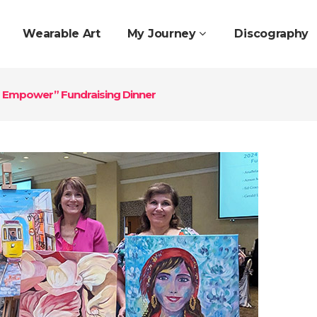
Wearable Art
My Journey
Discography
nd Empower” Fundraising Dinner