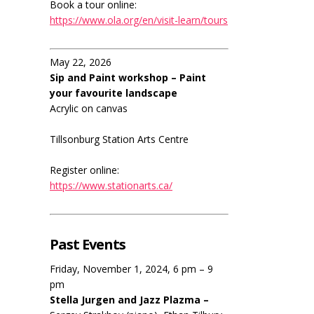
Book a tour online:
https://www.ola.org/en/visit-learn/tours
May 22, 2026
Sip and Paint workshop – Paint
your favourite landscape
Acrylic on canvas
Tillsonburg Station Arts Centre
Register online:
https://www.stationarts.ca/
Past Events
Friday, November 1, 2024, 6 pm – 9
pm
Stella Jurgen and Jazz Plazma –