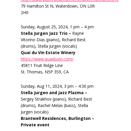
79 Hamilton St N, Waterdown, ON L0R
2H0
Sunday, August 25, 2024, 1 pm – 4 pm
Stella Jurgen Jazz Trio –
Rayne
Vitorino Dias (piano), Richard Best
(drums), Stella Jurgen (vocals)
Quai du Vin Estate Winery
https://www.quaiduvin.com/
45811 Fruit Ridge Line
St. Thomas, N5P 3S9, CA
Sunday, Aug 11, 2024, 3 pm – 4:30 pm
Stella Jurgen and Jazz Plazma –
Sergey Strakhov (piano), Richard Best
(drums), Rachel Melas (bass), Stella
Jurgen (vocals)
Brantwell Residences, Burlington –
Private event