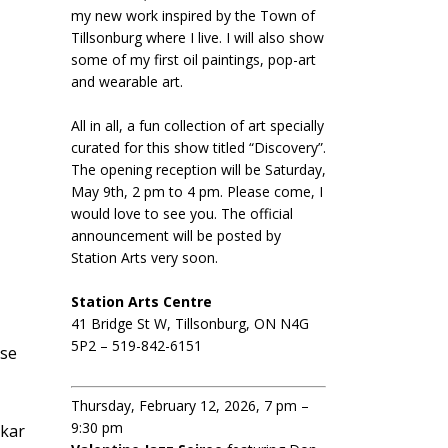
my new work inspired by the Town of
Tillsonburg where I live. I will also show
some of my first oil paintings, pop-art
and wearable art.
All in all, a fun collection of art specially
curated for this show titled “Discovery”.
The opening reception will be Saturday,
May 9th, 2 pm to 4 pm. Please come, I
would love to see you. The official
announcement will be posted by
Station Arts very soon.
Station Arts Centre
41 Bridge St W, Tillsonburg, ON N4G
5P2 – 519-842-6151
ese
Thursday, February 12, 2026, 7 pm –
9:30 pm
skar