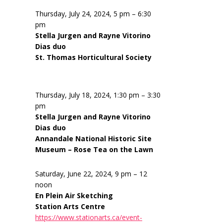
Thursday, July 24, 2024, 5 pm – 6:30
pm
Stella Jurgen and Rayne Vitorino
Dias duo
St. Thomas Horticultural Society
Thursday, July 18, 2024, 1:30 pm – 3:30
pm
Stella Jurgen and Rayne Vitorino
Dias duo
Annandale National Historic Site
Museum – Rose Tea on the Lawn
Saturday, June 22, 2024, 9 pm – 12
noon
En Plein Air Sketching
Station Arts Centre
https://www.stationarts.ca/event-