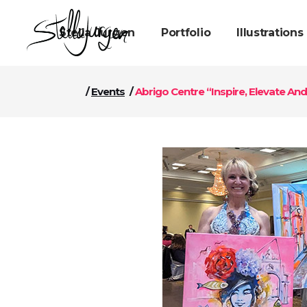
Stella Jurgen
Portfolio
Illustrations
/
Events
/
Abrigo Centre “Inspire, Elevate A