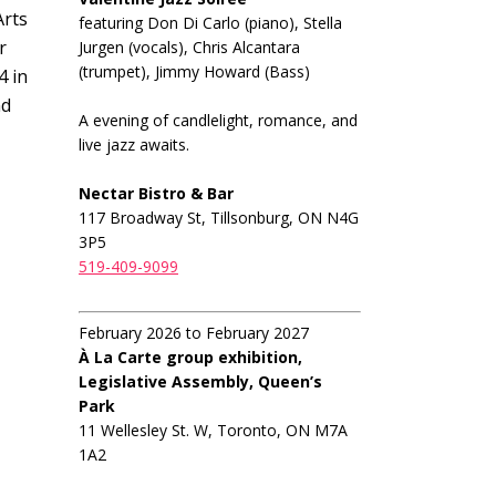
Arts
featuring Don Di Carlo (piano), Stella
r
Jurgen (vocals), Chris Alcantara
(trumpet), Jimmy Howard (Bass)
4 in
nd
A evening of candlelight, romance, and
live jazz awaits.
Nectar Bistro & Bar
117 Broadway St, Tillsonburg, ON N4G
3P5
519-409-9099
February 2026 to February 2027
À La Carte group exhibition,
Legislative Assembly, Queen’s
Park
11 Wellesley St. W, Toronto, ON M7A
1A2