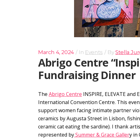
March 4, 2024
In
Events
By
Stella Ju
Abrigo Centre “Insp
Fundraising Dinner
The
Abrigo Centre
INSPIRE, ELEVATE and E
International Convention Centre. This eve
support women facing intimate partner vio
ceramics by Augusta Street in Lisbon, fishi
ceramic cat eating the sardine). I thank artis
represented by
Summer & Grace Galler
y in