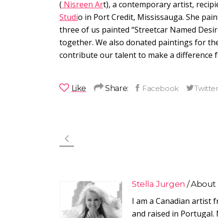
(
Nisreen Ar
t), a contemporary artist, reci
Studi
o in Port Credit, Mississauga. She pain
three of us painted “Streetcar Named Desir
together. We also donated paintings for the
contribute our talent to make a difference
Like
Share:
Stella Jurgen
About
I am a Canadian artist 
and raised in Portugal. 