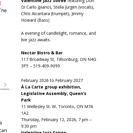
Valentine Jazz Soiree
featuring Don
t
Di Carlo (piano), Stella Jurgen (vocals),
 The
Chris Alcantara (trumpet), Jimmy
Howard (Bass)
A evening of candlelight, romance, and
live jazz awaits.
Nectar Bistro & Bar
117 Broadway St, Tillsonburg, ON N4G
3P5 – 519-409-9099
February 2026 to February 2027
À La Carte group exhibition,
Legislative Assembly, Queen’s
Park
11 Wellesley St. W, Toronto, ON M7A
1A2
Thursday, February 12, 2026, 7 pm –
a
9:30 pm
 can
Valentine Jazz Soiree