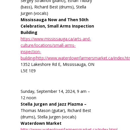
Sergey Strakhov (piano), Ethan Tilbury
(bass), Richard Best (drums), Stella
Jurgen (vocals)
Mississauga Now and Then 50th
Celebration, Small Arms Inspection
Building
https://www.mississauga.ca/arts-and-
culture/locations/small-arms-
inspection-
building/http://www.waterdownfarmersmarket.ca/index.ht
1352 Lakeshore Rd E, Mississauga, ON
L5E 1E9
Sunday, September 14, 2024, 9 am –
12 noon
Stella Jurgen and Jazz Plazma –
Thomas Mason (guitar), Richard Best
(drums), Stella Jurgen (vocals)
Waterdown Market
http://www.waterdownfarmersmarket.ca/index.html