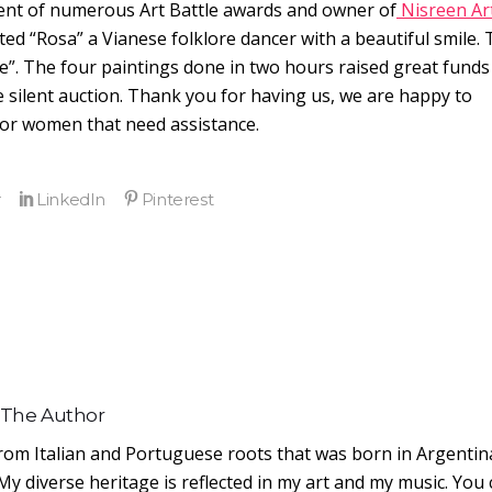
pient of numerous Art Battle awards and owner of
Nisreen Ar
ted “Rosa” a Vianese folklore dancer with a beautiful smile.
e”. The four paintings done in two hours raised great funds
 silent auction. Thank you for having us, we are happy to
 for women that need assistance.
 The Author
from Italian and Portuguese roots that was born in Argentin
My diverse heritage is reflected in my art and my music. You