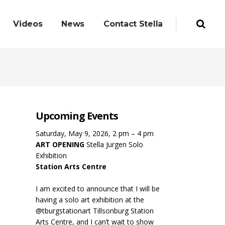
Videos
News
Contact Stella
Upcoming Events
Saturday, May 9, 2026, 2 pm – 4 pm
ART OPENING
Stella Jurgen Solo
Exhibition
Station Arts Centre
I am excited to announce that I will be
having a solo art exhibition at the
@tburgstationart Tillsonburg Station
Arts Centre, and I can’t wait to show