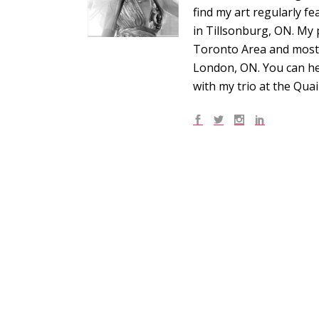
find my art regularly f
in Tillsonburg, ON. My 
Toronto Area and most r
London, ON. You can he
with my trio at the Qua