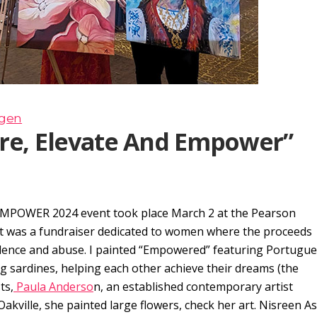
rgen
ire, Elevate And Empower”
MPOWER 2024 event took place March 2 at the Pearson
nt was a fundraiser dedicated to women where the proceeds
lence and abuse. I painted “Empowered” featuring Portugu
ng sardines, helping each other achieve their dreams (the
ts,
Paula Anderso
n, an established contemporary artist
 Oakville, she painted large flowers, check her art. Nisreen A