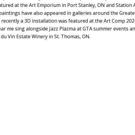
eatured at the Art Emporium in Port Stanley, ON and Station 
paintings have also appeared in galleries around the Greate
ecently a 3D installation was featured at the Art Comp 202
ar me sing alongside Jazz Plazma at GTA summer events a
i du Vin Estate Winery in St. Thomas, ON.