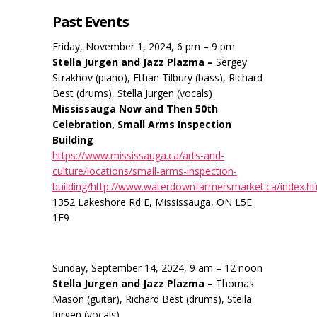
Past Events
Friday, November 1, 2024, 6 pm – 9 pm
Stella Jurgen and Jazz Plazma –
Sergey
Strakhov (piano), Ethan Tilbury (bass), Richard
Best (drums), Stella Jurgen (vocals)
Mississauga Now and Then 50th
Celebration, Small Arms Inspection
Building
https://www.mississauga.ca/arts-and-
culture/locations/small-arms-inspection-
building/http://www.waterdownfarmersmarket.ca/index.h
1352 Lakeshore Rd E, Mississauga, ON L5E
1E9
Sunday, September 14, 2024, 9 am – 12 noon
Stella Jurgen and Jazz Plazma –
Thomas
Mason (guitar), Richard Best (drums), Stella
Jurgen (vocals)