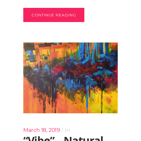
CONTINUE READING
March 18, 2019
In
“Vibe” – Natural