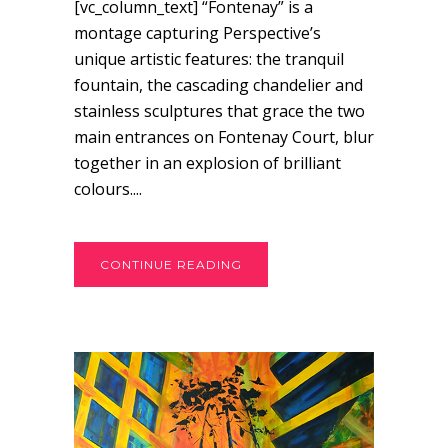
[vc_column_text] “Fontenay” is a
montage capturing Perspective’s
unique artistic features: the tranquil
fountain, the cascading chandelier and
stainless sculptures that grace the two
main entrances on Fontenay Court, blur
together in an explosion of brilliant
colours....
CONTINUE READING