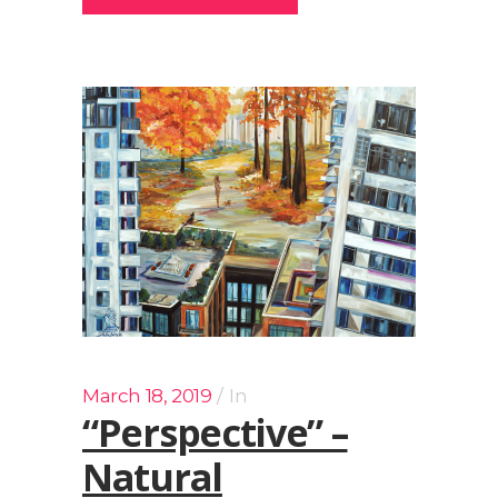
March 18, 2019
In
“Perspective” –
Natural