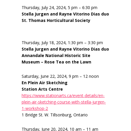
Thursday, July 24, 2024, 5 pm – 6:30 pm
Stella Jurgen and Rayne Vitorino Dias duo
St. Thomas Horticultural Society
Thursday, July 18, 2024, 1:30 pm – 3:30 pm
Stella Jurgen and Rayne Vitorino Dias duo
Annandale National Historic Site
Museum – Rose Tea on the Lawn
Saturday, June 22, 2024, 9 pm – 12 noon
En Plein Air Sketching
Station Arts Centre
https://www.stationarts.ca/event-details/en-
plein-air-sketching-course-with-stella-jurgen-
1-workshop-2
1 Bridge St. W. Tillsonburg, Ontario
Thursday, June 20, 2024, 10 am – 11 am