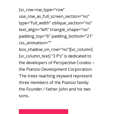
[vc_row row_type="row"
use_row_as_full_screen_section="no"
type="full_width" oblique_section="no"
text_align="left" triangle_shape="no"
padding_top="6" padding_bottom="21"
css_animation=""
box_shadow_on_row="no"][vc_column]
[vc_column_text] “3 P’s” is dedicated to
the developers of Perspective Condos –
the Pianosi Development Corporation.
The trees reaching skyward represent
three members of the Pianosi family:
the Founder / father John and his two
sons...