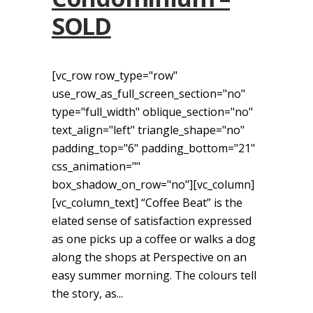
SOLD
[vc_row row_type="row"
use_row_as_full_screen_section="no"
type="full_width" oblique_section="no"
text_align="left" triangle_shape="no"
padding_top="6" padding_bottom="21"
css_animation=""
box_shadow_on_row="no"][vc_column]
[vc_column_text] “Coffee Beat” is the
elated sense of satisfaction expressed
as one picks up a coffee or walks a dog
along the shops at Perspective on an
easy summer morning. The colours tell
the story, as...