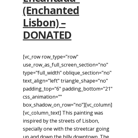
(Enchanted
Lisbon) –
DONATED
[vc_row row_type="row"
use_row_as_full_screen_section="no"
type="full_width" oblique_section="no"
text_align="left" triangle_shape="no"
padding_top="6" padding_bottom="21"
css_animation=""
box_shadow_on_row="no"][vc_column]
[vc_column_text] This painting was
inspired by the streets of Lisbon,
specially one with the streetcar going
up and down the hilly downtown. The