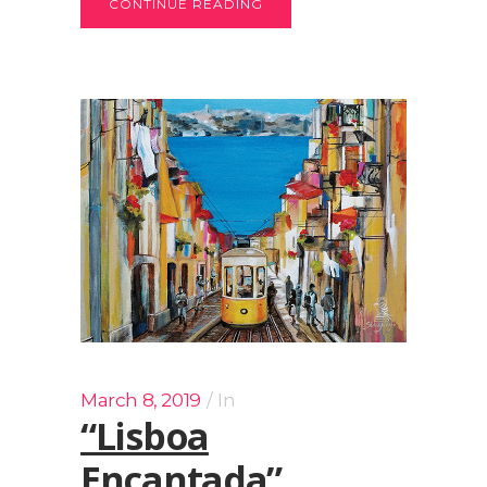
CONTINUE READING
March 8, 2019
In
“Lisboa
Encantada”