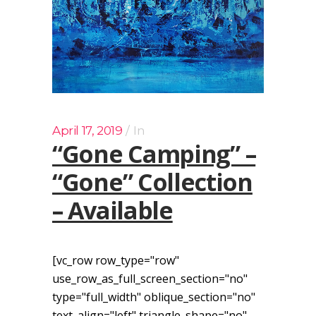
April 17, 2019
In
“Gone Camping” –
“Gone” Collection
– Available
[vc_row row_type="row"
use_row_as_full_screen_section="no"
type="full_width" oblique_section="no"
text_align="left" triangle_shape="no"