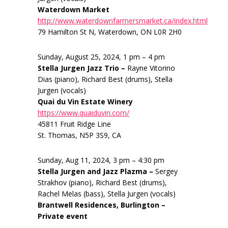
Waterdown Market
http://www.waterdownfarmersmarket.ca/index.html
79 Hamilton St N, Waterdown, ON L0R 2H0
Sunday, August 25, 2024, 1 pm – 4 pm
Stella Jurgen Jazz Trio –
Rayne Vitorino
Dias (piano), Richard Best (drums), Stella
Jurgen (vocals)
Quai du Vin Estate Winery
https://www.quaiduvin.com/
45811 Fruit Ridge Line
St. Thomas, N5P 3S9, CA
Sunday, Aug 11, 2024, 3 pm – 4:30 pm
Stella Jurgen and Jazz Plazma –
Sergey
Strakhov (piano), Richard Best (drums),
Rachel Melas (bass), Stella Jurgen (vocals)
Brantwell Residences, Burlington –
Private event