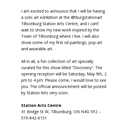
I am excited to announce that I will be having
a solo art exhibition at the @tburgstationart
Tillsonburg Station Arts Centre, and I can’t
wait to show my new work inspired by the
Town of Tillsonburg where I live. I will also
show some of my first oil paintings, pop-art
and wearable art.
All in all, a fun collection of art specially
curated for this show titled “Discovery”. The
opening reception will be Saturday, May 9th, 2
pm to 4 pm. Please come, I would love to see
you. The official announcement will be posted
by Station Arts very soon.
Station Arts Centre
41 Bridge St W, Tillsonburg, ON N4G 5P2 –
519-842-6151