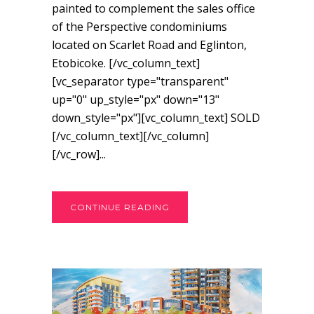
painted to complement the sales office
of the Perspective condominiums
located on Scarlet Road and Eglinton,
Etobicoke. [/vc_column_text]
[vc_separator type="transparent"
up="0" up_style="px" down="13"
down_style="px"][vc_column_text] SOLD
[/vc_column_text][/vc_column]
[/vc_row]...
CONTINUE READING