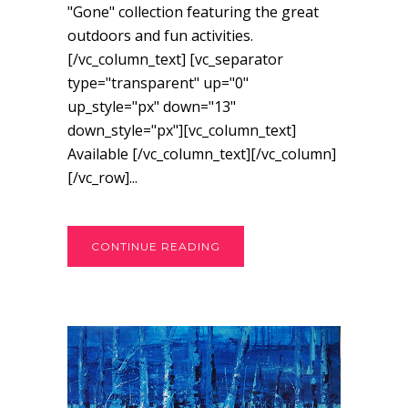
"Gone" collection featuring the great
outdoors and fun activities.
[/vc_column_text] [vc_separator
type="transparent" up="0"
up_style="px" down="13"
down_style="px"][vc_column_text]
Available [/vc_column_text][/vc_column]
[/vc_row]...
CONTINUE READING