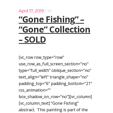
April 17, 2019
In
“Gone Fishing” –
“Gone” Collection
– SOLD
[vc_row row_type="row"
use_row_as_full_screen_section="no"
type="full_width" oblique_section="no"
text_align="left" triangle_shape="no"
padding_top="6" padding_bottom="21"
css_animation=""
box_shadow_on_row="no"][vc_column]
[vc_column_text] “Gone Fishing”
abstract. This painting is part of the