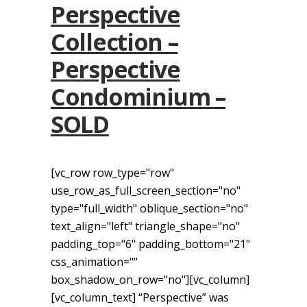
Perspective
Collection –
Perspective
Condominium –
SOLD
[vc_row row_type="row"
use_row_as_full_screen_section="no"
type="full_width" oblique_section="no"
text_align="left" triangle_shape="no"
padding_top="6" padding_bottom="21"
css_animation=""
box_shadow_on_row="no"][vc_column]
[vc_column_text] “Perspective” was