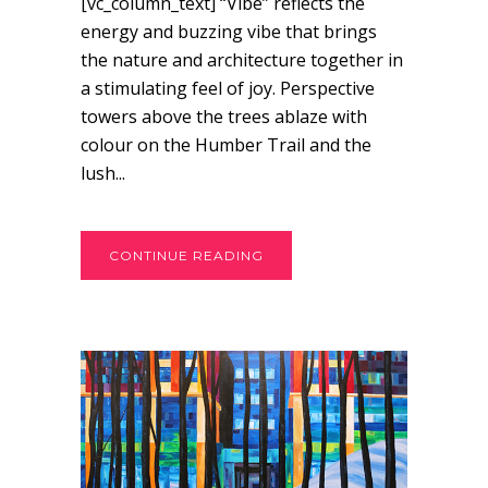
[vc_column_text] “Vibe” reflects the
energy and buzzing vibe that brings
the nature and architecture together in
a stimulating feel of joy. Perspective
towers above the trees ablaze with
colour on the Humber Trail and the
lush...
CONTINUE READING