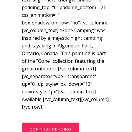
padding_top="6" padding_bottom="21"
css_animation=""
box_shadow_on_row="no"][vc_column]
[vc_column_text] “Gone Camping” was
inspired by a majestic night camping
and kayaking in Algonquin Park,
Ontario, Canada. This painting is part
of the "Gone" collection featuring the
great outdoors. [/vc_column_text]
[vc_separator type="transparent"
up="0" up_style="px" down="13"
down_style="px"][vc_column_text]
Available [/vc_column_text][/vc_column]
[/vc_row]...
CONTINUE READING