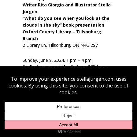
Writer Rita Giorgio and Illustrator Stella
Jurgen
“What do you see when you look at the
clouds in the sky” book presentation
Oxford County Library – Tillsonburg
Branch
2 Library Ln, Tillsonburg, ON N4G 2S7
Sunday, June 9, 2024, 1 pm – 4 pm
Stella Jurgen and the Swing of Things –
James Todd (guitar), David Wilking (bass),
Mike Carver (drums), Peter Cusick
(clarinet/sax), Stella Jurgen (vocals)
Quai du Vin Estate Winery
https://www.quaiduvin.com/
45811 Fruit Ridge Line
St. Thomas, N5P 3S9, CA
Saturday, June 22, 2024, 9 pm – 12 noon
En Plein Air Sketching