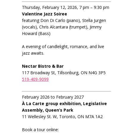
Thursday, February 12, 2026, 7 pm – 9:30 pm
Valentine Jazz Soiree
featuring Don Di Carlo (piano), Stella Jurgen
(vocals), Chris Alcantara (trumpet), Jimmy
Howard (Bass)
A evening of candlelight, romance, and live
jazz awaits.
Nectar Bistro & Bar
117 Broadway St, Tillsonburg, ON N4G 3P5
519-409-9099
February 2026 to February 2027
À La Carte group exhibition, Legislative
Assembly, Queen’s Park
11 Wellesley St. W, Toronto, ON M7A 1A2
Book a tour online: