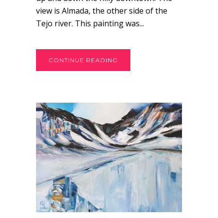
view is Almada, the other side of the
Tejo river. This painting was...
CONTINUE READING