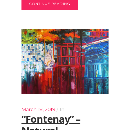
CONTINUE READING
March 18, 2019
In
“Fontenay” –