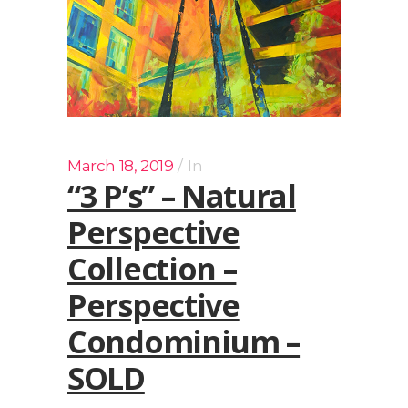
March 18, 2019
In
“3 P’s” – Natural
Perspective
Collection –
Perspective
Condominium –
SOLD