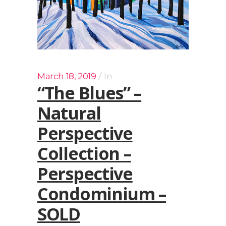
March 18, 2019
In
“The Blues” –
Natural
Perspective
Collection –
Perspective
Condominium –
SOLD