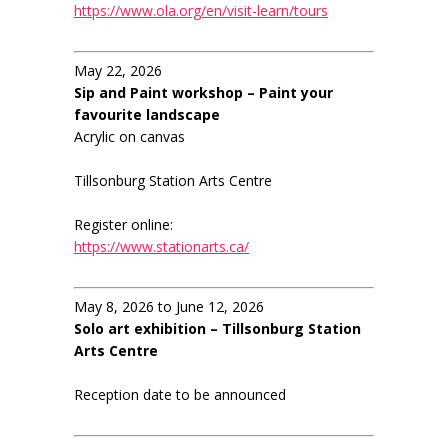
https://www.ola.org/en/visit-learn/tours
May 22, 2026
Sip and Paint workshop – Paint your
favourite landscape
Acrylic on canvas
Tillsonburg Station Arts Centre
Register online:
https://www.stationarts.ca/
May 8, 2026 to June 12, 2026
Solo art exhibition – Tillsonburg Station
Arts Centre
Reception date to be announced