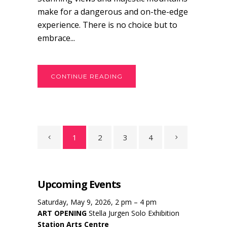
make for a dangerous and on-the-edge
experience. There is no choice but to
embrace...
CONTINUE READING
1
2
3
4
Upcoming Events
Saturday, May 9, 2026, 2 pm – 4 pm
ART OPENING
Stella Jurgen Solo Exhibition
Station Arts Centre