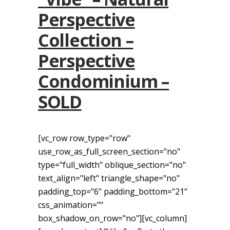
Perspective
Collection –
Perspective
Condominium –
SOLD
[vc_row row_type="row"
use_row_as_full_screen_section="no"
type="full_width" oblique_section="no"
text_align="left" triangle_shape="no"
padding_top="6" padding_bottom="21"
css_animation=""
box_shadow_on_row="no"][vc_column]