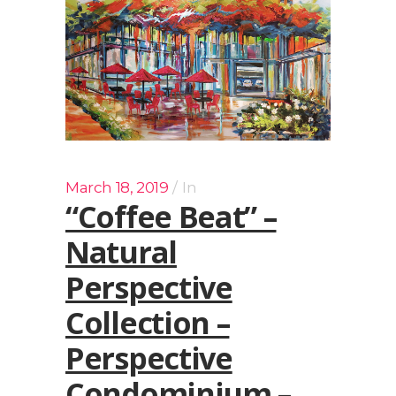
March 18, 2019
In
“Coffee Beat” –
Natural
Perspective
Collection –
Perspective
Condominium –