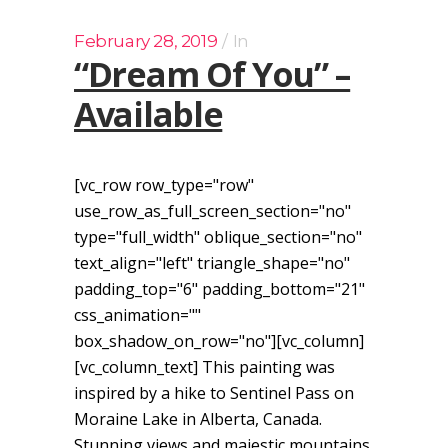
February 28, 2019
In
“Dream Of You” –
Available
[vc_row row_type="row"
use_row_as_full_screen_section="no"
type="full_width" oblique_section="no"
text_align="left" triangle_shape="no"
padding_top="6" padding_bottom="21"
css_animation=""
box_shadow_on_row="no"][vc_column]
[vc_column_text] This painting was
inspired by a hike to Sentinel Pass on
Moraine Lake in Alberta, Canada.
Stunning views and majestic mountains