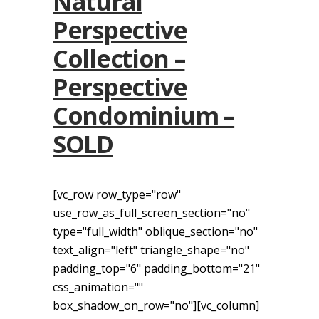
Natural
Perspective
Collection –
Perspective
Condominium –
SOLD
[vc_row row_type="row"
use_row_as_full_screen_section="no"
type="full_width" oblique_section="no"
text_align="left" triangle_shape="no"
padding_top="6" padding_bottom="21"
css_animation=""
box_shadow_on_row="no"][vc_column]