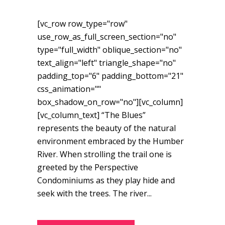
[vc_row row_type="row"
use_row_as_full_screen_section="no"
type="full_width" oblique_section="no"
text_align="left" triangle_shape="no"
padding_top="6" padding_bottom="21"
css_animation=""
box_shadow_on_row="no"][vc_column]
[vc_column_text] “The Blues”
represents the beauty of the natural
environment embraced by the Humber
River. When strolling the trail one is
greeted by the Perspective
Condominiums as they play hide and
seek with the trees. The river...