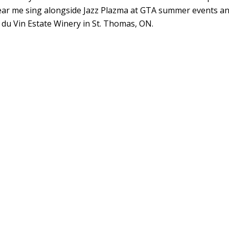
ar me sing alongside Jazz Plazma at GTA summer events a
i du Vin Estate Winery in St. Thomas, ON.