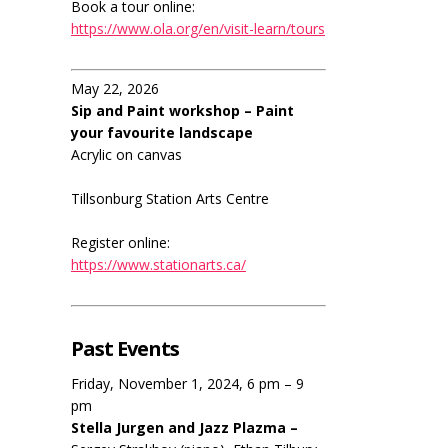
Book a tour online:
https://www.ola.org/en/visit-learn/tours
May 22, 2026
Sip and Paint workshop – Paint
your favourite landscape
Acrylic on canvas
Tillsonburg Station Arts Centre
Register online:
https://www.stationarts.ca/
Past Events
Friday, November 1, 2024, 6 pm – 9
pm
Stella Jurgen and Jazz Plazma –