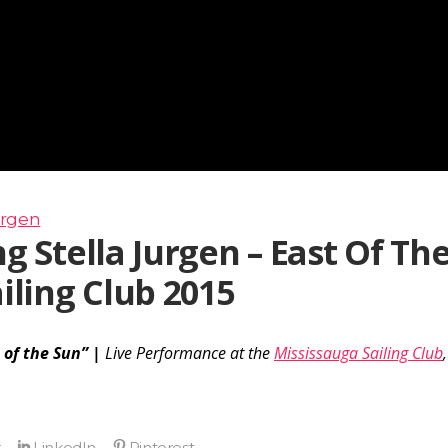
urgen
g Stella Jurgen – East Of Th
iling Club 2015
 of the Sun” |
Live Performance at the
Mississauga Sailing Club
,