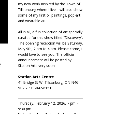
my new work inspired by the Town of
Tillsonburg where I live. I will also show
some of my first oil paintings, pop-art
and wearable art.
All in all, a fun collection of art specially
curated for this show titled “Discovery”.
The opening reception will be Saturday,
May 9th, 2 pm to 4 pm. Please come, I
would love to see you. The official
announcement will be posted by
e
Station Arts very soon.
Station Arts Centre
41 Bridge St W, Tillsonburg, ON N4G
5P2 – 519-842-6151
Thursday, February 12, 2026, 7 pm –
9:30 pm