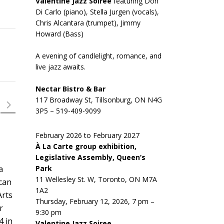
Valentine Jazz Soiree
featuring Don
Di Carlo (piano), Stella Jurgen (vocals),
Chris Alcantara (trumpet), Jimmy
Howard (Bass)
A evening of candlelight, romance, and
live jazz awaits.
Nectar Bistro & Bar
117 Broadway St, Tillsonburg, ON N4G
3P5 – 519-409-9099
February 2026 to February 2027
À La Carte group exhibition,
Legislative Assembly, Queen’s
Park
a
11 Wellesley St. W, Toronto, ON M7A
 can
1A2
Arts
Thursday, February 12, 2026, 7 pm –
r
9:30 pm
4 in
Valentine Jazz Soiree