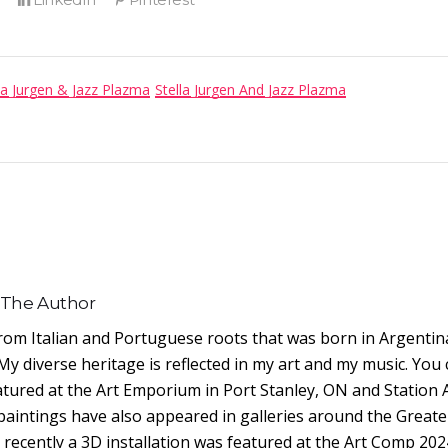
la Jurgen & Jazz Plazma
Stella Jurgen And Jazz Plazma
 The Author
from Italian and Portuguese roots that was born in Argentin
My diverse heritage is reflected in my art and my music. You
eatured at the Art Emporium in Port Stanley, ON and Station 
paintings have also appeared in galleries around the Greate
ecently a 3D installation was featured at the Art Comp 202