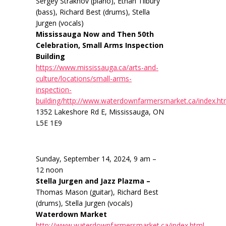
Sergey Strakhov (piano), Ethan Tilbury
(bass), Richard Best (drums), Stella
Jurgen (vocals)
Mississauga Now and Then 50th
Celebration, Small Arms Inspection
Building
https://www.mississauga.ca/arts-and-
culture/locations/small-arms-
inspection-
building/http://www.waterdownfarmersmarket.ca/index.ht
1352 Lakeshore Rd E, Mississauga, ON
L5E 1E9
Sunday, September 14, 2024, 9 am –
12 noon
Stella Jurgen and Jazz Plazma –
Thomas Mason (guitar), Richard Best
(drums), Stella Jurgen (vocals)
Waterdown Market
http://www.waterdownfarmersmarket.ca/index.html