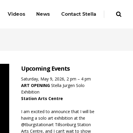
Videos
News
Contact Stella
Upcoming Events
Saturday, May 9, 2026, 2 pm – 4 pm
ART OPENING
Stella Jurgen Solo
Exhibition
Station Arts Centre
I am excited to announce that I will be
having a solo art exhibition at the
@tburgstationart Tillsonburg Station
Arts Centre, and I can’t wait to show