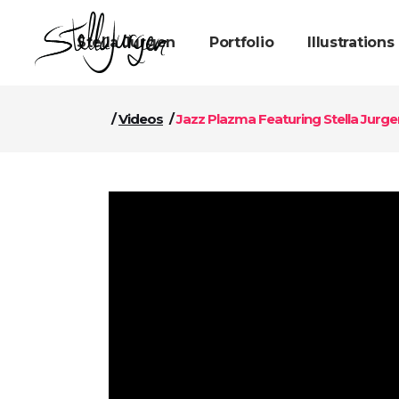
Stella Jurgen
Portfolio
Illustrations
/
Videos
/
Jazz Plazma Featuring Stella Jurgen