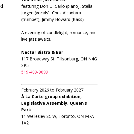
nd
featuring Don Di Carlo (piano), Stella
Jurgen (vocals), Chris Alcantara
(trumpet), Jimmy Howard (Bass)
A evening of candlelight, romance, and
live jazz awaits.
Nectar Bistro & Bar
117 Broadway St, Tillsonburg, ON N4G
3P5
519-409-9099
February 2026 to February 2027
À La Carte group exhibition,
Legislative Assembly, Queen’s
Park
11 Wellesley St. W, Toronto, ON M7A
1A2