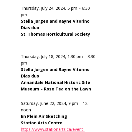
Thursday, July 24, 2024, 5 pm – 6:30
pm
Stella Jurgen and Rayne Vitorino
Dias duo
St. Thomas Horticultural Society
Thursday, July 18, 2024, 1:30 pm – 3:30
pm
Stella Jurgen and Rayne Vitorino
Dias duo
Annandale National Historic Site
Museum – Rose Tea on the Lawn
Saturday, June 22, 2024, 9 pm – 12
noon
En Plein Air Sketching
Station Arts Centre
https://www.stationarts.ca/event-