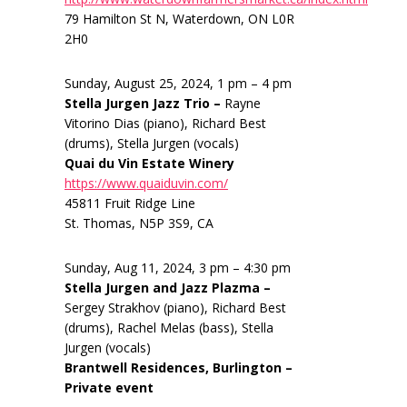
79 Hamilton St N, Waterdown, ON L0R
2H0
Sunday, August 25, 2024, 1 pm – 4 pm
Stella Jurgen Jazz Trio –
Rayne
Vitorino Dias (piano), Richard Best
(drums), Stella Jurgen (vocals)
Quai du Vin Estate Winery
https://www.quaiduvin.com/
45811 Fruit Ridge Line
St. Thomas, N5P 3S9, CA
Sunday, Aug 11, 2024, 3 pm – 4:30 pm
Stella Jurgen and Jazz Plazma –
Sergey Strakhov (piano), Richard Best
(drums), Rachel Melas (bass), Stella
Jurgen (vocals)
Brantwell Residences, Burlington –
Private event