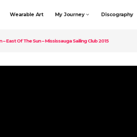
Wearable Art
My Journey
Discography
 – East Of The Sun – Mississauga Sailing Club 2015