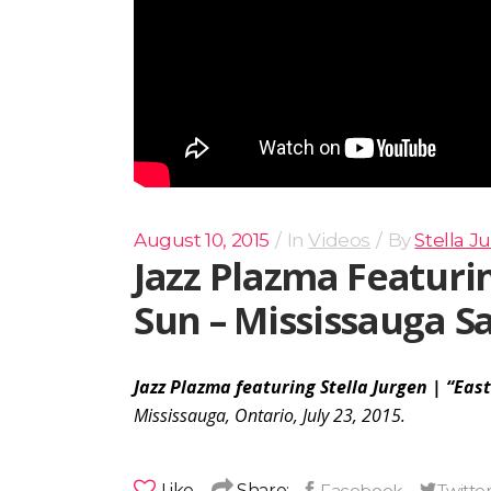
August 10, 2015
In
Videos
By
Stella J
Jazz Plazma Featurin
Sun – Mississauga Sa
Jazz Plazma featuring Stella Jurgen | “East
Mississauga, Ontario, July 23, 2015.
Like
Share: