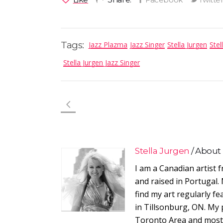
Tags:
Jazz Plazma
Jazz Singer
Stella Jurgen
Stel
Stella Jurgen Jazz Singer
Stella Jurgen
About
I am a Canadian artist 
and raised in Portugal. 
find my art regularly f
in Tillsonburg, ON. My 
Toronto Area and most r