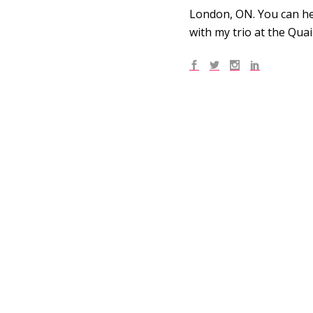
London, ON. You can he
with my trio at the Qua