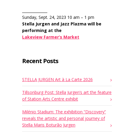
______________
Sunday, Sept. 24, 2023 10 am – 1 pm
Stella Jurgen and Jazz Plazma will be
performing at the
Lakeview Farmer’s Market
Recent Posts
STELLA JURGEN Art à La Carte 2026
Tillsonburg Post: Stella Jurgen’s art the feature
of Station Arts Centre exhibit
Milénio Stadium: The exhibition “Discovery”
reveals the artistic and personal journey of
Stella Maris Boturão Jurgen