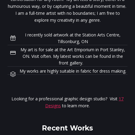
humourous way, or by capturing a beautiful moment in time.
I am a full-time artist with no boundaries; I am free to
explore my creativity in any genre.
I recently sold artwork at the Station Arts Centre,
Tillsonburg, ON
My art is for sale at the Art Emporium in Port Stanley,
ON. Visit often. My latest works can be found in the
front gallery.
My works are highly suitable in fabric for dress making.
Looking for a professional graphic design studio? Visit
17
Designs
to learn more.
Recent Works