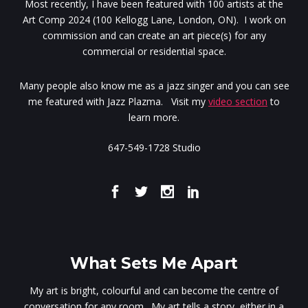
Most recently, I have been featured with 100 artists at the
Art Comp 2024 (100 Kellogg Lane, London, ON). I work on
commission and can create an art piece(s) for any
commercial or residential space.
Many people also know me as a jazz singer and you can see
me featured with Jazz Plazma. Visit my
video section
to
learn more.
647-549-1728 Studio
What Sets Me Apart
My art is bright, colourful and can become the centre of
conversation for any room. My art tells a story, either in a