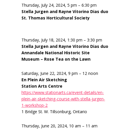
Thursday, July 24, 2024, 5 pm – 6:30 pm
Stella Jurgen and Rayne Vitorino Dias duo
St. Thomas Horticultural Society
Thursday, July 18, 2024, 1:30 pm – 3:30 pm
Stella Jurgen and Rayne Vitorino Dias duo
Annandale National Historic Site
Museum – Rose Tea on the Lawn
Saturday, June 22, 2024, 9 pm – 12 noon
En Plein Air Sketching
Station Arts Centre
https://www.stationarts.ca/event-details/en-
plein-air-sketching-course-with-stella-jurgen-
1-workshop-2
1 Bridge St. W. Tillsonburg, Ontario
Thursday, June 20, 2024, 10 am – 11 am