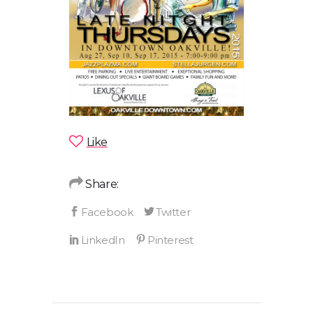
Like
Share: