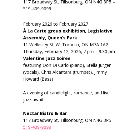
117 Broadway St, Tillsonburg, ON N4G 3P5 –
519-409-9099
February 2026 to February 2027
À La Carte group exhibition, Legislative
Assembly, Queen’s Park
11 Wellesley St. W, Toronto, ON M7A 1A2
Thursday, February 12, 2026, 7 pm – 9:30 pm
Valentine Jazz Soiree
featuring Don Di Carlo (piano), Stella Jurgen
(vocals), Chris Alcantara (trumpet), Jimmy
Howard (Bass)
A evening of candlelight, romance, and live
jazz awaits.
Nectar Bistro & Bar
117 Broadway St, Tillsonburg, ON N4G 3P5
519-409-9099