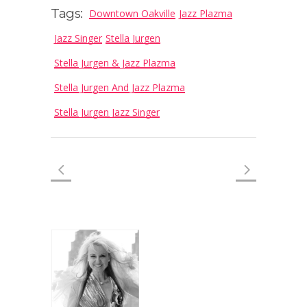
Tags:
Downtown Oakville
Jazz Plazma
Jazz Singer
Stella Jurgen
Stella Jurgen & Jazz Plazma
Stella Jurgen And Jazz Plazma
Stella Jurgen Jazz Singer