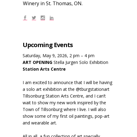
Winery in St. Thomas, ON.
Upcoming Events
Saturday, May 9, 2026, 2 pm – 4 pm
ART OPENING
Stella Jurgen Solo Exhibition
Station Arts Centre
I am excited to announce that I will be having
a solo art exhibition at the @tburgstationart
Tillsonburg Station Arts Centre, and I can’t
wait to show my new work inspired by the
Town of Tillsonburg where I live. I will also
show some of my first oil paintings, pop-art
and wearable art.
All in all, a fun collection of art specially