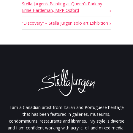
Stella Jurgen’s Painting at Queen’s Park by
Ernie Hardeman, MPP Oxford
“Discovery” – Stella Jurgen solo art Exhibition
I am a Canadian artist from Italian and Portuguese heritage
that has been featured in galleries, museums,
condominiums, restaurants and libraries. My style is diverse
and I am confident working with acrylic, oil and mixed media.