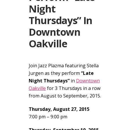
Night
Thursdays” In
Downtown
Oakville
Join Jazz Plazma featuring Stella
Jurgen as they perform
“Late
Night Thursdays”
in
Downtown
Oakville
for 3 Thursdays in a row
from August to September, 2015.
Thursday, August 27, 2015
7:00 pm – 9:00 pm