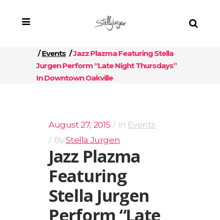
/
Events
/
Jazz Plazma Featuring Stella
Jurgen Perform “Late Night Thursdays”
In Downtown Oakville
August 27, 2015
In
Events
By
Stella Jurgen
Jazz Plazma
Featuring
Stella Jurgen
Perform “Late