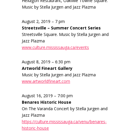
Hexagon Restaurant, Oakville Towne Square.
Music by Stella Jurgen and Jazz Plazma
August 2, 2019 – 7 pm
Streetsville – Summer Concert Series
Streetsville Square. Music by Stella Jurgen and
Jazz Plazma
www.culture.mississauga.ca/events
August 8, 2019 – 6:30 pm
Artworld Fineart Gallery
Music by Stella Jurgen and Jazz Plazma
www.artworldfineart.com
August 16, 2019 – 7:00 pm
Benares Historic House
On The Varanda Concert by Stella Jurgen and
Jazz Plazma
https://culture.mississauga.ca/venu/benares-
historic-house