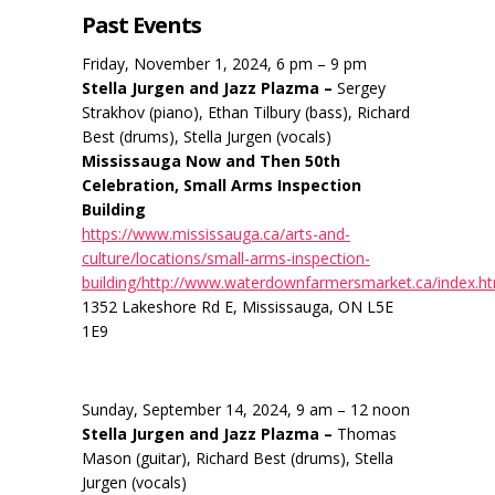
Past Events
Friday, November 1, 2024, 6 pm – 9 pm
Stella Jurgen and Jazz Plazma –
Sergey
Strakhov (piano), Ethan Tilbury (bass), Richard
Best (drums), Stella Jurgen (vocals)
Mississauga Now and Then 50th
Celebration, Small Arms Inspection
Building
https://www.mississauga.ca/arts-and-
culture/locations/small-arms-inspection-
building/http://www.waterdownfarmersmarket.ca/index.h
1352 Lakeshore Rd E, Mississauga, ON L5E
1E9
Sunday, September 14, 2024, 9 am – 12 noon
Stella Jurgen and Jazz Plazma –
Thomas
Mason (guitar), Richard Best (drums), Stella
Jurgen (vocals)