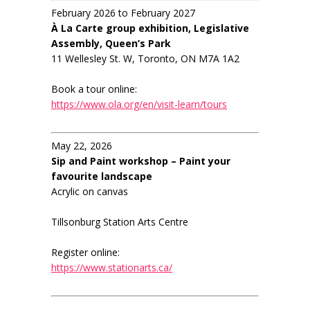
February 2026 to February 2027
À La Carte group exhibition, Legislative
Assembly, Queen’s Park
11 Wellesley St. W, Toronto, ON M7A 1A2
Book a tour online:
https://www.ola.org/en/visit-learn/tours
May 22, 2026
Sip and Paint workshop – Paint your
favourite landscape
Acrylic on canvas
Tillsonburg Station Arts Centre
Register online:
https://www.stationarts.ca/