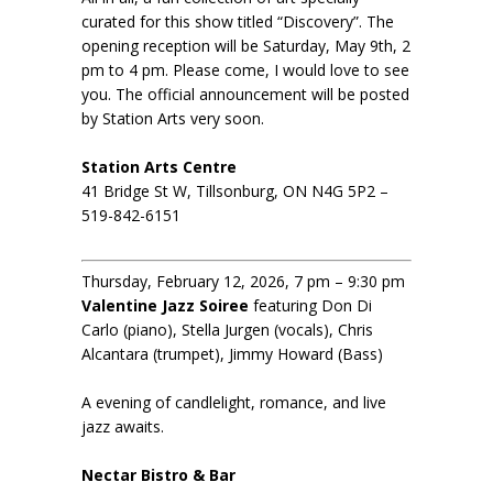
curated for this show titled “Discovery”. The
opening reception will be Saturday, May 9th, 2
pm to 4 pm. Please come, I would love to see
you. The official announcement will be posted
by Station Arts very soon.
Station Arts Centre
41 Bridge St W, Tillsonburg, ON N4G 5P2 –
519-842-6151
Thursday, February 12, 2026, 7 pm – 9:30 pm
Valentine Jazz Soiree
featuring Don Di
Carlo (piano), Stella Jurgen (vocals), Chris
Alcantara (trumpet), Jimmy Howard (Bass)
A evening of candlelight, romance, and live
jazz awaits.
Nectar Bistro & Bar