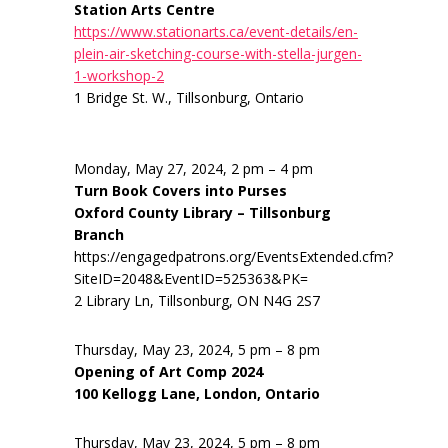
Station Arts Centre
https://www.stationarts.ca/event-details/en-
plein-air-sketching-course-with-stella-jurgen-
1-workshop-2
1 Bridge St. W., Tillsonburg, Ontario
Monday, May 27, 2024, 2 pm – 4 pm
Turn Book Covers into Purses
Oxford County Library – Tillsonburg
Branch
https://engagedpatrons.org/EventsExtended.cfm?
SiteID=2048&EventID=525363&PK=
2 Library Ln, Tillsonburg, ON N4G 2S7
Thursday, May 23, 2024, 5 pm – 8 pm
Opening of Art Comp 2024
100 Kellogg Lane, London, Ontario
Thursday, May 23, 2024, 5 pm – 8 pm