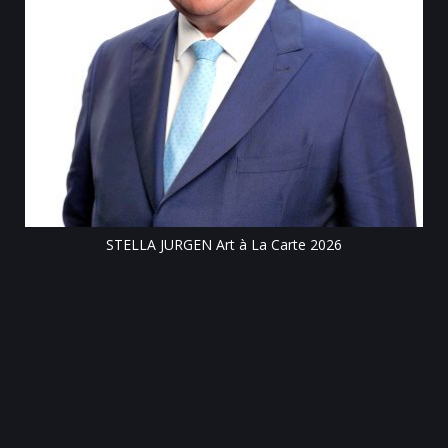
Till
STELLA JURGEN Art à La Carte 2026
e
gen