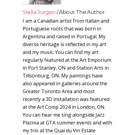
Stella Jurgen
About The Author
I am a Canadian artist from Italian and
Portuguese roots that was born in
Argentina and raised in Portugal. My
diverse heritage is reflected in my art
and my music. You can find my art
regularly featured at the Art Emporium
in Port Stanley, ON and Station Arts in
Tillsonburg, ON. My paintings have
also appeared in galleries around the
Greater Toronto Area and most
recently a 3D installation was featured
at the Art Comp 2024 in London, ON.
You can hear me sing alongside Jazz
Plazma at GTA summer events and with
my trio at the Quai du Vin Estate