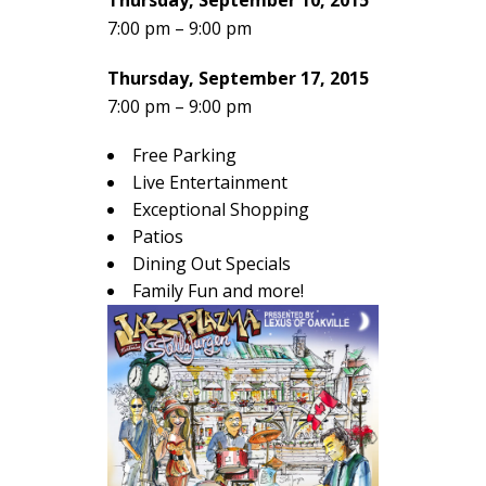
Thursday, September 10, 2015
7:00 pm – 9:00 pm
Thursday, September 17, 2015
7:00 pm – 9:00 pm
Free Parking
Live Entertainment
Exceptional Shopping
Patios
Dining Out Specials
Family Fun and more!