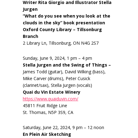
Writer Rita Giorgio and Illustrator Stella
Jurgen
“What do you see when you look at the
clouds in the sky” book presentation
Oxford County Library – Tillsonburg
Branch
2 Library Ln, Tillsonburg, ON N4G 2S7
Sunday, June 9, 2024, 1 pm – 4 pm
Stella Jurgen and the Swing of Things –
James Todd (guitar), David Wilking (bass),
Mike Carver (drums), Peter Cusick
(clarinet/sax), Stella Jurgen (vocals)
Quai du Vin Estate Winery
https://www.quaiduvin.com/
45811 Fruit Ridge Line
St. Thomas, N5P 3S9, CA
Saturday, June 22, 2024, 9 pm – 12 noon
En Plein Air Sketching