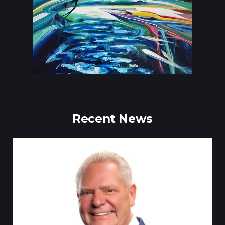
Recent News