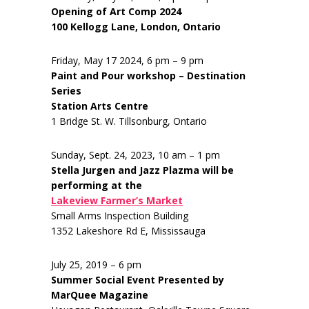
Opening of Art Comp 2024
100 Kellogg Lane, London, Ontario
Friday, May 17 2024, 6 pm – 9 pm
Paint and Pour workshop – Destination
Series
Station Arts Centre
1 Bridge St. W. Tillsonburg, Ontario
Sunday, Sept. 24, 2023, 10 am – 1 pm
Stella Jurgen and Jazz Plazma will be
performing at the
Lakeview Farmer’s Market
Small Arms Inspection Building
1352 Lakeshore Rd E, Mississauga
July 25, 2019 – 6 pm
Summer Social Event Presented by
MarQuee Magazine