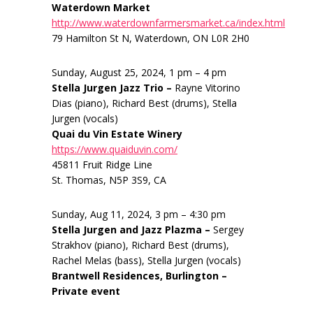
Waterdown Market
http://www.waterdownfarmersmarket.ca/index.html
79 Hamilton St N, Waterdown, ON L0R 2H0
Sunday, August 25, 2024, 1 pm – 4 pm
Stella Jurgen Jazz Trio –
Rayne Vitorino
Dias (piano), Richard Best (drums), Stella
Jurgen (vocals)
Quai du Vin Estate Winery
https://www.quaiduvin.com/
45811 Fruit Ridge Line
St. Thomas, N5P 3S9, CA
Sunday, Aug 11, 2024, 3 pm – 4:30 pm
Stella Jurgen and Jazz Plazma –
Sergey
Strakhov (piano), Richard Best (drums),
Rachel Melas (bass), Stella Jurgen (vocals)
Brantwell Residences, Burlington –
Private event