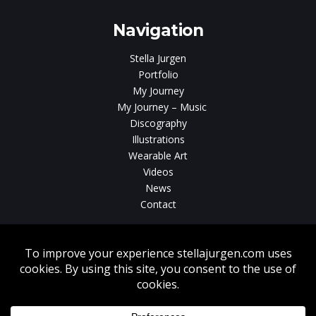
Navigation
Stella Jurgen
Portfolio
My Journey
My Journey – Music
Discography
Illustrations
Wearable Art
Videos
News
Contact
Without written consent from Stella Jurgen unauthorized use, duplication
or download of videos, sound tracks, photos, paintings and illustrations