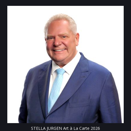
Till
STELLA JURGEN Art à La Carte 2026