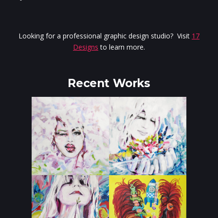
Looking for a professional graphic design studio? Visit
17
Designs
to learn more.
Recent Works