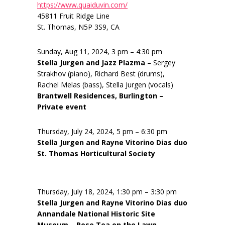
https://www.quaiduvin.com/
45811 Fruit Ridge Line
St. Thomas, N5P 3S9, CA
Sunday, Aug 11, 2024, 3 pm – 4:30 pm
Stella Jurgen and Jazz Plazma –
Sergey
Strakhov (piano), Richard Best (drums),
Rachel Melas (bass), Stella Jurgen (vocals)
Brantwell Residences, Burlington –
Private event
Thursday, July 24, 2024, 5 pm – 6:30 pm
Stella Jurgen and Rayne Vitorino Dias duo
St. Thomas Horticultural Society
Thursday, July 18, 2024, 1:30 pm – 3:30 pm
Stella Jurgen and Rayne Vitorino Dias duo
Annandale National Historic Site
Museum – Rose Tea on the Lawn