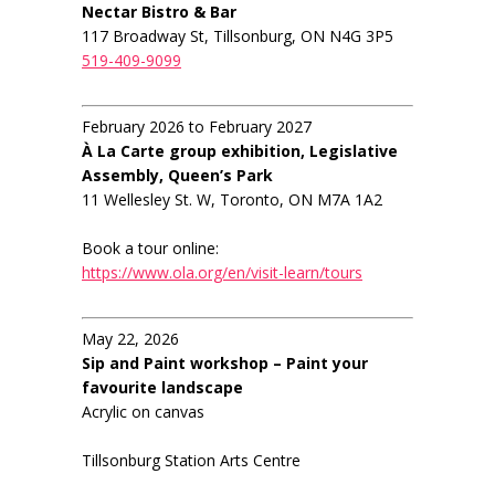
Nectar Bistro & Bar
117 Broadway St, Tillsonburg, ON N4G 3P5
519-409-9099
February 2026 to February 2027
À La Carte group exhibition, Legislative
Assembly, Queen’s Park
11 Wellesley St. W, Toronto, ON M7A 1A2
Book a tour online:
https://www.ola.org/en/visit-learn/tours
May 22, 2026
Sip and Paint workshop – Paint your
favourite landscape
Acrylic on canvas
Tillsonburg Station Arts Centre