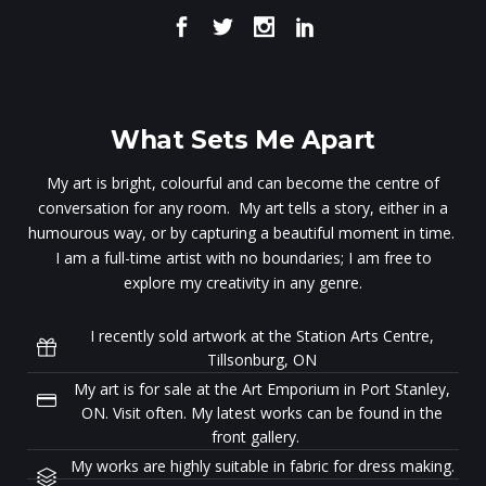
What Sets Me Apart
My art is bright, colourful and can become the centre of
conversation for any room. My art tells a story, either in a
humourous way, or by capturing a beautiful moment in time.
I am a full-time artist with no boundaries; I am free to
explore my creativity in any genre.
I recently sold artwork at the Station Arts Centre,
Tillsonburg, ON
My art is for sale at the Art Emporium in Port Stanley,
ON. Visit often. My latest works can be found in the
front gallery.
My works are highly suitable in fabric for dress making.