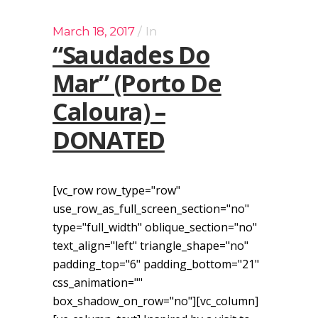
March 18, 2017
In
“Saudades Do
Mar” (Porto De
Caloura) –
DONATED
[vc_row row_type="row"
use_row_as_full_screen_section="no"
type="full_width" oblique_section="no"
text_align="left" triangle_shape="no"
padding_top="6" padding_bottom="21"
css_animation=""
box_shadow_on_row="no"][vc_column]