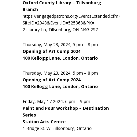
Oxford County Library – Tillsonburg
Branch
https://engagedpatrons.org/EventsExtended.cfm?
SiteID=2048&EventID=525363&PK=
2 Library Ln, Tillsonburg, ON N4G 2S7
Thursday, May 23, 2024, 5 pm – 8 pm
Opening of Art Comp 2024
100 Kellogg Lane, London, Ontario
Thursday, May 23, 2024, 5 pm – 8 pm
Opening of Art Comp 2024
100 Kellogg Lane, London, Ontario
Friday, May 17 2024, 6 pm – 9 pm
Paint and Pour workshop – Destination
Series
Station Arts Centre
1 Bridge St. W. Tillsonburg, Ontario