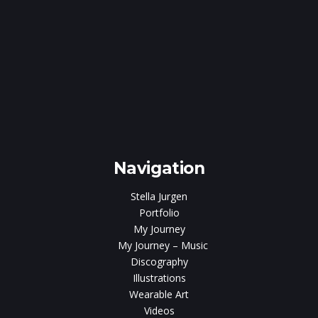
e
gen
Navigation
Stella Jurgen
Portfolio
My Journey
My Journey – Music
Discography
Illustrations
Wearable Art
Videos