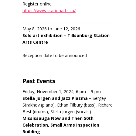
Register online:
https://www.stationarts.ca/
May 8, 2026 to June 12, 2026
Solo art exhibition – Tillsonburg Station
Arts Centre
Reception date to be announced
Past Events
Friday, November 1, 2024, 6 pm – 9 pm
Stella Jurgen and Jazz Plazma –
Sergey
Strakhov (piano), Ethan Tilbury (bass), Richard
Best (drums), Stella Jurgen (vocals)
Mississauga Now and Then 50th
Celebration, Small Arms Inspection
Building