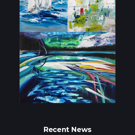
Recent News