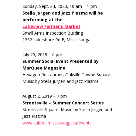
Sunday, Sept. 24, 2023, 10 am – 1 pm
Stella Jurgen and Jazz Plazma will be
performing at the
Lakeview Farmer’s Market
Small Arms Inspection Building
1352 Lakeshore Rd E, Mississauga
July 25, 2019 – 6 pm
Summer Social Event Presented by
MarQuee Magazine
Hexagon Restaurant, Oakville Towne Square.
Music by Stella Jurgen and Jazz Plazma
August 2, 2019 – 7 pm
Streetsville – Summer Concert Series
Streetsville Square. Music by Stella Jurgen and
Jazz Plazma
www.culture.mississauga.ca/events