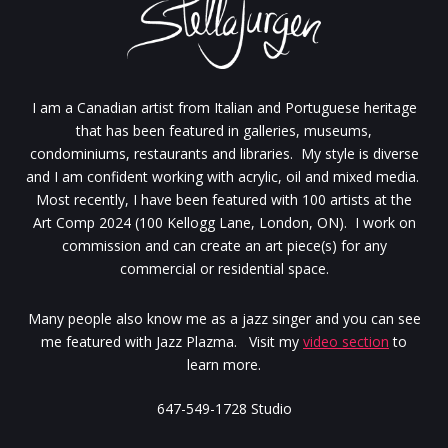
I am a Canadian artist from Italian and Portuguese heritage
that has been featured in galleries, museums,
condominiums, restaurants and libraries. My style is diverse
and I am confident working with acrylic, oil and mixed media.
Most recently, I have been featured with 100 artists at the
Art Comp 2024 (100 Kellogg Lane, London, ON). I work on
commission and can create an art piece(s) for any
commercial or residential space.
Many people also know me as a jazz singer and you can see
me featured with Jazz Plazma. Visit my
video section
to
learn more.
647-549-1728 Studio