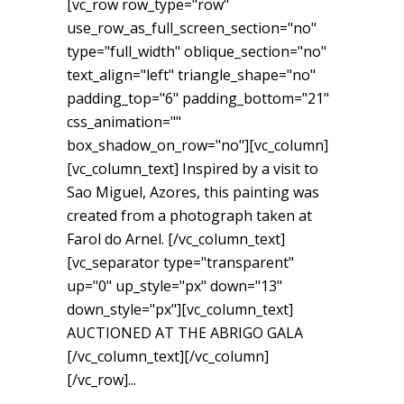
[vc_row row_type="row"
use_row_as_full_screen_section="no"
type="full_width" oblique_section="no"
text_align="left" triangle_shape="no"
padding_top="6" padding_bottom="21"
css_animation=""
box_shadow_on_row="no"][vc_column]
[vc_column_text] Inspired by a visit to
Sao Miguel, Azores, this painting was
created from a photograph taken at
Farol do Arnel. [/vc_column_text]
[vc_separator type="transparent"
up="0" up_style="px" down="13"
down_style="px"][vc_column_text]
AUCTIONED AT THE ABRIGO GALA
[/vc_column_text][/vc_column]
[/vc_row]...