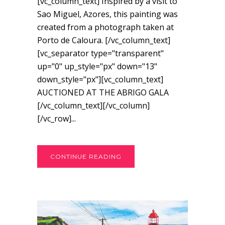
[vc_column_text] Inspired by a visit to
Sao Miguel, Azores, this painting was
created from a photograph taken at
Porto de Caloura. [/vc_column_text]
[vc_separator type="transparent"
up="0" up_style="px" down="13"
down_style="px"][vc_column_text]
AUCTIONED AT THE ABRIGO GALA
[/vc_column_text][/vc_column]
[/vc_row]...
CONTINUE READING