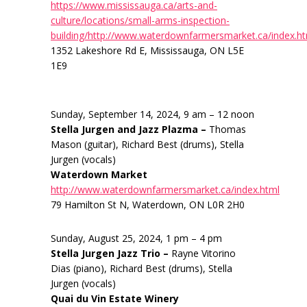
https://www.mississauga.ca/arts-and-
culture/locations/small-arms-inspection-
building/http://www.waterdownfarmersmarket.ca/index.h
1352 Lakeshore Rd E, Mississauga, ON L5E
1E9
Sunday, September 14, 2024, 9 am – 12 noon
Stella Jurgen and Jazz Plazma –
Thomas
Mason (guitar), Richard Best (drums), Stella
Jurgen (vocals)
Waterdown Market
http://www.waterdownfarmersmarket.ca/index.html
79 Hamilton St N, Waterdown, ON L0R 2H0
Sunday, August 25, 2024, 1 pm – 4 pm
Stella Jurgen Jazz Trio –
Rayne Vitorino
Dias (piano), Richard Best (drums), Stella
Jurgen (vocals)
Quai du Vin Estate Winery