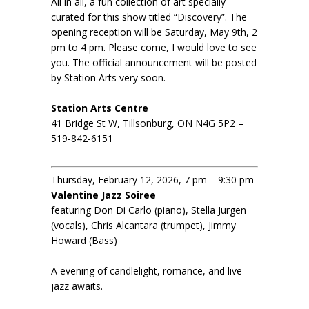
All in all, a fun collection of art specially
curated for this show titled “Discovery”. The
opening reception will be Saturday, May 9th, 2
pm to 4 pm. Please come, I would love to see
you. The official announcement will be posted
by Station Arts very soon.
Station Arts Centre
41 Bridge St W, Tillsonburg, ON N4G 5P2 –
519-842-6151
Thursday, February 12, 2026, 7 pm – 9:30 pm
Valentine Jazz Soiree
featuring Don Di Carlo (piano), Stella Jurgen
(vocals), Chris Alcantara (trumpet), Jimmy
Howard (Bass)
A evening of candlelight, romance, and live
jazz awaits.