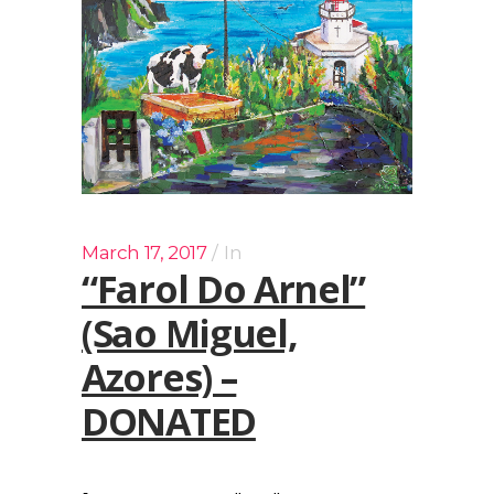
March 17, 2017
In
“Farol Do Arnel”
(Sao Miguel,
Azores) –
DONATED