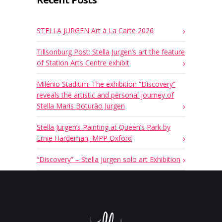
STELLA JURGEN Art à La Carte 2026
Tillsonburg Post: Stella Jurgen’s art the feature
of Station Arts Centre exhibit
Milénio Stadium: The exhibition “Discovery”
reveals the artistic and personal journey of
Stella Maris Boturão Jurgen
Stella Jurgen’s Painting at Queen’s Park by
Ernie Hardeman, MPP Oxford
“Discovery” – Stella Jurgen solo art Exhibition