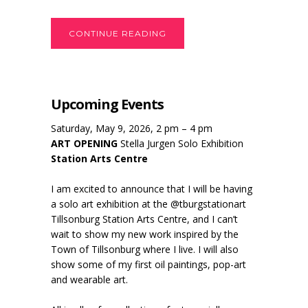
CONTINUE READING
Upcoming Events
Saturday, May 9, 2026, 2 pm – 4 pm
ART OPENING
Stella Jurgen Solo Exhibition
Station Arts Centre
I am excited to announce that I will be having
a solo art exhibition at the @tburgstationart
Tillsonburg Station Arts Centre, and I can’t
wait to show my new work inspired by the
Town of Tillsonburg where I live. I will also
show some of my first oil paintings, pop-art
and wearable art.