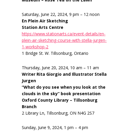
Saturday, June 22, 2024, 9 pm – 12 noon
En Plein Air Sketching
Station Arts Centre
https://www.stationarts.ca/event-details/en-
plein-air-sketching-course-with-stella-jurgen-
1-workshop-2
1 Bridge St. W. Tillsonburg, Ontario
Thursday, June 20, 2024, 10 am – 11 am
Writer Rita Giorgio and Illustrator Stella
Jurgen
“What do you see when you look at the
clouds in the sky” book presentation
Oxford County Library – Tillsonburg
Branch
2 Library Ln, Tillsonburg, ON N4G 2S7
Sunday, June 9, 2024, 1 pm – 4 pm