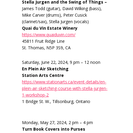
Stella Jurgen and the Swing of Things –
James Todd (guitar), David Wilking (bass),
Mike Carver (drums), Peter Cusick
(clarinet/sax), Stella Jurgen (vocals)
Quai du Vin Estate Winery
https://www.quaiduvin.com/
45811 Fruit Ridge Line
St. Thomas, N5P 3S9, CA
Saturday, June 22, 2024, 9 pm – 12 noon
En Plein Air Sketching
Station Arts Centre
https://www.stationarts.ca/event-details/en-
plein-air-sketching-course-with-stella-jurgen-
1-workshop-2
1 Bridge St. W., Tillsonburg, Ontario
Monday, May 27, 2024, 2 pm – 4 pm
Turn Book Covers into Purses