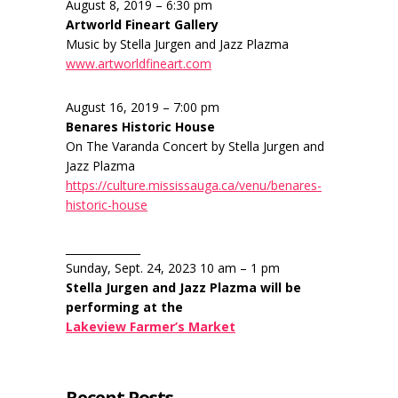
August 8, 2019 – 6:30 pm
Artworld Fineart Gallery
Music by Stella Jurgen and Jazz Plazma
www.artworldfineart.com
August 16, 2019 – 7:00 pm
Benares Historic House
On The Varanda Concert by Stella Jurgen and
Jazz Plazma
https://culture.mississauga.ca/venu/benares-
historic-house
______________
Sunday, Sept. 24, 2023 10 am – 1 pm
Stella Jurgen and Jazz Plazma will be
performing at the
Lakeview Farmer’s Market
Recent Posts