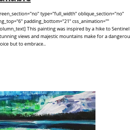
reen_section="no" type="full_width" oblique_section="no"
ding_top="6" padding_bottom="21" css_animation=""
umn_text] This painting was inspired by a hike to Sentinel
Stunning views and majestic mountains make for a dangero
ice but to embrace...