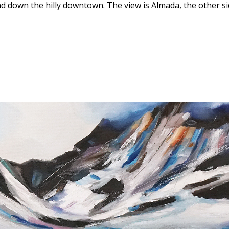
nd down the hilly downtown. The view is Almada, the other s