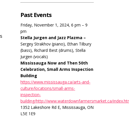
Past Events
Friday, November 1, 2024, 6 pm – 9
pm
us
Stella Jurgen and Jazz Plazma –
Sergey Strakhov (piano), Ethan Tilbury
(bass), Richard Best (drums), Stella
Jurgen (vocals)
Mississauga Now and Then 50th
Celebration, Small Arms Inspection
Building
https://www.mississauga.ca/arts-and-
culture/locations/small-arms-
inspection-
building/http://www.waterdownfarmersmarket.ca/index.ht
1352 Lakeshore Rd E, Mississauga, ON
L5E 1E9