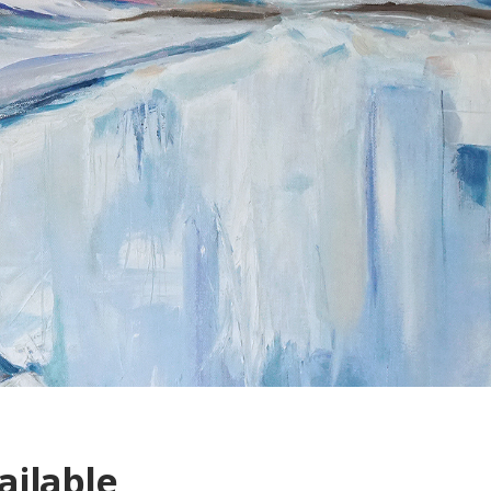
ailable