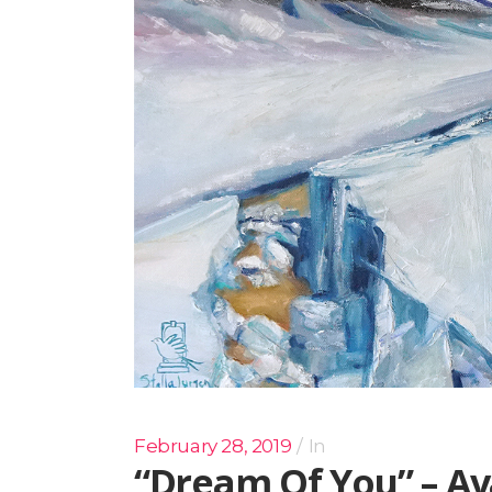
February 28, 2019
In
“Dream Of You” – Av