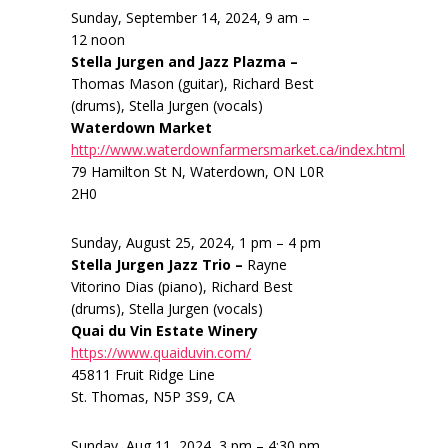
Sunday, September 14, 2024, 9 am –
12 noon
Stella Jurgen and Jazz Plazma –
Thomas Mason (guitar), Richard Best
(drums), Stella Jurgen (vocals)
Waterdown Market
http://www.waterdownfarmersmarket.ca/index.html
79 Hamilton St N, Waterdown, ON L0R
2H0
Sunday, August 25, 2024, 1 pm – 4 pm
Stella Jurgen Jazz Trio –
Rayne
Vitorino Dias (piano), Richard Best
(drums), Stella Jurgen (vocals)
Quai du Vin Estate Winery
https://www.quaiduvin.com/
45811 Fruit Ridge Line
St. Thomas, N5P 3S9, CA
Sunday, Aug 11, 2024, 3 pm – 4:30 pm