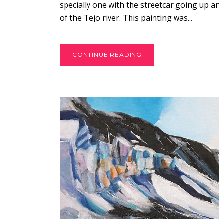
specially one with the streetcar going up a
of the Tejo river. This painting was...
CONTINUE READING