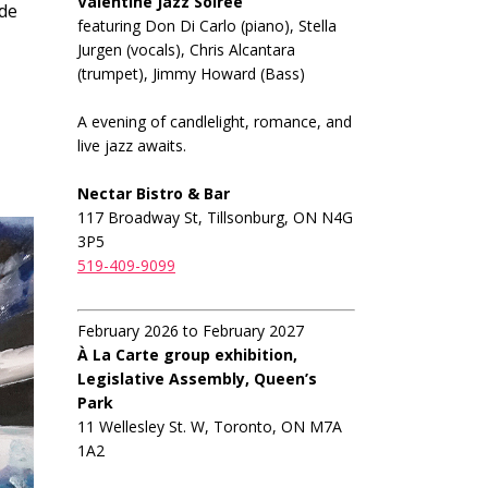
Valentine Jazz Soiree
ide
featuring Don Di Carlo (piano), Stella
Jurgen (vocals), Chris Alcantara
(trumpet), Jimmy Howard (Bass)
A evening of candlelight, romance, and
live jazz awaits.
Nectar Bistro & Bar
117 Broadway St, Tillsonburg, ON N4G
3P5
519-409-9099
February 2026 to February 2027
À La Carte group exhibition,
Legislative Assembly, Queen’s
Park
11 Wellesley St. W, Toronto, ON M7A
1A2