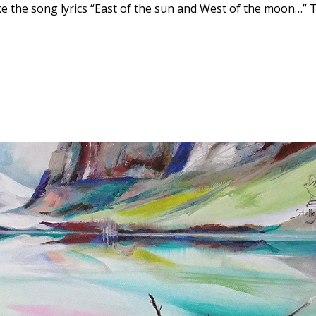
ike the song lyrics “East of the sun and West of the moon…” 