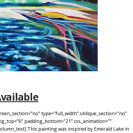
Available
reen_section="no" type="full_width" oblique_section="no"
ding_top="6" padding_bottom="21" css_animation=""
umn_text] This painting was inspired by Emerald Lake in