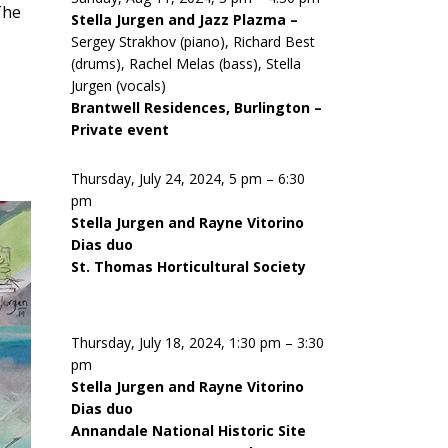
The
Stella Jurgen and Jazz Plazma –
Sergey Strakhov (piano), Richard Best
(drums), Rachel Melas (bass), Stella
Jurgen (vocals)
Brantwell Residences, Burlington –
Private event
Thursday, July 24, 2024, 5 pm – 6:30
pm
Stella Jurgen and Rayne Vitorino
Dias duo
St. Thomas Horticultural Society
Thursday, July 18, 2024, 1:30 pm – 3:30
pm
Stella Jurgen and Rayne Vitorino
Dias duo
Annandale National Historic Site