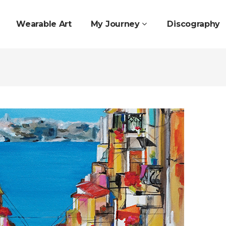
Wearable Art
My Journey
Discography