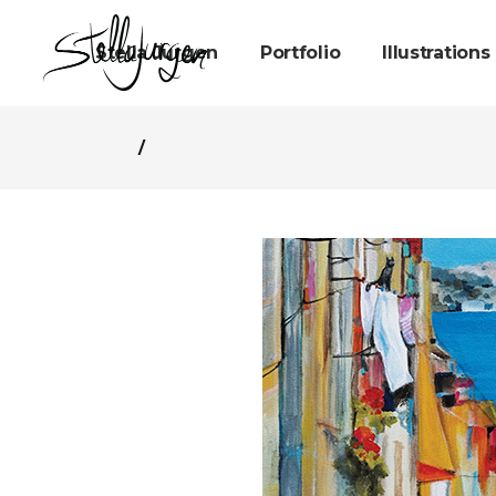
Stella Jurgen
Portfolio
Illustrations
/