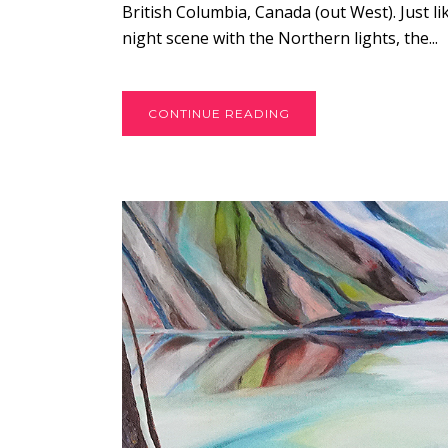
British Columbia, Canada (out West). Just l
night scene with the Northern lights, the...
CONTINUE READING