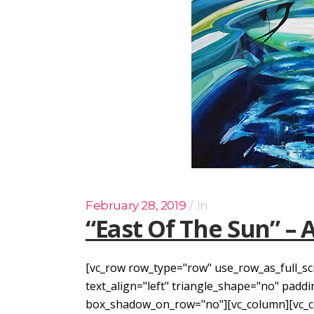
February 28, 2019
In
“East Of The Sun” – 
[vc_row row_type="row" use_row_as_full_sc
text_align="left" triangle_shape="no" pad
box_shadow_on_row="no"][vc_column][vc_col