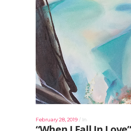
February 28, 2019
In
“When I Fall In Love”