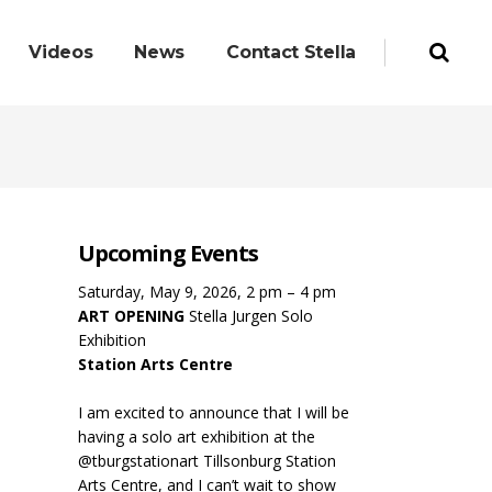
Videos
News
Contact Stella
Upcoming Events
Saturday, May 9, 2026, 2 pm – 4 pm
ART OPENING
Stella Jurgen Solo
Exhibition
Station Arts Centre
I am excited to announce that I will be
having a solo art exhibition at the
@tburgstationart Tillsonburg Station
Arts Centre, and I can’t wait to show