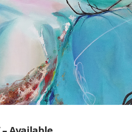
 – Available