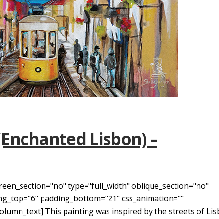
(Enchanted Lisbon) –
reen_section="no" type="full_width" oblique_section="no"
ding_top="6" padding_bottom="21" css_animation=""
umn_text] This painting was inspired by the streets of Lis