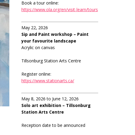
Book a tour online:
https://www.ola.org/en/visit-learn/tours
May 22, 2026
Sip and Paint workshop – Paint
your favourite landscape
Acrylic on canvas
Tillsonburg Station Arts Centre
Register online:
https://www.stationarts.ca/
May 8, 2026 to June 12, 2026
Solo art exhibition – Tillsonburg
Station Arts Centre
Reception date to be announced