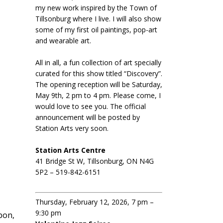
my new work inspired by the Town of
Tillsonburg where I live. I will also show
some of my first oil paintings, pop-art
and wearable art.
All in all, a fun collection of art specially
curated for this show titled “Discovery”.
The opening reception will be Saturday,
May 9th, 2 pm to 4 pm. Please come, I
would love to see you. The official
announcement will be posted by
Station Arts very soon.
Station Arts Centre
41 Bridge St W, Tillsonburg, ON N4G
5P2 – 519-842-6151
Thursday, February 12, 2026, 7 pm –
9:30 pm
bon,