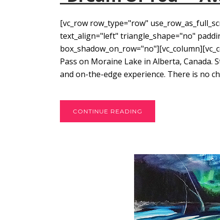
[vc_row row_type="row" use_row_as_full_sc
text_align="left" triangle_shape="no" pad
box_shadow_on_row="no"][vc_column][vc_col
Pass on Moraine Lake in Alberta, Canada. 
and on-the-edge experience. There is no cho
CONTINUE READING