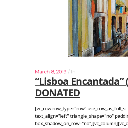
March 8, 2019
In
“Lisboa Encantada” 
DONATED
[vc_row row_type="row" use_row_as_full_sc
text_align="left" triangle_shape="no" pad
box_shadow_on_row="no"][vc_column][vc_col