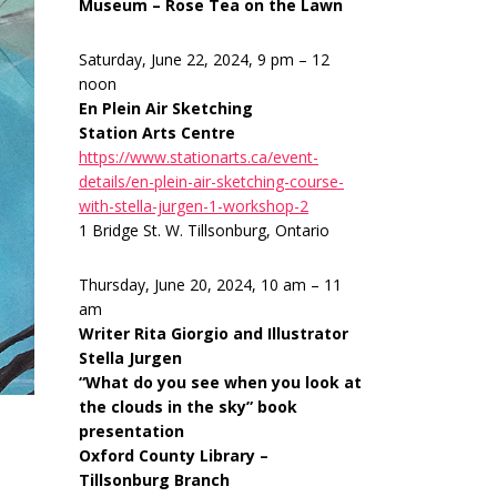
Museum – Rose Tea on the Lawn
Saturday, June 22, 2024, 9 pm – 12
noon
En Plein Air Sketching
Station Arts Centre
https://www.stationarts.ca/event-
details/en-plein-air-sketching-course-
with-stella-jurgen-1-workshop-2
1 Bridge St. W. Tillsonburg, Ontario
Thursday, June 20, 2024, 10 am – 11
am
Writer Rita Giorgio and Illustrator
Stella Jurgen
“What do you see when you look at
the clouds in the sky” book
presentation
Oxford County Library –
Tillsonburg Branch