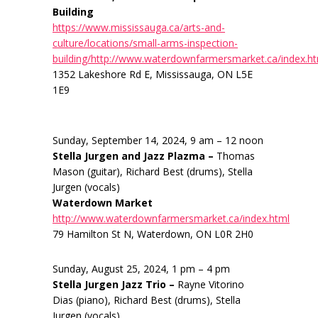
Building
https://www.mississauga.ca/arts-and-
culture/locations/small-arms-inspection-
building/http://www.waterdownfarmersmarket.ca/index.h
1352 Lakeshore Rd E, Mississauga, ON L5E
1E9
Sunday, September 14, 2024, 9 am – 12 noon
Stella Jurgen and Jazz Plazma –
Thomas
Mason (guitar), Richard Best (drums), Stella
Jurgen (vocals)
Waterdown Market
http://www.waterdownfarmersmarket.ca/index.html
79 Hamilton St N, Waterdown, ON L0R 2H0
Sunday, August 25, 2024, 1 pm – 4 pm
Stella Jurgen Jazz Trio –
Rayne Vitorino
Dias (piano), Richard Best (drums), Stella
Jurgen (vocals)