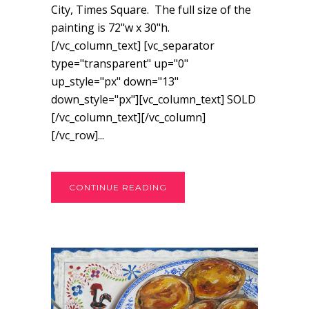
City, Times Square. The full size of the
painting is 72"w x 30"h.
[/vc_column_text] [vc_separator
type="transparent" up="0"
up_style="px" down="13"
down_style="px"][vc_column_text] SOLD
[/vc_column_text][/vc_column]
[/vc_row]...
CONTINUE READING