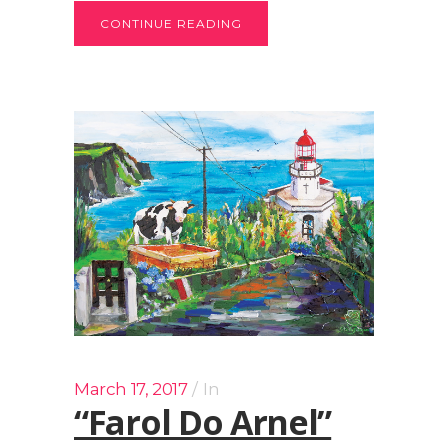
CONTINUE READING
March 17, 2017
In
“Farol Do Arnel”