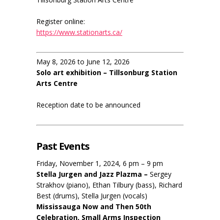
Register online:
https://www.stationarts.ca/
May 8, 2026 to June 12, 2026
Solo art exhibition – Tillsonburg Station
Arts Centre
Reception date to be announced
Past Events
Friday, November 1, 2024, 6 pm – 9 pm
Stella Jurgen and Jazz Plazma –
Sergey
Strakhov (piano), Ethan Tilbury (bass), Richard
Best (drums), Stella Jurgen (vocals)
Mississauga Now and Then 50th
Celebration, Small Arms Inspection