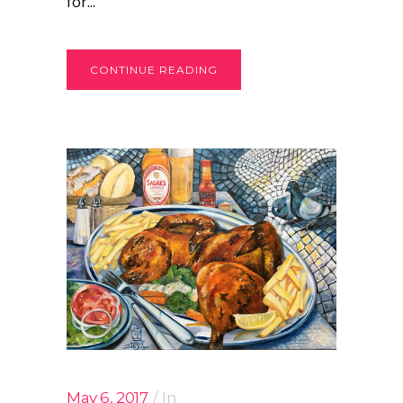
for...
CONTINUE READING
May 6, 2017
In