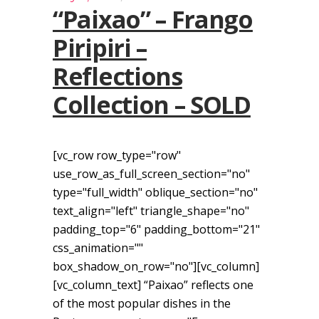
“Paixao” – Frango
Piripiri –
Reflections
Collection – SOLD
[vc_row row_type="row"
use_row_as_full_screen_section="no"
type="full_width" oblique_section="no"
text_align="left" triangle_shape="no"
padding_top="6" padding_bottom="21"
css_animation=""
box_shadow_on_row="no"][vc_column]
[vc_column_text] “Paixao” reflects one
of the most popular dishes in the