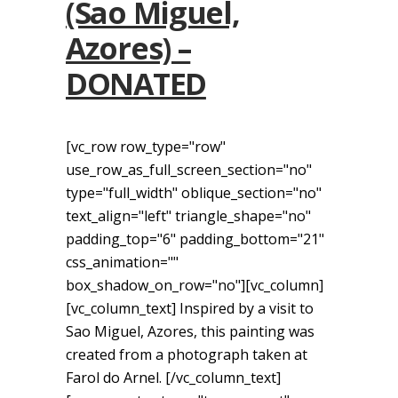
(Sao Miguel,
Azores) –
DONATED
[vc_row row_type="row"
use_row_as_full_screen_section="no"
type="full_width" oblique_section="no"
text_align="left" triangle_shape="no"
padding_top="6" padding_bottom="21"
css_animation=""
box_shadow_on_row="no"][vc_column]
[vc_column_text] Inspired by a visit to
Sao Miguel, Azores, this painting was
created from a photograph taken at
Farol do Arnel. [/vc_column_text]