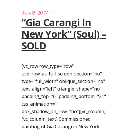
July 8, 2017
In
“Gia Carangi In
New York” (Soul) –
SOLD
[vc_row row_type="row"
use_row_as_full_screen_section="no"
type="full_width" oblique_section="no"
text_align="left" triangle_shape="no"
padding_top="6" padding_bottom="21"
css_animation=""
box_shadow_on_row="no"][vc_column]
[vc_column_text] Commissioned
painting of Gia Carangi in New York