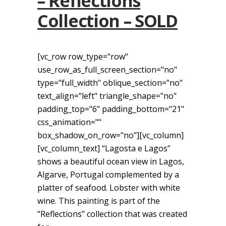
– Reflections
Collection – SOLD
[vc_row row_type="row"
use_row_as_full_screen_section="no"
type="full_width" oblique_section="no"
text_align="left" triangle_shape="no"
padding_top="6" padding_bottom="21"
css_animation=""
box_shadow_on_row="no"][vc_column]
[vc_column_text] “Lagosta e Lagos”
shows a beautiful ocean view in Lagos,
Algarve, Portugal complemented by a
platter of seafood. Lobster with white
wine. This painting is part of the
"Reflections" collection that was created