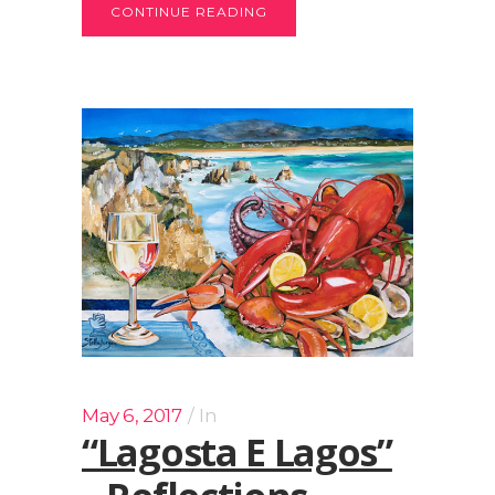
CONTINUE READING
May 6, 2017
In
“Lagosta E Lagos”