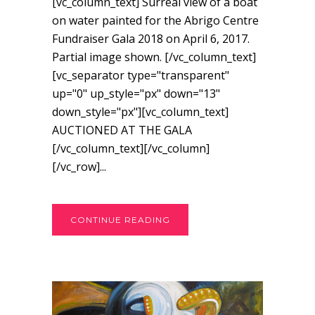
[vc_column_text] Surreal view of a boat
on water painted for the Abrigo Centre
Fundraiser Gala 2018 on April 6, 2017.
Partial image shown. [/vc_column_text]
[vc_separator type="transparent"
up="0" up_style="px" down="13"
down_style="px"][vc_column_text]
AUCTIONED AT THE GALA
[/vc_column_text][/vc_column]
[/vc_row]...
CONTINUE READING