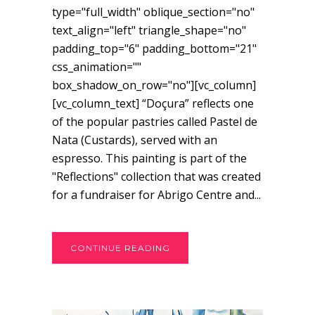
type="full_width" oblique_section="no"
text_align="left" triangle_shape="no"
padding_top="6" padding_bottom="21"
css_animation=""
box_shadow_on_row="no"][vc_column]
[vc_column_text] “Doçura” reflects one
of the popular pastries called Pastel de
Nata (Custards), served with an
espresso. This painting is part of the
"Reflections" collection that was created
for a fundraiser for Abrigo Centre and...
CONTINUE READING