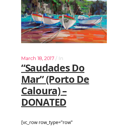
March 18, 2017
In
“Saudades Do
Mar” (Porto De
Caloura) –
DONATED
[vc_row row_type="row"