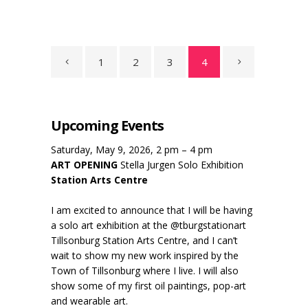
1
2
3
4
Upcoming Events
Saturday, May 9, 2026, 2 pm – 4 pm
ART OPENING
Stella Jurgen Solo Exhibition
Station Arts Centre
I am excited to announce that I will be having
a solo art exhibition at the @tburgstationart
Tillsonburg Station Arts Centre, and I can’t
wait to show my new work inspired by the
Town of Tillsonburg where I live. I will also
show some of my first oil paintings, pop-art
and wearable art.