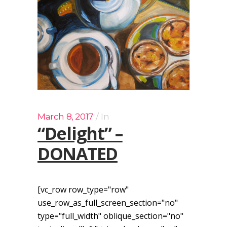
March 8, 2017
In
“Delight” –
DONATED
[vc_row row_type="row"
use_row_as_full_screen_section="no"
type="full_width" oblique_section="no"