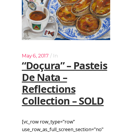
May 6, 2017
In
“Doçura” – Pasteis
De Nata –
Reflections
Collection – SOLD
[vc_row row_type="row"
use_row_as_full_screen_section="no"