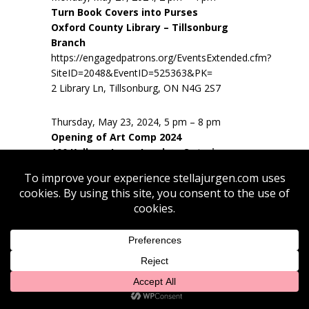
Turn Book Covers into Purses
Oxford County Library – Tillsonburg
Branch
https://engagedpatrons.org/EventsExtended.cfm?
SiteID=2048&EventID=525363&PK=
2 Library Ln, Tillsonburg, ON N4G 2S7
Thursday, May 23, 2024, 5 pm – 8 pm
Opening of Art Comp 2024
100 Kellogg Lane, London, Ontario
Thursday, May 23, 2024, 5 pm – 8 pm
Opening of Art Comp 2024
100 Kellogg Lane, London, Ontario
Friday, May 17 2024, 6 pm – 9 pm
Paint and Pour workshop – Destination
Series
Station Arts Centre