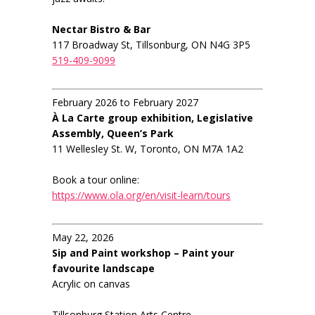
Nectar Bistro & Bar
117 Broadway St, Tillsonburg, ON N4G 3P5
519-409-9099
February 2026 to February 2027
À La Carte group exhibition, Legislative
Assembly, Queen’s Park
11 Wellesley St. W, Toronto, ON M7A 1A2
Book a tour online:
https://www.ola.org/en/visit-learn/tours
May 22, 2026
Sip and Paint workshop – Paint your
favourite landscape
Acrylic on canvas
Tillsonburg Station Arts Centre