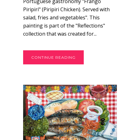
Portuguese gastronomy "Frango
Piripiri" (Piripiri Chicken). Served with
salad, fries and vegetables". This
painting is part of the "Reflections"
collection that was created for...
CONTINUE READING