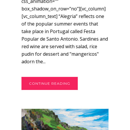
css_animation=""
box_shadow_on_row="no"][vc_column]
[vc_column_text] “Alegria” reflects one
of the popular summer events that
take place in Portugal called Festa
Popular de Santo Antonio. Sardines and
red wine are served with salad, rice
pudin for dessert and "mangericos"
adorn the...
CONTINUE READING