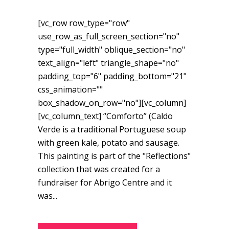
[vc_row row_type="row"
use_row_as_full_screen_section="no"
type="full_width" oblique_section="no"
text_align="left" triangle_shape="no"
padding_top="6" padding_bottom="21"
css_animation=""
box_shadow_on_row="no"][vc_column]
[vc_column_text] “Comforto” (Caldo
Verde is a traditional Portuguese soup
with green kale, potato and sausage.
This painting is part of the "Reflections"
collection that was created for a
fundraiser for Abrigo Centre and it
was...