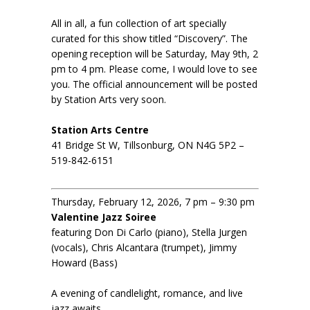
All in all, a fun collection of art specially
curated for this show titled “Discovery”. The
opening reception will be Saturday, May 9th, 2
pm to 4 pm. Please come, I would love to see
you. The official announcement will be posted
by Station Arts very soon.
Station Arts Centre
41 Bridge St W, Tillsonburg, ON N4G 5P2 –
519-842-6151
Thursday, February 12, 2026, 7 pm – 9:30 pm
Valentine Jazz Soiree
featuring Don Di Carlo (piano), Stella Jurgen
(vocals), Chris Alcantara (trumpet), Jimmy
Howard (Bass)
A evening of candlelight, romance, and live
jazz awaits.