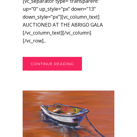
[vc_separator type="transparent"
up="0" up_style="px" down="13"
down_style="px"][vc_column_text]
AUCTIONED AT THE ABRIGO GALA
[/vc_column_text][/vc_column]
[/vc_row]...
CONTINUE READING