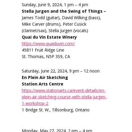
Sunday, June 9, 2024, 1 pm – 4 pm
Stella Jurgen and the Swing of Things –
James Todd (guitar), David Wilking (bass),
Mike Carver (drums), Peter Cusick
(clarinet/sax), Stella Jurgen (vocals)
Quai du Vin Estate Winery
https://www.quaiduvin.com/
45811 Fruit Ridge Line
St. Thomas, N5P 3S9, CA
Saturday, June 22, 2024, 9 pm – 12 noon
En Plein Air Sketching
Station Arts Centre
https://www.stationarts.ca/event-details/en-
plein-air-sketching-course-with-stella-jurgen-
1-workshop-2
1 Bridge St. W., Tillsonburg, Ontario
Monday, May 27, 2024, 2 pm – 4 pm