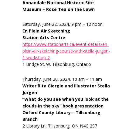
Annandale National Historic Site
Museum – Rose Tea on the Lawn
Saturday, June 22, 2024, 9 pm – 12 noon
En Plein Air Sketching
Station Arts Centre
https://www.stationarts.ca/event-details/en-
plein-air-sketching-course-with-stella-jurgen-
1-workshop-2
1 Bridge St. W. Tillsonburg, Ontario
Thursday, June 20, 2024, 10 am – 11 am
Writer Rita Giorgio and Illustrator Stella
Jurgen
“What do you see when you look at the
clouds in the sky” book presentation
Oxford County Library – Tillsonburg
Branch
2 Library Ln, Tillsonburg, ON N4G 2S7