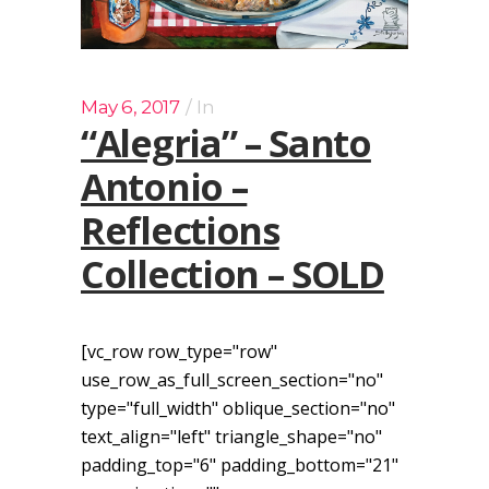
May 6, 2017
In
“Alegria” – Santo
Antonio –
Reflections
Collection – SOLD
[vc_row row_type="row"
use_row_as_full_screen_section="no"
type="full_width" oblique_section="no"
text_align="left" triangle_shape="no"
padding_top="6" padding_bottom="21"