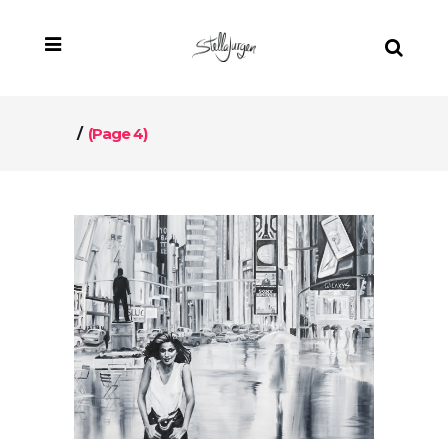
/
(Page 4)