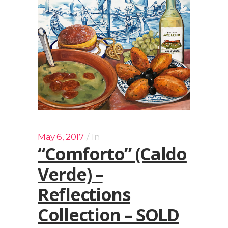
May 6, 2017
In
“Comforto” (Caldo
Verde) –
Reflections
Collection – SOLD