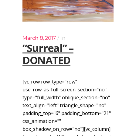
March 8, 2017
In
“Surreal” –
DONATED
[vc_row row_type="row"
use_row_as_full_screen_section="no"
type="full_width" oblique_section="no"
text_align="left" triangle_shape="no"
padding_top="6" padding_bottom="21"
css_animation=""
box_shadow_on_row="no"][vc_column]