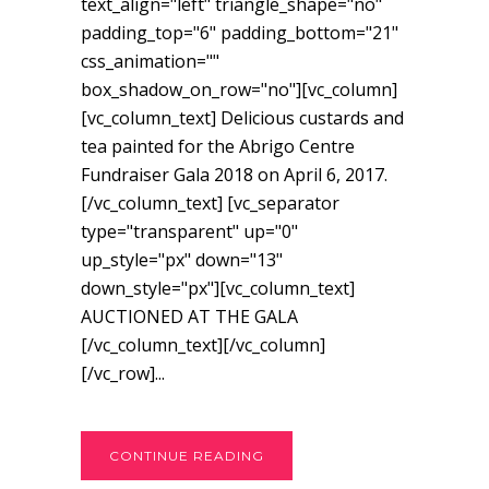
text_align="left" triangle_shape="no"
padding_top="6" padding_bottom="21"
css_animation=""
box_shadow_on_row="no"][vc_column]
[vc_column_text] Delicious custards and
tea painted for the Abrigo Centre
Fundraiser Gala 2018 on April 6, 2017.
[/vc_column_text] [vc_separator
type="transparent" up="0"
up_style="px" down="13"
down_style="px"][vc_column_text]
AUCTIONED AT THE GALA
[/vc_column_text][/vc_column]
[/vc_row]...
CONTINUE READING