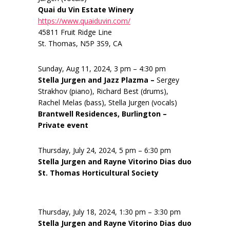
Quai du Vin Estate Winery
https://www.quaiduvin.com/
45811 Fruit Ridge Line
St. Thomas, N5P 3S9, CA
Sunday, Aug 11, 2024, 3 pm – 4:30 pm
Stella Jurgen and Jazz Plazma –
Sergey
Strakhov (piano), Richard Best (drums),
Rachel Melas (bass), Stella Jurgen (vocals)
Brantwell Residences, Burlington –
Private event
Thursday, July 24, 2024, 5 pm – 6:30 pm
Stella Jurgen and Rayne Vitorino Dias duo
St. Thomas Horticultural Society
Thursday, July 18, 2024, 1:30 pm – 3:30 pm
Stella Jurgen and Rayne Vitorino Dias duo