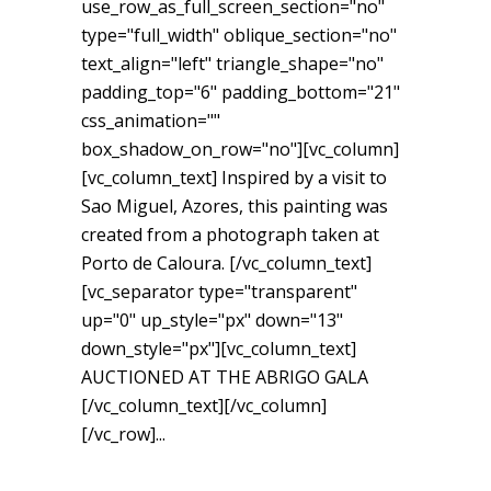
use_row_as_full_screen_section="no"
type="full_width" oblique_section="no"
text_align="left" triangle_shape="no"
padding_top="6" padding_bottom="21"
css_animation=""
box_shadow_on_row="no"][vc_column]
[vc_column_text] Inspired by a visit to
Sao Miguel, Azores, this painting was
created from a photograph taken at
Porto de Caloura. [/vc_column_text]
[vc_separator type="transparent"
up="0" up_style="px" down="13"
down_style="px"][vc_column_text]
AUCTIONED AT THE ABRIGO GALA
[/vc_column_text][/vc_column]
[/vc_row]...