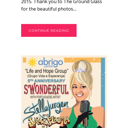
2015. Thank you to The Ground Glass
for the beautiful photos....
CONTINUE READING