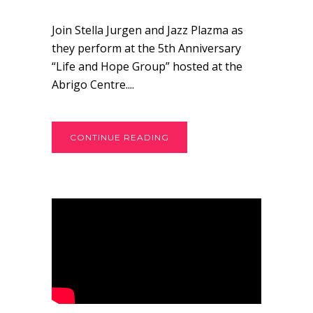
Join Stella Jurgen and Jazz Plazma as
they perform at the 5th Anniversary
“Life and Hope Group” hosted at the
Abrigo Centre....
CONTINUE READING