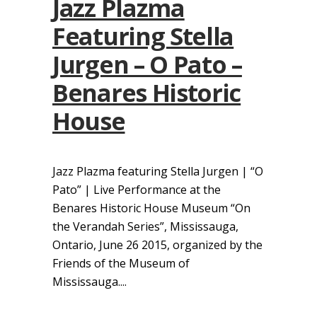
Jazz Plazma
Featuring Stella
Jurgen – O Pato –
Benares Historic
House
Jazz Plazma featuring Stella Jurgen | “O
Pato” | Live Performance at the
Benares Historic House Museum “On
the Verandah Series”, Mississauga,
Ontario, June 26 2015, organized by the
Friends of the Museum of
Mississauga....