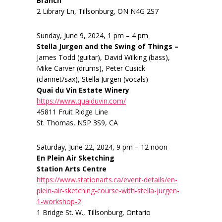
Branch
2 Library Ln, Tillsonburg, ON N4G 2S7
Sunday, June 9, 2024, 1 pm – 4 pm
Stella Jurgen and the Swing of Things –
James Todd (guitar), David Wilking (bass),
Mike Carver (drums), Peter Cusick
(clarinet/sax), Stella Jurgen (vocals)
Quai du Vin Estate Winery
https://www.quaiduvin.com/
45811 Fruit Ridge Line
St. Thomas, N5P 3S9, CA
Saturday, June 22, 2024, 9 pm – 12 noon
En Plein Air Sketching
Station Arts Centre
https://www.stationarts.ca/event-details/en-
plein-air-sketching-course-with-stella-jurgen-
1-workshop-2
1 Bridge St. W., Tillsonburg, Ontario