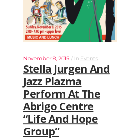
November 8, 2015
In
Events
Stella Jurgen And
Jazz Plazma
Perform At The
Abrigo Centre
“Life And Hope
Group”