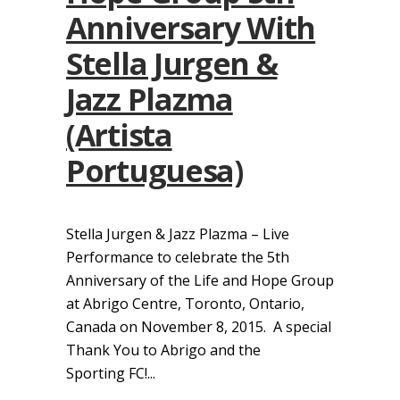
Anniversary With
Stella Jurgen &
Jazz Plazma
(Artista
Portuguesa)
Stella Jurgen & Jazz Plazma – Live
Performance to celebrate the 5th
Anniversary of the Life and Hope Group
at Abrigo Centre, Toronto, Ontario,
Canada on November 8, 2015. A special
Thank You to Abrigo and the
Sporting FC!...