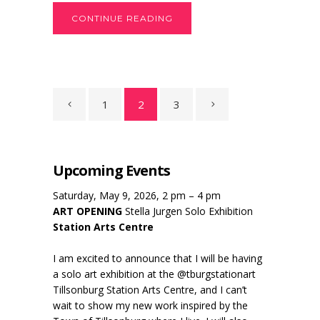
CONTINUE READING
1
2
3
Upcoming Events
Saturday, May 9, 2026, 2 pm – 4 pm
ART OPENING
Stella Jurgen Solo Exhibition
Station Arts Centre
I am excited to announce that I will be having
a solo art exhibition at the @tburgstationart
Tillsonburg Station Arts Centre, and I can’t
wait to show my new work inspired by the