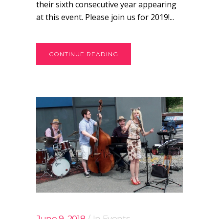
their sixth consecutive year appearing
at this event. Please join us for 2019!...
CONTINUE READING
June 9, 2018
In
Events