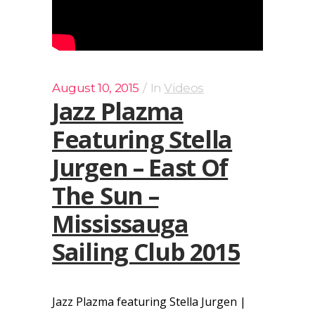
August 10, 2015
In
Videos
Jazz Plazma
Featuring Stella
Jurgen – East Of
The Sun –
Mississauga
Sailing Club 2015
Jazz Plazma featuring Stella Jurgen |