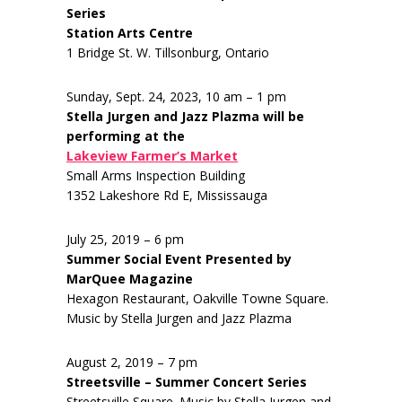
Series
Station Arts Centre
1 Bridge St. W. Tillsonburg, Ontario
Sunday, Sept. 24, 2023, 10 am – 1 pm
Stella Jurgen and Jazz Plazma will be
performing at the
Lakeview Farmer’s Market
Small Arms Inspection Building
1352 Lakeshore Rd E, Mississauga
July 25, 2019 – 6 pm
Summer Social Event Presented by
MarQuee Magazine
Hexagon Restaurant, Oakville Towne Square.
Music by Stella Jurgen and Jazz Plazma
August 2, 2019 – 7 pm
Streetsville – Summer Concert Series
Streetsville Square. Music by Stella Jurgen and