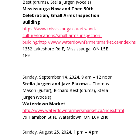
Best (drums), Stella Jurgen (vocals)
Mississauga Now and Then 50th
Celebration, Small Arms Inspection
Building
https://www.mississauga.ca/arts-and-
culture/locations/small-arms-inspection-
building/http://www.waterdownfarmersmarket.ca/index.h
1352 Lakeshore Rd E, Mississauga, ON L5E
1E9
Sunday, September 14, 2024, 9 am – 12 noon
Stella Jurgen and Jazz Plazma –
Thomas
Mason (guitar), Richard Best (drums), Stella
Jurgen (vocals)
Waterdown Market
http://www.waterdownfarmersmarket.ca/index.html
79 Hamilton St N, Waterdown, ON L0R 2H0
Sunday, August 25, 2024, 1 pm – 4 pm