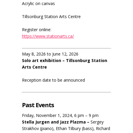
Acrylic on canvas
Tillsonburg Station Arts Centre
Register online:
https://www.stationarts.ca/
May 8, 2026 to June 12, 2026
Solo art exhibition – Tillsonburg Station
Arts Centre
Reception date to be announced
Past Events
Friday, November 1, 2024, 6 pm – 9 pm
Stella Jurgen and Jazz Plazma –
Sergey
Strakhov (piano), Ethan Tilbury (bass), Richard