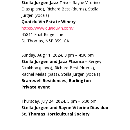
Stella Jurgen Jazz Trio –
Rayne Vitorino
Dias (piano), Richard Best (drums), Stella
Jurgen (vocals)
Quai du Vin Estate Winery
https://www.quaiduvin.com/
45811 Fruit Ridge Line
St. Thomas, N5P 3S9, CA
Sunday, Aug 11, 2024, 3 pm – 4:30 pm
Stella Jurgen and Jazz Plazma –
Sergey
Strakhov (piano), Richard Best (drums),
Rachel Melas (bass), Stella Jurgen (vocals)
Brantwell Residences, Burlington –
Private event
Thursday, July 24, 2024, 5 pm – 6:30 pm
Stella Jurgen and Rayne Vitorino Dias duo
St. Thomas Horticultural Society