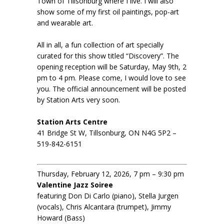
Town of Tillsonburg where I live. I will also
show some of my first oil paintings, pop-art
and wearable art.
All in all, a fun collection of art specially
curated for this show titled “Discovery”. The
opening reception will be Saturday, May 9th, 2
pm to 4 pm. Please come, I would love to see
you. The official announcement will be posted
by Station Arts very soon.
Station Arts Centre
41 Bridge St W, Tillsonburg, ON N4G 5P2 –
519-842-6151
Thursday, February 12, 2026, 7 pm – 9:30 pm
Valentine Jazz Soiree
featuring Don Di Carlo (piano), Stella Jurgen
(vocals), Chris Alcantara (trumpet), Jimmy
Howard (Bass)