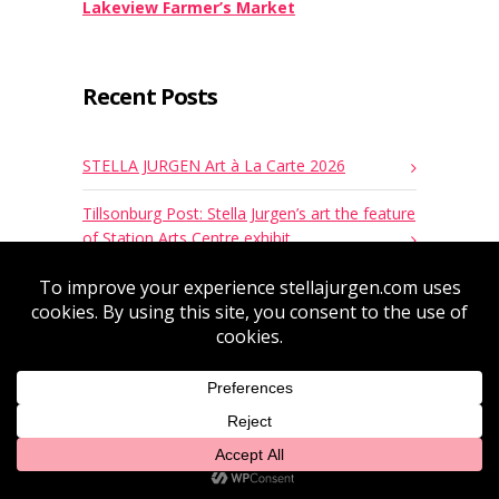
Lakeview Farmer’s Market
Recent Posts
STELLA JURGEN Art à La Carte 2026
Tillsonburg Post: Stella Jurgen’s art the feature
of Station Arts Centre exhibit
Milénio Stadium: The exhibition “Discovery”
reveals the artistic and personal journey of
Stella Maris Boturão Jurgen
Stella Jurgen’s Painting at Queen’s Park by
Ernie Hardeman, MPP Oxford
“Discovery” – Stella Jurgen solo art Exhibition