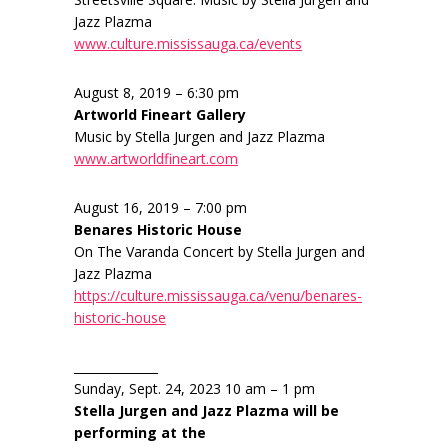
Jazz Plazma
www.culture.mississauga.ca/events
August 8, 2019 – 6:30 pm
Artworld Fineart Gallery
Music by Stella Jurgen and Jazz Plazma
www.artworldfineart.com
August 16, 2019 – 7:00 pm
Benares Historic House
On The Varanda Concert by Stella Jurgen and
Jazz Plazma
https://culture.mississauga.ca/venu/benares-
historic-house
______________
Sunday, Sept. 24, 2023 10 am – 1 pm
Stella Jurgen and Jazz Plazma will be
performing at the