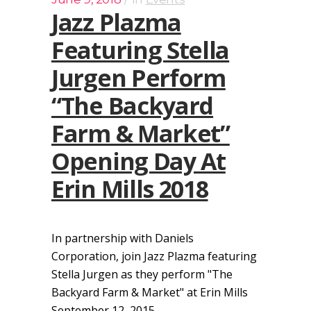
Jazz Plazma
Featuring Stella
Jurgen Perform
“The Backyard
Farm & Market”
Opening Day At
Erin Mills 2018
In partnership with Daniels
Corporation, join Jazz Plazma featuring
Stella Jurgen as they perform "The
Backyard Farm & Market" at Erin Mills
September 12, 2015....