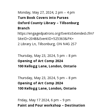
Monday, May 27, 2024, 2 pm – 4 pm
Turn Book Covers into Purses
Oxford County Library – Tillsonburg
Branch
https://engagedpatrons.org/EventsExtended.cfm?
SiteID=2048&EventID=525363&PK=
2 Library Ln, Tillsonburg, ON N4G 2S7
Thursday, May 23, 2024, 5 pm – 8 pm
Opening of Art Comp 2024
100 Kellogg Lane, London, Ontario
Thursday, May 23, 2024, 5 pm – 8 pm
Opening of Art Comp 2024
100 Kellogg Lane, London, Ontario
Friday, May 17 2024, 6 pm – 9 pm
Paint and Pour workshop – Destination