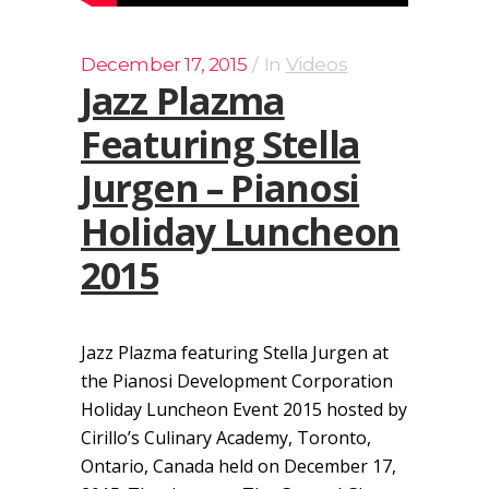
December 17, 2015
In
Videos
Jazz Plazma
Featuring Stella
Jurgen – Pianosi
Holiday Luncheon
2015
Jazz Plazma featuring Stella Jurgen at
the Pianosi Development Corporation
Holiday Luncheon Event 2015 hosted by
Cirillo’s Culinary Academy, Toronto,
Ontario, Canada held on December 17,