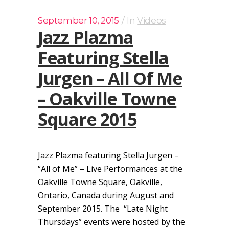
September 10, 2015
In
Videos
Jazz Plazma
Featuring Stella
Jurgen – All Of Me
– Oakville Towne
Square 2015
Jazz Plazma featuring Stella Jurgen –
“All of Me” – Live Performances at the
Oakville Towne Square, Oakville,
Ontario, Canada during August and
September 2015. The “Late Night
Thursdays” events were hosted by the