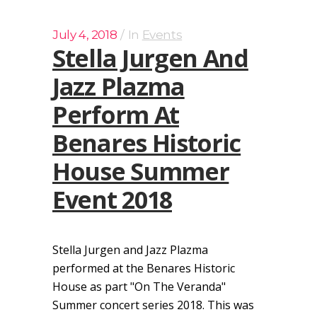
July 4, 2018
In
Events
Stella Jurgen And
Jazz Plazma
Perform At
Benares Historic
House Summer
Event 2018
Stella Jurgen and Jazz Plazma
performed at the Benares Historic
House as part "On The Veranda"
Summer concert series 2018. This was