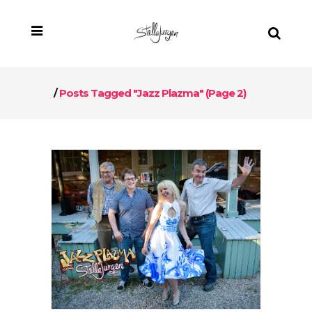
/
Posts Tagged "Jazz Plazma"
(Page 2)