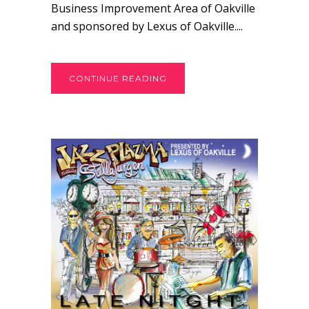
Business Improvement Area of Oakville
and sponsored by Lexus of Oakville....
CONTINUE READING