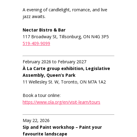
A evening of candlelight, romance, and live
jazz awaits.
Nectar Bistro & Bar
117 Broadway St, Tillsonburg, ON N4G 3P5
519-409-9099
February 2026 to February 2027
À La Carte group exhibition, Legislative
Assembly, Queen’s Park
11 Wellesley St. W, Toronto, ON M7A 1A2
Book a tour online:
https://www.ola.org/en/visit-learn/tours
May 22, 2026
Sip and Paint workshop – Paint your
favourite landscape