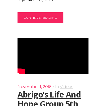
CONTINUE READING
November 1, 2016
In
Videos
Abrigo’s Life And
Hope Group 5th