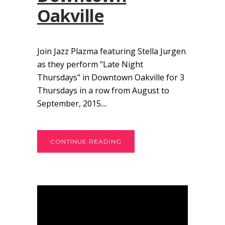
Oakville
Join Jazz Plazma featuring Stella Jurgen
as they perform "Late Night
Thursdays" in Downtown Oakville for 3
Thursdays in a row from August to
September, 2015....
CONTINUE READING