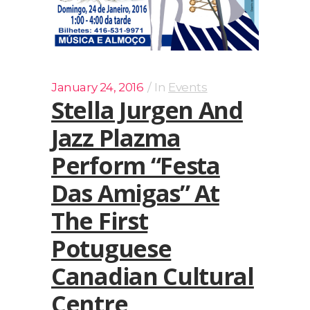
January 24, 2016
In
Events
Stella Jurgen And
Jazz Plazma
Perform “Festa
Das Amigas” At
The First
Potuguese
Canadian Cultural
Centre