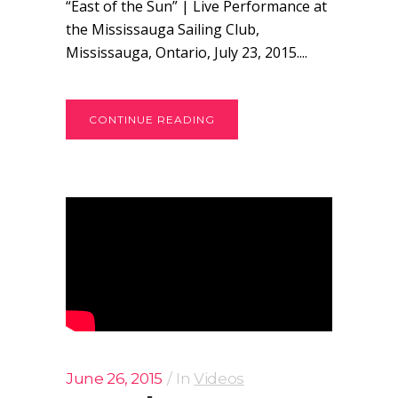
“East of the Sun” | Live Performance at
the Mississauga Sailing Club,
Mississauga, Ontario, July 23, 2015....
CONTINUE READING
June 26, 2015
In
Videos