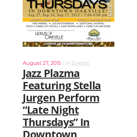
August 27, 2015
In
Events
Jazz Plazma
Featuring Stella
Jurgen Perform
“Late Night
Thursdays” In
Downtown