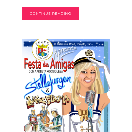
CONTINUE READING