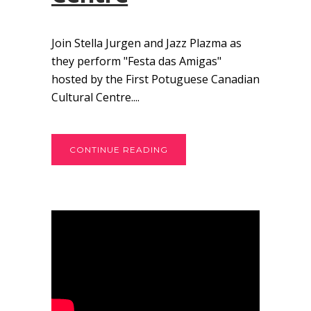
Join Stella Jurgen and Jazz Plazma as
they perform "Festa das Amigas"
hosted by the First Potuguese Canadian
Cultural Centre....
CONTINUE READING