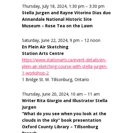
Thursday, July 18, 2024, 1:30 pm – 3:30 pm
Stella Jurgen and Rayne Vitorino Dias duo
Annandale National Historic Site
Museum – Rose Tea on the Lawn
Saturday, June 22, 2024, 9 pm – 12 noon
En Plein Air Sketching
Station Arts Centre
https://www.stationarts.ca/event-details/en-
plein-air-sketching-course-with-stella-jurgen-
1-workshop-2
1 Bridge St. W. Tillsonburg, Ontario
Thursday, June 20, 2024, 10 am – 11 am
Writer Rita Giorgio and Illustrator Stella
Jurgen
“What do you see when you look at the
clouds in the sky” book presentation
Oxford County Library – Tillsonburg