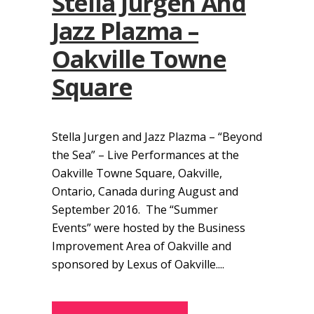
Stella Jurgen And
Jazz Plazma –
Oakville Towne
Square
Stella Jurgen and Jazz Plazma – “Beyond
the Sea” – Live Performances at the
Oakville Towne Square, Oakville,
Ontario, Canada during August and
September 2016. The “Summer
Events” were hosted by the Business
Improvement Area of Oakville and
sponsored by Lexus of Oakville....