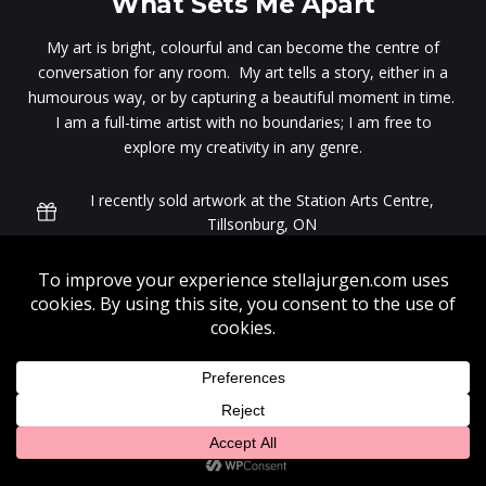
What Sets Me Apart
My art is bright, colourful and can become the centre of
conversation for any room. My art tells a story, either in a
humourous way, or by capturing a beautiful moment in time.
I am a full-time artist with no boundaries; I am free to
explore my creativity in any genre.
I recently sold artwork at the Station Arts Centre,
Tillsonburg, ON
My art is for sale at the Art Emporium in Port Stanley,
ON. Visit often. My latest works can be found in the
front gallery.
My works are highly suitable in fabric for dress making.
Looking for a professional graphic design studio? Visit
17
Designs
to learn more.