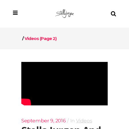
/
Videos
(Page 2)
September 9, 2016
In
Videos