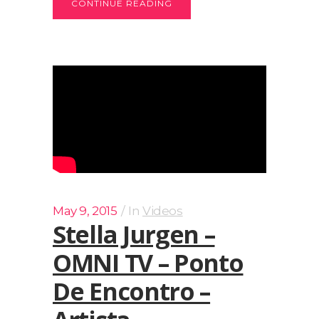
CONTINUE READING
May 9, 2015
In
Videos
Stella Jurgen –
OMNI TV – Ponto
De Encontro –