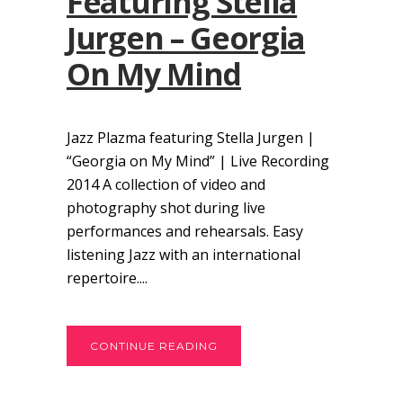
Featuring Stella
Jurgen – Georgia
On My Mind
Jazz Plazma featuring Stella Jurgen |
“Georgia on My Mind” | Live Recording
2014 A collection of video and
photography shot during live
performances and rehearsals. Easy
listening Jazz with an international
repertoire....
CONTINUE READING