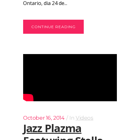
Ontario, dia 24 de...
CONTINUE READING
October 16, 2014
In
Videos
Jazz Plazma