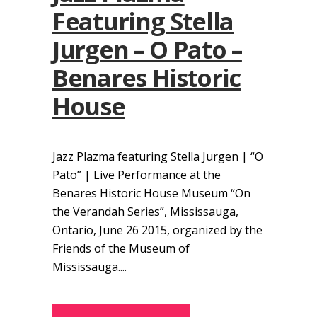
Featuring Stella
Jurgen – O Pato –
Benares Historic
House
Jazz Plazma featuring Stella Jurgen | “O
Pato” | Live Performance at the
Benares Historic House Museum “On
the Verandah Series”, Mississauga,
Ontario, June 26 2015, organized by the
Friends of the Museum of
Mississauga....