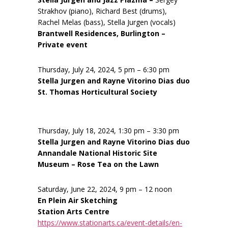
Strakhov (piano), Richard Best (drums),
Rachel Melas (bass), Stella Jurgen (vocals)
Brantwell Residences, Burlington –
Private event
Thursday, July 24, 2024, 5 pm – 6:30 pm
Stella Jurgen and Rayne Vitorino Dias duo
St. Thomas Horticultural Society
Thursday, July 18, 2024, 1:30 pm – 3:30 pm
Stella Jurgen and Rayne Vitorino Dias duo
Annandale National Historic Site
Museum – Rose Tea on the Lawn
Saturday, June 22, 2024, 9 pm – 12 noon
En Plein Air Sketching
Station Arts Centre
https://www.stationarts.ca/event-details/en-