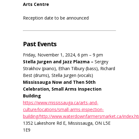
Arts Centre
Reception date to be announced
Past Events
Friday, November 1, 2024, 6 pm – 9 pm
Stella Jurgen and Jazz Plazma –
Sergey
Strakhov (piano), Ethan Tilbury (bass), Richard
Best (drums), Stella Jurgen (vocals)
Mississauga Now and Then 50th
Celebration, Small Arms Inspection
Building
https://www.mississauga.ca/arts-and-
culture/locations/small-arms-inspection-
building/http://www.waterdownfarmersmarket.ca/index.h
1352 Lakeshore Rd E, Mississauga, ON L5E
1E9