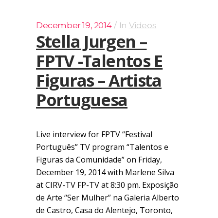
December 19, 2014
In
Videos
Stella Jurgen –
FPTV -Talentos E
Figuras – Artista
Portuguesa
Live interview for FPTV “Festival
Português” TV program “Talentos e
Figuras da Comunidade” on Friday,
December 19, 2014 with Marlene Silva
at CIRV-TV FP-TV at 8:30 pm. Exposição
de Arte “Ser Mulher” na Galeria Alberto
de Castro, Casa do Alentejo, Toronto,