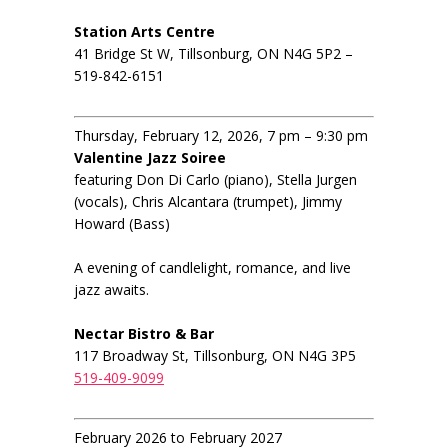
Station Arts Centre
41 Bridge St W, Tillsonburg, ON N4G 5P2 –
519-842-6151
Thursday, February 12, 2026, 7 pm – 9:30 pm
Valentine Jazz Soiree
featuring Don Di Carlo (piano), Stella Jurgen
(vocals), Chris Alcantara (trumpet), Jimmy
Howard (Bass)
A evening of candlelight, romance, and live
jazz awaits.
Nectar Bistro & Bar
117 Broadway St, Tillsonburg, ON N4G 3P5
519-409-9099
February 2026 to February 2027