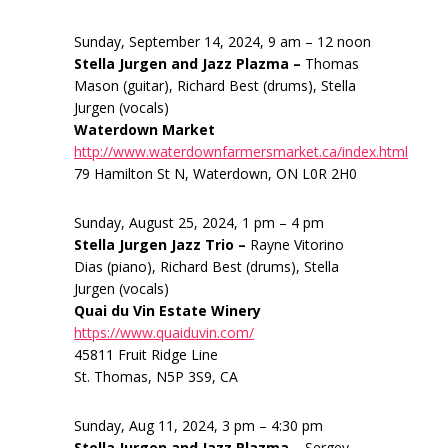
Sunday, September 14, 2024, 9 am – 12 noon
Stella Jurgen and Jazz Plazma –
Thomas
Mason (guitar), Richard Best (drums), Stella
Jurgen (vocals)
Waterdown Market
http://www.waterdownfarmersmarket.ca/index.html
79 Hamilton St N, Waterdown, ON L0R 2H0
Sunday, August 25, 2024, 1 pm – 4 pm
Stella Jurgen Jazz Trio –
Rayne Vitorino
Dias (piano), Richard Best (drums), Stella
Jurgen (vocals)
Quai du Vin Estate Winery
https://www.quaiduvin.com/
45811 Fruit Ridge Line
St. Thomas, N5P 3S9, CA
Sunday, Aug 11, 2024, 3 pm – 4:30 pm
Stella Jurgen and Jazz Plazma –
Sergey