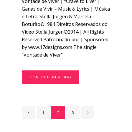
Vontade de Viver | “Crave to Live” |
Ganas de Vivir – Music & Lyrics | Música
e Letra: Stella Jurgen & Marcela
Boturão©1984 Direitos Reservados do
Video Stella Jurgen©2014 | All Rights
Reserved Patrocinado por | Sponsored
by www.17designs.com The single
“Vontade de Viver”...
CONTINUE READING
1
2
3