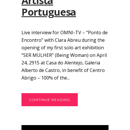
Artista
Portuguesa
Live interview for OMNI-TV – “Ponto de
Encontro” with Clara Abreu during the
opening of my first solo art exhibition
“SER MULHER” (Being Woman) on April
24, 2915 at Casa do Alentejo, Galeria
Alberto de Castro, in benefit of Centro
Abrigo – 100% of the...
CONTINUE READING