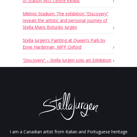
of Station Arts Centre exhibit
Milénio Stadium: The exhibition “Discovery”
reveals the artistic and personal journey of
Stella Maris Boturão Jurgen
Stella Jurgen’s Painting at Queen’s Park by
Ernie Hardeman, MPP Oxford
“Discovery” – Stella Jurgen solo art Exhibition
I am a Canadian artist from Italian and Portuguese heritage