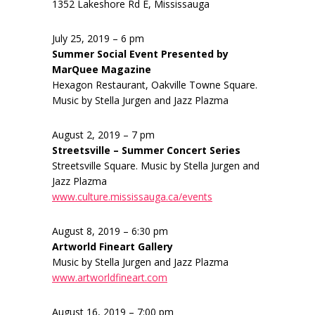
1352 Lakeshore Rd E, Mississauga
July 25, 2019 – 6 pm
Summer Social Event Presented by
MarQuee Magazine
Hexagon Restaurant, Oakville Towne Square.
Music by Stella Jurgen and Jazz Plazma
August 2, 2019 – 7 pm
Streetsville – Summer Concert Series
Streetsville Square. Music by Stella Jurgen and
Jazz Plazma
www.culture.mississauga.ca/events
August 8, 2019 – 6:30 pm
Artworld Fineart Gallery
Music by Stella Jurgen and Jazz Plazma
www.artworldfineart.com
August 16, 2019 – 7:00 pm