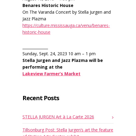
Benares Historic House
On The Varanda Concert by Stella Jurgen and
Jazz Plazma
https://culture.mississauga.ca/venu/benares-
historic-house
______________
Sunday, Sept. 24, 2023 10 am – 1 pm
Stella Jurgen and Jazz Plazma will be
performing at the
Lakeview Farmer’s Market
Recent Posts
STELLA JURGEN Art à La Carte 2026
Tillsonburg Post: Stella Jurgen’s art the feature