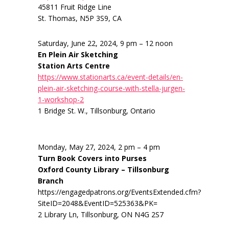
45811 Fruit Ridge Line
St. Thomas, N5P 3S9, CA
Saturday, June 22, 2024, 9 pm – 12 noon
En Plein Air Sketching
Station Arts Centre
https://www.stationarts.ca/event-details/en-
plein-air-sketching-course-with-stella-jurgen-
1-workshop-2
1 Bridge St. W., Tillsonburg, Ontario
Monday, May 27, 2024, 2 pm – 4 pm
Turn Book Covers into Purses
Oxford County Library – Tillsonburg
Branch
https://engagedpatrons.org/EventsExtended.cfm?
SiteID=2048&EventID=525363&PK=
2 Library Ln, Tillsonburg, ON N4G 2S7