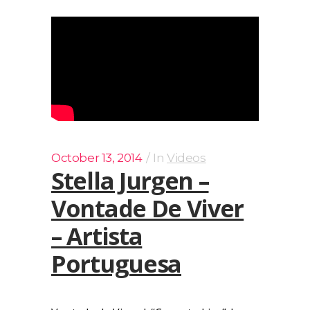
October 13, 2014
In
Videos
Stella Jurgen –
Vontade De Viver
– Artista
Portuguesa