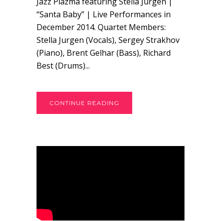
Jazz Plazma featuring Stella Jurgen |
“Santa Baby” | Live Performances in
December 2014. Quartet Members:
Stella Jurgen (Vocals), Sergey Strakhov
(Piano), Brent Gelhar (Bass), Richard
Best (Drums)...
CONTINUE READING