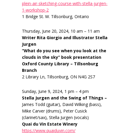
plein-air-sketching-course-with-stella-jurgen-
1-workshop-2
1 Bridge St. W. Tillsonburg, Ontario
Thursday, June 20, 2024, 10 am – 11 am
Writer Rita Giorgio and Illustrator Stella
Jurgen
“What do you see when you look at the
clouds in the sky” book presentation
Oxford County Library – Tillsonburg
Branch
2 Library Ln, Tillsonburg, ON N4G 2S7
Sunday, June 9, 2024, 1 pm – 4 pm
Stella Jurgen and the Swing of Things –
James Todd (guitar), David Wilking (bass),
Mike Carver (drums), Peter Cusick
(clarinet/sax), Stella Jurgen (vocals)
Quai du Vin Estate Winery
https://www.quaiduvin.com/