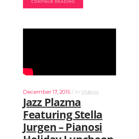
CONTINUE READING
December 17, 2015
In
Videos
Jazz Plazma
Featuring Stella
Jurgen – Pianosi