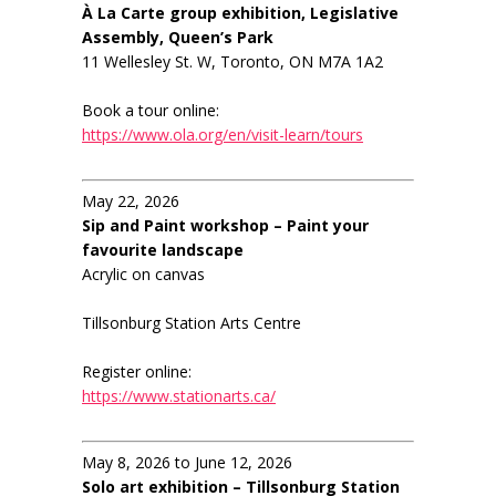
À La Carte group exhibition, Legislative
Assembly, Queen’s Park
11 Wellesley St. W, Toronto, ON M7A 1A2
Book a tour online:
https://www.ola.org/en/visit-learn/tours
May 22, 2026
Sip and Paint workshop – Paint your
favourite landscape
Acrylic on canvas
Tillsonburg Station Arts Centre
Register online:
https://www.stationarts.ca/
May 8, 2026 to June 12, 2026
Solo art exhibition – Tillsonburg Station