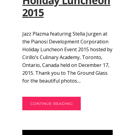
Holiday Luncheon
2015
Jazz Plazma featuring Stella Jurgen at
the Pianosi Development Corporation
Holiday Luncheon Event 2015 hosted by
Cirillo’s Culinary Academy, Toronto,
Ontario, Canada held on December 17,
2015. Thank you to The Ground Glass
for the beautiful photos....
CONTINUE READING