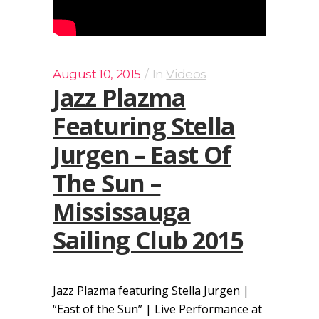
August 10, 2015
In
Videos
Jazz Plazma
Featuring Stella
Jurgen – East Of
The Sun –
Mississauga
Sailing Club 2015
Jazz Plazma featuring Stella Jurgen |
“East of the Sun” | Live Performance at