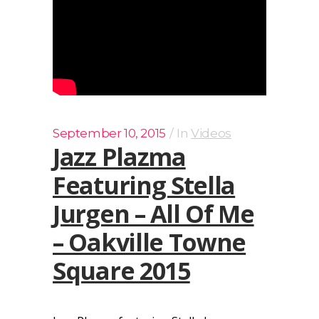
September 10, 2015
In
Videos
Jazz Plazma
Featuring Stella
Jurgen – All Of Me
– Oakville Towne
Square 2015