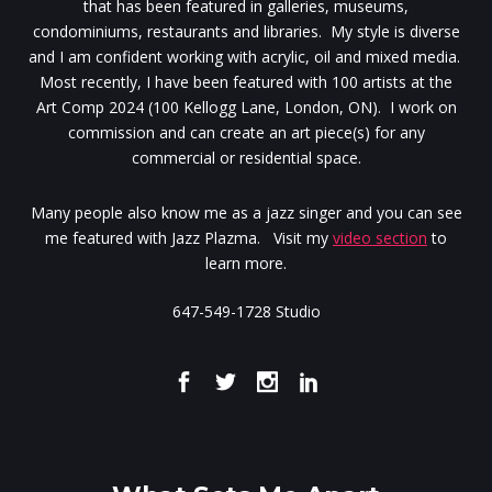
that has been featured in galleries, museums,
condominiums, restaurants and libraries. My style is diverse
and I am confident working with acrylic, oil and mixed media.
Most recently, I have been featured with 100 artists at the
Art Comp 2024 (100 Kellogg Lane, London, ON). I work on
commission and can create an art piece(s) for any
commercial or residential space.
Many people also know me as a jazz singer and you can see
me featured with Jazz Plazma. Visit my
video section
to
learn more.
647-549-1728 Studio