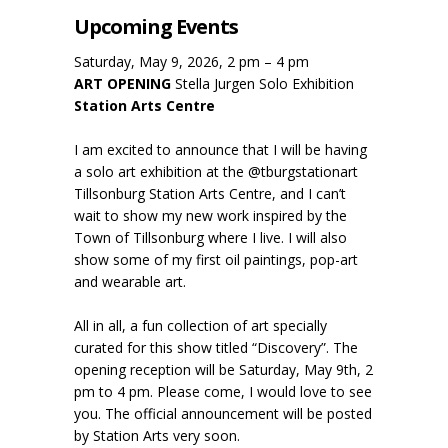
Upcoming Events
Saturday, May 9, 2026, 2 pm – 4 pm
ART OPENING
Stella Jurgen Solo Exhibition
Station Arts Centre
I am excited to announce that I will be having
a solo art exhibition at the @tburgstationart
Tillsonburg Station Arts Centre, and I can’t
wait to show my new work inspired by the
Town of Tillsonburg where I live. I will also
show some of my first oil paintings, pop-art
and wearable art.
All in all, a fun collection of art specially
curated for this show titled “Discovery”. The
opening reception will be Saturday, May 9th, 2
pm to 4 pm. Please come, I would love to see
you. The official announcement will be posted
by Station Arts very soon.