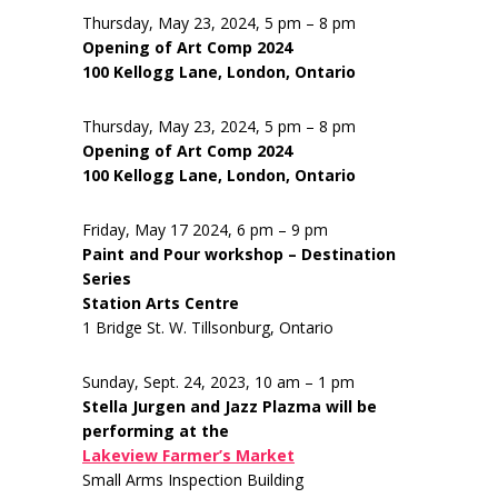
Thursday, May 23, 2024, 5 pm – 8 pm
Opening of Art Comp 2024
100 Kellogg Lane, London, Ontario
Thursday, May 23, 2024, 5 pm – 8 pm
Opening of Art Comp 2024
100 Kellogg Lane, London, Ontario
Friday, May 17 2024, 6 pm – 9 pm
Paint and Pour workshop – Destination
Series
Station Arts Centre
1 Bridge St. W. Tillsonburg, Ontario
Sunday, Sept. 24, 2023, 10 am – 1 pm
Stella Jurgen and Jazz Plazma will be
performing at the
Lakeview Farmer’s Market
Small Arms Inspection Building