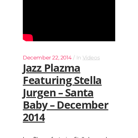
December 22, 2014
In
Videos
Jazz Plazma
Featuring Stella
Jurgen – Santa
Baby – December
2014