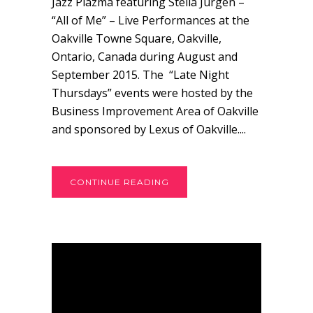
Jazz Plazma featuring Stella Jurgen –
“All of Me” – Live Performances at the
Oakville Towne Square, Oakville,
Ontario, Canada during August and
September 2015. The “Late Night
Thursdays” events were hosted by the
Business Improvement Area of Oakville
and sponsored by Lexus of Oakville....
CONTINUE READING