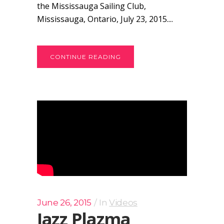
the Mississauga Sailing Club,
Mississauga, Ontario, July 23, 2015....
CONTINUE READING
June 26, 2015
In
Videos
Jazz Plazma