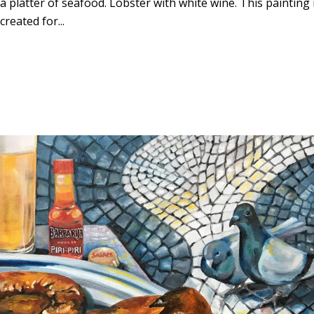
platter of seafood. Lobster with white wine. This painting 
created for...