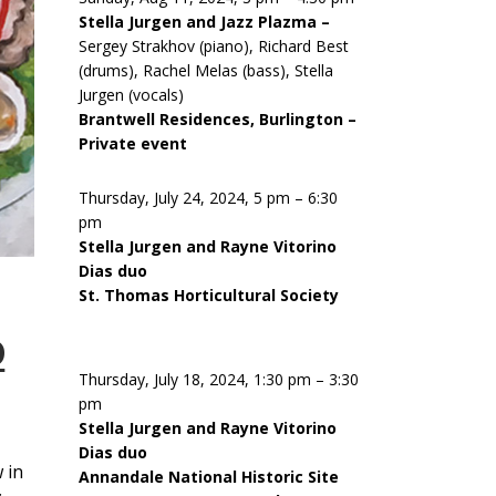
Stella Jurgen and Jazz Plazma –
Sergey Strakhov (piano), Richard Best
(drums), Rachel Melas (bass), Stella
Jurgen (vocals)
Brantwell Residences, Burlington –
Private event
Thursday, July 24, 2024, 5 pm – 6:30
pm
Stella Jurgen and Rayne Vitorino
Dias duo
St. Thomas Horticultural Society
D
Thursday, July 18, 2024, 1:30 pm – 3:30
pm
Stella Jurgen and Rayne Vitorino
Dias duo
 in
Annandale National Historic Site