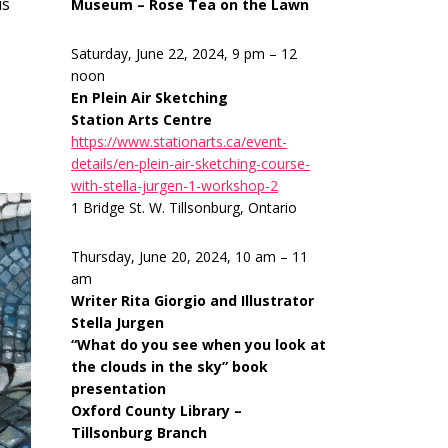
is
Museum – Rose Tea on the Lawn
Saturday, June 22, 2024, 9 pm – 12
noon
En Plein Air Sketching
Station Arts Centre
https://www.stationarts.ca/event-
details/en-plein-air-sketching-course-
with-stella-jurgen-1-workshop-2
1 Bridge St. W. Tillsonburg, Ontario
Thursday, June 20, 2024, 10 am – 11
am
Writer Rita Giorgio and Illustrator
Stella Jurgen
“What do you see when you look at
the clouds in the sky” book
presentation
Oxford County Library –
Tillsonburg Branch