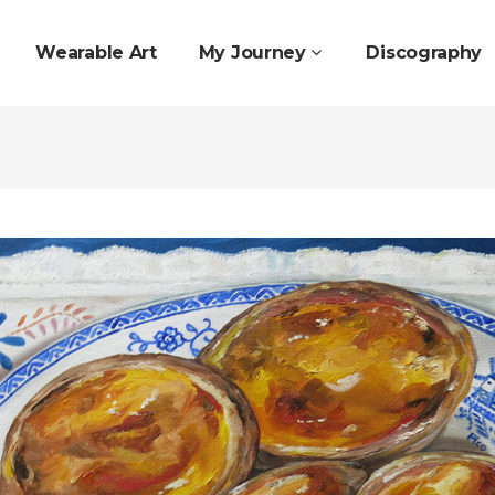
Wearable Art
My Journey
Discography