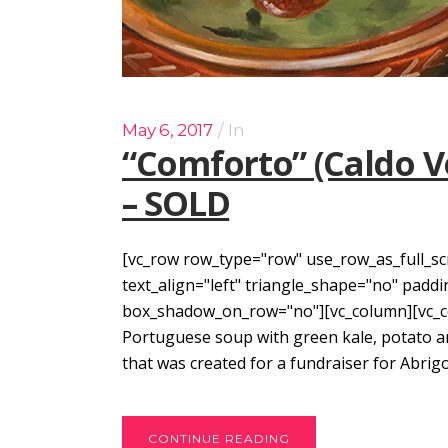
May 6, 2017
In
“Comforto” (Caldo Ve
– SOLD
[vc_row row_type="row" use_row_as_full_sc
text_align="left" triangle_shape="no" pad
box_shadow_on_row="no"][vc_column][vc_col
Portuguese soup with green kale, potato and
that was created for a fundraiser for Abrigo
CONTINUE READING