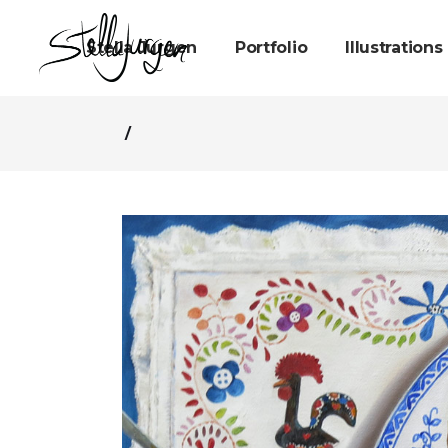
Stella Jurgen
Portfolio
Illustrations
/