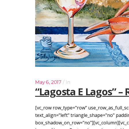
May 6, 2017
In
“Lagosta E Lagos” – 
[vc_row row_type="row" use_row_as_full_sc
text_align="left" triangle_shape="no" pad
box_shadow_on_row="no"][vc_column][vc_col