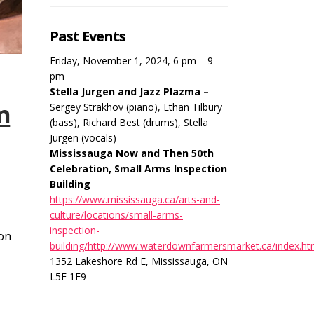
Past Events
Friday, November 1, 2024, 6 pm – 9
pm
Stella Jurgen and Jazz Plazma –
n
Sergey Strakhov (piano), Ethan Tilbury
(bass), Richard Best (drums), Stella
Jurgen (vocals)
Mississauga Now and Then 50th
Celebration, Small Arms Inspection
Building
https://www.mississauga.ca/arts-and-
culture/locations/small-arms-
inspection-
ion
building/http://www.waterdownfarmersmarket.ca/index.ht
1352 Lakeshore Rd E, Mississauga, ON
L5E 1E9