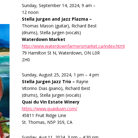
Sunday, September 14, 2024, 9 am –
12 noon
Stella Jurgen and Jazz Plazma –
Thomas Mason (guitar), Richard Best
(drums), Stella Jurgen (vocals)
Waterdown Market
http://www.waterdownfarmersmarket.ca/index.html
79 Hamilton St N, Waterdown, ON L0R
2H0
Sunday, August 25, 2024, 1 pm – 4 pm
Stella Jurgen Jazz Trio –
Rayne
Vitorino Dias (piano), Richard Best
(drums), Stella Jurgen (vocals)
Quai du Vin Estate Winery
https://www.quaiduvin.com/
45811 Fruit Ridge Line
St. Thomas, N5P 3S9, CA
Sunday, Aug 11, 2024, 3 pm – 4:30 pm