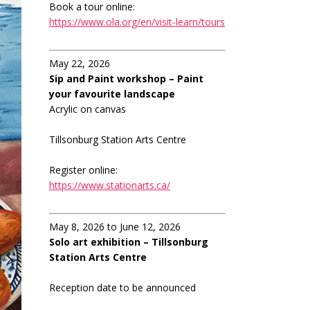
Book a tour online:
https://www.ola.org/en/visit-learn/tours
May 22, 2026
Sip and Paint workshop – Paint
your favourite landscape
Acrylic on canvas
Tillsonburg Station Arts Centre
Register online:
https://www.stationarts.ca/
May 8, 2026 to June 12, 2026
Solo art exhibition – Tillsonburg
Station Arts Centre
Reception date to be announced