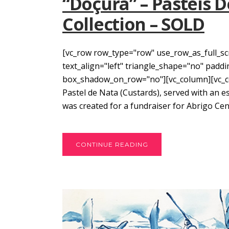
“Doçura” – Pasteis D
Collection – SOLD
[vc_row row_type="row" use_row_as_full_sc
text_align="left" triangle_shape="no" pad
box_shadow_on_row="no"][vc_column][vc_col
Pastel de Nata (Custards), served with an esp
was created for a fundraiser for Abrigo Cent
CONTINUE READING