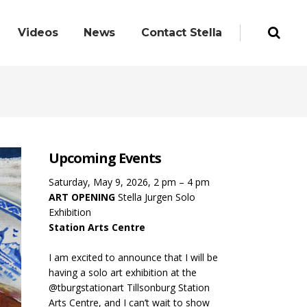
Videos
News
Contact Stella
Upcoming Events
Saturday, May 9, 2026, 2 pm – 4 pm
ART OPENING
Stella Jurgen Solo
Exhibition
Station Arts Centre
I am excited to announce that I will be
having a solo art exhibition at the
@tburgstationart Tillsonburg Station
Arts Centre, and I can’t wait to show