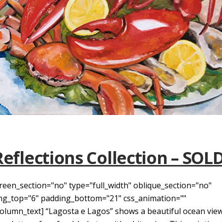
Reflections Collection – SOL
reen_section="no" type="full_width" oblique_section="no"
ding_top="6" padding_bottom="21" css_animation=""
umn_text] “Lagosta e Lagos” shows a beautiful ocean view