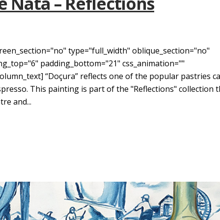
e Nata – Reflections
reen_section="no" type="full_width" oblique_section="no"
ding_top="6" padding_bottom="21" css_animation=""
umn_text] “Doçura” reflects one of the popular pastries ca
resso. This painting is part of the "Reflections" collection 
re and...