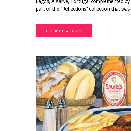
Lagos, Algarve, Portugal complemented by a 
part of the "Reflections" collection that was 
CONTINUE READING