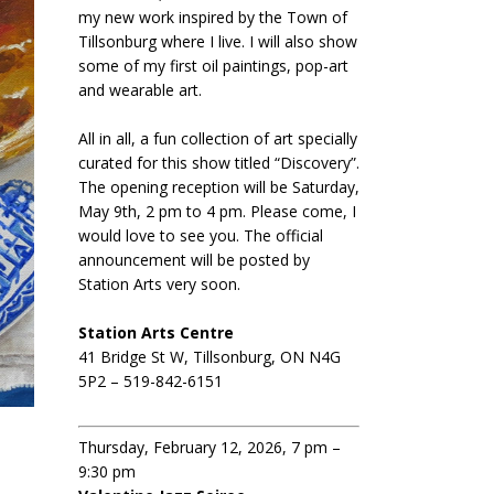
my new work inspired by the Town of
Tillsonburg where I live. I will also show
some of my first oil paintings, pop-art
and wearable art.
All in all, a fun collection of art specially
curated for this show titled “Discovery”.
The opening reception will be Saturday,
May 9th, 2 pm to 4 pm. Please come, I
would love to see you. The official
announcement will be posted by
Station Arts very soon.
Station Arts Centre
41 Bridge St W, Tillsonburg, ON N4G
5P2 – 519-842-6151
Thursday, February 12, 2026, 7 pm –
9:30 pm