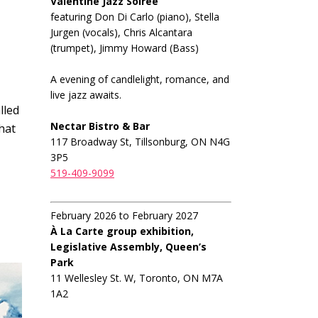
Valentine Jazz Soiree
featuring Don Di Carlo (piano), Stella
Jurgen (vocals), Chris Alcantara
(trumpet), Jimmy Howard (Bass)
A evening of candlelight, romance, and
live jazz awaits.
lled
Nectar Bistro & Bar
that
117 Broadway St, Tillsonburg, ON N4G
3P5
519-409-9099
February 2026 to February 2027
À La Carte group exhibition,
Legislative Assembly, Queen’s
Park
11 Wellesley St. W, Toronto, ON M7A
1A2