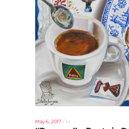
May 6, 2017
In