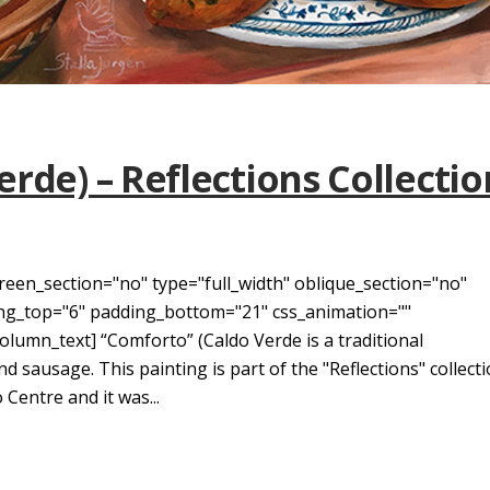
rde) – Reflections Collectio
reen_section="no" type="full_width" oblique_section="no"
ding_top="6" padding_bottom="21" css_animation=""
umn_text] “Comforto” (Caldo Verde is a traditional
 sausage. This painting is part of the "Reflections" collect
 Centre and it was...